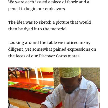
We were each issued a piece of fabric and a
pencil to begin our endeavors.
The idea was to sketch a picture that would
then be dyed into the material.
Looking around the table we noticed many
diligent, yet somewhat pained expressions on
the faces of our Discover Corps mates.