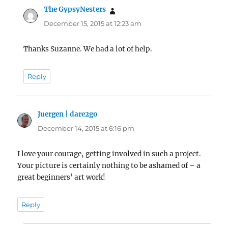
The GypsyNesters
says:
December 15, 2015 at 12:23 am
Thanks Suzanne. We had a lot of help.
Reply
Juergen | dare2go
says:
December 14, 2015 at 6:16 pm
I love your courage, getting involved in such a project.
Your picture is certainly nothing to be ashamed of – a
great beginners’ art work!
Reply