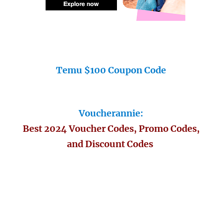
Temu $100 Coupon Code
Voucherannie:
Best 2024 Voucher Codes, Promo Codes,
and Discount Codes