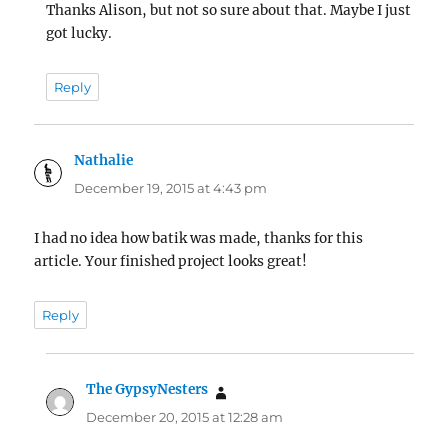
Thanks Alison, but not so sure about that. Maybe I just
got lucky.
Reply
Nathalie
says:
December 19, 2015 at 4:43 pm
I had no idea how batik was made, thanks for this
article. Your finished project looks great!
Reply
The GypsyNesters
says:
December 20, 2015 at 12:28 am