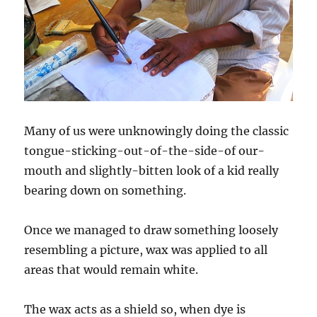
Many of us were unknowingly doing the classic
tongue-sticking-out-of-the-side-of our-
mouth and slightly-bitten look of a kid really
bearing down on something.
Once we managed to draw something loosely
resembling a picture, wax was applied to all
areas that would remain white.
The wax acts as a shield so, when dye is