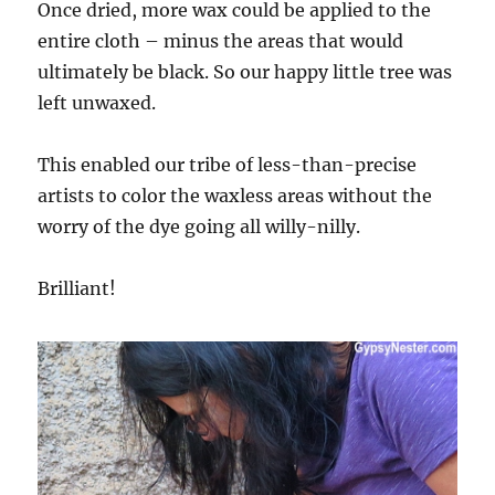
Once dried, more wax could be applied to the
entire cloth – minus the areas that would
ultimately be black. So our happy little tree was
left unwaxed.
This enabled our tribe of less-than-precise
artists to color the waxless areas without the
worry of the dye going all willy-nilly.
Brilliant!