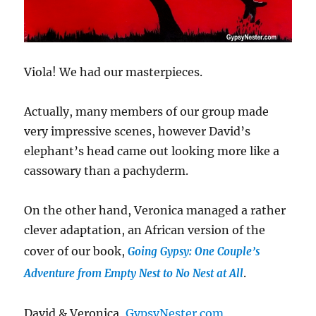
Viola! We had our masterpieces.
Actually, many members of our group made
very impressive scenes, however David’s
elephant’s head came out looking more like a
cassowary than a pachyderm.
On the other hand, Veronica managed a rather
clever adaptation, an African version of the
cover of our book,
Going Gypsy: One Couple’s
.
Adventure from Empty Nest to No Nest at All
David & Veronica,
GypsyNester.com