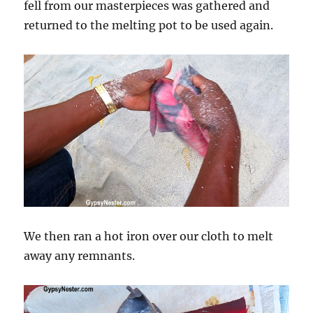
fell from our masterpieces was gathered and
returned to the melting pot to be used again.
We then ran a hot iron over our cloth to melt
away any remnants.