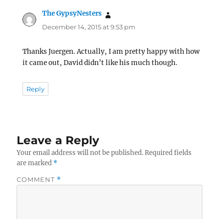
The GypsyNesters
says:
December 14, 2015 at 9:53 pm
Thanks Juergen. Actually, I am pretty happy with how
it came out, David didn’t like his much though.
Reply
Leave a Reply
Your email address will not be published.
Required fields
are marked
*
COMMENT
*