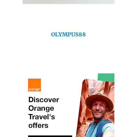
OLYMPUS88