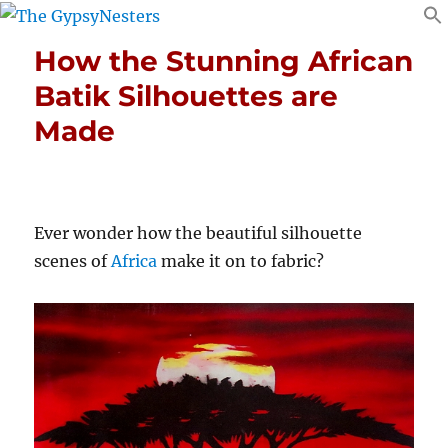
How the Stunning African
Batik Silhouettes are
Made
Ever wonder how the beautiful silhouette
scenes of
Africa
make it on to fabric?