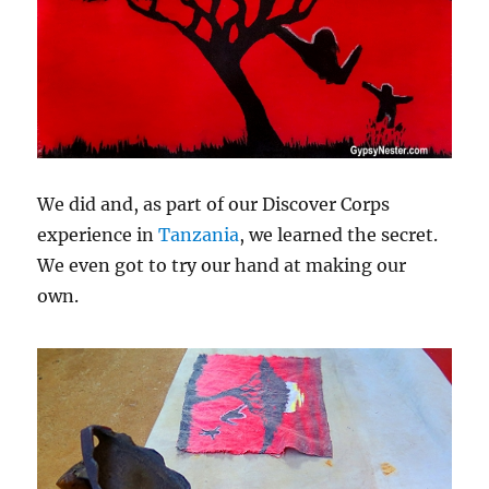
We did and, as part of our Discover Corps
experience in
Tanzania
, we learned the secret.
We even got to try our hand at making our
own.