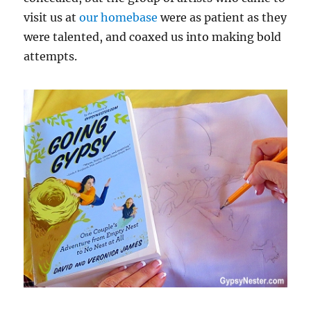
visit us at
our homebase
were as patient as they
were talented, and coaxed us into making bold
attempts.