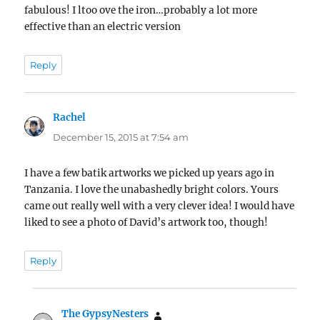
fabulous! I ltoo ove the iron…probably a lot more
effective than an electric version
Reply
Rachel
says:
December 15, 2015 at 7:54 am
I have a few batik artworks we picked up years ago in
Tanzania. I love the unabashedly bright colors. Yours
came out really well with a very clever idea! I would have
liked to see a photo of David’s artwork too, though!
Reply
The GypsyNesters
says: