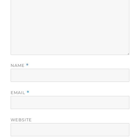
NAME
*
EMAIL
*
WEBSITE