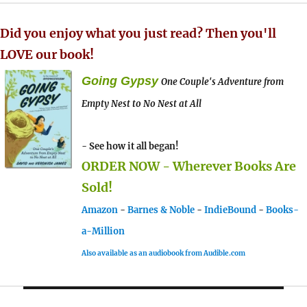
Did you enjoy what you just read? Then you'll
LOVE our book!
Going Gypsy
One Couple's Adventure from
Empty Nest to No Nest at All
- See how it all began!
ORDER NOW - Wherever Books Are
Sold!
Amazon
-
Barnes & Noble
-
IndieBound
-
Books-
a-Million
Also available as an audiobook from Audible.com