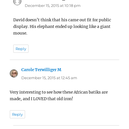
December 15, 2015 at 10:18 pm
David doesn’t think that his came out fit for public
display. His elephant ended up looking like a giant
mouse.
Reply
Carole Terwilliger M
says:
December 15, 2015 at 12:45 am
Very interesting to see how these African batiks are
made, and I LOVED that old iron!
Reply