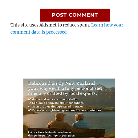
This site uses Akismet to reduce spam.
Learn how your
comment data is processed.