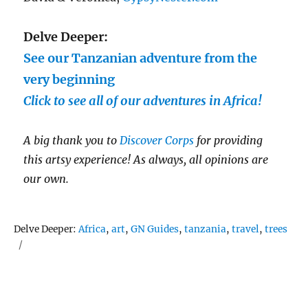
Delve Deeper:
See our Tanzanian adventure from the
very beginning
Click to see all of our adventures in Africa!
A big thank you to
Discover Corps
for providing
this artsy experience!
As always, all opinions are
our own.
Tags
Delve Deeper:
Africa
,
art
,
GN Guides
,
tanzania
,
travel
,
trees