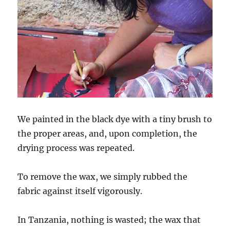
We painted in the black dye with a tiny brush to
the proper areas, and, upon completion, the
drying process was repeated.
To remove the wax, we simply rubbed the
fabric against itself vigorously.
In Tanzania, nothing is wasted; the wax that