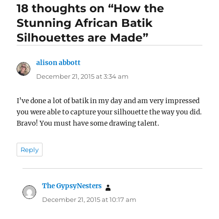
18 thoughts on “How the
Stunning African Batik
Silhouettes are Made”
alison abbott
says:
December 21, 2015 at 3:34 am
I’ve done a lot of batik in my day and am very impressed
you were able to capture your silhouette the way you did.
Bravo! You must have some drawing talent.
Reply
The GypsyNesters
says:
December 21, 2015 at 10:17 am