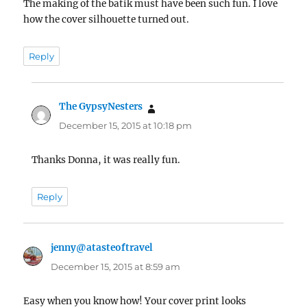
The making of the batik must have been such fun. I love
how the cover silhouette turned out.
Reply
The GypsyNesters
says:
December 15, 2015 at 10:18 pm
Thanks Donna, it was really fun.
Reply
jenny@atasteoftravel
says:
December 15, 2015 at 8:59 am
Easy when you know how! Your cover print looks