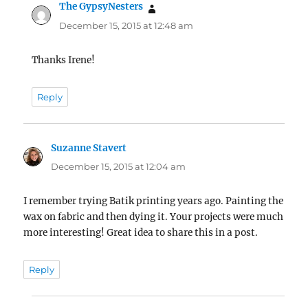
The GypsyNesters
says:
December 15, 2015 at 12:48 am
Thanks Irene!
Reply
Suzanne Stavert
says:
December 15, 2015 at 12:04 am
I remember trying Batik printing years ago. Painting the
wax on fabric and then dying it. Your projects were much
more interesting! Great idea to share this in a post.
Reply