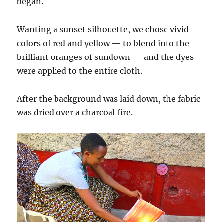
began.
Wanting a sunset silhouette, we chose vivid
colors of red and yellow — to blend into the
brilliant oranges of sundown — and the dyes
were applied to the entire cloth.
After the background was laid down, the fabric
was dried over a charcoal fire.