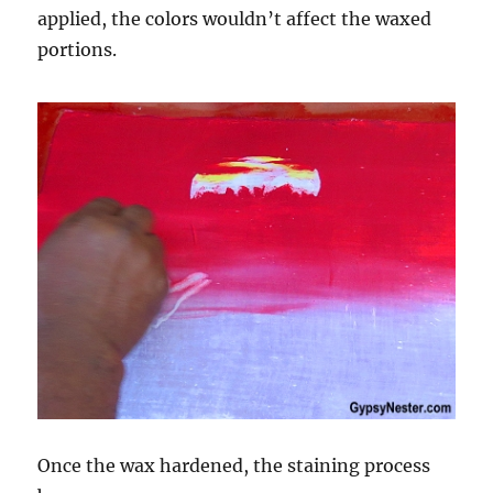
applied, the colors wouldn’t affect the waxed
portions.
Once the wax hardened, the staining process