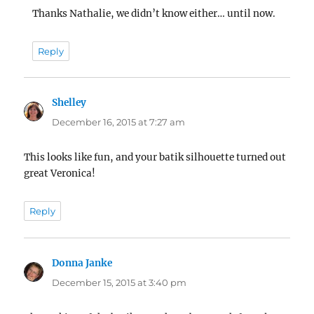
Thanks Nathalie, we didn’t know either… until now.
Reply
Shelley
says:
December 16, 2015 at 7:27 am
This looks like fun, and your batik silhouette turned out
great Veronica!
Reply
Donna Janke
says:
December 15, 2015 at 3:40 pm