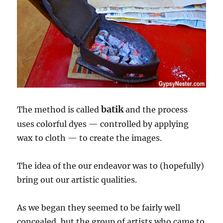
batik
The method is called
and the process
uses colorful dyes — controlled by applying
wax to cloth — to create the images.
The idea of the our endeavor was to (hopefully)
bring out our artistic qualities.
As we began they seemed to be fairly well
concealed, but the group of artists who came to