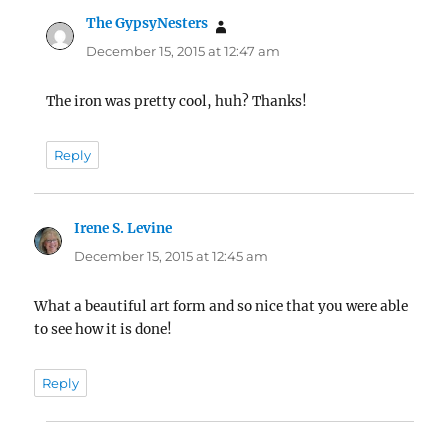
The GypsyNesters
says:
December 15, 2015 at 12:47 am
The iron was pretty cool, huh? Thanks!
Reply
Irene S. Levine
says:
December 15, 2015 at 12:45 am
What a beautiful art form and so nice that you were able
to see how it is done!
Reply