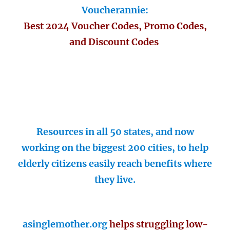
Voucherannie:
Best 2024 Voucher Codes, Promo Codes,
and Discount Codes
Resources in all 50 states, and now
working on the biggest 200 cities, to help
elderly citizens easily reach benefits where
they live.
asinglemother.org
helps struggling low-