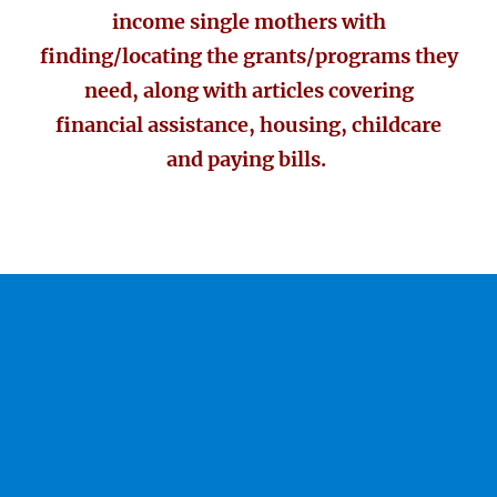
income single mothers with
finding/locating the grants/programs they
need, along with articles covering
financial assistance, housing, childcare
and paying bills.