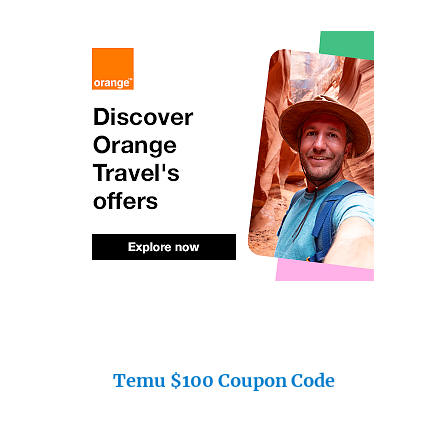
Temu $100 Coupon Code