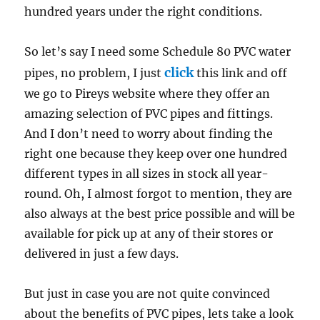
hundred years under the right conditions.
So let’s say I need some Schedule 80 PVC water
click
pipes, no problem, I just
this link and off
we go to Pireys website where they offer an
amazing selection of PVC pipes and fittings.
And I don’t need to worry about finding the
right one because they keep over one hundred
different types in all sizes in stock all year-
round. Oh, I almost forgot to mention, they are
also always at the best price possible and will be
available for pick up at any of their stores or
delivered in just a few days.
But just in case you are not quite convinced
about the benefits of PVC pipes, lets take a look