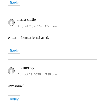
Reply
manzanillo
says:
August 23, 2025 at 8:25 pm
Great information shared.
Reply
monterrey
says:
August 23, 2025 at 3:35 pm
Awesome!
Reply