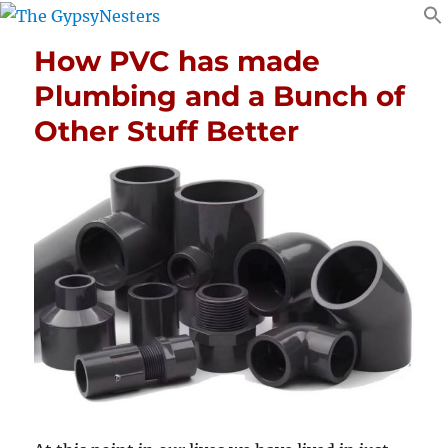
How PVC has made
Plumbing and a Bunch of
Other Stuff Better