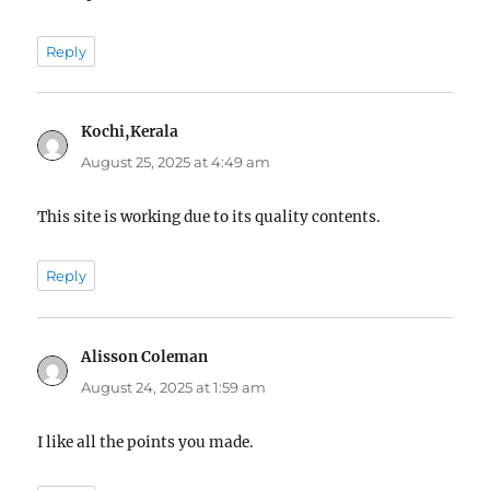
Reply
Kochi,Kerala
says:
August 25, 2025 at 4:49 am
This site is working due to its quality contents.
Reply
Alisson Coleman
says:
August 24, 2025 at 1:59 am
I like all the points you made.