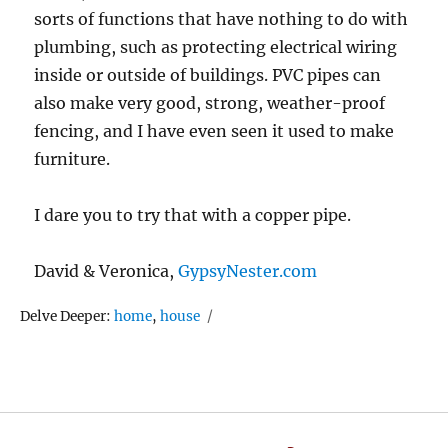
sorts of functions that have nothing to do with
plumbing, such as protecting electrical wiring
inside or outside of buildings. PVC pipes can
also make very good, strong, weather-proof
fencing, and I have even seen it used to make
furniture.
I dare you to try that with a copper pipe.
David & Veronica,
GypsyNester.com
Tags
Delve Deeper:
home
,
house