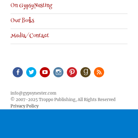
On GypsyNesting
Our Books
Media/Contact
Facebook
Twitter
Youtube
Instagram
Pinterest
Goodreads
RSS
info@gypsynester.com
© 2007-2025 Troppo Publishing, All Rights Reserved
Privacy Policy