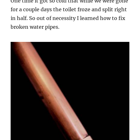
One time it got so cold that while we were gone
for a couple days the toilet froze and split right
in half. So out of necessity I learned how to fix
broken water pipes.