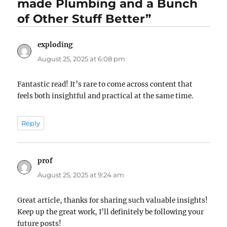
made Plumbing and a Bunch
of Other Stuff Better”
exploding
says:
August 25, 2025 at 6:08 pm
Fantastic read! It’s rare to come across content that
feels both insightful and practical at the same time.
Reply
prof
says:
August 25, 2025 at 9:24 am
Great article, thanks for sharing such valuable insights!
Keep up the great work, I’ll definitely be following your
future posts!