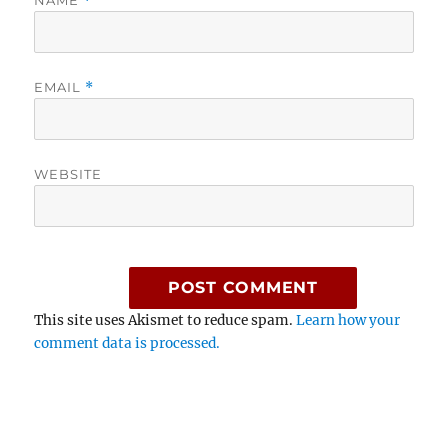
NAME
*
EMAIL
*
WEBSITE
This site uses Akismet to reduce spam.
Learn how your
comment data is processed.