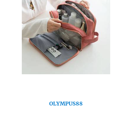
OLYMPUS88