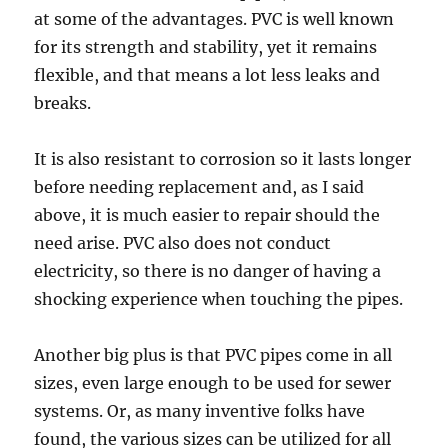
at some of the advantages. PVC is well known
for its strength and stability, yet it remains
flexible, and that means a lot less leaks and
breaks.
It is also resistant to corrosion so it lasts longer
before needing replacement and, as I said
above, it is much easier to repair should the
need arise. PVC also does not conduct
electricity, so there is no danger of having a
shocking experience when touching the pipes.
Another big plus is that PVC pipes come in all
sizes, even large enough to be used for sewer
systems. Or, as many inventive folks have
found, the various sizes can be utilized for all