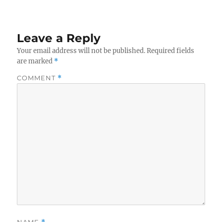
Leave a Reply
Your email address will not be published.
Required fields
are marked
*
COMMENT
*