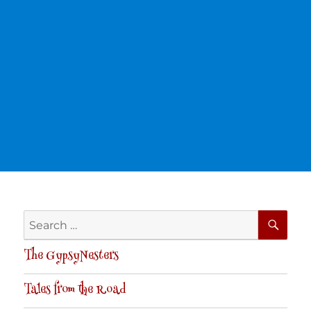
SE
Search
for:
The GypsyNesters
Tales from the Road