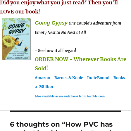
Did you enjoy what you just read? Then you'll
LOVE our book!
Going Gypsy
One Couple's Adventure from
Empty Nest to No Nest at All
- See how it all began!
ORDER NOW - Wherever Books Are
Sold!
Amazon
-
Barnes & Noble
-
IndieBound
-
Books-
a-Million
Also available as an audiobook from Audible.com
6 thoughts on “How PVC has