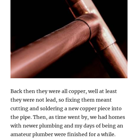
Back then they were all copper, well at least
they were not lead, so fixing them meant
cutting and soldering a new copper piece into
the pipe. Then, as time went by, we had homes
with newer plumbing and my days of being an
amateur plumber were finished for a while.