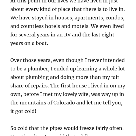
At this point in our lives we have lived in just
about every kind of place that there is to live in.
We have stayed in houses, apartments, condos,
and countless hotels and motels. We even lived
for several years in an RV and the last eight
years on a boat.
Over those years, even though I never intended
to be a plumber, I ended up learning a whole lot
about plumbing and doing more than my fair
share of repairs. The first house I lived in on my
own, before I met my lovely wife, was way up in
the mountains of Colorado and let me tell you,
it got cold!
So cold that the pipes would freeze fairly often.