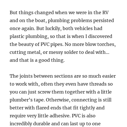
But things changed when we were in the RV
and on the boat, plumbing problems persisted
once again. But luckily, both vehicles had
plastic plumbing, so that is when I discovered
the beauty of PVC pipes. No more blow torches,
cutting metal, or messy solder to deal with…
and that is a good thing.
The joints between sections are so much easier
to work with, often they even have threads so
you can just screw them together with a little
plumber’s tape. Otherwise, connecting is still
better with flared ends that fit tightly and
require very little adhesive. PVC is also
incredibly durable and can last up to one