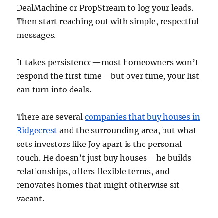
DealMachine or PropStream to log your leads.
Then start reaching out with simple, respectful
messages.
It takes persistence—most homeowners won’t
respond the first time—but over time, your list
can turn into deals.
There are several
companies that buy houses in
Ridgecrest
and the surrounding area, but what
sets investors like Joy apart is the personal
touch. He doesn’t just buy houses—he builds
relationships, offers flexible terms, and
renovates homes that might otherwise sit
vacant.