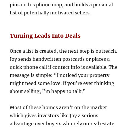
pins on his phone map, and builds a personal
list of potentially motivated sellers.
Turning Leads Into Deals
Once a list is created, the next step is outreach.
Joy sends handwritten postcards or places a
quick phone call if contact info is available. The
message is simple: “I noticed your property
might need some love. If you’re ever thinking
about selling, I’m happy to talk.”
Most of these homes aren’t on the market,
which gives investors like Joy a serious
advantage over buyers who rely on real estate