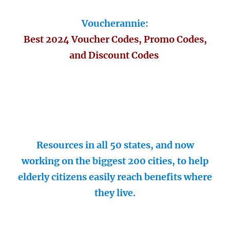
Voucherannie:
Best 2024 Voucher Codes, Promo Codes,
and Discount Codes
Resources in all 50 states, and now
working on the biggest 200 cities, to help
elderly citizens easily reach benefits where
they live.