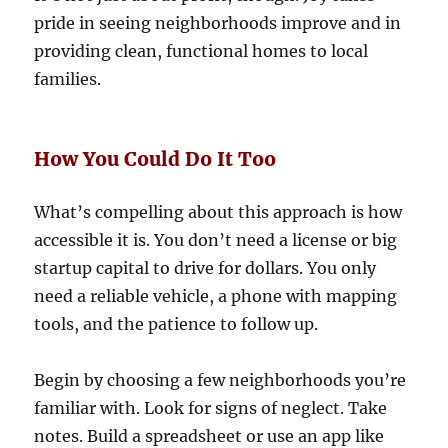
pride in seeing neighborhoods improve and in
providing clean, functional homes to local
families.
How You Could Do It Too
What’s compelling about this approach is how
accessible it is. You don’t need a license or big
startup capital to drive for dollars. You only
need a reliable vehicle, a phone with mapping
tools, and the patience to follow up.
Begin by choosing a few neighborhoods you’re
familiar with. Look for signs of neglect. Take
notes. Build a spreadsheet or use an app like