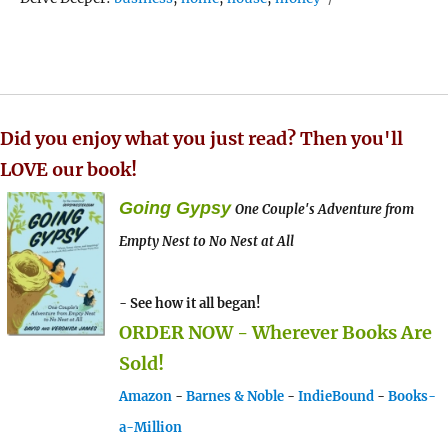
Did you enjoy what you just read? Then you'll
LOVE our book!
Going Gypsy
One Couple's Adventure from
Empty Nest to No Nest at All
- See how it all began!
ORDER NOW - Wherever Books Are
Sold!
Amazon
-
Barnes & Noble
-
IndieBound
-
Books-
a-Million