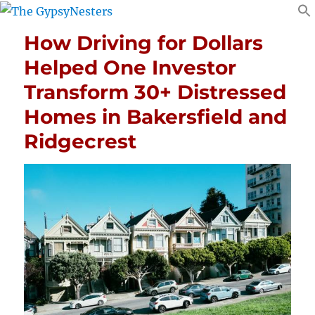
How Driving for Dollars
Helped One Investor
Transform 30+ Distressed
Homes in Bakersfield and
Ridgecrest