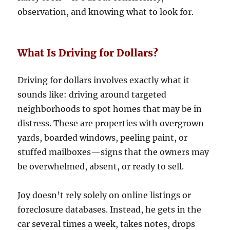
observation, and knowing what to look for.
What Is Driving for Dollars?
Driving for dollars involves exactly what it
sounds like: driving around targeted
neighborhoods to spot homes that may be in
distress. These are properties with overgrown
yards, boarded windows, peeling paint, or
stuffed mailboxes—signs that the owners may
be overwhelmed, absent, or ready to sell.
Joy doesn’t rely solely on online listings or
foreclosure databases. Instead, he gets in the
car several times a week, takes notes, drops