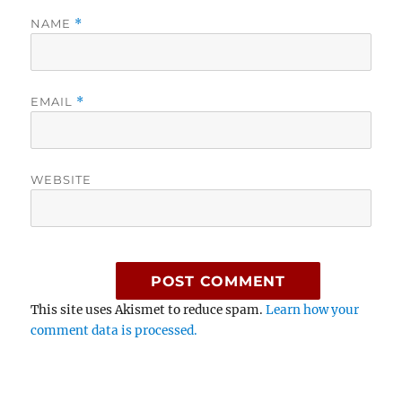
NAME
*
EMAIL
*
WEBSITE
This site uses Akismet to reduce spam.
Learn how your
comment data is processed.