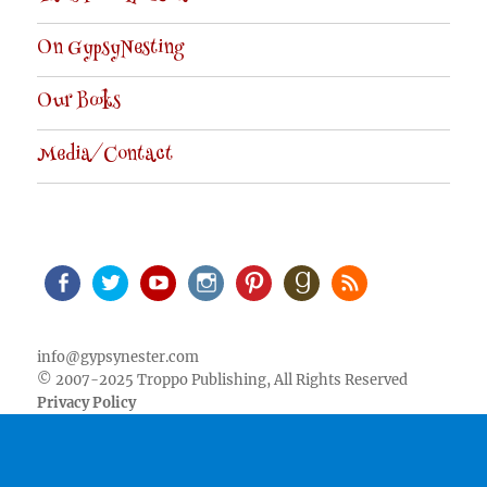
On GypsyNesting
Our Books
Media/Contact
Facebook
Twitter
Youtube
Instagram
Pinterest
Goodreads
RSS
info@gypsynester.com
© 2007-2025 Troppo Publishing, All Rights Reserved
Privacy Policy