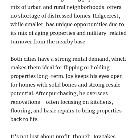
mix of urban and rural neighborhoods, offers
no shortage of distressed homes. Ridgecrest,
while smaller, has unique opportunities due to
its mix of aging properties and military-related
turnover from the nearby base.
Both cities have a strong rental demand, which
makes them ideal for flipping or holding
properties long-term. Joy keeps his eyes open
for homes with solid bones and strong resale
potential. After purchasing, he oversees
renovations—often focusing on kitchens,
flooring, and basic repairs to bring properties
back to life.
It’s not just about profit, though. Joy takes