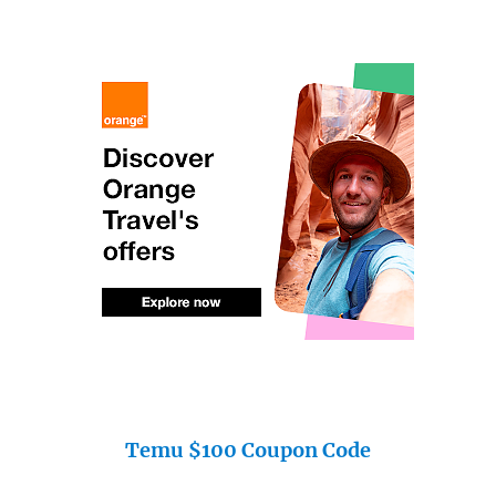
Temu $100 Coupon Code