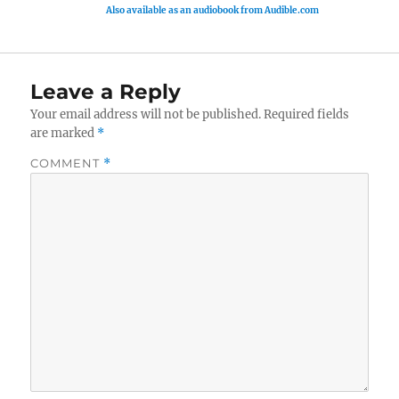
Also available as an audiobook from Audible.com
Leave a Reply
Your email address will not be published.
Required fields
are marked
*
COMMENT
*