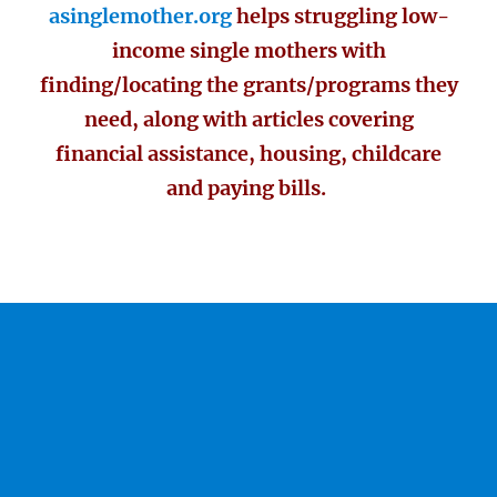
asinglemother.org
helps struggling low-
income single mothers with
finding/locating the grants/programs they
need, along with articles covering
financial assistance, housing, childcare
and paying bills.