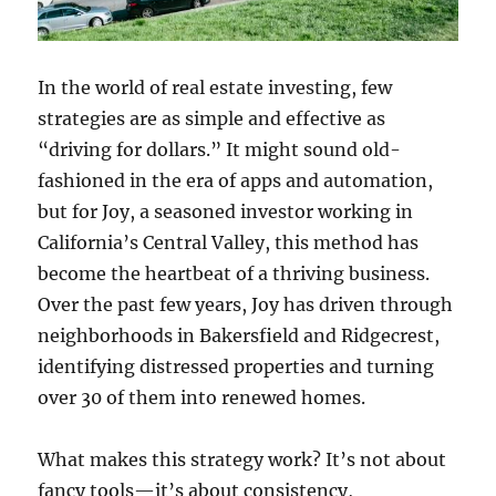
In the world of real estate investing, few
strategies are as simple and effective as
“driving for dollars.” It might sound old-
fashioned in the era of apps and automation,
but for Joy, a seasoned investor working in
California’s Central Valley, this method has
become the heartbeat of a thriving business.
Over the past few years, Joy has driven through
neighborhoods in Bakersfield and Ridgecrest,
identifying distressed properties and turning
over 30 of them into renewed homes.
What makes this strategy work? It’s not about
fancy tools—it’s about consistency,