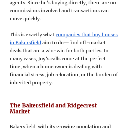
agents. Since he’s buying directly, there are no
commissions involved and transactions can
move quickly.
This is exactly what
companies that buy houses
in Bakersfield
aim to do—find off-market
deals that are a win-win for both parties. In
many cases, Joy’s calls come at the perfect
time, when a homeowner is dealing with
financial stress, job relocation, or the burden of
inherited property.
The Bakersfield and Ridgecrest
Market
Bakersfield, with its growing population and