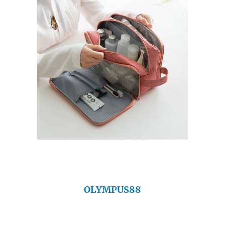
OLYMPUS88