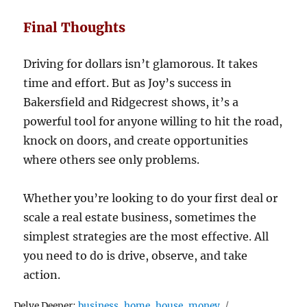
Final Thoughts
Driving for dollars isn’t glamorous. It takes
time and effort. But as Joy’s success in
Bakersfield and Ridgecrest shows, it’s a
powerful tool for anyone willing to hit the road,
knock on doors, and create opportunities
where others see only problems.
Whether you’re looking to do your first deal or
scale a real estate business, sometimes the
simplest strategies are the most effective. All
you need to do is drive, observe, and take
action.
Tags
Delve Deeper:
business
,
home
,
house
,
money