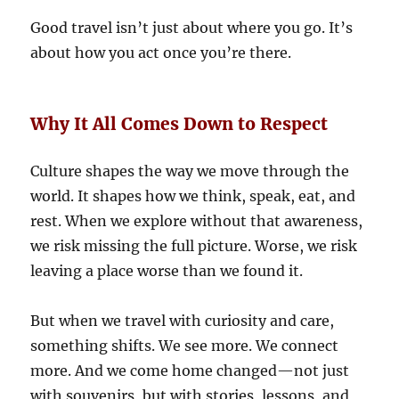
Good travel isn’t just about where you go. It’s
about how you act once you’re there.
Why It All Comes Down to Respect
Culture shapes the way we move through the
world. It shapes how we think, speak, eat, and
rest. When we explore without that awareness,
we risk missing the full picture. Worse, we risk
leaving a place worse than we found it.
But when we travel with curiosity and care,
something shifts. We see more. We connect
more. And we come home changed—not just
with souvenirs, but with stories, lessons, and