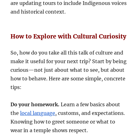
are updating tours to include Indigenous voices
and historical context.
How to Explore with Cultural Curiosity
So, how do you take all this talk of culture and
make it useful for your next trip? Start by being
curious—not just about what to see, but about
how to behave. Here are some simple, concrete
tips:
Do your homework.
Learn a few basics about
the
local language
, customs, and expectations.
Knowing how to greet someone or what to
wear in a temple shows respect.