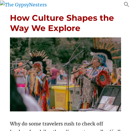
How Culture Shapes the
Way We Explore
Why do some travelers rush to check off