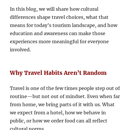
In this blog, we will share how cultural
differences shape travel choices, what that
means for today’s tourism landscape, and how
education and awareness can make those
experiences more meaningful for everyone
involved.
Why Travel Habits Aren’t Random
Travel is one of the few times people step out of
routine—but not out of mindset. Even when far
from home, we bring parts of it with us. What
we expect from a hotel, how we behave in
public, or how we order food can all reflect
cultural norms.