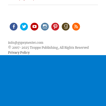
Facebook
Twitter
Youtube
Instagram
Pinterest
Goodreads
RSS
info@gypsynester.com
© 2007-2025 Troppo Publishing, All Rights Reserved
Privacy Policy