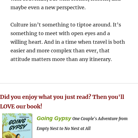
maybe even a new perspective.
Culture isn’t something to tiptoe around. It’s
something to meet with open eyes and a
willing heart. And in a time when travel is both
easier and more complex than ever, that
attitude matters more than any itinerary.
Did you enjoy what you just read? Then you'll
LOVE our book!
Going Gypsy
One Couple's Adventure from
Empty Nest to No Nest at All