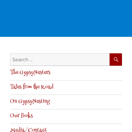
SE
Search
for:
The GypsyNesters
Tales from the Road
On GypsyNesting
Our Books
Media/Contact