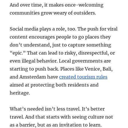
And over time, it makes once-welcoming
communities grow weary of outsiders.
Social media plays a role, too. The push for viral
content encourages people to go places they
don’t understand, just to capture something
“epic.” That can lead to risky, disrespectful, or
even illegal behavior. Local governments are
starting to push back. Places like Venice, Bali,
and Amsterdam have
created tourism rules
aimed at protecting both residents and
heritage.
What’s needed isn’t less travel. It’s better
travel. And that starts with seeing culture not
as a barrier, but as an invitation to learn.