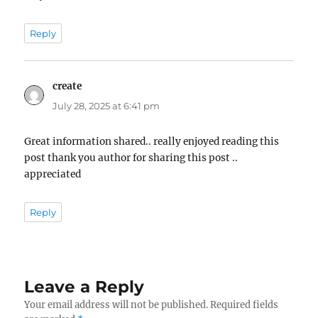
Reply
create
says:
July 28, 2025 at 6:41 pm
Great information shared.. really enjoyed reading this
post thank you author for sharing this post ..
appreciated
Reply
Leave a Reply
Your email address will not be published.
Required fields