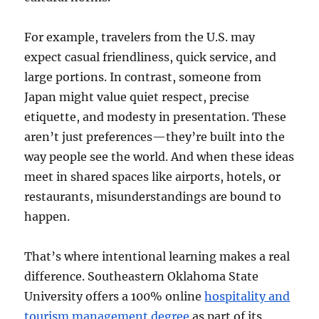
For example, travelers from the U.S. may
expect casual friendliness, quick service, and
large portions. In contrast, someone from
Japan might value quiet respect, precise
etiquette, and modesty in presentation. These
aren’t just preferences—they’re built into the
way people see the world. And when these ideas
meet in shared spaces like airports, hotels, or
restaurants, misunderstandings are bound to
happen.
That’s where intentional learning makes a real
difference. Southeastern Oklahoma State
University offers a 100% online
hospitality and
tourism management degree
as part of its