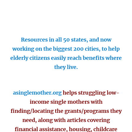
Resources in all 50 states, and now
working on the biggest 200 cities, to help
elderly citizens easily reach benefits where
they live.
asinglemother.org
helps struggling low-
income single mothers with
finding/locating the grants/programs they
need, along with articles covering
financial assistance, housing, childcare