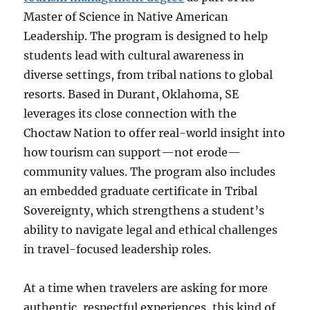
Master of Science in Native American
Leadership. The program is designed to help
students lead with cultural awareness in
diverse settings, from tribal nations to global
resorts. Based in Durant, Oklahoma, SE
leverages its close connection with the
Choctaw Nation to offer real-world insight into
how tourism can support—not erode—
community values. The program also includes
an embedded graduate certificate in Tribal
Sovereignty, which strengthens a student’s
ability to navigate legal and ethical challenges
in travel-focused leadership roles.
At a time when travelers are asking for more
authentic, respectful experiences, this kind of