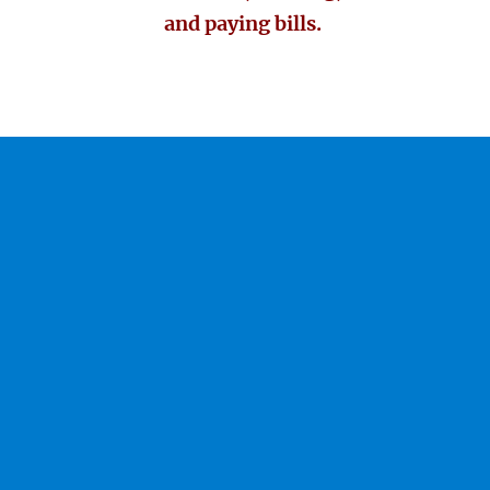
and paying bills.