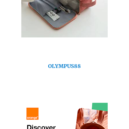
OLYMPUS88