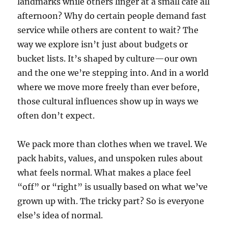
landmarks while others linger at a small café all
afternoon? Why do certain people demand fast
service while others are content to wait? The
way we explore isn’t just about budgets or
bucket lists. It’s shaped by culture—our own
and the one we’re stepping into. And in a world
where we move more freely than ever before,
those cultural influences show up in ways we
often don’t expect.
We pack more than clothes when we travel. We
pack habits, values, and unspoken rules about
what feels normal. What makes a place feel
“off” or “right” is usually based on what we’ve
grown up with. The tricky part? So is everyone
else’s idea of normal.