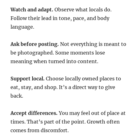
Watch and adapt.
Observe what locals do.
Follow their lead in tone, pace, and body
language.
Ask before posting.
Not everything is meant to
be photographed. Some moments lose
meaning when turned into content.
Support local.
Choose locally owned places to
eat, stay, and shop. It’s a direct way to give
back.
Accept differences.
You may feel out of place at
times. That’s part of the point. Growth often
comes from discomfort.