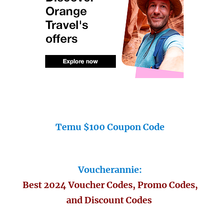
Temu $100 Coupon Code
Voucherannie:
Best 2024 Voucher Codes, Promo Codes,
and Discount Codes