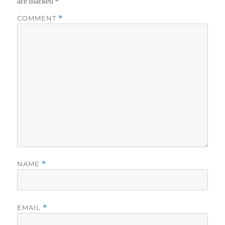
are marked
*
COMMENT
*
NAME
*
EMAIL
*