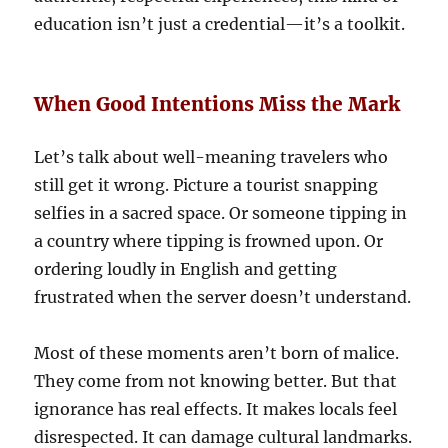
education isn’t just a credential—it’s a toolkit.
When Good Intentions Miss the Mark
Let’s talk about well-meaning travelers who
still get it wrong. Picture a tourist snapping
selfies in a sacred space. Or someone tipping in
a country where tipping is frowned upon. Or
ordering loudly in English and getting
frustrated when the server doesn’t understand.
Most of these moments aren’t born of malice.
They come from not knowing better. But that
ignorance has real effects. It makes locals feel
disrespected. It can damage cultural landmarks.