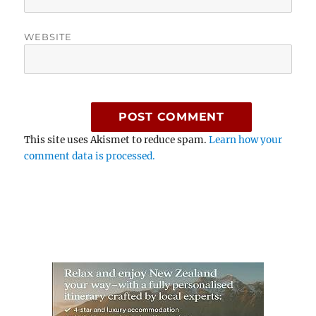
WEBSITE
This site uses Akismet to reduce spam.
Learn how your
comment data is processed.