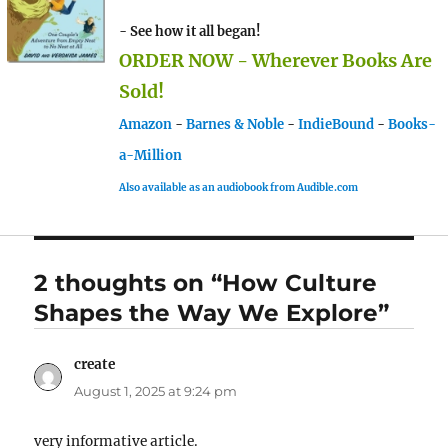
- See how it all began!
ORDER NOW - Wherever Books Are
Sold!
Amazon
-
Barnes & Noble
-
IndieBound
-
Books-
a-Million
Also available as an audiobook from Audible.com
2 thoughts on “How Culture
Shapes the Way We Explore”
create
says:
August 1, 2025 at 9:24 pm
very informative article.