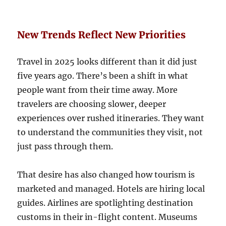
New Trends Reflect New Priorities
Travel in 2025 looks different than it did just
five years ago. There’s been a shift in what
people want from their time away. More
travelers are choosing slower, deeper
experiences over rushed itineraries. They want
to understand the communities they visit, not
just pass through them.
That desire has also changed how tourism is
marketed and managed. Hotels are hiring local
guides. Airlines are spotlighting destination
customs in their in-flight content. Museums