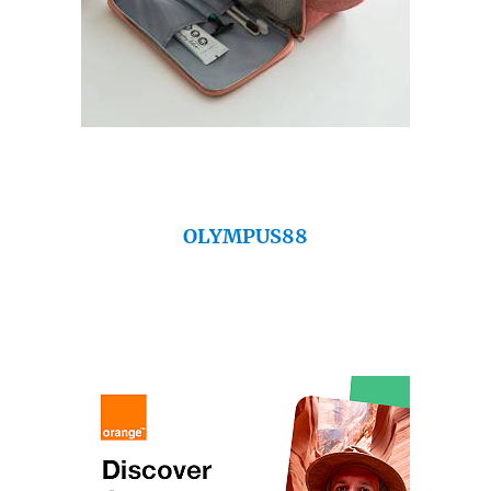
OLYMPUS88