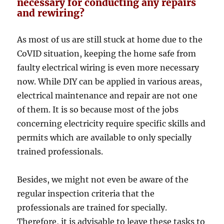
necessary for conducting any repairs
and rewiring?
As most of us are still stuck at home due to the
CoVID situation, keeping the home safe from
faulty electrical wiring is even more necessary
now. While DIY can be applied in various areas,
electrical maintenance and repair are not one
of them. It is so because most of the jobs
concerning electricity require specific skills and
permits which are available to only specially
trained professionals.
Besides, we might not even be aware of the
regular inspection criteria that the
professionals are trained for specially.
Therefore, it is advisable to leave these tasks to