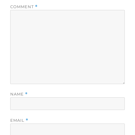
COMMENT
*
NAME
*
EMAIL
*