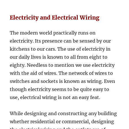
Electricity and Electrical Wiring
The modern world practically runs on
electricity. Its presence can be sensed by our
kitchens to our cars. The use of electricity in
our daily lives is known to all from eight to
eighty. Needless to mention we use electricity
with the aid of wires. The network of wires to
switches and sockets is known as wiring. Even
though electricity seems to be quite easy to
use, electrical wiring is not an easy feat.
While designing and constructing any building
whether residential or commercial, designing