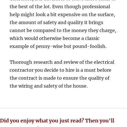
the best of the lot. Even though professional
help might look a bit expensive on the surface,
the amount of safety and quality it brings
cannot be compared to the money they charge,
which would otherwise become a classic
example of penny-wise but pound-foolish.
Thorough research and review of the electrical
contractor you decide to hire is a must before
the contract is made to ensure the quality of
the wiring and safety of the house.
Did you enjoy what you just read? Then you'll