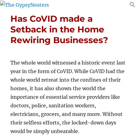
Has CoVID made a
Setback in the Home
Rewiring Businesses?
The whole world witnessed a historic event last
year in the form of CoVID. While CoVID had the
whole world retreat into the confines of their
homes, it has also shown the world the
importance of essential service providers like
doctors, police, sanitation workers,
electricians, grocers, and many more. Without
their selfless efforts, the locked-down days
would be simply unbearable.