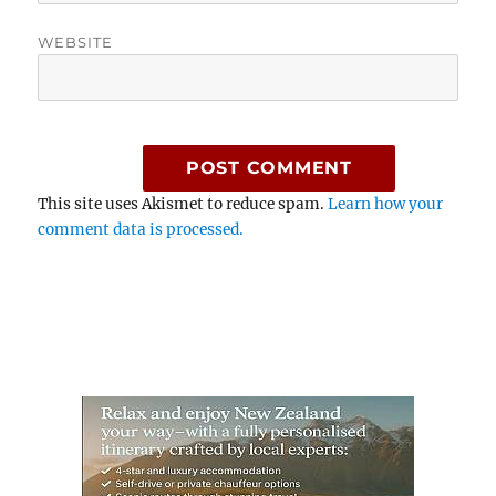
WEBSITE
This site uses Akismet to reduce spam.
Learn how your
comment data is processed.