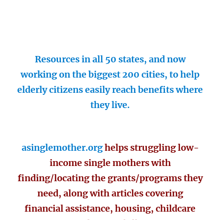
Resources in all 50 states, and now
working on the biggest 200 cities, to help
elderly citizens easily reach benefits where
they live.
asinglemother.org
helps struggling low-
income single mothers with
finding/locating the grants/programs they
need, along with articles covering
financial assistance, housing, childcare