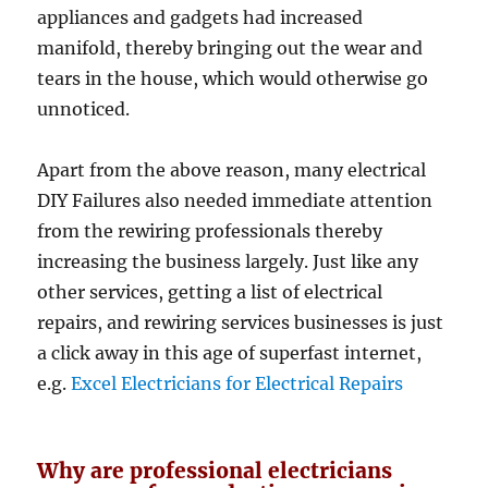
appliances and gadgets had increased
manifold, thereby bringing out the wear and
tears in the house, which would otherwise go
unnoticed.
Apart from the above reason, many electrical
DIY Failures also needed immediate attention
from the rewiring professionals thereby
increasing the business largely. Just like any
other services, getting a list of electrical
repairs, and rewiring services businesses is just
a click away in this age of superfast internet,
e.g.
Excel Electricians for Electrical Repairs
Why are professional electricians