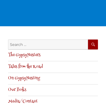
SE
Search
for:
The GypsyNesters
Tales from the Road
On GypsyNesting
Our Books
Media/Contact