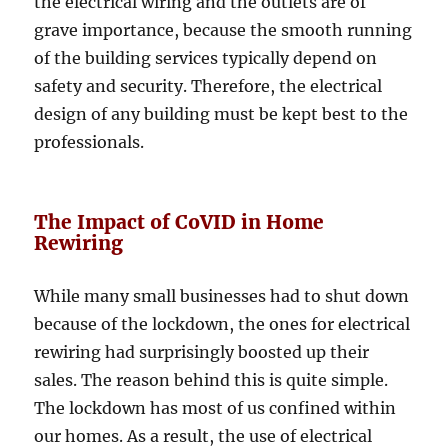
the electrical wiring and the outlets are of
grave importance, because the smooth running
of the building services typically depend on
safety and security. Therefore, the electrical
design of any building must be kept best to the
professionals.
The Impact of CoVID in Home
Rewiring
While many small businesses had to shut down
because of the lockdown, the ones for electrical
rewiring had surprisingly boosted up their
sales. The reason behind this is quite simple.
The lockdown has most of us confined within
our homes. As a result, the use of electrical