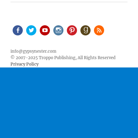
Facebook
Twitter
Youtube
Instagram
Pinterest
Goodreads
RSS
info@gypsynester.com
© 2007-2025 Troppo Publishing, All Rights Reserved
Privacy Policy