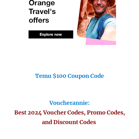
Temu $100 Coupon Code
Voucherannie:
Best 2024 Voucher Codes, Promo Codes,
and Discount Codes