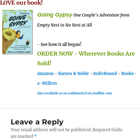
LOVE our book!
Going Gypsy
One Couple's Adventure from
Empty Nest to No Nest at All
- See how it all began!
ORDER NOW - Wherever Books Are
Sold!
Amazon
-
Barnes & Noble
-
IndieBound
-
Books-
a-Million
Also available as an audiobook from Audible.com
Leave a Reply
Your email address will not be published.
Required fields
are marked
*