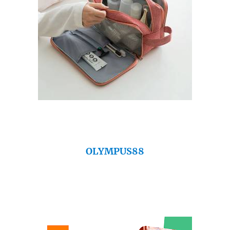
OLYMPUS88