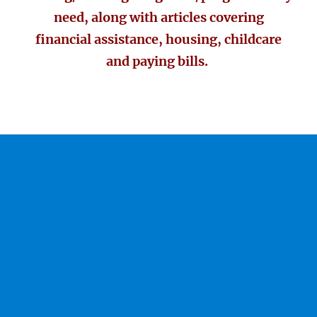
need, along with articles covering
financial assistance, housing, childcare
and paying bills.