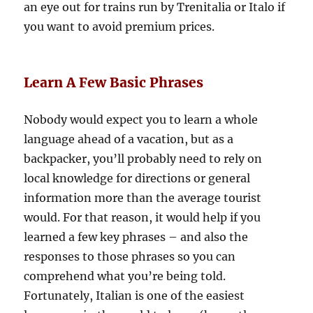
an eye out for trains run by Trenitalia or Italo if
you want to avoid premium prices.
Learn A Few Basic Phrases
Nobody would expect you to learn a whole
language ahead of a vacation, but as a
backpacker, you’ll probably need to rely on
local knowledge for directions or general
information more than the average tourist
would. For that reason, it would help if you
learned a few key phrases – and also the
responses to those phrases so you can
comprehend what you’re being told.
Fortunately, Italian is one of the easiest