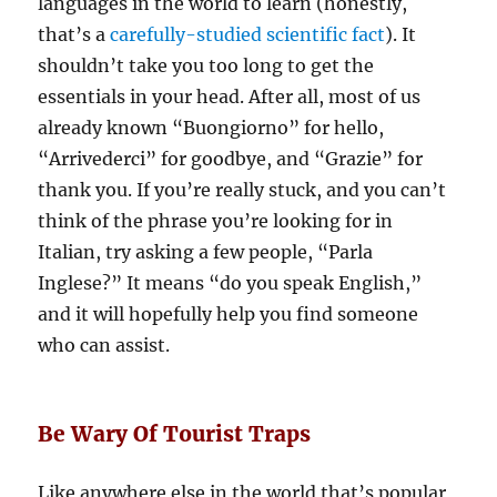
languages in the world to learn (honestly,
that’s a
carefully-studied scientific fact
). It
shouldn’t take you too long to get the
essentials in your head. After all, most of us
already known “Buongiorno” for hello,
“Arrivederci” for goodbye, and “Grazie” for
thank you. If you’re really stuck, and you can’t
think of the phrase you’re looking for in
Italian, try asking a few people, “Parla
Inglese?” It means “do you speak English,”
and it will hopefully help you find someone
who can assist.
Be Wary Of Tourist Traps
Like anywhere else in the world that’s popular