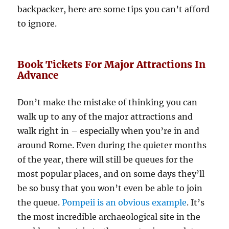
backpacker, here are some tips you can’t afford
to ignore.
Book Tickets For Major Attractions In
Advance
Don’t make the mistake of thinking you can
walk up to any of the major attractions and
walk right in – especially when you’re in and
around Rome. Even during the quieter months
of the year, there will still be queues for the
most popular places, and on some days they’ll
be so busy that you won’t even be able to join
the queue.
Pompeii is an obvious example
. It’s
the most incredible archaeological site in the