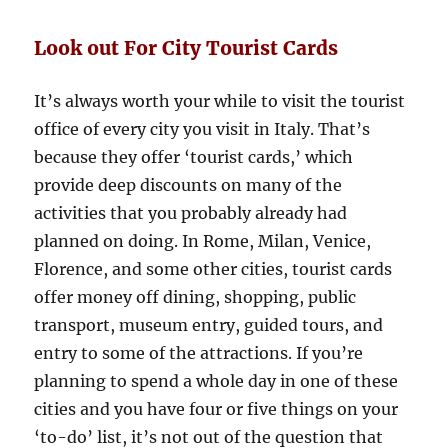
Look out For City Tourist Cards
It’s always worth your while to visit the tourist
office of every city you visit in Italy. That’s
because they offer ‘tourist cards,’ which
provide deep discounts on many of the
activities that you probably already had
planned on doing. In Rome, Milan, Venice,
Florence, and some other cities, tourist cards
offer money off dining, shopping, public
transport, museum entry, guided tours, and
entry to some of the attractions. If you’re
planning to spend a whole day in one of these
cities and you have four or five things on your
‘to-do’ list, it’s not out of the question that