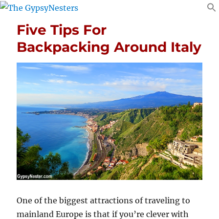
Five Tips For
Backpacking Around Italy
One of the biggest attractions of traveling to
mainland Europe is that if you’re clever with