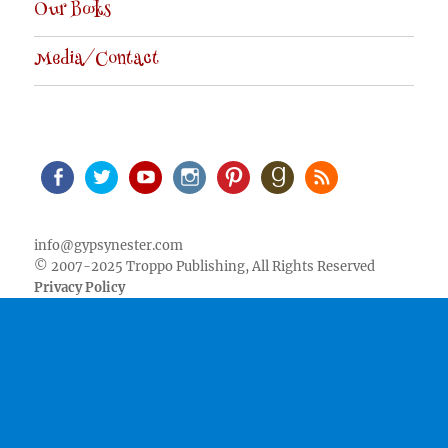
Our Books
Media/Contact
Facebook
Twitter
Youtube
Instagram
Pinterest
Goodreads
RSS
info@gypsynester.com
© 2007-2025 Troppo Publishing, All Rights Reserved
Privacy Policy