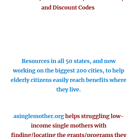
and Discount Codes
Resources in all 50 states, and now
working on the biggest 200 cities, to help
elderly citizens easily reach benefits where
they live.
asinglemother.org
helps struggling low-
income single mothers with
finding/locating the grants/programs they