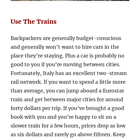
Use The Trains
Backpackers are generally budget-conscious
and generally won’t want to hire cars in the
place they’re staying. Plus a car is probably no
good to you if you’re moving between cities.
Fortunately, Italy has an excellent two-stream
rail network. If you want to spend a little more
than average, you can jump aboard a Eurostar
train and get between major cities for around
forty dollars per trip. If you’ve brought a good
book with you and you’re happy to sit on a
slower train for a few hours, prices drop as low
as six dollars and rarely go above fifteen. Keep