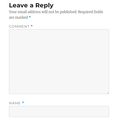
Leave a Reply
Your email address will not be published.
Required fields
are marked
*
COMMENT
*
NAME
*