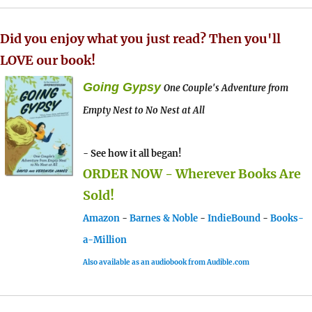
Did you enjoy what you just read? Then you'll
LOVE our book!
Going Gypsy
One Couple's Adventure from
Empty Nest to No Nest at All
- See how it all began!
ORDER NOW - Wherever Books Are
Sold!
Amazon
-
Barnes & Noble
-
IndieBound
-
Books-
a-Million
Also available as an audiobook from Audible.com