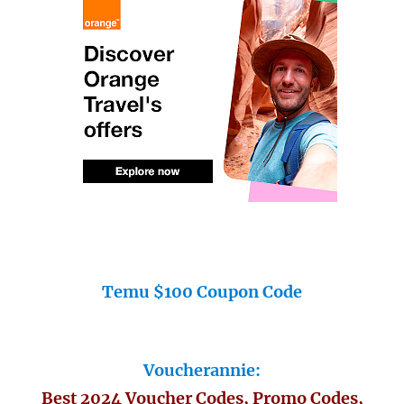
Temu $100 Coupon Code
Voucherannie:
Best 2024 Voucher Codes, Promo Codes,