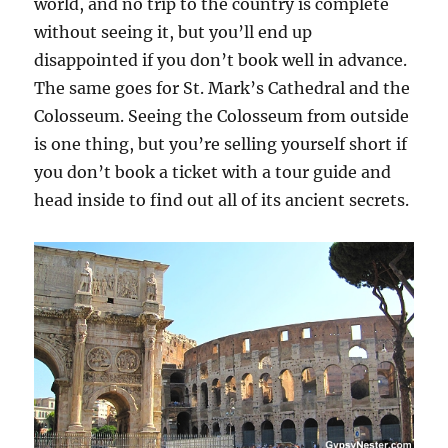
world, and no trip to the country is complete
without seeing it, but you’ll end up
disappointed if you don’t book well in advance.
The same goes for St. Mark’s Cathedral and the
Colosseum. Seeing the Colosseum from outside
is one thing, but you’re selling yourself short if
you don’t book a ticket with a tour guide and
head inside to find out all of its ancient secrets.