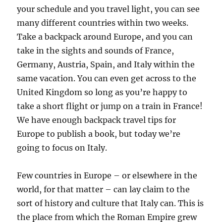
your schedule and you travel light, you can see
many different countries within two weeks.
Take a backpack around Europe, and you can
take in the sights and sounds of France,
Germany, Austria, Spain, and Italy within the
same vacation. You can even get across to the
United Kingdom so long as you’re happy to
take a short flight or jump on a train in France!
We have enough backpack travel tips for
Europe to publish a book, but today we’re
going to focus on Italy.
Few countries in Europe – or elsewhere in the
world, for that matter – can lay claim to the
sort of history and culture that Italy can. This is
the place from which the Roman Empire grew