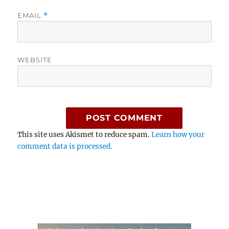
EMAIL
*
WEBSITE
This site uses Akismet to reduce spam.
Learn how your
comment data is processed.