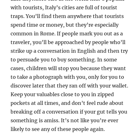
with tourists, Italy’s cities are full of tourist
traps. You’ll find them anywhere that tourists
spend time or money, but they’re especially
common in Rome. If people mark you out as a
traveler, you’ll be approached by people who’ll
strike up a conversation in English and then try
to persuade you to buy something. In some
cases, children will stop you because they want
to take a photograph with you, only for you to
discover later that they ran off with your wallet.
Keep your valuables close to you in zipped
pockets at all times, and don’t feel rude about
breaking off a conversation if your gut tells you
something is amiss. It’s not like you’re ever
likely to see any of these people again.