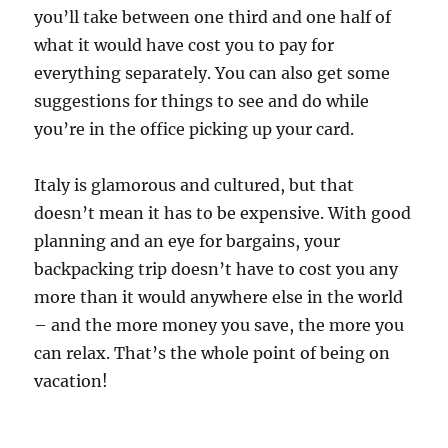
you’ll take between one third and one half of
what it would have cost you to pay for
everything separately. You can also get some
suggestions for things to see and do while
you’re in the office picking up your card.
Italy is glamorous and cultured, but that
doesn’t mean it has to be expensive. With good
planning and an eye for bargains, your
backpacking trip doesn’t have to cost you any
more than it would anywhere else in the world
– and the more money you save, the more you
can relax. That’s the whole point of being on
vacation!