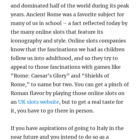
and dominated half of the world during its peak
years. Ancient Rome was a favorite subject for
many of us in school – a fact reflected today by
the many online slots that feature its
iconography and style. Online slots companies
know that the fascinations we had as children
follow us into adulthood, and so they try to
appeal to those fascinations with games like
“Rome: Caesar’s Glory” and “Shields of
Rome,” to name but two. You can get a pinch of
Roman flavor by playing those online slots on
an
UK slots website
, but to get a real taste for
it, you have to go there in person.
If you have aspirations of going to Italy in the
near future and you intend to do so as a