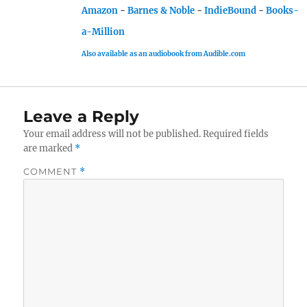
Amazon
-
Barnes & Noble
-
IndieBound
-
Books-
a-Million
Also available as an audiobook from Audible.com
Leave a Reply
Your email address will not be published.
Required fields
are marked
*
COMMENT
*