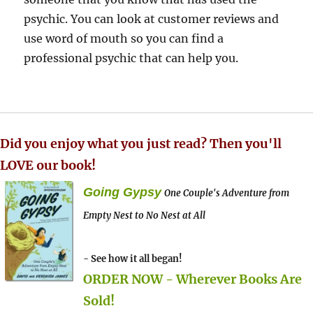
psychic. You can look at customer reviews and
use word of mouth so you can find a
professional psychic that can help you.
Did you enjoy what you just read? Then you'll
LOVE our book!
Going Gypsy
One Couple's Adventure from
Empty Nest to No Nest at All
- See how it all began!
ORDER NOW - Wherever Books Are
Sold!