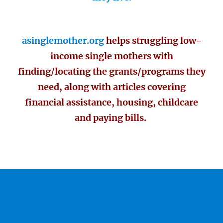
asinglemother.org
helps struggling low-
income single mothers with
finding/locating the grants/programs they
need, along with articles covering
financial assistance, housing, childcare
and paying bills.