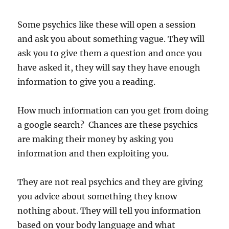
Some psychics like these will open a session
and ask you about something vague. They will
ask you to give them a question and once you
have asked it, they will say they have enough
information to give you a reading.
How much information can you get from doing
a google search? Chances are these psychics
are making their money by asking you
information and then exploiting you.
They are not real psychics and they are giving
you advice about something they know
nothing about. They will tell you information
based on your body language and what