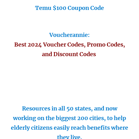
Temu $100 Coupon Code
Voucherannie:
Best 2024 Voucher Codes, Promo Codes,
and Discount Codes
Resources in all 50 states, and now
working on the biggest 200 cities, to help
elderly citizens easily reach benefits where
they live.