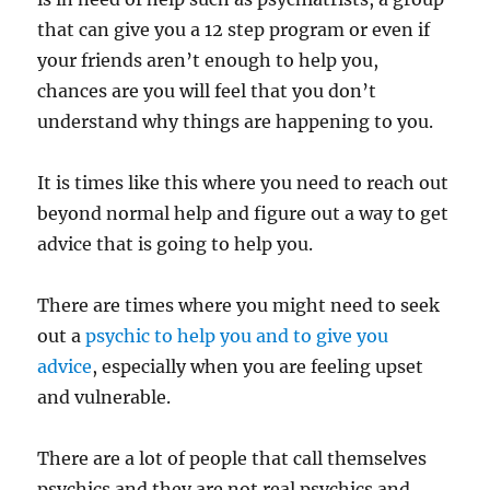
that can give you a 12 step program or even if
your friends aren’t enough to help you,
chances are you will feel that you don’t
understand why things are happening to you.
It is times like this where you need to reach out
beyond normal help and figure out a way to get
advice that is going to help you.
There are times where you might need to seek
out a
psychic to help you and to give you
advice
, especially when you are feeling upset
and vulnerable.
There are a lot of people that call themselves
psychics and they are not real psychics and