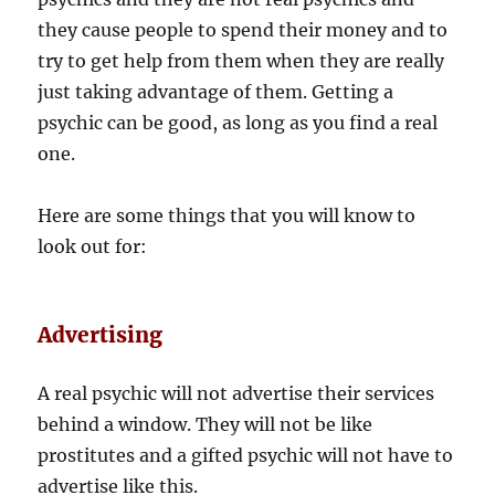
they cause people to spend their money and to
try to get help from them when they are really
just taking advantage of them. Getting a
psychic can be good, as long as you find a real
one.
Here are some things that you will know to
look out for:
Advertising
A real psychic will not advertise their services
behind a window. They will not be like
prostitutes and a gifted psychic will not have to
advertise like this.