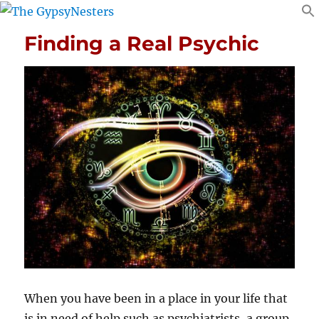
Finding a Real Psychic
When you have been in a place in your life that
is in need of help such as psychiatrists, a group