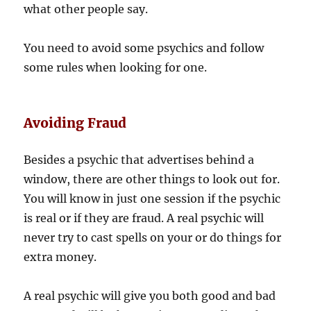
what other people say.
You need to avoid some psychics and follow
some rules when looking for one.
Avoiding Fraud
Besides a psychic that advertises behind a
window, there are other things to look out for.
You will know in just one session if the psychic
is real or if they are fraud. A real psychic will
never try to cast spells on your or do things for
extra money.
A real psychic will give you both good and bad