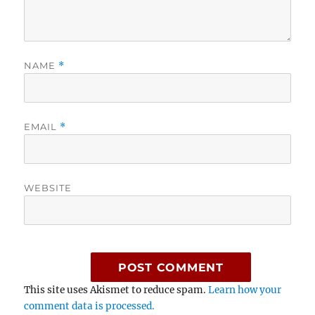
NAME
*
EMAIL
*
WEBSITE
This site uses Akismet to reduce spam.
Learn how your
comment data is processed.