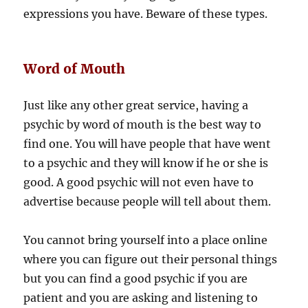
expressions you have. Beware of these types.
Word of Mouth
Just like any other great service, having a
psychic by word of mouth is the best way to
find one. You will have people that have went
to a psychic and they will know if he or she is
good. A good psychic will not even have to
advertise because people will tell about them.
You cannot bring yourself into a place online
where you can figure out their personal things
but you can find a good psychic if you are
patient and you are asking and listening to