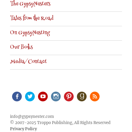
The GypsyNesters
Tales from the Road
On GypsyNesting
Our Books
Media/Contact
Facebook
Twitter
Youtube
Instagram
Pinterest
Goodreads
RSS
info@gypsynester.com
© 2007-2025 Troppo Publishing, All Rights Reserved
Privacy Policy