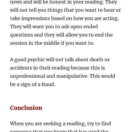
news and will be honest in your reading. They
will not tell you things that you want to hear or
take impressions based on how you are acting.
They will want you to ask open ended
questions and they will allow you to end the
session in the middle if you want to.
A good psychic will not talk about death or
accidents in their reading because this is
unprofessional and manipulative. This would
be a sign of a fraud.
Conclusion
When you are seeking a reading, try to find
someone that you know that has used the