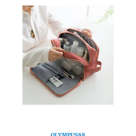
OLYMPUS88