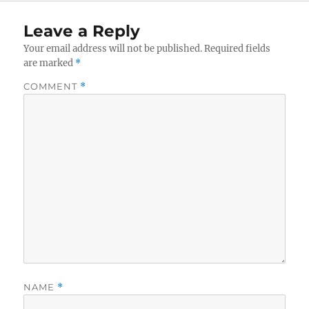
Leave a Reply
Your email address will not be published.
Required fields
are marked
*
COMMENT
*
NAME
*