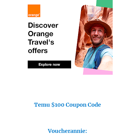
Temu $100 Coupon Code
Voucherannie: