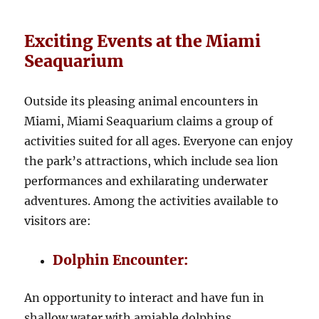
Exciting Events at the Miami
Seaquarium
Outside its pleasing animal encounters in
Miami, Miami Seaquarium claims a group of
activities suited for all ages. Everyone can enjoy
the park’s attractions, which include sea lion
performances and exhilarating underwater
adventures. Among the activities available to
visitors are:
Dolphin Encounter:
An opportunity to interact and have fun in
shallow water with amiable dolphins.