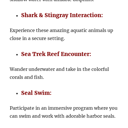
Shark & Stingray Interaction:
Experience these amazing aquatic animals up
close in a secure setting.
Sea Trek Reef Encounter:
Wander underwater and take in the colorful
corals and fish.
Seal Swim:
Participate in an immersive program where you
can swim and work with adorable harbor seals.