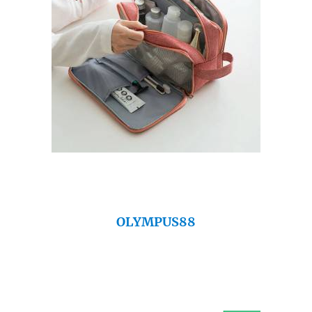
OLYMPUS88