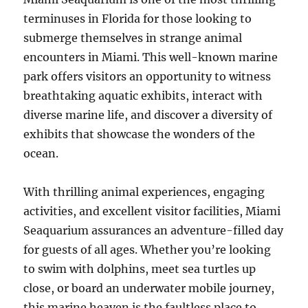
terminuses in Florida for those looking to
submerge themselves in strange animal
encounters in Miami. This well-known marine
park offers visitors an opportunity to witness
breathtaking aquatic exhibits, interact with
diverse marine life, and discover a diversity of
exhibits that showcase the wonders of the
ocean.
With thrilling animal experiences, engaging
activities, and excellent visitor facilities, Miami
Seaquarium assurances an adventure-filled day
for guests of all ages. Whether you’re looking
to swim with dolphins, meet sea turtles up
close, or board an underwater mobile journey,
this marine heaven is the faultless place to