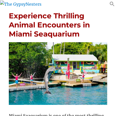
Experience Thrilling
Animal Encounters in
Miami Seaquarium
Miami Seaquarium is one of the most thrilling