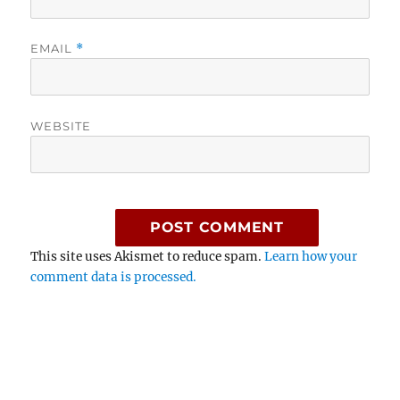
EMAIL
*
WEBSITE
This site uses Akismet to reduce spam.
Learn how your
comment data is processed.