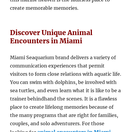
create memorable memories.
Discover Unique Animal
Encounters in Miami
Miami Seaquarium brand delivers a variety of
communication experiences that permit
visitors to form close relations with aquatic life.
You can swim with dolphins, be involved with
sea turtles, and even learn what it is like to be a
trainer behindhand the scenes. It is a flawless
place to create lifelong memories because of
the many programs that are right for families,
couples, and solo adventurers. For those