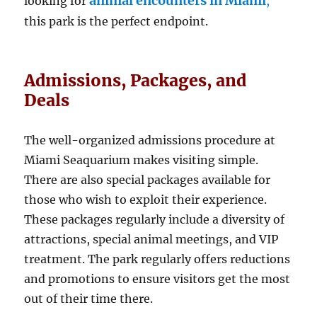
animal encounters in Miami
looking for
,
this park is the perfect endpoint.
Admissions, Packages, and
Deals
The well-organized admissions procedure at
Miami Seaquarium makes visiting simple.
There are also special packages available for
those who wish to exploit their experience.
These packages regularly include a diversity of
attractions, special animal meetings, and VIP
treatment. The park regularly offers reductions
and promotions to ensure visitors get the most
out of their time there.