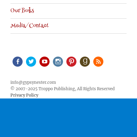
Our Books
Media/Contact
Facebook
Twitter
Youtube
Instagram
Pinterest
Goodreads
RSS
info@gypsynester.com
© 2007-2025 Troppo Publishing, All Rights Reserved
Privacy Policy