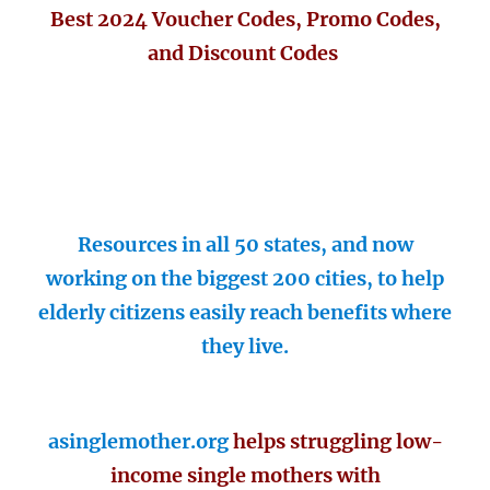
Best 2024 Voucher Codes, Promo Codes,
and Discount Codes
Resources in all 50 states, and now
working on the biggest 200 cities, to help
elderly citizens easily reach benefits where
they live.
asinglemother.org
helps struggling low-
income single mothers with