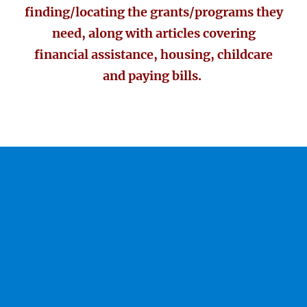
finding/locating the grants/programs they
need, along with articles covering
financial assistance, housing, childcare
and paying bills.