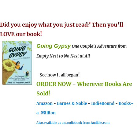
Did you enjoy what you just read? Then you'll
LOVE our book!
Going Gypsy
One Couple's Adventure from
Empty Nest to No Nest at All
- See how it all began!
ORDER NOW - Wherever Books Are
Sold!
Amazon
-
Barnes & Noble
-
IndieBound
-
Books-
a-Million
Also available as an audiobook from Audible.com