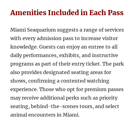
Amenities Included in Each Pass
Miami Seaquarium suggests a range of services
with every admission pass to increase visitor
knowledge. Guests can enjoy an entree to all
daily performances, exhibits, and instructive
programs as part of their entry ticket. The park
also provides designated seating areas for
shows, confirming a contented watching
experience. Those who opt for premium passes
may receive additional perks such as priority
seating, behind-the-scenes tours, and select
animal encounters in Miami.