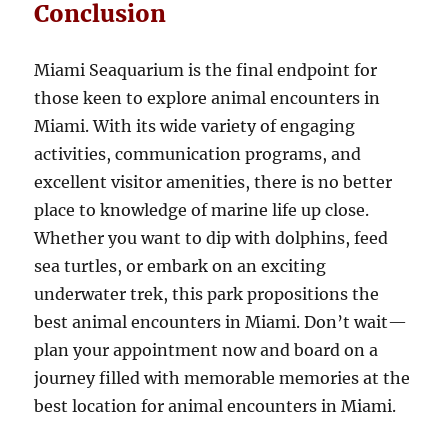
Conclusion
Miami Seaquarium is the final endpoint for
those keen to explore animal encounters in
Miami. With its wide variety of engaging
activities, communication programs, and
excellent visitor amenities, there is no better
place to knowledge of marine life up close.
Whether you want to dip with dolphins, feed
sea turtles, or embark on an exciting
underwater trek, this park propositions the
best animal encounters in Miami. Don’t wait—
plan your appointment now and board on a
journey filled with memorable memories at the
best location for animal encounters in Miami.