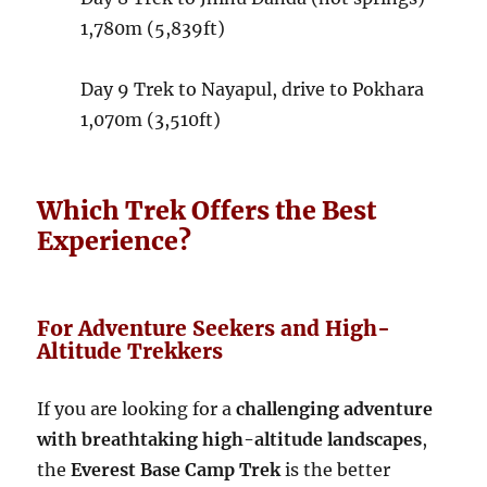
1,780m (5,839ft)
Day 9
Trek to Nayapul, drive to Pokhara
1,070m (3,510ft)
Which Trek Offers the Best
Experience?
For Adventure Seekers and High-
Altitude Trekkers
If you are looking for a
challenging adventure
with breathtaking high-altitude landscapes
,
the
Everest Base Camp Trek
is the better