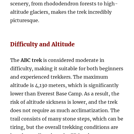
scenery, from rhododendron forests to high-
altitude glaciers, makes the trek incredibly
picturesqu
e.
Difficulty and Altitude
The
ABC trek
is considered moderate in
difficulty, making it suitable for both beginners
and experienced trekkers. The maximum
altitude is 4,130 meters, which is significantly
lower than Everest Base Camp. As a result, the
risk of altitude sickness is lower, and the trek
does not require as much acclimatization. The
trail consists of many stone steps, which can be
tiring, but the overall trekking conditions are