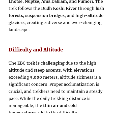
Lhotse, Nuptse, Ama Dablam, and Pumori
. The
trek follows the
Dudh Koshi River
through
lush
forests
,
suspension bridges
, and
high-altitude
glaciers
, creating a diverse and ever-changing
landscape.
Difficulty and Altitude
The
EBC trek is challenging
due to the high
altitude and steep ascents. With elevations
exceeding
5,000 meters
, altitude sickness is a
significant concern. Proper acclimatization is
crucial, and trekkers need to maintain a steady
pace. While the daily trekking distance is
manageable, the
thin air and cold
temperatures
add to the difficulty.