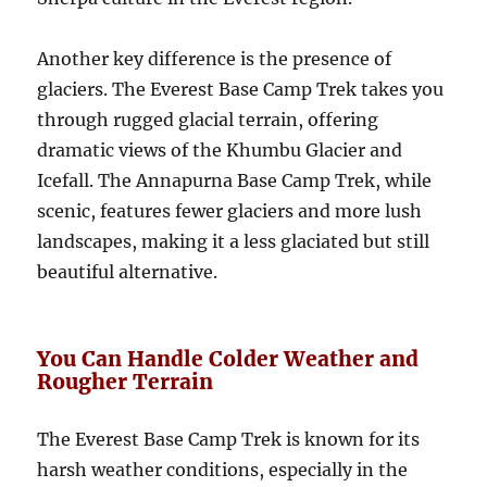
Another key difference is the presence of
glaciers. The Everest Base Camp Trek takes you
through rugged glacial terrain, offering
dramatic views of the Khumbu Glacier and
Icefall. The Annapurna Base Camp Trek, while
scenic, features fewer glaciers and more lush
landscapes, making it a less glaciated but still
beautiful alternative.
You Can Handle Colder Weather and
Rougher Terrain
The Everest Base Camp Trek is known for its
harsh weather conditions, especially in the