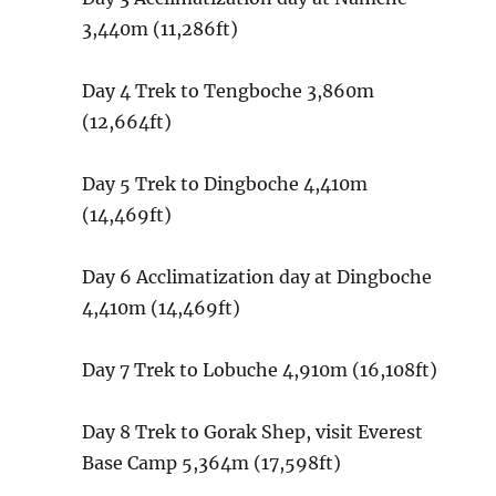
3,440m (11,286ft)
Day 4
Trek to Tengboche
3,860m
(12,664ft)
Day 5
Trek to Dingboche
4,410m
(14,469ft)
Day 6
Acclimatization day at Dingboche
4,410m (14,469ft)
Day 7
Trek to Lobuche
4,910m (16,108ft)
Day 8
Trek to Gorak Shep, visit Everest
Base Camp
5,364m (17,598ft)