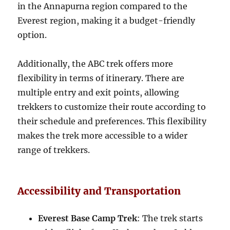
in the Annapurna region compared to the
Everest region, making it a budget-friendly
option.
Additionally, the ABC trek offers more
flexibility in terms of itinerary. There are
multiple entry and exit points, allowing
trekkers to customize their route according to
their schedule and preferences. This flexibility
makes the trek more accessible to a wider
range of trekkers.
Accessibility and Transportation
Everest Base Camp Trek
: The trek starts