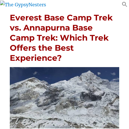
Everest Base Camp Trek
vs. Annapurna Base
Camp Trek: Which Trek
Offers the Best
Experience?