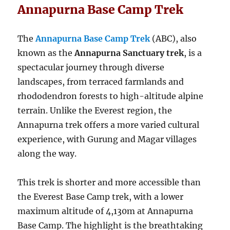
Annapurna Base Camp Trek
The
Annapurna Base Camp Trek
(ABC), also
known as the
Annapurna Sanctuary trek
, is a
spectacular journey through diverse
landscapes, from terraced farmlands and
rhododendron forests to high-altitude alpine
terrain. Unlike the Everest region, the
Annapurna trek offers a more varied cultural
experience, with Gurung and Magar villages
along the way.
This trek is shorter and more accessible than
the Everest Base Camp trek, with a lower
maximum altitude of 4,130m at Annapurna
Base Camp. The highlight is the breathtaking