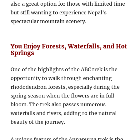
also a great option for those with limited time
but still wanting to experience Nepal’s
spectacular mountain scenery.
You Enjoy Forests, Waterfalls, and Hot
Springs
One of the highlights of the ABC trek is the
opportunity to walk through enchanting
rhododendron forests, especially during the
spring season when the flowers are in full
bloom. The trek also passes numerous
waterfalls and rivers, adding to the natural
beauty of the journey.
A unique feature of the Annapurna trek is the