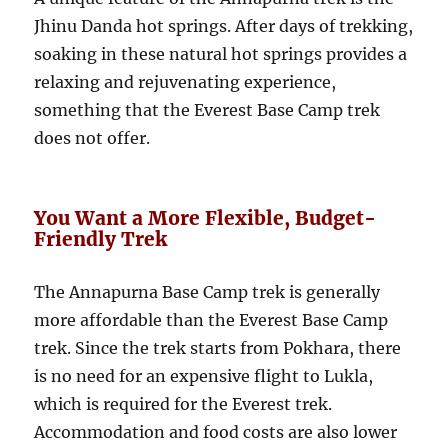
Jhinu Danda hot springs. After days of trekking,
soaking in these natural hot springs provides a
relaxing and rejuvenating experience,
something that the Everest Base Camp trek
does not offer.
You Want a More Flexible, Budget-
Friendly Trek
The Annapurna Base Camp trek is generally
more affordable than the Everest Base Camp
trek. Since the trek starts from Pokhara, there
is no need for an expensive flight to Lukla,
which is required for the Everest trek.
Accommodation and food costs are also lower