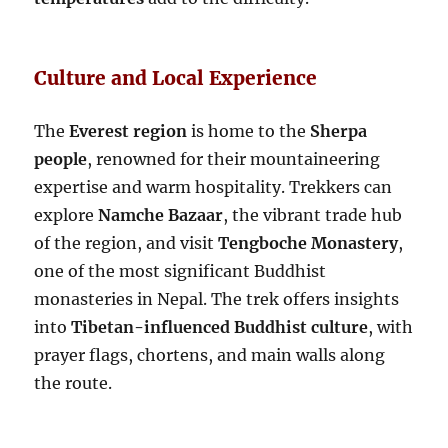
Culture and Local Experience
The
Everest region
is home to the
Sherpa
people
, renowned for their mountaineering
expertise and warm hospitality. Trekkers can
explore
Namche Bazaar
, the vibrant trade hub
of the region, and visit
Tengboche Monastery
,
one of the most significant Buddhist
monasteries in Nepal. The trek offers insights
into
Tibetan-influenced Buddhist culture
, with
prayer flags, chortens, and main walls along
the route.