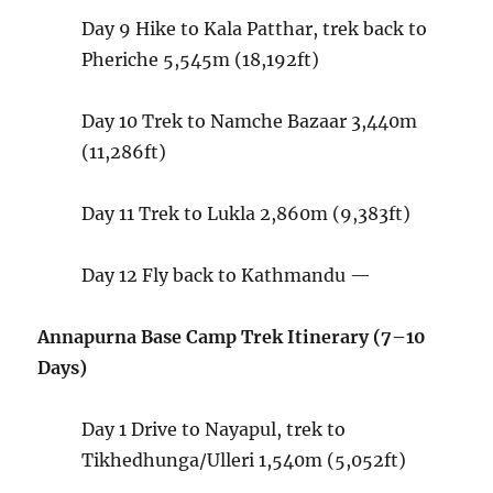
Day 9
Hike to Kala Patthar, trek back to
Pheriche
5,545m (18,192ft)
Day 10
Trek to Namche Bazaar
3,440m
(11,286ft)
Day 11
Trek to Lukla
2,860m (9,383ft)
Day 12 Fly back to Kathmandu
—
Annapurna Base Camp Trek Itinerary (7–10
Days)
Day 1
Drive to Nayapul, trek to
Tikhedhunga/Ulleri
1,540m (5,052ft)