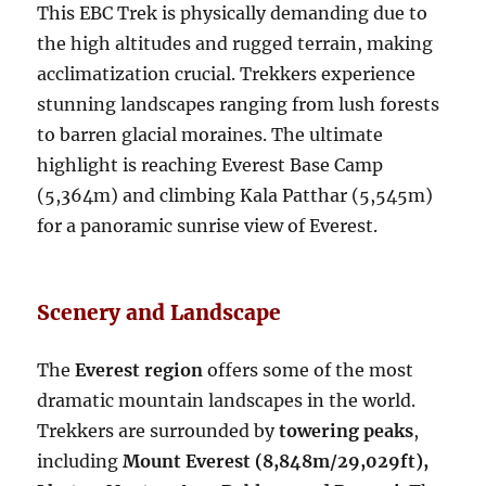
This EBC Trek is physically demanding due to
the high altitudes and rugged terrain, making
acclimatization crucial. Trekkers experience
stunning landscapes ranging from lush forests
to barren glacial moraines. The ultimate
highlight is reaching Everest Base Camp
(5,364m) and climbing Kala Patthar (5,545m)
for a panoramic sunrise view of Everest.
Scenery and Landscape
The
Everest region
offers some of the most
dramatic mountain landscapes in the world.
Trekkers are surrounded by
towering peaks
,
including
Mount Everest (8,848m/29,029ft),