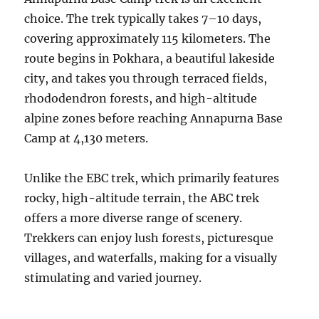
choice. The trek typically takes 7–10 days,
covering approximately 115 kilometers. The
route begins in Pokhara, a beautiful lakeside
city, and takes you through terraced fields,
rhododendron forests, and high-altitude
alpine zones before reaching Annapurna Base
Camp at 4,130 meters.
Unlike the EBC trek, which primarily features
rocky, high-altitude terrain, the ABC trek
offers a more diverse range of scenery.
Trekkers can enjoy lush forests, picturesque
villages, and waterfalls, making for a visually
stimulating and varied journey.