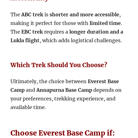
The
ABC trek
is
shorter and more accessible
,
making it perfect for those with
limited time
.
The
EBC trek
requires a
longer duration and a
Lukla flight
, which adds logistical challenges.
Which Trek Should You Choose?
Ultimately, the choice between
Everest Base
Camp
and
Annapurna Base Camp
depends on
your preferences, trekking experience, and
available time.
Choose Everest Base Camp if: