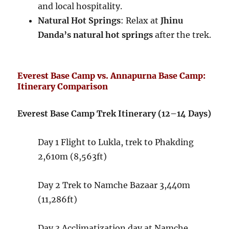
and local hospitality.
Natural Hot Springs
: Relax at
Jhinu
Danda’s natural hot springs
after the trek.
Everest Base Camp vs. Annapurna Base Camp:
Itinerary Comparison
Everest Base Camp Trek Itinerary (12–14 Days)
Day 1
Flight to Lukla, trek to Phakding
2,610m (8,563ft)
Day 2
Trek to Namche Bazaar
3,440m
(11,286ft)
Day 3
Acclimatization day at Namche