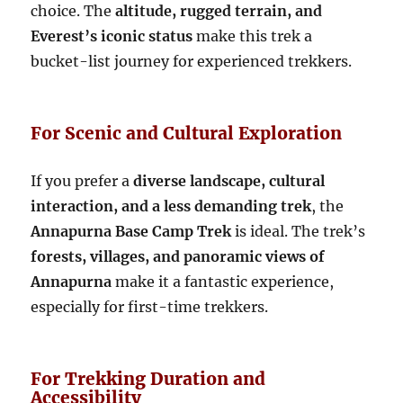
choice. The
altitude, rugged terrain, and
Everest’s iconic status
make this trek a
bucket-list journey for experienced trekkers.
For Scenic and Cultural Exploration
If you prefer a
diverse landscape, cultural
interaction, and a less demanding trek
, the
Annapurna Base Camp Trek
is ideal. The trek’s
forests, villages, and panoramic views of
Annapurna
make it a fantastic experience,
especially for first-time trekkers.
For Trekking Duration and
Accessibility