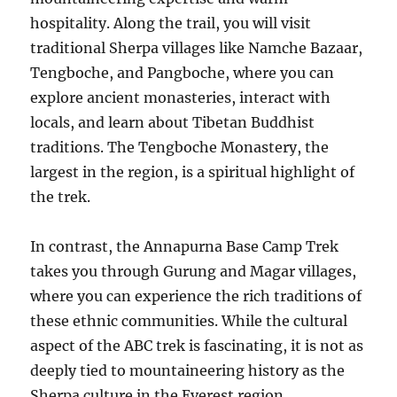
hospitality. Along the trail, you will visit
traditional Sherpa villages like Namche Bazaar,
Tengboche, and Pangboche, where you can
explore ancient monasteries, interact with
locals, and learn about Tibetan Buddhist
traditions. The Tengboche Monastery, the
largest in the region, is a spiritual highlight of
the trek.
In contrast, the Annapurna Base Camp Trek
takes you through Gurung and Magar villages,
where you can experience the rich traditions of
these ethnic communities. While the cultural
aspect of the ABC trek is fascinating, it is not as
deeply tied to mountaineering history as the
Sherpa culture in the Everest region.