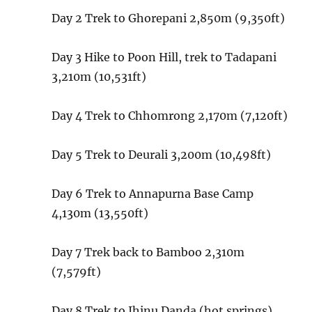
Day 2
Trek to Ghorepani
2,850m (9,350ft)
Day 3
Hike to Poon Hill, trek to Tadapani
3,210m (10,531ft)
Day 4
Trek to Chhomrong
2,170m (7,120ft)
Day 5
Trek to Deurali
3,200m (10,498ft)
Day 6
Trek to Annapurna Base Camp
4,130m (13,550ft)
Day 7
Trek back to Bamboo
2,310m
(7,579ft)
Day 8
Trek to Jhinu Danda (hot springs)