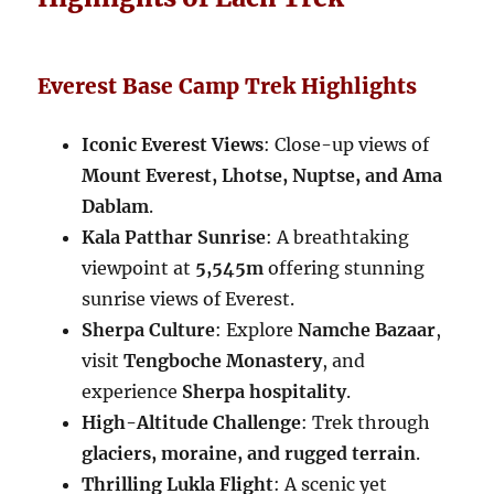
Everest Base Camp Trek Highlights
Iconic Everest Views
: Close-up views of
Mount Everest, Lhotse, Nuptse, and Ama
Dablam
.
Kala Patthar Sunrise
: A breathtaking
viewpoint at
5,545m
offering stunning
sunrise views of Everest.
Sherpa Culture
: Explore
Namche Bazaar
,
visit
Tengboche Monastery
, and
experience
Sherpa hospitality
.
High-Altitude Challenge
: Trek through
glaciers, moraine, and rugged terrain
.
Thrilling Lukla Flight
: A scenic yet