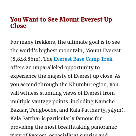
You Want to See Mount Everest Up
Close
For many trekkers, the ultimate goal is to see
the world’s highest mountain, Mount Everest
(8,848.86m). The
Everest Base Camp Trek
offers an unparalleled opportunity to
experience the majesty of Everest up close. As
you ascend through the Khumbu region, you
will witness stunning views of Everest from
multiple vantage points, including Namche
Bazaar, Tengboche, and Kala Patthar (5,545m).
Kala Patthar is particularly famous for
providing the most breathtaking panoramic
view of Everest, especially at sunrise and