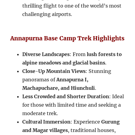
thrilling flight to one of the world’s most
challenging airports.
Annapurna Base Camp Trek Highlights
Diverse Landscapes
: From
lush forests to
alpine meadows and glacial basins
.
Close-Up Mountain Views
: Stunning
panoramas of
Annapurna I,
Machapuchare, and Hiunchuli
.
Less Crowded and Shorter Duration
: Ideal
for those with limited time and seeking a
moderate trek.
Cultural Immersion
: Experience
Gurung
and Magar villages
, traditional houses,