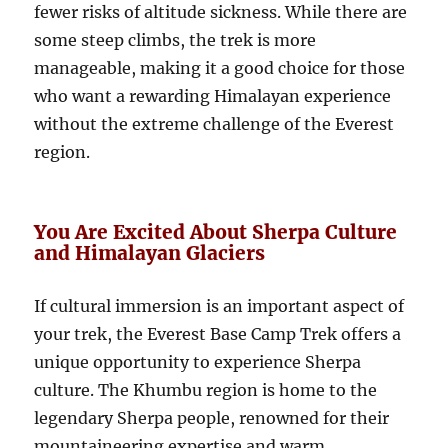
fewer risks of altitude sickness. While there are
some steep climbs, the trek is more
manageable, making it a good choice for those
who want a rewarding Himalayan experience
without the extreme challenge of the Everest
region.
You Are Excited About Sherpa Culture
and Himalayan Glaciers
If cultural immersion is an important aspect of
your trek, the Everest Base Camp Trek offers a
unique opportunity to experience Sherpa
culture. The Khumbu region is home to the
legendary Sherpa people, renowned for their
mountaineering expertise and warm