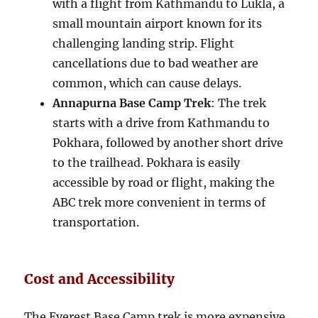
with a flight from Kathmandu to Lukla, a
small mountain airport known for its
challenging landing strip. Flight
cancellations due to bad weather are
common, which can cause delays.
Annapurna Base Camp Trek
: The trek
starts with a drive from Kathmandu to
Pokhara, followed by another short drive
to the trailhead. Pokhara is easily
accessible by road or flight, making the
ABC trek more convenient in terms of
transportation.
Cost and Accessibility
The Everest Base Camp trek is more expensive