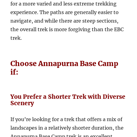
for a more varied and less extreme trekking
experience. The paths are generally easier to
navigate, and while there are steep sections,
the overall trek is more forgiving than the EBC
trek.
Choose Annapurna Base Camp
if:
You Prefer a Shorter Trek with Diverse
Scenery
If you’re looking for a trek that offers a mix of
landscapes in a relatively shorter duration, the
Annapurna Base Camp trek is an excellent