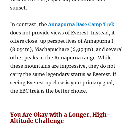
sunset.
In contrast, the
Annapurna Base Camp Trek
does not provide views of Everest. Instead, it
offers close-up perspectives of Annapurna I
(8,091m), Machapuchare (6,993m), and several
other peaks in the Annapurna range. While
these mountains are impressive, they do not
carry the same legendary status as Everest. If
seeing Everest up close is your primary goal,
the EBC trek is the better choice.
You Are Okay with a Longer, High-
Altitude Challenge