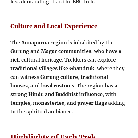
less demanding than the EBC trek.
Culture and Local Experience
The
Annapurna region
is inhabited by the
Gurung and Magar communities
, who have a
rich cultural heritage. Trekkers can explore
traditional villages like Ghandruk
, where they
can witness
Gurung culture, traditional
houses, and local customs
. The region has a
strong Hindu and Buddhist influence
, with
temples, monasteries, and prayer flags
adding
to the spiritual ambiance.
Highlights of Each Trek