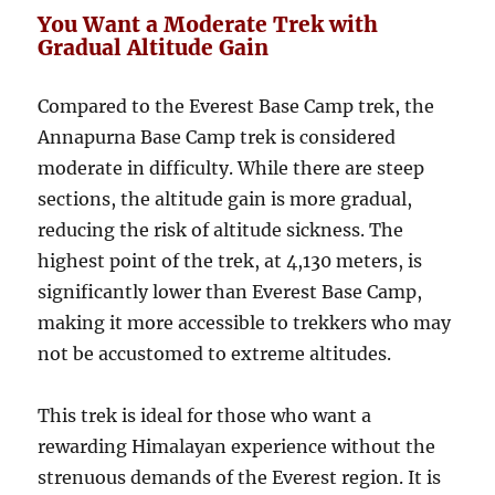
You Want a Moderate Trek with
Gradual Altitude Gain
Compared to the Everest Base Camp trek, the
Annapurna Base Camp trek is considered
moderate in difficulty. While there are steep
sections, the altitude gain is more gradual,
reducing the risk of altitude sickness. The
highest point of the trek, at 4,130 meters, is
significantly lower than Everest Base Camp,
making it more accessible to trekkers who may
not be accustomed to extreme altitudes.
This trek is ideal for those who want a
rewarding Himalayan experience without the
strenuous demands of the Everest region. It is