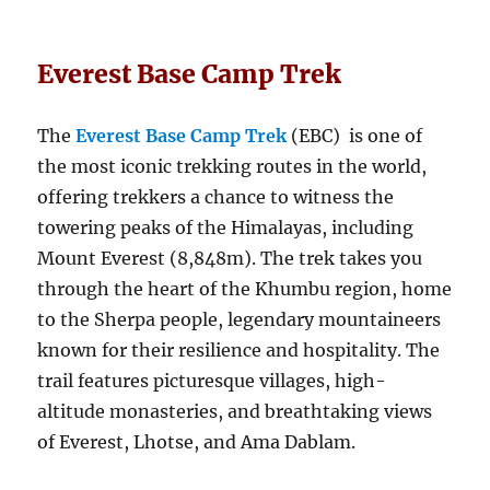
Everest Base Camp Trek
The
Everest Base Camp Trek
(EBC) is one of
the most iconic trekking routes in the world,
offering trekkers a chance to witness the
towering peaks of the Himalayas, including
Mount Everest (8,848m). The trek takes you
through the heart of the Khumbu region, home
to the Sherpa people, legendary mountaineers
known for their resilience and hospitality. The
trail features picturesque villages, high-
altitude monasteries, and breathtaking views
of Everest, Lhotse, and Ama Dablam.