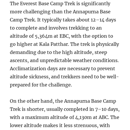
The Everest Base Camp Trek is significantly
more challenging than the Annapurna Base
Camp Trek. It typically takes about 12–14 days
to complete and involves trekking to an
altitude of 5,364m at EBC, with the option to
go higher at Kala Patthar. The trek is physically
demanding due to the high altitude, steep
ascents, and unpredictable weather conditions.
Acclimatization days are necessary to prevent
altitude sickness, and trekkers need to be well-
prepared for the challenge.
On the other hand, the Annapurna Base Camp
Trek is shorter, usually completed in 7–10 days,
with a maximum altitude of 4,130m at ABC. The
lower altitude makes it less strenuous, with