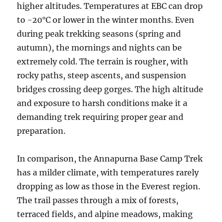
higher altitudes. Temperatures at EBC can drop
to -20°C or lower in the winter months. Even
during peak trekking seasons (spring and
autumn), the mornings and nights can be
extremely cold. The terrain is rougher, with
rocky paths, steep ascents, and suspension
bridges crossing deep gorges. The high altitude
and exposure to harsh conditions make it a
demanding trek requiring proper gear and
preparation.
In comparison, the Annapurna Base Camp Trek
has a milder climate, with temperatures rarely
dropping as low as those in the Everest region.
The trail passes through a mix of forests,
terraced fields, and alpine meadows, making