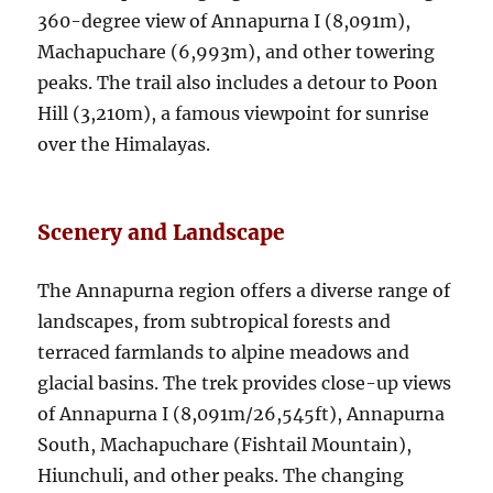
360-degree view of Annapurna I (8,091m),
Machapuchare (6,993m), and other towering
peaks. The trail also includes a detour to Poon
Hill (3,210m), a famous viewpoint for sunrise
over the Himalayas.
Scenery and Landscape
The Annapurna region offers a diverse range of
landscapes, from subtropical forests and
terraced farmlands to alpine meadows and
glacial basins. The trek provides close-up views
of Annapurna I (8,091m/26,545ft), Annapurna
South, Machapuchare (Fishtail Mountain),
Hiunchuli, and other peaks. The changing