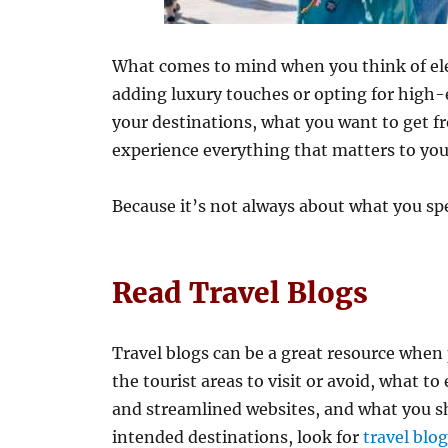
What comes to mind when you think of el
adding luxury touches or opting for high-
your destinations, what you want to get f
experience everything that matters to you 
Because it’s not always about what you spe
Read Travel Blogs
Travel blogs can be a great resource when 
the tourist areas to visit or avoid, what to
and streamlined websites, and what you sh
intended destinations, look for
travel blo