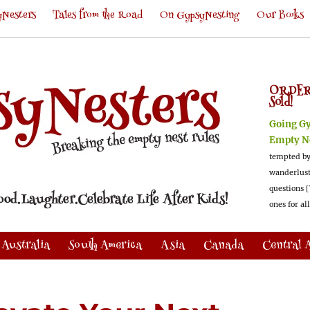
Nesters
Tales from the Road
On GypsyNesting
Our Books
ORDER
Sold!
Going G
Empty N
tempted by
wanderlus
questions [
ones for al
Australia
South America
Asia
Canada
Central 