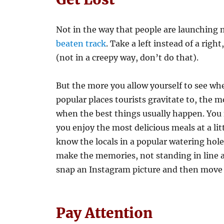
Not in the way that people are launching 
beaten track
. Take a left instead of a righ
(not in a creepy way, don’t do that).
But the more you allow yourself to see whe
popular places tourists gravitate to, the m
when the best things usually happen. You f
you enjoy the most delicious meals at a li
know the locals in a popular watering hole
make the memories, not standing in line at
snap an Instagram picture and then move
Pay Attention