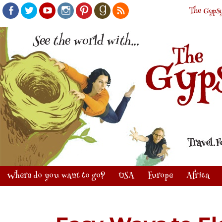
The Gypsy
Facebook
Twitter
Youtube
Instagram
Pinterest
Goodreads
RSS
Where do you want to go?
USA
Europe
Africa