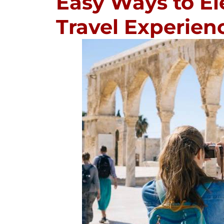
Easy Ways to El
Travel Experien