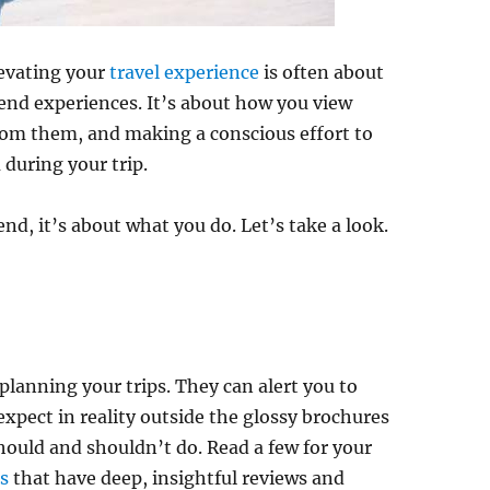
evating your
travel experience
is often about
end experiences. It’s about how you view
rom them, and making a conscious effort to
during your trip.
nd, it’s about what you do. Let’s take a look.
planning your trips. They can alert you to
 expect in reality outside the glossy brochures
ould and shouldn’t do. Read a few for your
gs
that have deep, insightful reviews and