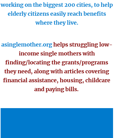
working on the biggest 200 cities, to help
elderly citizens easily reach benefits
where they live.
asinglemother.org
helps struggling low-
income single mothers with
finding/locating the grants/programs
they need, along with articles covering
financial assistance, housing, childcare
and paying bills.