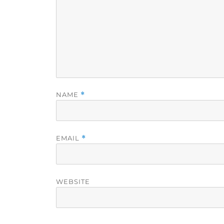
NAME
*
EMAIL
*
WEBSITE