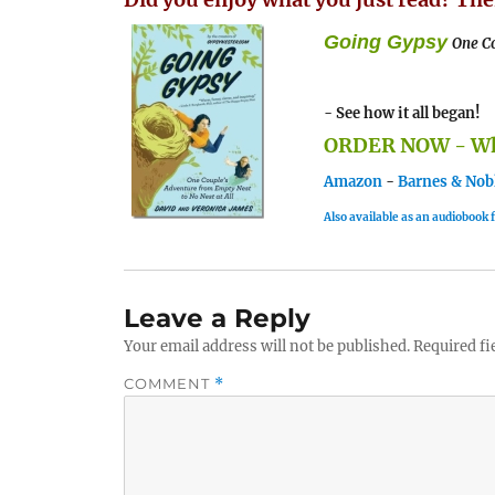
Going Gypsy
One Co
- See how it all began!
ORDER NOW - Whe
Amazon
-
Barnes & Nob
Also available as an audiobook
Leave a Reply
Your email address will not be published.
Required fi
COMMENT
*