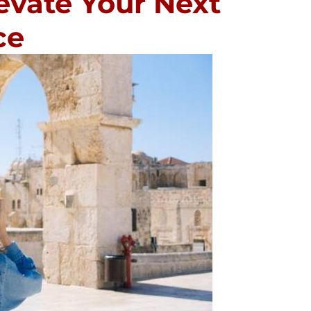
evate Your Next
ce