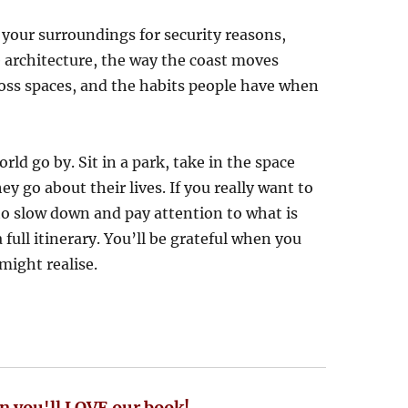
your surroundings for security reasons,
e architecture, the way the coast moves
ross spaces, and the habits people have when
rld go by. Sit in a park, take in the space
y go about their lives. If you really want to
to slow down and pay attention to what is
full itinerary. You’ll be grateful when you
might realise.
n you'll LOVE our book!