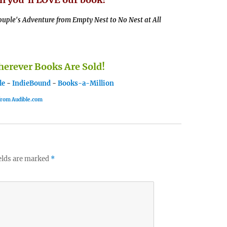
uple's Adventure from Empty Nest to No Nest at All
rever Books Are Sold!
le
-
IndieBound
-
Books-a-Million
 from Audible.com
elds are marked
*