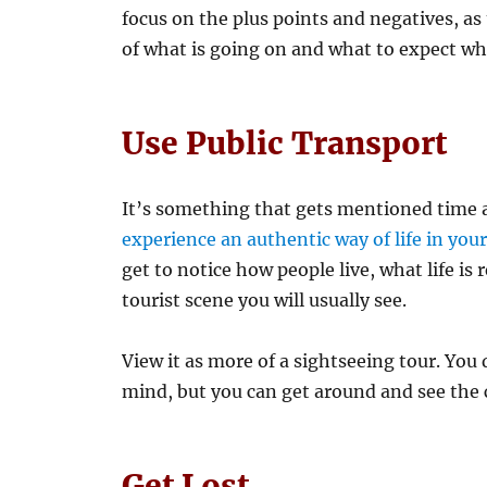
focus on the plus points and negatives, as
of what is going on and what to expect wh
Use Public Transport
It’s something that gets mentioned time an
experience an authentic way of life in you
get to notice how people live, what life is 
tourist scene you will usually see.
View it as more of a sightseeing tour. You
mind, but you can get around and see the ci
Get Lost