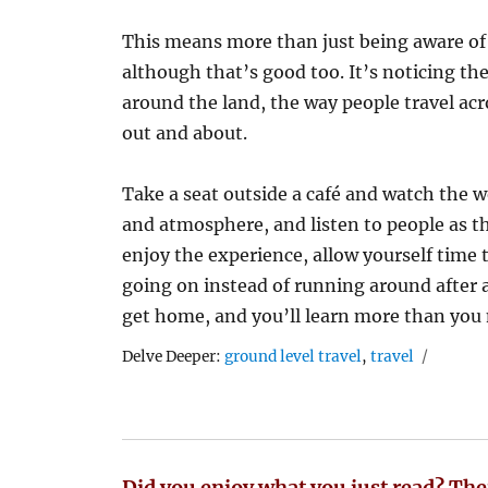
This means more than just being aware of 
although that’s good too. It’s noticing th
around the land, the way people travel ac
out and about.
Take a seat outside a café and watch the wo
and atmosphere, and listen to people as the
enjoy the experience, allow yourself time 
going on instead of running around after a 
get home, and you’ll learn more than you 
Tags
Delve Deeper:
ground level travel
,
travel
Did you enjoy what you just read? The