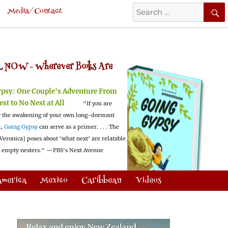
Search
Media/Contact
for:
 NOW -
Wherever Books Are
ypsy:
One Couple's Adventure From
est to No Nest at All
"If you are
 the awakening of your own long-dormant
t,
Going Gypsy
can serve as a primer. . . . The
Veronica] poses about 'what next' are relatable
l empty nesters."
—PBS's Next Avenue
America
Mexico
Caribbean
Videos