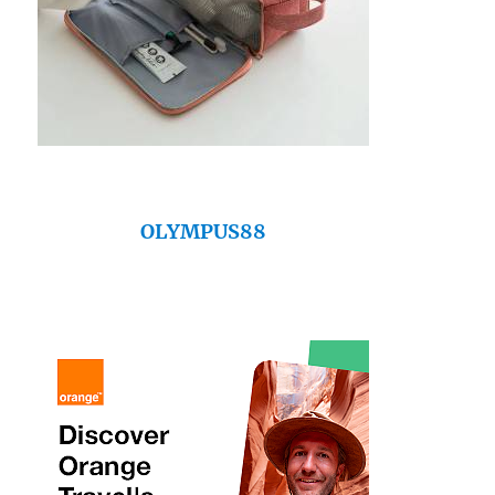
OLYMPUS88