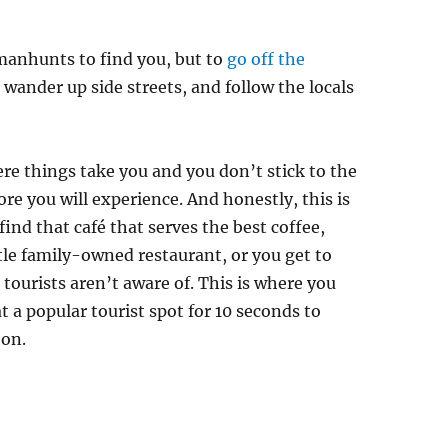
manhunts to find you, but to
go off the
t, wander up side streets, and follow the locals
re things take you and you don’t stick to the
ore you will experience. And honestly, this is
ind that café that serves the best coffee,
ttle family-owned restaurant, or you get to
 tourists aren’t aware of. This is where you
 a popular tourist spot for 10 seconds to
 on.