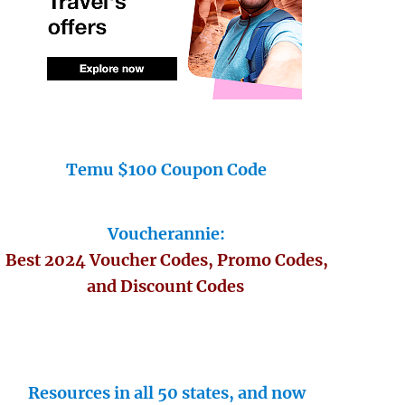
Temu $100 Coupon Code
Voucherannie:
Best 2024 Voucher Codes, Promo Codes,
and Discount Codes
Resources in all 50 states, and now