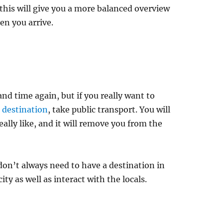
 this will give you a more balanced overview
en you arrive.
d time again, but if you really want to
r destination
, take public transport. You will
really like, and it will remove you from the
 don’t always need to have a destination in
ty as well as interact with the locals.