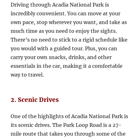
Driving through Acadia National Park is
incredibly convenient. You can move at your
own pace, stop wherever you want, and take as
much time as you need to enjoy the sights.
There’s no need to stick to a rigid schedule like
you would with a guided tour. Plus, you can
carry your own snacks, drinks, and other
essentials in the car, making it a comfortable
way to travel.
2. Scenic Drives
One of the highlights of Acadia National Park is
its scenic drives. The Park Loop Road is a 27-
mile route that takes you through some of the