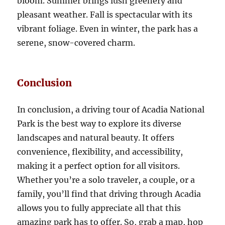
bloom. Summer brings lush greenery and
pleasant weather. Fall is spectacular with its
vibrant foliage. Even in winter, the park has a
serene, snow-covered charm.
Conclusion
In conclusion, a driving tour of Acadia National
Park is the best way to explore its diverse
landscapes and natural beauty. It offers
convenience, flexibility, and accessibility,
making it a perfect option for all visitors.
Whether you’re a solo traveler, a couple, or a
family, you’ll find that driving through Acadia
allows you to fully appreciate all that this
amazing park has to offer. So, grab a map, hop