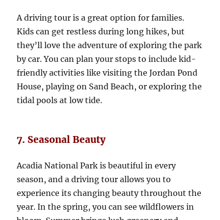
A driving tour is a great option for families.
Kids can get restless during long hikes, but
they’ll love the adventure of exploring the park
by car. You can plan your stops to include kid-
friendly activities like visiting the Jordan Pond
House, playing on Sand Beach, or exploring the
tidal pools at low tide.
7. Seasonal Beauty
Acadia National Park is beautiful in every
season, and a driving tour allows you to
experience its changing beauty throughout the
year. In the spring, you can see wildflowers in