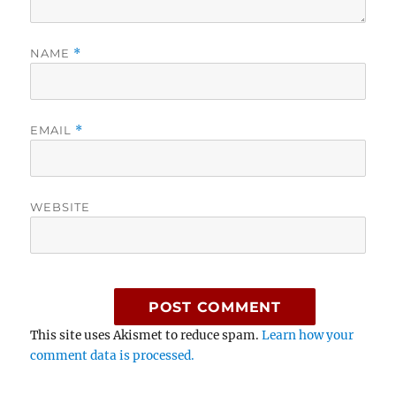
NAME
*
EMAIL
*
WEBSITE
This site uses Akismet to reduce spam.
Learn how your
comment data is processed.