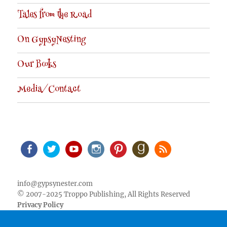
Tales from the Road
On GypsyNesting
Our Books
Media/Contact
Facebook
Twitter
Youtube
Instagram
Pinterest
Goodreads
RSS
info@gypsynester.com
© 2007-2025 Troppo Publishing, All Rights Reserved
Privacy Policy