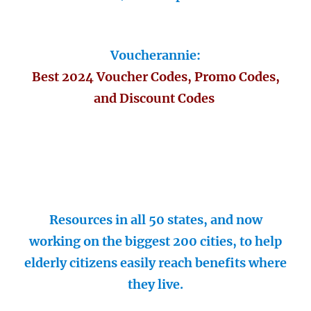
Voucherannie:
Best 2024 Voucher Codes, Promo Codes,
and Discount Codes
Resources in all 50 states, and now
working on the biggest 200 cities, to help
elderly citizens easily reach benefits where
they live.