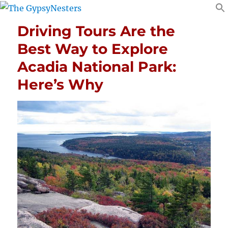
Driving Tours Are the
Best Way to Explore
Acadia National Park:
Here’s Why