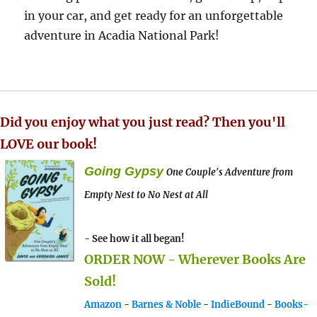
in your car, and get ready for an unforgettable
adventure in Acadia National Park!
Did you enjoy what you just read? Then you'll
LOVE our book!
Going Gypsy
One Couple's Adventure from
Empty Nest to No Nest at All
- See how it all began!
ORDER NOW - Wherever Books Are
Sold!
Amazon
-
Barnes & Noble
-
IndieBound
-
Books-