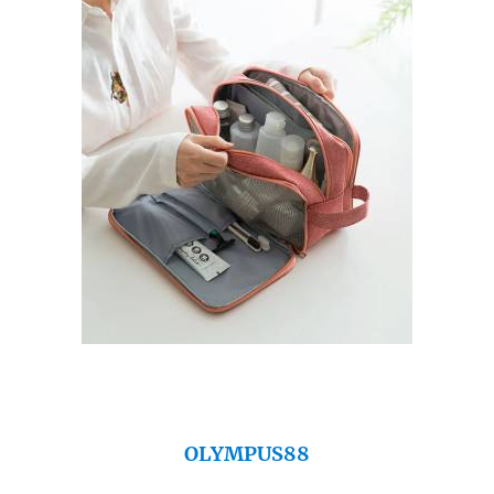
OLYMPUS88