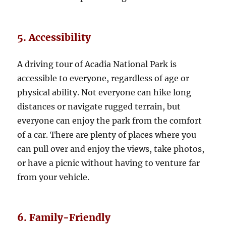
5. Accessibility
A driving tour of Acadia National Park is
accessible to everyone, regardless of age or
physical ability. Not everyone can hike long
distances or navigate rugged terrain, but
everyone can enjoy the park from the comfort
of a car. There are plenty of places where you
can pull over and enjoy the views, take photos,
or have a picnic without having to venture far
from your vehicle.
6. Family-Friendly