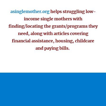
asinglemother.org
helps struggling low-
income single mothers with
finding/locating the grants/programs they
need, along with articles covering
financial assistance, housing, childcare
and paying bills.