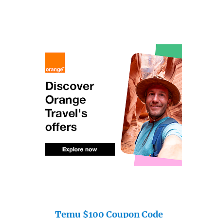
Temu $100 Coupon Code