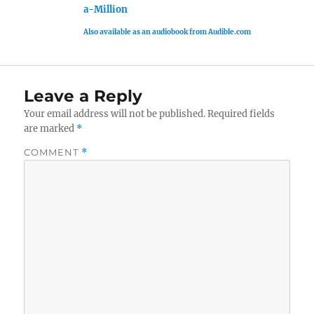
a-Million
Also available as an audiobook from Audible.com
Leave a Reply
Your email address will not be published.
Required fields
are marked
*
COMMENT
*