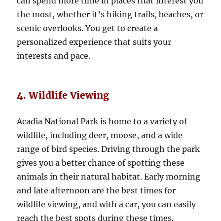
can spend more time in places that interest you
the most, whether it’s hiking trails, beaches, or
scenic overlooks. You get to create a
personalized experience that suits your
interests and pace.
4. Wildlife Viewing
Acadia National Park is home to a variety of
wildlife, including deer, moose, and a wide
range of bird species. Driving through the park
gives you a better chance of spotting these
animals in their natural habitat. Early morning
and late afternoon are the best times for
wildlife viewing, and with a car, you can easily
reach the best spots during these times.