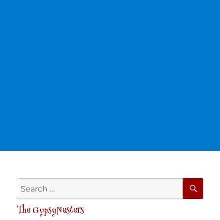
SE
Search
for:
The GypsyNesters