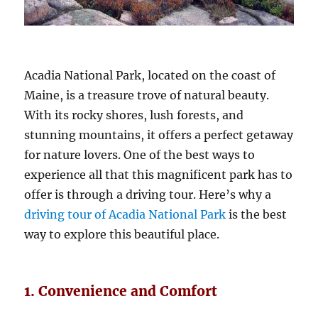
Acadia National Park, located on the coast of
Maine, is a treasure trove of natural beauty.
With its rocky shores, lush forests, and
stunning mountains, it offers a perfect getaway
for nature lovers. One of the best ways to
experience all that this magnificent park has to
offer is through a driving tour. Here’s why a
driving tour of Acadia National Park
is the best
way to explore this beautiful place.
1. Convenience and Comfort