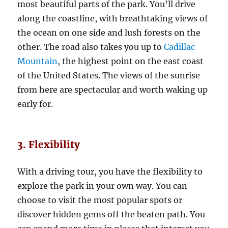
most beautiful parts of the park. You’ll drive
along the coastline, with breathtaking views of
the ocean on one side and lush forests on the
other. The road also takes you up to
Cadillac
Mountain
, the highest point on the east coast
of the United States. The views of the sunrise
from here are spectacular and worth waking up
early for.
3. Flexibility
With a driving tour, you have the flexibility to
explore the park in your own way. You can
choose to visit the most popular spots or
discover hidden gems off the beaten path. You