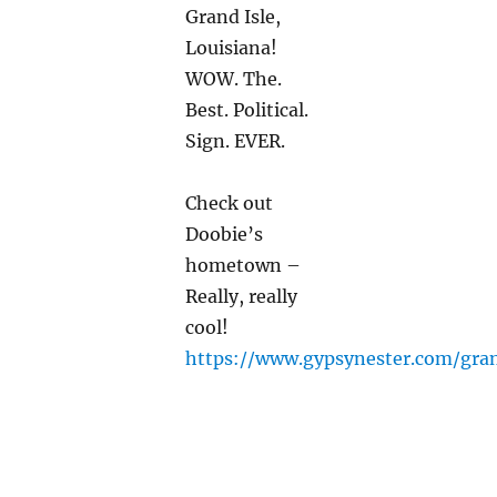
Grand Isle,
Louisiana!
WOW. The.
Best. Political.
Sign. EVER.
Check out
Doobie’s
hometown –
Really, really
cool!
https://www.gypsynester.com/gra