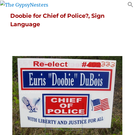
Doobie for Chief of Police?, Sign
Language