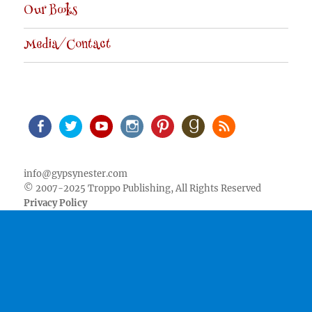
Our Books
Media/Contact
Facebook
Twitter
Youtube
Instagram
Pinterest
Goodreads
RSS
info@gypsynester.com
© 2007-2025 Troppo Publishing, All Rights Reserved
Privacy Policy