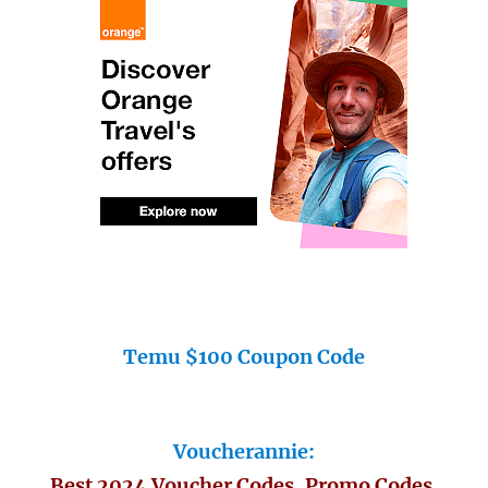
Temu $100 Coupon Code
Voucherannie:
Best 2024 Voucher Codes, Promo Codes,