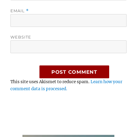
EMAIL
*
WEBSITE
This site uses Akismet to reduce spam.
Learn how your
comment data is processed.