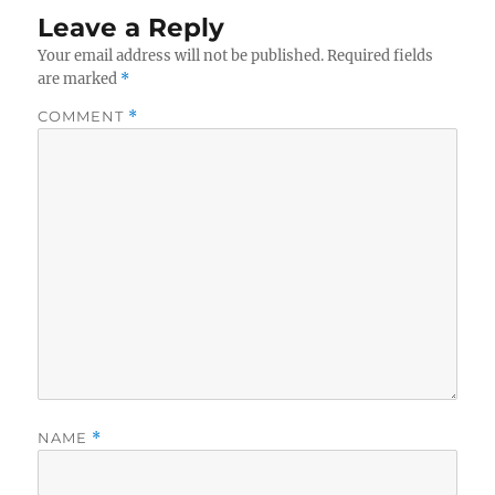
Leave a Reply
Your email address will not be published.
Required fields
are marked
*
COMMENT
*
NAME
*