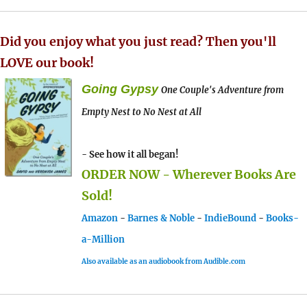
Did you enjoy what you just read? Then you'll
LOVE our book!
Going Gypsy
One Couple's Adventure from
Empty Nest to No Nest at All
- See how it all began!
ORDER NOW - Wherever Books Are
Sold!
Amazon
-
Barnes & Noble
-
IndieBound
-
Books-
a-Million
Also available as an audiobook from Audible.com