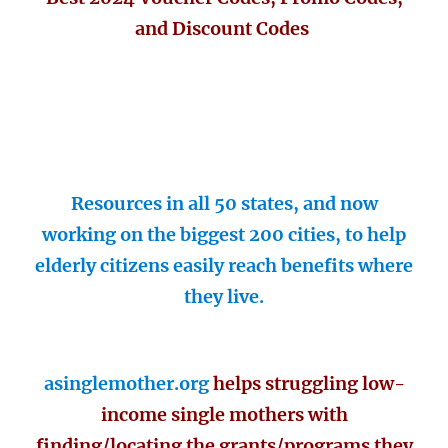
and Discount Codes
Resources in all 50 states, and now
working on the biggest 200 cities, to help
elderly citizens easily reach benefits where
they live.
asinglemother.org
helps struggling low-
income single mothers with
finding/locating the grants/programs they