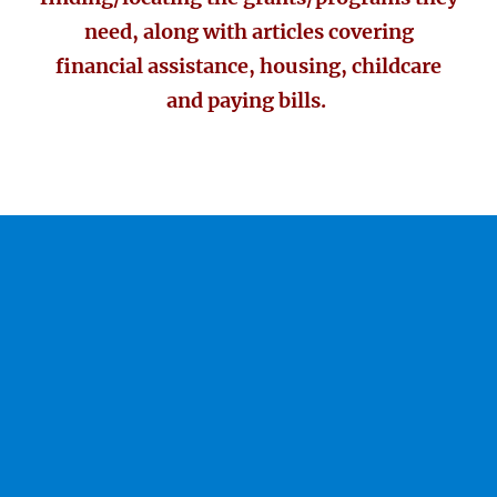
need, along with articles covering
financial assistance, housing, childcare
and paying bills.