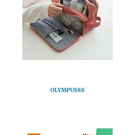
OLYMPUS88