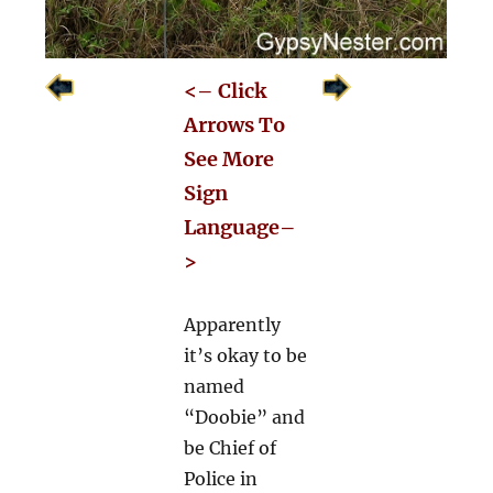
<– Click
Arrows To
See More
Sign
Language–
>
Apparently
it’s okay to be
named
“Doobie” and
be Chief of
Police in