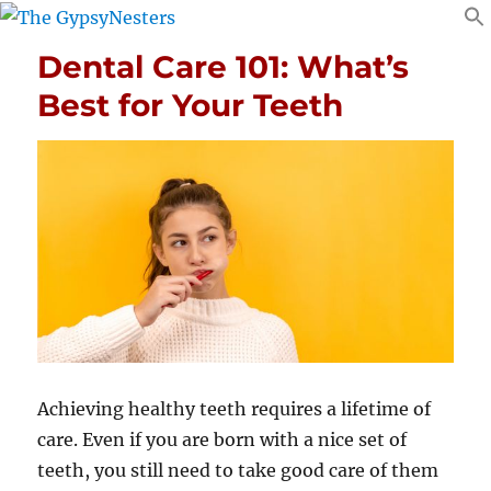
Dental Care 101: What’s
Best for Your Teeth
Achieving healthy teeth requires a lifetime of
care. Even if you are born with a nice set of
teeth, you still need to take good care of them