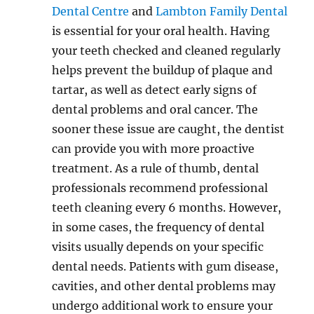
Dental Centre
and
Lambton Family Dental
is essential for your oral health. Having
your teeth checked and cleaned regularly
helps prevent the buildup of plaque and
tartar, as well as detect early signs of
dental problems and oral cancer. The
sooner these issue are caught, the dentist
can provide you with more proactive
treatment. As a rule of thumb, dental
professionals recommend professional
teeth cleaning every 6 months. However,
in some cases, the frequency of dental
visits usually depends on your specific
dental needs. Patients with gum disease,
cavities, and other dental problems may
undergo additional work to ensure your