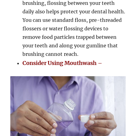
brushing, flossing between your teeth
daily also helps protect your dental health.
You can use standard floss, pre-threaded
flossers or water flossing devices to
remove food particles trapped between
your teeth and along your gumline that
brushing cannot reach.
Consider Using Mouthwash –