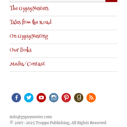
for:
The GypsyNesters
Tales from the Road
On GypsyNesting
Our Books
Media/Contact
Facebook
Twitter
Youtube
Instagram
Pinterest
Goodreads
RSS
info@gypsynester.com
© 2007-2025 Troppo Publishing, All Rights Reserved