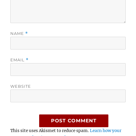
NAME
*
EMAIL
*
WEBSITE
This site uses Akismet to reduce spam.
Learn how your