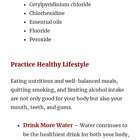
Cetylpyridinium chloride
Chlorhexidine
Essential oils
Fluoride
Peroxide
Practice Healthy Lifestyle
Eating nutritious and well-balanced meals,
quitting smoking, and limiting alcohol intake
are not only good for your body but also your
mouth, teeth, and gums.
Drink More Water –
Water continues to
be the healthiest drink for both your body,