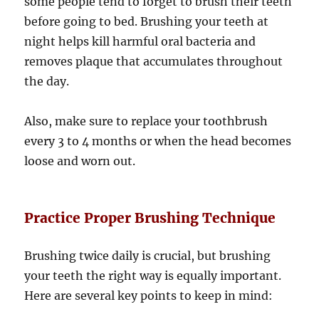
some people tend to forget to brush their teeth
before going to bed. Brushing your teeth at
night helps kill harmful oral bacteria and
removes plaque that accumulates throughout
the day.
Also, make sure to replace your toothbrush
every 3 to 4 months or when the head becomes
loose and worn out.
Practice Proper Brushing Technique
Brushing twice daily is crucial, but brushing
your teeth the right way is equally important.
Here are several key points to keep in mind: