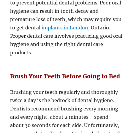
to prevent potential dental problems. Poor oral
hygiene can result in tooth decay and
premature loss of teeth, which may require you
to get dental
implants in London
, Ontario.
Proper dental care involves practicing good oral
hygiene and using the right dental care
products.
Brush Your Teeth Before Going to Bed
Brushing your teeth regularly and thoroughly
twice a day is the bedrock of dental hygiene.
Dentists recommend brushing every morning
and every night, about 2 minutes—spend
about 30 seconds for each side. Unfortunately,