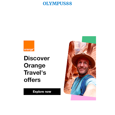
OLYMPUS88