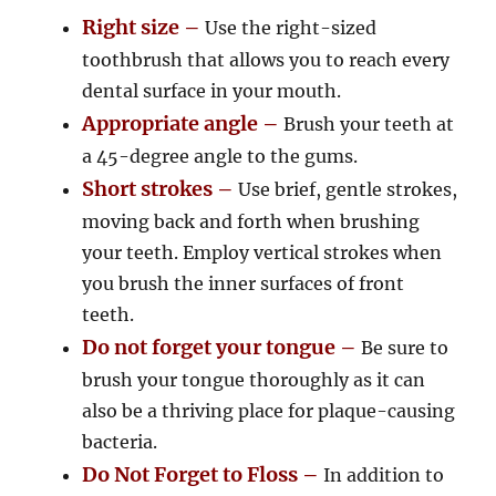
Right size –
Use the right-sized
toothbrush that allows you to reach every
dental surface in your mouth.
Appropriate angle –
Brush your teeth at
a 45-degree angle to the gums.
Short strokes –
Use brief, gentle strokes,
moving back and forth when brushing
your teeth. Employ vertical strokes when
you brush the inner surfaces of front
teeth.
Do not forget your tongue –
Be sure to
brush your tongue thoroughly as it can
also be a thriving place for plaque-causing
bacteria.
Do Not Forget to Floss –
In addition to