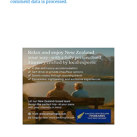
comment data is processed.