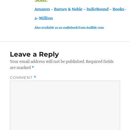
Amazon
-
Barnes & Noble
-
IndieBound
-
Books-
a-Million
Also available as an audiobook from Audible.com
Leave a Reply
Your email address will not be published.
Required fields
are marked
*
COMMENT
*