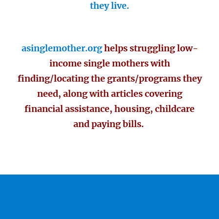
they live.
asinglemother.org
helps struggling low-
income single mothers with
finding/locating the grants/programs they
need, along with articles covering
financial assistance, housing, childcare
and paying bills.