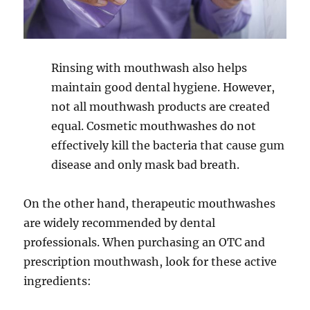
Rinsing with mouthwash also helps
maintain good dental hygiene. However,
not all mouthwash products are created
equal. Cosmetic mouthwashes do not
effectively kill the bacteria that cause gum
disease and only mask bad breath.
On the other hand, therapeutic mouthwashes
are widely recommended by dental
professionals. When purchasing an OTC and
prescription mouthwash, look for these active
ingredients: