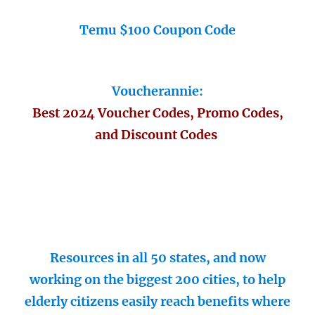
Temu $100 Coupon Code
Voucherannie:
Best 2024 Voucher Codes, Promo Codes,
and Discount Codes
Resources in all 50 states, and now
working on the biggest 200 cities, to help
elderly citizens easily reach benefits where