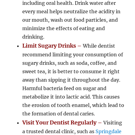
including oral health. Drink water after
every meal helps neutralize the acidity in
our mouth, wash out food particles, and
minimize the effects of eating and
drinking.
Limit Sugary Drinks –
While dentist
recommend limiting your consumption of
sugary drinks, such as soda, coffee, and
sweet tea, it is better to consume it right
away than sipping it throughout the day.
Harmful bacteria feed on sugar and
metabolize it into lactic acid. This causes
the erosion of tooth enamel, which lead to
the formation of dental caries.
Visit Your Dentist Regularly –
Visiting
a trusted dental clinic, such as
Springdale