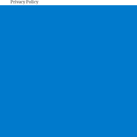
Privacy Policy