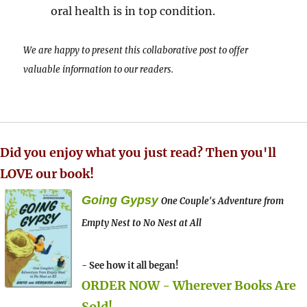
oral health is in top condition.
We are happy to present this collaborative post to offer
valuable information to our readers.
Did you enjoy what you just read? Then you'll
LOVE our book!
Going Gypsy
One Couple's Adventure from
Empty Nest to No Nest at All
- See how it all began!
ORDER NOW - Wherever Books Are
Sold!