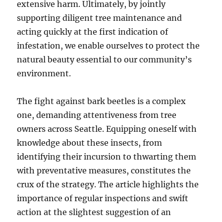
extensive harm. Ultimately, by jointly
supporting diligent tree maintenance and
acting quickly at the first indication of
infestation, we enable ourselves to protect the
natural beauty essential to our community’s
environment.
The fight against bark beetles is a complex
one, demanding attentiveness from tree
owners across Seattle. Equipping oneself with
knowledge about these insects, from
identifying their incursion to thwarting them
with preventative measures, constitutes the
crux of the strategy. The article highlights the
importance of regular inspections and swift
action at the slightest suggestion of an