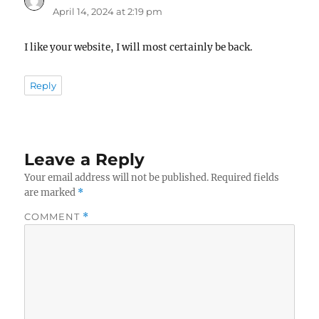
April 14, 2024 at 2:19 pm
I like your website, I will most certainly be back.
Reply
Leave a Reply
Your email address will not be published.
Required fields
are marked
*
COMMENT
*