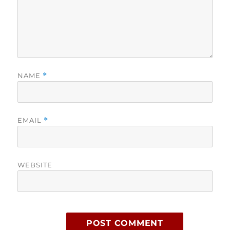
NAME
*
EMAIL
*
WEBSITE