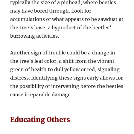
typically the size of a pinhead, where beetles
may have bored through. Look for
accumulations of what appears to be sawdust at
the tree’s base, a byproduct of the beetles’
burrowing activities.
Another sign of trouble could be a change in
the tree’s leaf color, a shift from the vibrant
green of health to dull yellow or red, signaling
distress. Identifying these signs early allows for
the possibility of intervening before the beetles
cause irreparable damage.
Educating Others