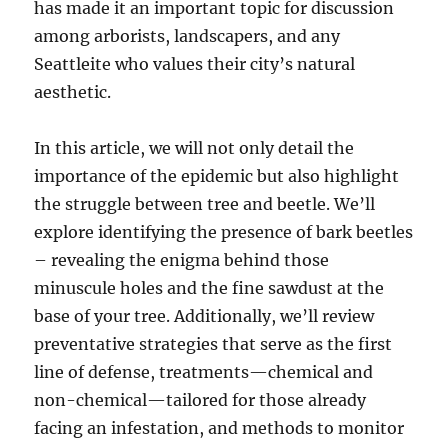
has made it an important topic for discussion
among arborists, landscapers, and any
Seattleite who values their city’s natural
aesthetic.
In this article, we will not only detail the
importance of the epidemic but also highlight
the struggle between tree and beetle. We’ll
explore identifying the presence of bark beetles
– revealing the enigma behind those
minuscule holes and the fine sawdust at the
base of your tree. Additionally, we’ll review
preventative strategies that serve as the first
line of defense, treatments—chemical and
non-chemical—tailored for those already
facing an infestation, and methods to monitor