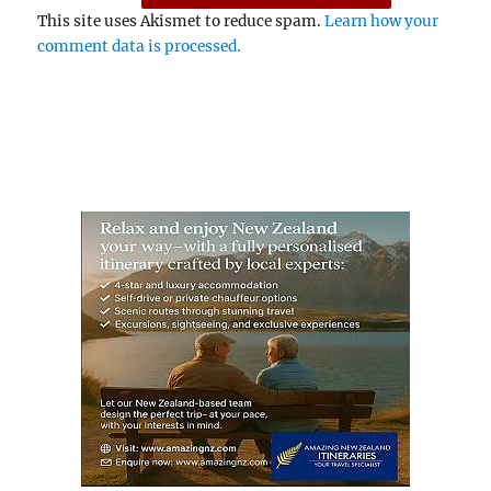
This site uses Akismet to reduce spam.
Learn how your
comment data is processed.