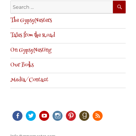
SE
Search
for:
The GypsyNesters
Tales from the Road
On GypsyNesting
Our Books
Media/Contact
Facebook
Twitter
Youtube
Instagram
Pinterest
Goodreads
RSS