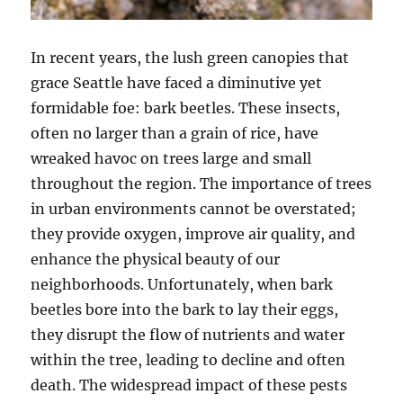
In recent years, the lush green canopies that
grace Seattle have faced a diminutive yet
formidable foe: bark beetles. These insects,
often no larger than a grain of rice, have
wreaked havoc on trees large and small
throughout the region. The importance of trees
in urban environments cannot be overstated;
they provide oxygen, improve air quality, and
enhance the physical beauty of our
neighborhoods. Unfortunately, when bark
beetles bore into the bark to lay their eggs,
they disrupt the flow of nutrients and water
within the tree, leading to decline and often
death. The widespread impact of these pests