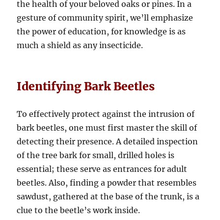
the health of your beloved oaks or pines. In a
gesture of community spirit, we’ll emphasize
the power of education, for knowledge is as
much a shield as any insecticide.
Identifying Bark Beetles
To effectively protect against the intrusion of
bark beetles, one must first master the skill of
detecting their presence. A detailed inspection
of the tree bark for small, drilled holes is
essential; these serve as entrances for adult
beetles. Also, finding a powder that resembles
sawdust, gathered at the base of the trunk, is a
clue to the beetle’s work inside.