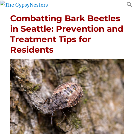
Combatting Bark Beetles
in Seattle: Prevention and
Treatment Tips for
Residents