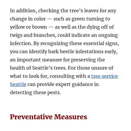
In addition, checking the tree’s leaves for any
change in color — such as green turning to
yellow or brown — as well as the dying off of
twigs and branches, could indicate an ongoing
infection. By recognizing these essential signs,
you can identify bark beetle infestations early,
an important measure for preserving the
health of Seattle’s trees. For those unsure of
what to look for, consulting with a
tree service
Seattle
can provide expert guidance in
detecting these pests.
Preventative Measures