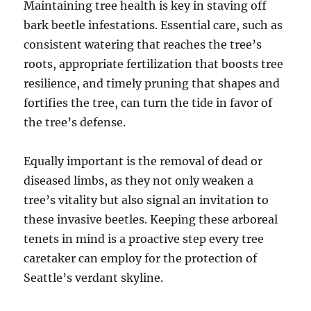
Maintaining tree health is key in staving off
bark beetle infestations. Essential care, such as
consistent watering that reaches the tree’s
roots, appropriate fertilization that boosts tree
resilience, and timely pruning that shapes and
fortifies the tree, can turn the tide in favor of
the tree’s defense.
Equally important is the removal of dead or
diseased limbs, as they not only weaken a
tree’s vitality but also signal an invitation to
these invasive beetles. Keeping these arboreal
tenets in mind is a proactive step every tree
caretaker can employ for the protection of
Seattle’s verdant skyline.