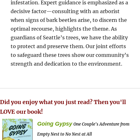
infestation. Expert guidance is emphasized as a
decisive factor—consulting with an arborist
when signs of bark beetles arise, to discern the
optimal recourse, highlights the theme. As
guardians of Seattle’s trees, we have the ability
to protect and preserve them. Our joint efforts
to safeguard these trees show our community’s
strength and dedication to the environment.
Did you enjoy what you just read? Then you'll
LOVE our book!
Going Gypsy
One Couple's Adventure from
Empty Nest to No Nest at All