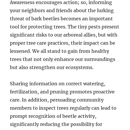
Awareness encourages action; so, informing
your neighbors and friends about the lurking
threat of bark beetles becomes an important
tool for protecting trees. The tiny pests present
significant risks to our arboreal allies, but with
proper tree care practices, their impact can be
lessened. We all stand to gain from healthy
trees that not only enhance our surroundings
but also strengthen our ecosystems.
Sharing information on correct watering,
fertilization, and pruning promotes proactive
care. In addition, persuading community
members to inspect trees regularly can lead to
prompt recognition of beetle activity,
significantly reducing the possibility for