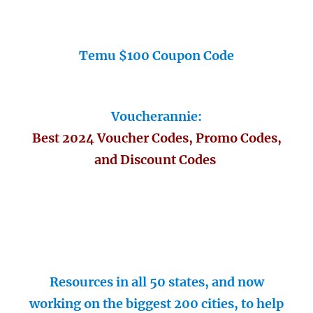
Temu $100 Coupon Code
Voucherannie:
Best 2024 Voucher Codes, Promo Codes,
and Discount Codes
Resources in all 50 states, and now
working on the biggest 200 cities, to help