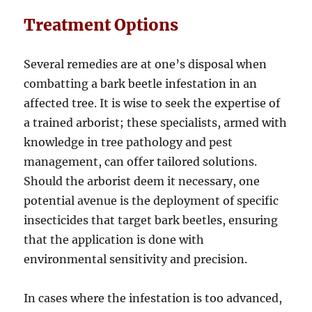
Treatment Options
Several remedies are at one’s disposal when
combatting a bark beetle infestation in an
affected tree. It is wise to seek the expertise of
a trained arborist; these specialists, armed with
knowledge in tree pathology and pest
management, can offer tailored solutions.
Should the arborist deem it necessary, one
potential avenue is the deployment of specific
insecticides that target bark beetles, ensuring
that the application is done with
environmental sensitivity and precision.
In cases where the infestation is too advanced,