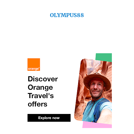
OLYMPUS88