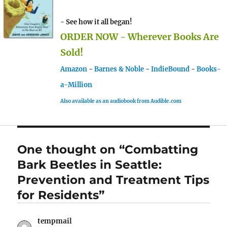
- See how it all began!
ORDER NOW - Wherever Books Are
Sold!
Amazon
-
Barnes & Noble
-
IndieBound
-
Books-
a-Million
Also available as an audiobook from Audible.com
One thought on “Combatting
Bark Beetles in Seattle:
Prevention and Treatment Tips
for Residents”
tempmail
says: