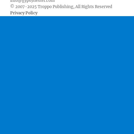
info@gypsynester.com
© 2007-2025 Troppo Publishing, All Rights Reserved
Privacy Policy