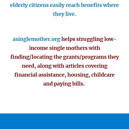
elderly citizens easily reach benefits where
they live.
asinglemother.org
helps struggling low-
income single mothers with
finding/locating the grants/programs they
need, along with articles covering
financial assistance, housing, childcare
and paying bills.