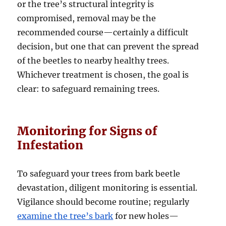
or the tree’s structural integrity is
compromised, removal may be the
recommended course—certainly a difficult
decision, but one that can prevent the spread
of the beetles to nearby healthy trees.
Whichever treatment is chosen, the goal is
clear: to safeguard remaining trees.
Monitoring for Signs of
Infestation
To safeguard your trees from bark beetle
devastation, diligent monitoring is essential.
Vigilance should become routine; regularly
examine the tree’s bark
for new holes—