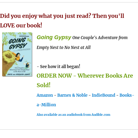
Did you enjoy what you just read? Then you'll
LOVE our book!
Going Gypsy
One Couple's Adventure from
Empty Nest to No Nest at All
- See how it all began!
ORDER NOW - Wherever Books Are
Sold!
Amazon
-
Barnes & Noble
-
IndieBound
-
Books-
a-Million
Also available as an audiobook from Audible.com