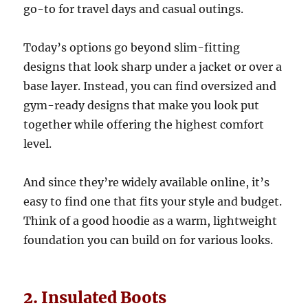
go-to for travel days and casual outings.
Today’s options go beyond slim-fitting
designs that look sharp under a jacket or over a
base layer. Instead, you can find oversized and
gym-ready designs that make you look put
together while offering the highest comfort
level.
And since they’re widely available online, it’s
easy to find one that fits your style and budget.
Think of a good hoodie as a warm, lightweight
foundation you can build on for various looks.
2. Insulated Boots