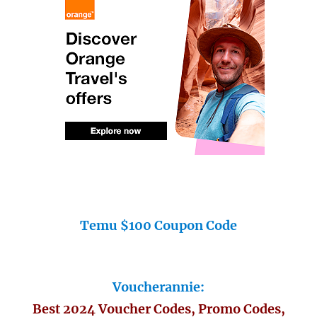
Temu $100 Coupon Code
Voucherannie:
Best 2024 Voucher Codes, Promo Codes,