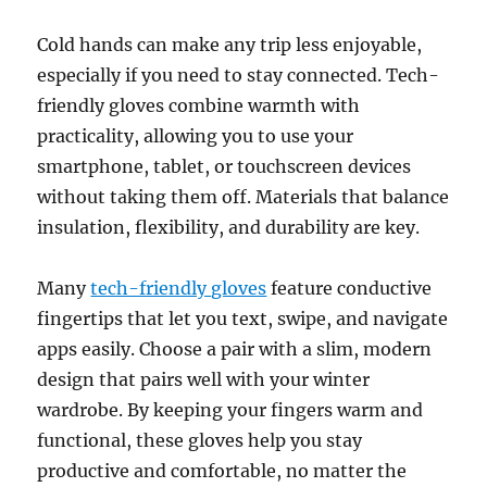
Cold hands can make any trip less enjoyable,
especially if you need to stay connected. Tech-
friendly gloves combine warmth with
practicality, allowing you to use your
smartphone, tablet, or touchscreen devices
without taking them off. Materials that balance
insulation, flexibility, and durability are key.
Many
tech-friendly gloves
feature conductive
fingertips that let you text, swipe, and navigate
apps easily. Choose a pair with a slim, modern
design that pairs well with your winter
wardrobe. By keeping your fingers warm and
functional, these gloves help you stay
productive and comfortable, no matter the