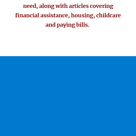
need, along with articles covering
financial assistance, housing, childcare
and paying bills.