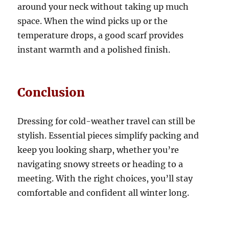
around your neck without taking up much
space. When the wind picks up or the
temperature drops, a good scarf provides
instant warmth and a polished finish.
Conclusion
Dressing for cold-weather travel can still be
stylish. Essential pieces simplify packing and
keep you looking sharp, whether you’re
navigating snowy streets or heading to a
meeting. With the right choices, you’ll stay
comfortable and confident all winter long.