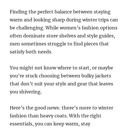
Finding the perfect balance between staying
warm and looking sharp during winter trips can
be challenging. While women’s fashion options
often dominate store shelves and style guides,
men sometimes struggle to find pieces that
satisfy both needs.
You might not know where to start, or maybe
you’re stuck choosing between bulky jackets
that don’t suit your style and gear that leaves
you shivering.
Here’s the good news: there’s more to winter
fashion than heavy coats. With the right
essentials, you can keep warm, stay