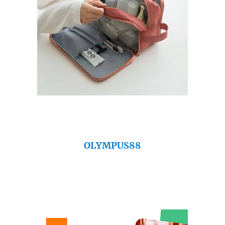
OLYMPUS88