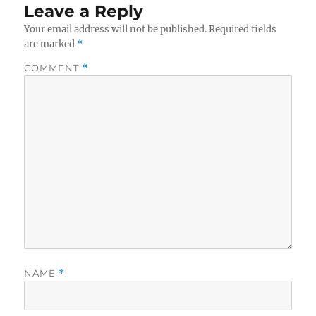
Leave a Reply
Your email address will not be published.
Required fields
are marked
*
COMMENT
*
NAME
*