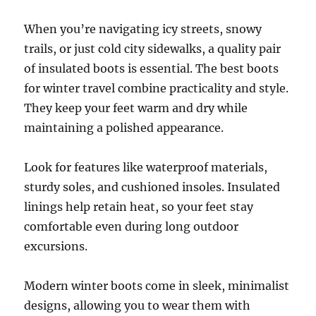
When you’re navigating icy streets, snowy
trails, or just cold city sidewalks, a quality pair
of insulated boots is essential. The best boots
for winter travel combine practicality and style.
They keep your feet warm and dry while
maintaining a polished appearance.
Look for features like waterproof materials,
sturdy soles, and cushioned insoles. Insulated
linings help retain heat, so your feet stay
comfortable even during long outdoor
excursions.
Modern winter boots come in sleek, minimalist
designs, allowing you to wear them with