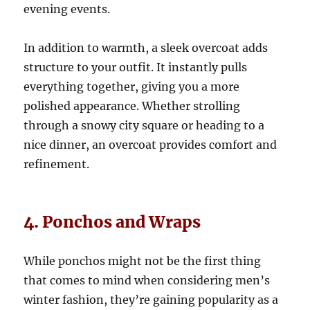
evening events.
In addition to warmth, a sleek overcoat adds
structure to your outfit. It instantly pulls
everything together, giving you a more
polished appearance. Whether strolling
through a snowy city square or heading to a
nice dinner, an overcoat provides comfort and
refinement.
4. Ponchos and Wraps
While ponchos might not be the first thing
that comes to mind when considering men’s
winter fashion, they’re gaining popularity as a