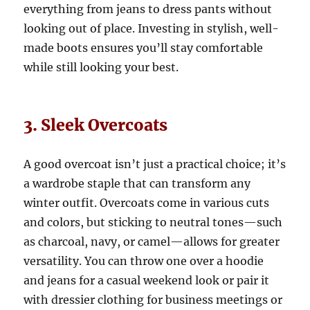
everything from jeans to dress pants without
looking out of place. Investing in stylish, well-
made boots ensures you’ll stay comfortable
while still looking your best.
3. Sleek Overcoats
A good overcoat isn’t just a practical choice; it’s
a wardrobe staple that can transform any
winter outfit. Overcoats come in various cuts
and colors, but sticking to neutral tones—such
as charcoal, navy, or camel—allows for greater
versatility. You can throw one over a hoodie
and jeans for a casual weekend look or pair it
with dressier clothing for business meetings or