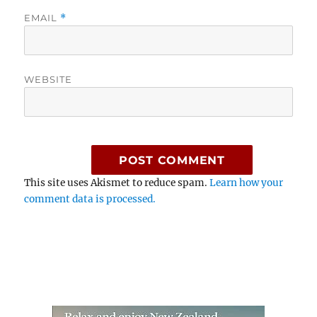
EMAIL
*
WEBSITE
This site uses Akismet to reduce spam.
Learn how your
comment data is processed.