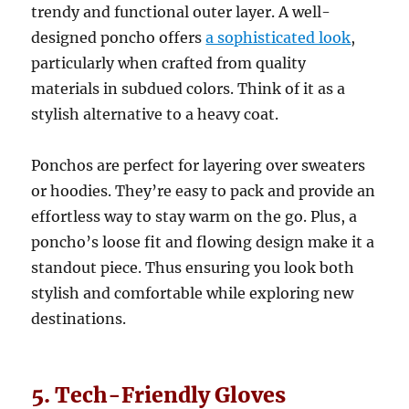
trendy and functional outer layer. A well-
designed poncho offers
a sophisticated look
,
particularly when crafted from quality
materials in subdued colors. Think of it as a
stylish alternative to a heavy coat.
Ponchos are perfect for layering over sweaters
or hoodies. They’re easy to pack and provide an
effortless way to stay warm on the go. Plus, a
poncho’s loose fit and flowing design make it a
standout piece. Thus ensuring you look both
stylish and comfortable while exploring new
destinations.
5. Tech-Friendly Gloves