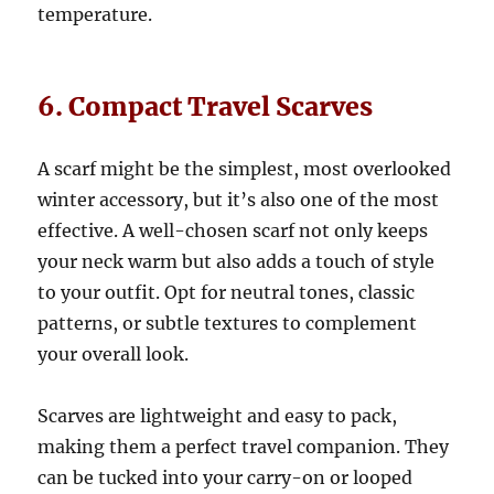
temperature.
6. Compact Travel Scarves
A scarf might be the simplest, most overlooked
winter accessory, but it’s also one of the most
effective. A well-chosen scarf not only keeps
your neck warm but also adds a touch of style
to your outfit. Opt for neutral tones, classic
patterns, or subtle textures to complement
your overall look.
Scarves are lightweight and easy to pack,
making them a perfect travel companion. They
can be tucked into your carry-on or looped