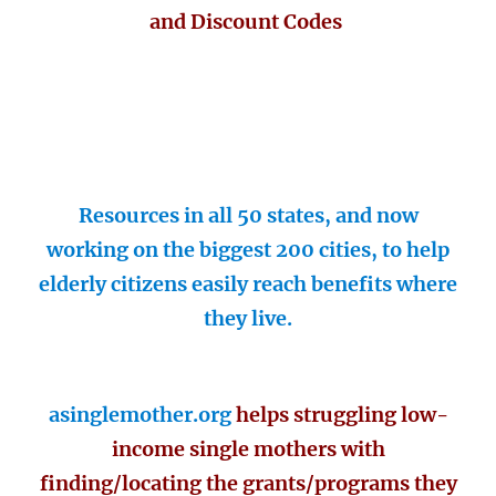
and Discount Codes
Resources in all 50 states, and now
working on the biggest 200 cities, to help
elderly citizens easily reach benefits where
they live.
asinglemother.org
helps struggling low-
income single mothers with
finding/locating the grants/programs they