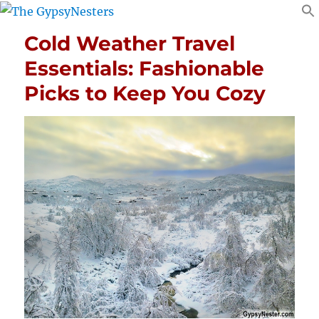
Cold Weather Travel
Essentials: Fashionable
Picks to Keep You Cozy