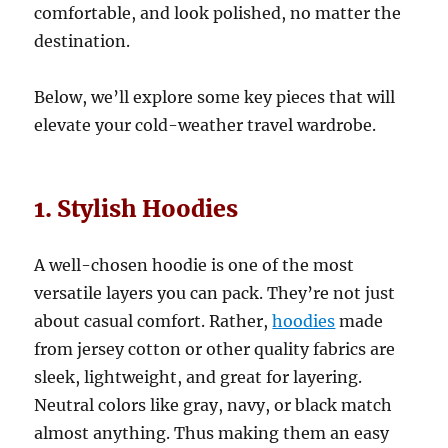
comfortable, and look polished, no matter the
destination.
Below, we’ll explore some key pieces that will
elevate your cold-weather travel wardrobe.
1. Stylish Hoodies
A well-chosen hoodie is one of the most
versatile layers you can pack. They’re not just
about casual comfort. Rather,
hoodies
made
from jersey cotton or other quality fabrics are
sleek, lightweight, and great for layering.
Neutral colors like gray, navy, or black match
almost anything. Thus making them an easy