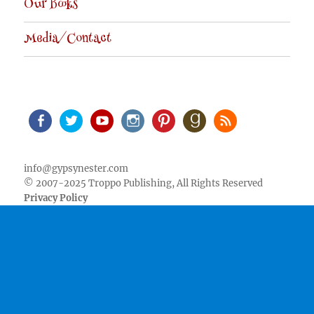
Our Books
Media/Contact
Facebook
Twitter
Youtube
Instagram
Pinterest
Goodreads
RSS
info@gypsynester.com
© 2007-2025 Troppo Publishing, All Rights Reserved
Privacy Policy