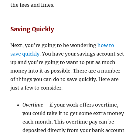
the fees and fines.
Saving Quickly
Next, you’re going to be wondering
how to
save quickly
. You have your savings account set
up and you’re going to want to put as much
money into it as possible. There are a number
of things you can do to save quickly. Here are
just a few to consider.
Overtime
– if your work offers overtime,
you could take it to get some extra money
each month. This overtime pay can be
deposited directly from your bank account