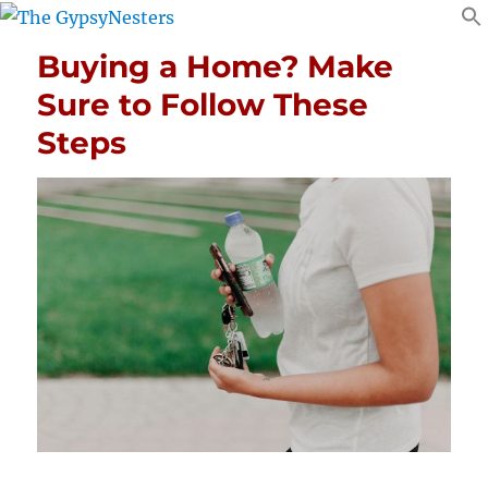
Buying a Home? Make
Sure to Follow These
Steps