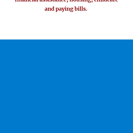
and paying bills.