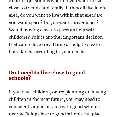
Another question is whether you want to live
close to friends and family. If they all live in one
area, do you want to live within that area? Do
you want space? Do you want convenience?
Would moving closer to parents help with
childcare? This is another important decision
that can reduce travel time or help to create
boundaries, according to your needs.
Do I need to live close to good
schools?
If you have children, or are planning on having
children in the near future, you may need to
consider living in an area with good schools
nearby. Being close to good schools can place