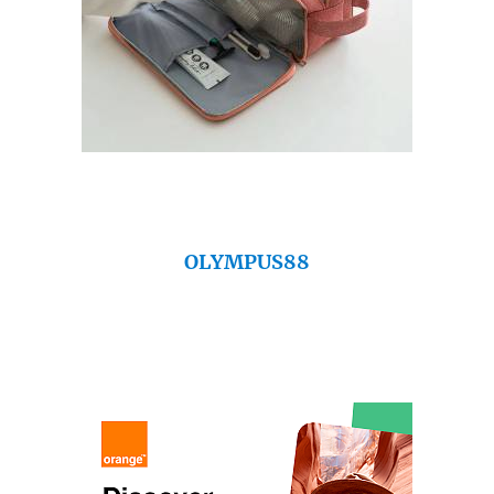
OLYMPUS88