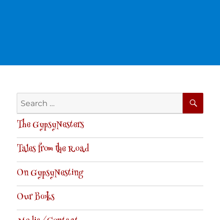
SE
Search
for:
The GypsyNesters
Tales from the Road
On GypsyNesting
Our Books