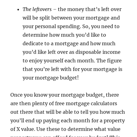
The leftovers –
the money that’s left over
will be split between your mortgage and
your personal spending. So, you need to
determine how much you’d like to
dedicate to a mortgage and how much
you’d like left over as disposable income
to enjoy yourself each month. The figure
that you’re left with for your mortgage is
your mortgage budget!
Once you know your mortgage budget, there
are then plenty of free mortgage calculators
out there that will be able to tell you how much
you’ll end up paying each month for a property
of X value. Use these to determine what value