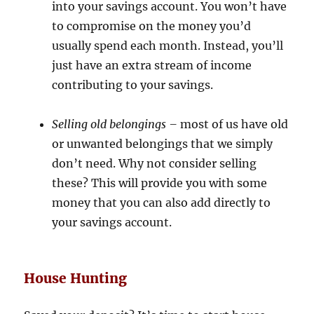
into your savings account. You won’t have
to compromise on the money you’d
usually spend each month. Instead, you’ll
just have an extra stream of income
contributing to your savings.
Selling old belongings –
most of us have old
or unwanted belongings that we simply
don’t need. Why not consider selling
these? This will provide you with some
money that you can also add directly to
your savings account.
House Hunting