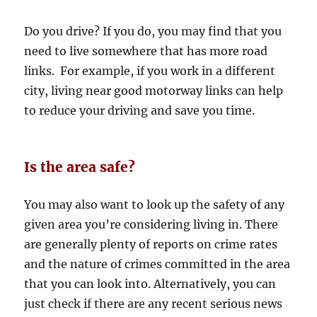
Do you drive? If you do, you may find that you
need to live somewhere that has more road
links. For example, if you work in a different
city, living near good motorway links can help
to reduce your driving and save you time.
Is the area safe?
You may also want to look up the safety of any
given area you’re considering living in. There
are generally plenty of reports on crime rates
and the nature of crimes committed in the area
that you can look into. Alternatively, you can
just check if there are any recent serious news