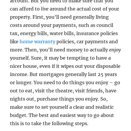
account. But you need to make sure that you
can afford to
live
around the actual cost of your
property. First, you’ll need generally living
costs around your payments, such as council
tax, energy bills, water bills, insurance policies
like
home warranty
policies, car payments and
more. Then, you’ll need money to actually
enjoy
yourself. Sure, it may be tempting to have a
nicer house, even if it wipes out your disposable
income. But mortgages generally last 25 years
or longer. You need to do things you enjoy – go
out to eat, visit the theatre, visit friends, have
nights out, purchase things you enjoy. So,
make sure to set yourself a clear and realistic
budget. The best and easiest way to go about
this is to take the following steps.