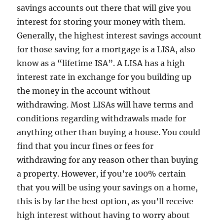
savings accounts out there that will give you
interest for storing your money with them.
Generally, the highest interest savings account
for those saving for a mortgage is a LISA, also
know as a “lifetime ISA”. A LISA has a high
interest rate in exchange for you building up
the money in the account without
withdrawing. Most LISAs will have terms and
conditions regarding withdrawals made for
anything other than buying a house. You could
find that you incur fines or fees for
withdrawing for any reason other than buying
a property. However, if you’re 100% certain
that you will be using your savings on a home,
this is by far the best option, as you’ll receive
high interest without having to worry about