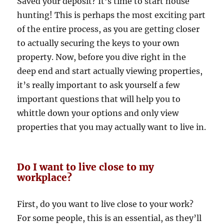
Saved your deposit? It’s time to start house
hunting! This is perhaps the most exciting part
of the entire process, as you are getting closer
to actually securing the keys to your own
property. Now, before you dive right in the
deep end and start actually viewing properties,
it’s really important to ask yourself a few
important questions that will help you to
whittle down your options and only view
properties that you may actually want to live in.
Do I want to live close to my
workplace?
First, do you want to live close to your work?
For some people, this is an essential, as they’ll