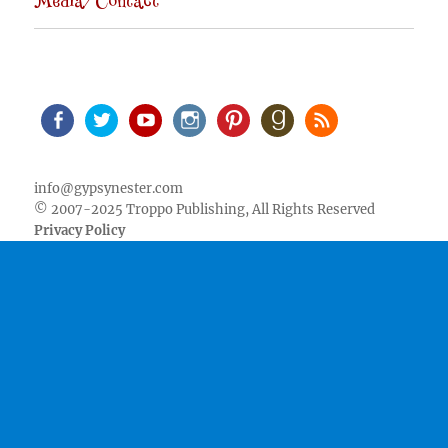
Media/Contact
Facebook
Twitter
Youtube
Instagram
Pinterest
Goodreads
RSS
info@gypsynester.com
© 2007-2025 Troppo Publishing, All Rights Reserved
Privacy Policy