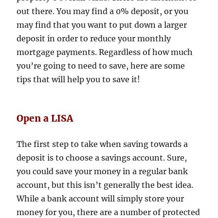
out there. You may find a 0% deposit, or you
may find that you want to put down a larger
deposit in order to reduce your monthly
mortgage payments. Regardless of how much
you’re going to need to save, here are some
tips that will help you to save it!
Open a LISA
The first step to take when saving towards a
deposit is to choose a savings account. Sure,
you could save your money in a regular bank
account, but this isn’t generally the best idea.
While a bank account will simply store your
money for you, there are a number of protected