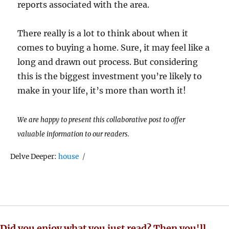
reports associated with the area.
There really is a lot to think about when it
comes to buying a home. Sure, it may feel like a
long and drawn out process. But considering
this is the biggest investment you’re likely to
make in your life, it’s more than worth it!
We are happy to present this collaborative post to offer
valuable information to our readers.
Tags
Delve Deeper:
house
Did you enjoy what you just read? Then you'll