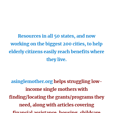
Resources in all 50 states, and now
working on the biggest 200 cities, to help
elderly citizens easily reach benefits where
they live.
asinglemother.org
helps struggling low-
income single mothers with
finding/locating the grants/programs they
need, along with articles covering
financial assistance, housing, childcare