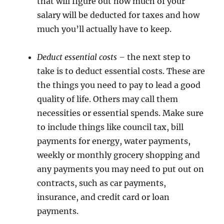
that will figure out how much of your
salary will be deducted for taxes and how
much you’ll actually have to keep.
Deduct essential costs –
the next step to
take is to deduct essential costs. These are
the things you need to pay to lead a good
quality of life. Others may call them
necessities or essential spends. Make sure
to include things like council tax, bill
payments for energy, water payments,
weekly or monthly grocery shopping and
any payments you may need to put out on
contracts, such as car payments,
insurance, and credit card or loan
payments.