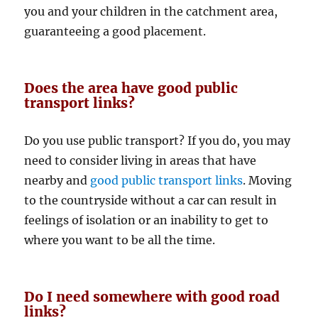
you and your children in the catchment area,
guaranteeing a good placement.
Does the area have good public
transport links?
Do you use public transport? If you do, you may
need to consider living in areas that have
nearby and
good public transport links
. Moving
to the countryside without a car can result in
feelings of isolation or an inability to get to
where you want to be all the time.
Do I need somewhere with good road
links?