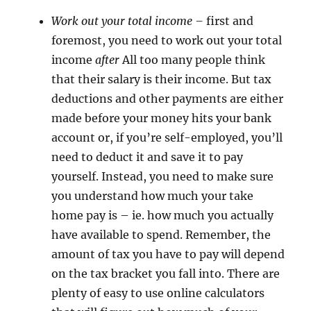
Work out your total income –
first and
foremost, you need to work out your total
income
after
All too many people think
that their salary is their income. But tax
deductions and other payments are either
made before your money hits your bank
account or, if you’re self-employed, you’ll
need to deduct it and save it to pay
yourself. Instead, you need to make sure
you understand how much your take
home pay is – ie. how much you actually
have available to spend. Remember, the
amount of tax you have to pay will depend
on the tax bracket you fall into. There are
plenty of easy to use online calculators