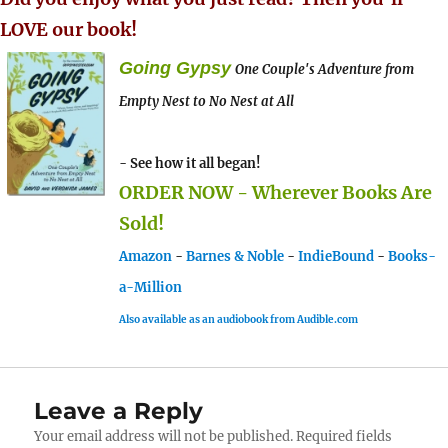
LOVE our book!
Going Gypsy
One Couple's Adventure from
Empty Nest to No Nest at All
- See how it all began!
ORDER NOW - Wherever Books Are
Sold!
Amazon
-
Barnes & Noble
-
IndieBound
-
Books-
a-Million
Also available as an audiobook from Audible.com
Leave a Reply
Your email address will not be published.
Required fields