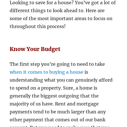
Looking to save for a house? You’ve got a lot of
different things to look ahead to. Here are
some of the most important areas to focus on
throughout this process!
Know Your Budget
The first step you’re going to need to take
when it comes to buying a house
is
understanding what you can genuinely afford
to spend on a property. Sure, a home is
generally the biggest outgoing that the
majority of us have. Rent and mortgage
payments tend to be much larger than any
other payment that comes out of our bank