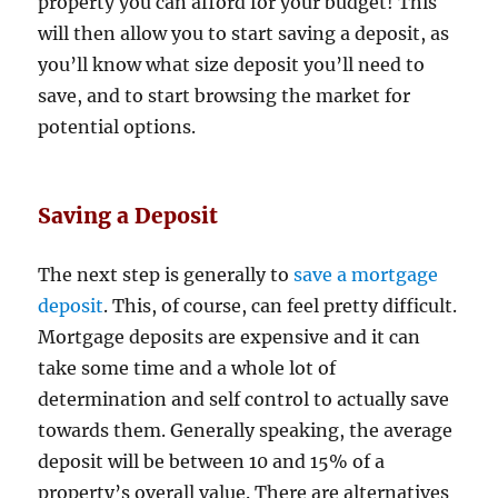
property you can afford for your budget! This
will then allow you to start saving a deposit, as
you’ll know what size deposit you’ll need to
save, and to start browsing the market for
potential options.
Saving a Deposit
The next step is generally to
save a mortgage
deposit
. This, of course, can feel pretty difficult.
Mortgage deposits are expensive and it can
take some time and a whole lot of
determination and self control to actually save
towards them. Generally speaking, the average
deposit will be between 10 and 15% of a
property’s overall value. There are alternatives