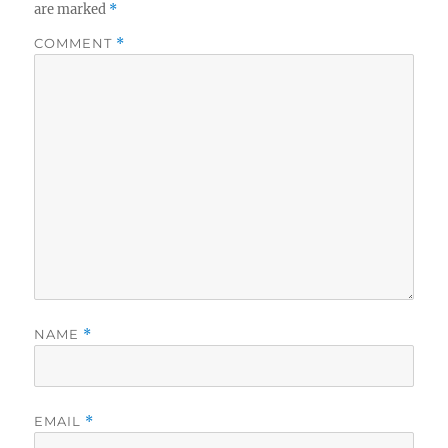
are marked
*
COMMENT
*
NAME
*
EMAIL
*