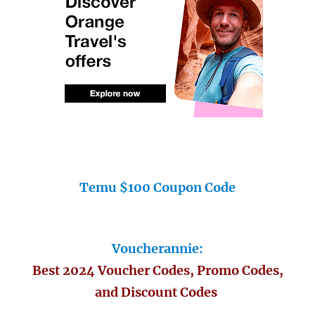
Temu $100 Coupon Code
Voucherannie:
Best 2024 Voucher Codes, Promo Codes,
and Discount Codes