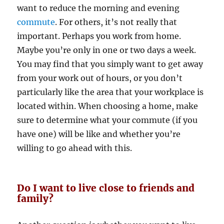
want to reduce the morning and evening
commute
. For others, it’s not really that
important. Perhaps you work from home.
Maybe you’re only in one or two days a week.
You may find that you simply want to get away
from your work out of hours, or you don’t
particularly like the area that your workplace is
located within. When choosing a home, make
sure to determine what your commute (if you
have one) will be like and whether you’re
willing to go ahead with this.
Do I want to live close to friends and
family?