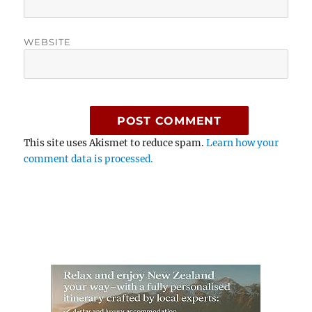
WEBSITE
This site uses Akismet to reduce spam.
Learn how your
comment data is processed.