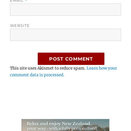
EMAIL
*
WEBSITE
This site uses Akismet to reduce spam.
Learn how your
comment data is processed.