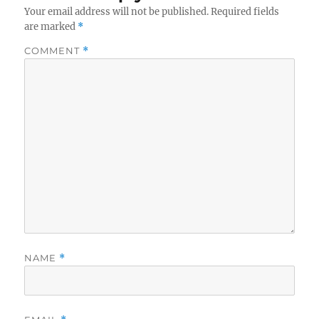
Your email address will not be published.
Required fields
are marked
*
COMMENT
*
NAME
*