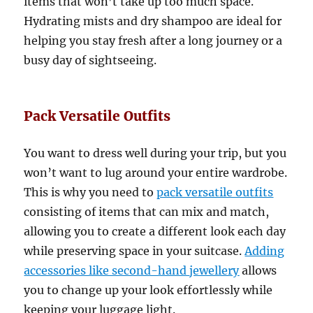
items that won’t take up too much space.
Hydrating mists and dry shampoo are ideal for
helping you stay fresh after a long journey or a
busy day of sightseeing.
Pack Versatile Outfits
You want to dress well during your trip, but you
won’t want to lug around your entire wardrobe.
This is why you need to
pack versatile outfits
consisting of items that can mix and match,
allowing you to create a different look each day
while preserving space in your suitcase.
Adding
accessories like second-hand
jewellery
allows
you to change up your look effortlessly while
keeping your luggage light.