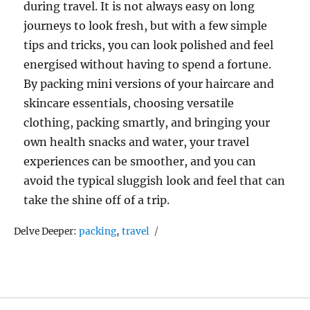
during travel. It is not always easy on long
journeys to look fresh, but with a few simple
tips and tricks, you can look polished and feel
energised without having to spend a fortune.
By packing mini versions of your haircare and
skincare essentials, choosing versatile
clothing, packing smartly, and bringing your
own health snacks and water, your travel
experiences can be smoother, and you can
avoid the typical sluggish look and feel that can
take the shine off of a trip.
Tags
Delve Deeper:
packing
,
travel