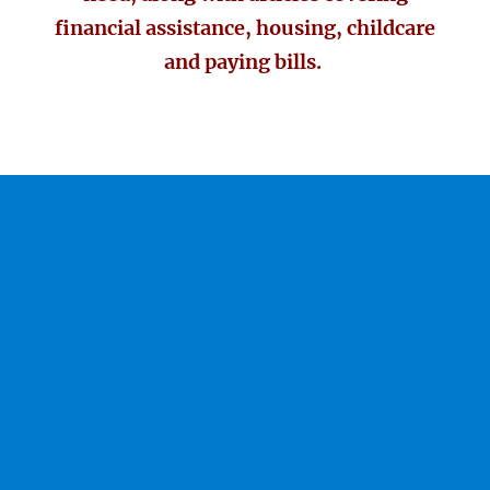
financial assistance, housing, childcare
and paying bills.