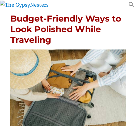
Budget-Friendly Ways to
Look Polished While
Traveling