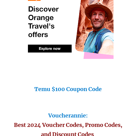
Temu $100 Coupon Code
Voucherannie:
Best 2024 Voucher Codes, Promo Codes,
and Discount Codes