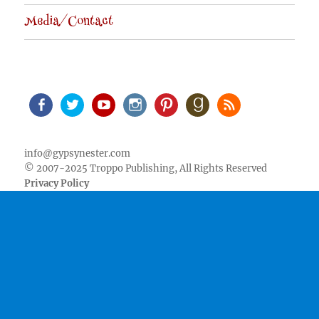
Media/Contact
Facebook
Twitter
Youtube
Instagram
Pinterest
Goodreads
RSS
info@gypsynester.com
© 2007-2025 Troppo Publishing, All Rights Reserved
Privacy Policy