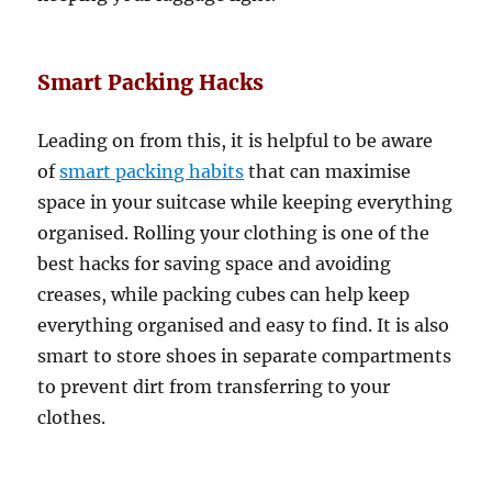
Smart Packing Hacks
Leading on from this, it is helpful to be aware
of
smart packing habits
that can maximise
space in your suitcase while keeping everything
organised. Rolling your clothing is one of the
best hacks for saving space and avoiding
creases, while packing cubes can help keep
everything organised and easy to find. It is also
smart to store shoes in separate compartments
to prevent dirt from transferring to your
clothes.