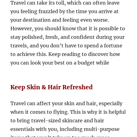
Travel can take its toll, which can often leave
you feeling frazzled by the time you arrive at
your destination and feeling even worse.
However, you should know that it is possible to
stay polished, fresh, and confident during your
travels, and you don’t have to spend a fortune
to achieve this. Keep reading to discover how
you can look your best on a budget while
Keep Skin & Hair Refreshed
Travel can affect your skin and hair, especially
when it comes to flying. This is why it is helpful
to bring travel-sized skincare and hair
essentials with you, including multi-purpose