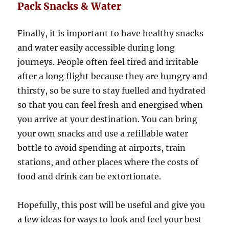
Pack Snacks & Water
Finally, it is important to have healthy snacks
and water easily accessible during long
journeys. People often feel tired and irritable
after a long flight because they are hungry and
thirsty, so be sure to stay fuelled and hydrated
so that you can feel fresh and energised when
you arrive at your destination. You can bring
your own snacks and use a refillable water
bottle to avoid spending at airports, train
stations, and other places where the costs of
food and drink can be extortionate.
Hopefully, this post will be useful and give you
a few ideas for ways to look and feel your best