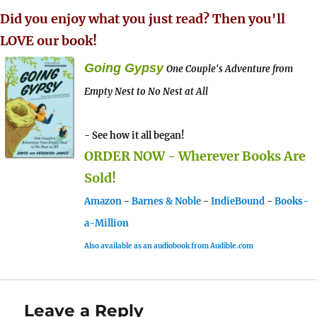
Did you enjoy what you just read? Then you'll
LOVE our book!
Going Gypsy
One Couple's Adventure from
Empty Nest to No Nest at All
- See how it all began!
ORDER NOW - Wherever Books Are
Sold!
Amazon
-
Barnes & Noble
-
IndieBound
-
Books-
a-Million
Also available as an audiobook from Audible.com
Leave a Reply