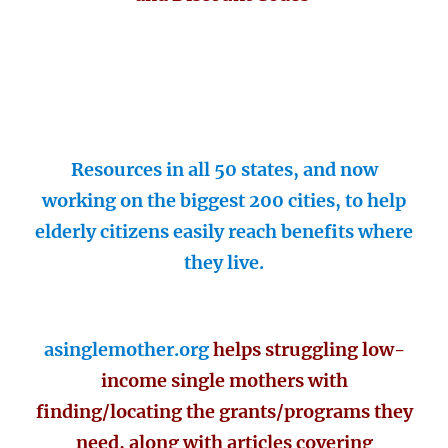
Resources in all 50 states, and now
working on the biggest 200 cities, to help
elderly citizens easily reach benefits where
they live.
asinglemother.org
helps struggling low-
income single mothers with
finding/locating the grants/programs they
need, along with articles covering