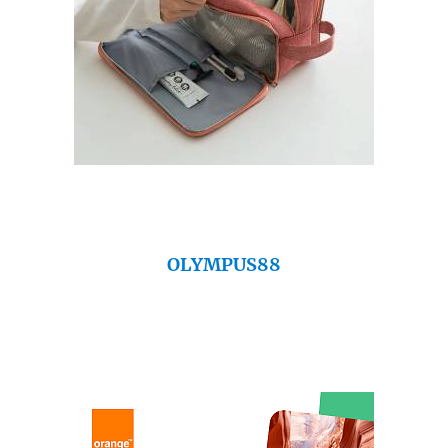
OLYMPUS88