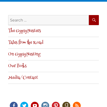
SE
Search
for:
The GypsyNesters
Tales from the Road
On GypsyNesting
Our Books
Media/Contact