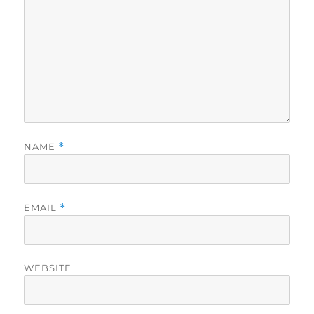
NAME
*
EMAIL
*
WEBSITE