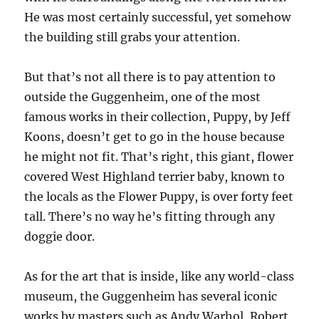
He was most certainly successful, yet somehow
the building still grabs your attention.
But that’s not all there is to pay attention to
outside the Guggenheim, one of the most
famous works in their collection, Puppy, by Jeff
Koons, doesn’t get to go in the house because
he might not fit. That’s right, this giant, flower
covered West Highland terrier baby, known to
the locals as the Flower Puppy, is over forty feet
tall. There’s no way he’s fitting through any
doggie door.
As for the art that is inside, like any world-class
museum, the Guggenheim has several iconic
works by masters such as Andy Warhol, Robert