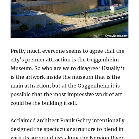
Pretty much everyone seems to agree that the
city’s premier attraction is the Guggenheim
Museum. So who are we to disagree? Usually it
is the artwork inside the museum that is the
main attraction, but at the Guggenheim it is
possible that the most impressive work of art
could be the building itself.
Acclaimed architect Frank Gehry intentionally
designed the spectacular structure to blend in
with its surroundings along the Nervion River.