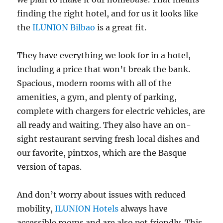
finding the right hotel, and for us it looks like
the
ILUNION Bilbao
is a great fit.
They have everything we look for in a hotel,
including a price that won’t break the bank.
Spacious, modern rooms with all of the
amenities, a gym, and plenty of parking,
complete with chargers for electric vehicles, are
all ready and waiting. They also have an on-
sight restaurant serving fresh local dishes and
our favorite, pintxos, which are the Basque
version of tapas.
And don’t worry about issues with reduced
mobility,
ILUNION Hotels
always have
accessible rooms and are also pet friendly. This