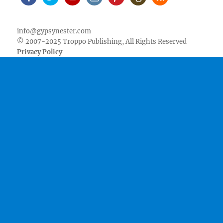
Facebook
Twitter
Youtube
Instagram
Pinterest
Goodreads
RSS
info@gypsynester.com
© 2007-2025 Troppo Publishing, All Rights Reserved
Privacy Policy