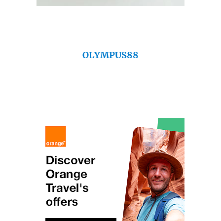
OLYMPUS88