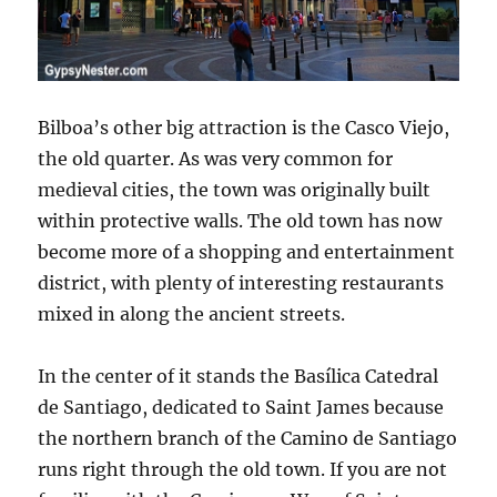
Bilboa’s other big attraction is the Casco Viejo,
the old quarter. As was very common for
medieval cities, the town was originally built
within protective walls. The old town has now
become more of a shopping and entertainment
district, with plenty of interesting restaurants
mixed in along the ancient streets.
In the center of it stands the
Basílica Catedral
de Santiago, dedicated to Saint James
because
the northern branch of the Camino de Santiago
runs right through the old town. If you are not