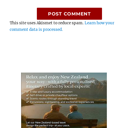
This site uses Akismet to reduce spam.
Learn how your
comment data is processed.