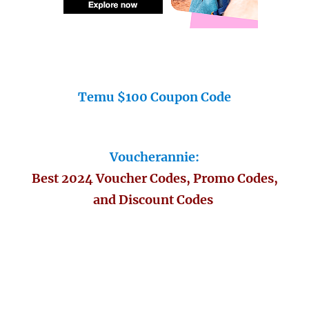
Temu $100 Coupon Code
Voucherannie:
Best 2024 Voucher Codes, Promo Codes,
and Discount Codes