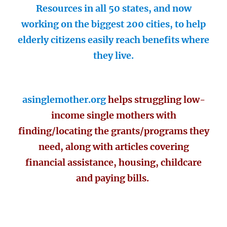
Resources in all 50 states, and now
working on the biggest 200 cities, to help
elderly citizens easily reach benefits where
they live.
asinglemother.org
helps struggling low-
income single mothers with
finding/locating the grants/programs they
need, along with articles covering
financial assistance, housing, childcare
and paying bills.