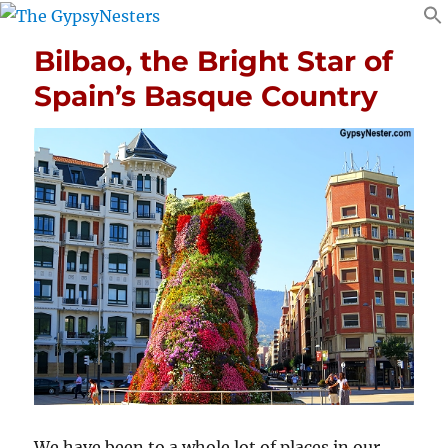
Bilbao, the Bright Star of
Spain’s Basque Country
We have been to a whole lot of places in our