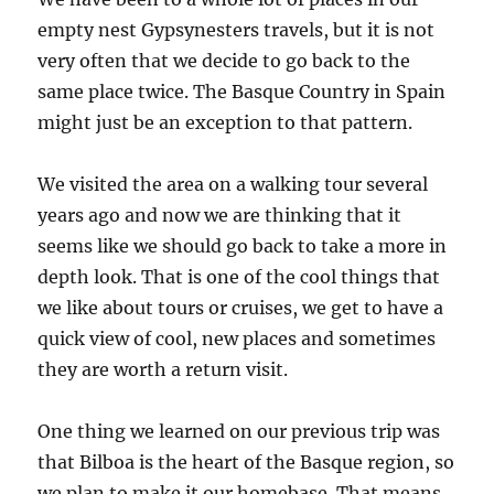
empty nest Gypsynesters travels, but it is not
very often that we decide to go back to the
same place twice. The Basque Country in Spain
might just be an exception to that pattern.
We visited the area on a walking tour several
years ago and now we are thinking that it
seems like we should go back to take a more in
depth look. That is one of the cool things that
we like about tours or cruises, we get to have a
quick view of cool, new places and sometimes
they are worth a return visit.
One thing we learned on our previous trip was
that Bilboa is the heart of the Basque region, so
we plan to make it our homebase. That means