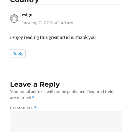
esign
says:
January 21, 2026 at 1:40 am
i enjoy reading this great article. Thank you
Reply
Leave a Reply
Your email address will not be published.
Required fields
are marked
*
COMMENT
*