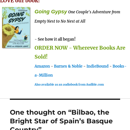
LOVE our book!
Going Gypsy
One Couple's Adventure from
Empty Nest to No Nest at All
- See how it all began!
ORDER NOW - Wherever Books Are
Sold!
Amazon
-
Barnes & Noble
-
IndieBound
-
Books-
a-Million
Also available as an audiobook from Audible.com
One thought on “Bilbao, the
Bright Star of Spain’s Basque
Country”