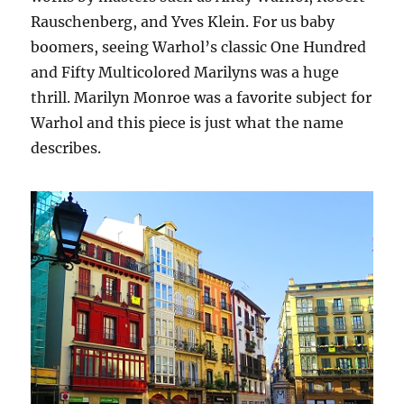
Rauschenberg, and Yves Klein. For us baby
boomers, seeing Warhol’s classic One Hundred
and Fifty Multicolored Marilyns was a huge
thrill. Marilyn Monroe was a favorite subject for
Warhol and this piece is just what the name
describes.