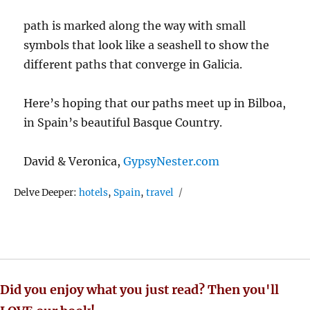
path is marked along the way with small
symbols that look like a seashell to show the
different paths that converge in Galicia.
Here’s hoping that our paths meet up in Bilboa,
in Spain’s beautiful Basque Country.
David & Veronica,
GypsyNester.com
Tags
Delve Deeper:
hotels
,
Spain
,
travel
Did you enjoy what you just read? Then you'll