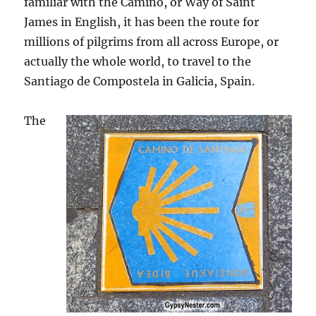
familiar with the Camino, or Way of Saint
James in English, it has been the route for
millions of pilgrims from all across Europe, or
actually the whole world, to travel to the
Santiago de Compostela in Galicia, Spain.
The