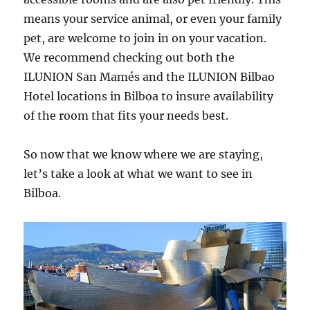
means your service animal, or even your family
pet, are welcome to join in on your vacation.
We recommend checking out both the
ILUNION San Mamés and the ILUNION Bilbao
Hotel locations in Bilboa to insure availability
of the room that fits your needs best.
So now that we know where we are staying,
let’s take a look at what we want to see in
Bilboa.