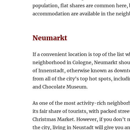
population, flat shares are common here,
accommodation are available in the neigh
Neumarkt
If a convenient location is top of the list 
neighborhood in Cologne, Neumarkt should
of Innenstadt, otherwise known as downto
from all of the city’s top hot spots, inc
and Chocolate Museum.
As one of the most activity-rich neighbo
its fair share of tourists, with packed stree
Christmas Market. However, if you don’t 
the city, living in Neustadt will give you 