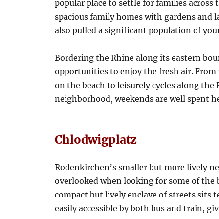
popular place to settle for families across
spacious family homes with gardens and 
also pulled a significant population of yo
Bordering the Rhine along its eastern bou
opportunities to enjoy the fresh air. From
on the beach to leisurely cycles along the
neighborhood, weekends are well spent he
Chlodwigplatz
Rodenkirchen’s smaller but more lively ne
overlooked when looking for some of the 
compact but lively enclave of streets sits 
easily accessible by both bus and train, giv