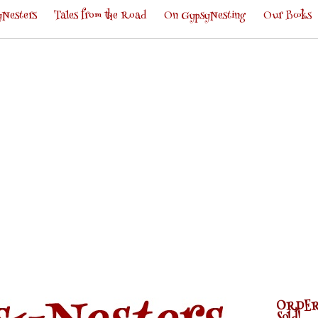
Nesters
Tales from the Road
On GypsyNesting
Our Books
ORDER