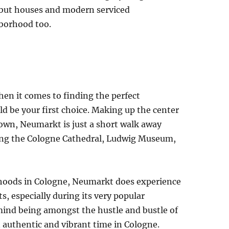
 but houses and modern serviced
borhood too.
when it comes to finding the perfect
 be your first choice. Making up the center
wn, Neumarkt is just a short walk away
luding the Cologne Cathedral, Ludwig Museum,
rhoods in Cologne, Neumarkt does experience
ts, especially during its very popular
mind being amongst the hustle and bustle of
an authentic and vibrant time in Cologne.