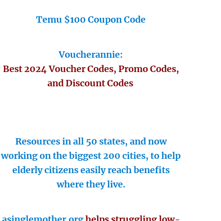
Temu $100 Coupon Code
Voucherannie:
Best 2024 Voucher Codes, Promo Codes,
and Discount Codes
Resources in all 50 states, and now
working on the biggest 200 cities, to help
elderly citizens easily reach benefits
where they live.
asinglemother.org
helps struggling low-