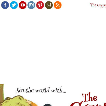
The Gypsy
Facebook
Twitter
Youtube
Instagram
Pinterest
Goodreads
RSS