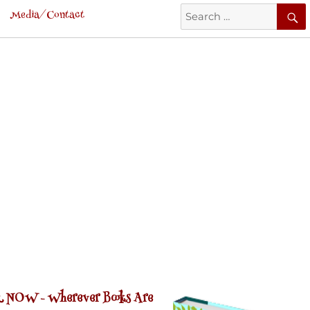
Search
Media/Contact
for:
 NOW -
Wherever Books Are