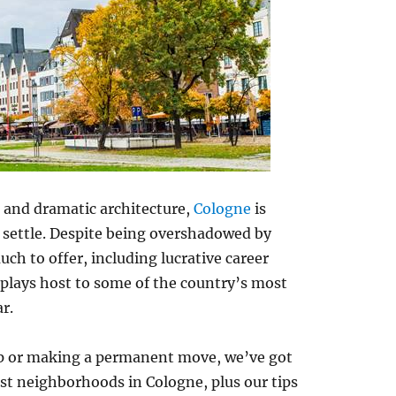
, and dramatic architecture,
Cologne
is
 settle. Despite being overshadowed by
ch to offer, including lucrative career
plays host to some of the country’s most
r.
trip or making a permanent move, we’ve got
st neighborhoods in Cologne, plus our tips