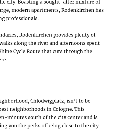
 the city. Boasting a sought-after mixture of
large, modern apartments, Rodenkirchen has
ung professionals.
ndaries, Rodenkirchen provides plenty of
 walks along the river and afternoons spent
 Rhine Cycle Route that cuts through the
re.
ighborhood, Chlodwigplatz, isn’t to be
best neighborhoods in Cologne. This
ten-minutes south of the city center and is
ing you the perks of being close to the city