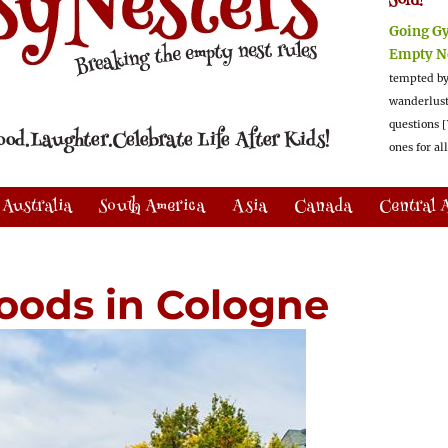
Sold!
Going G
Empty N
tempted by
wanderlus
questions [
ones for al
Australia
South America
Asia
Canada
Central 
oods in Cologne