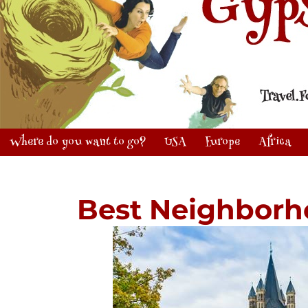
Where do you want to go?
USA
Europe
Africa
Best Neighborh