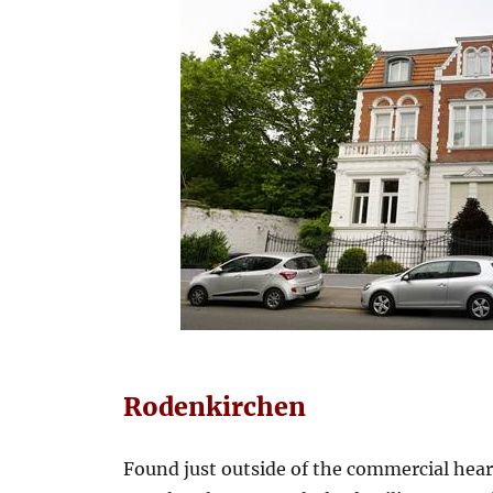
Rodenkirchen
Found just outside of the commercial hea