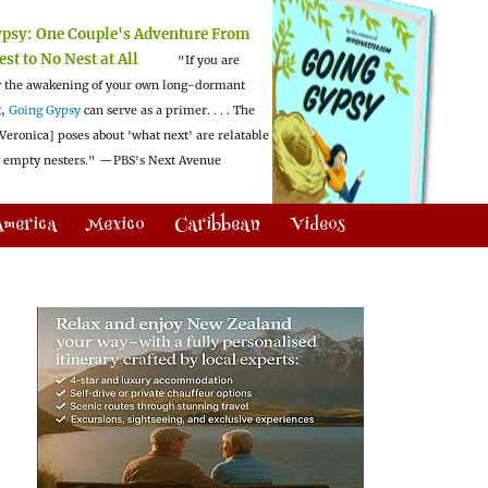
ypsy:
One Couple's Adventure From
est to No Nest at All
"If you are
 the awakening of your own long-dormant
t,
Going Gypsy
can serve as a primer. . . . The
Veronica] poses about 'what next' are relatable
l empty nesters."
—PBS's Next Avenue
America
Mexico
Caribbean
Videos