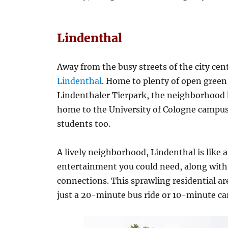
Lindenthal
Away from the busy streets of the city ce
Lindenthal
. Home to plenty of open gree
Lindenthaler Tierpark, the neighborhood h
home to the University of Cologne campus
students too.
A lively neighborhood, Lindenthal is like a 
entertainment you could need, along with 
connections. This sprawling residential ar
just a 20-minute bus ride or 10-minute car