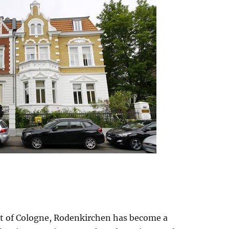
rt of Cologne, Rodenkirchen has become a