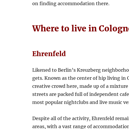
on finding accommodation there.
Where to live in Colog
Ehrenfeld
Likened to Berlin’s Kreuzberg neighborhoo
gets. Known as the center of hip living in 
creative crowd here, made up of a mixture o
streets are packed full of independent cafe
most popular nightclubs and live music ve
Despite all of the activity, Ehrenfeld rema
areas, with a vast range of accommodatio