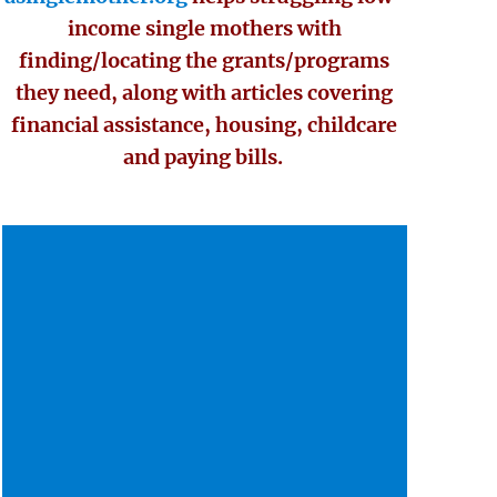
income single mothers with
finding/locating the grants/programs
they need, along with articles covering
financial assistance, housing, childcare
and paying bills.