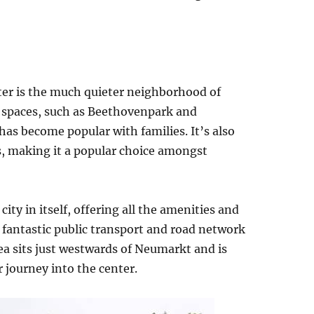
nter is the much quieter neighborhood of
n spaces, such as Beethovenpark and
as become popular with families. It’s also
, making it a popular choice amongst
city in itself, offering all the amenities and
fantastic public transport and road network
ea sits just westwards of Neumarkt and is
 journey into the center.