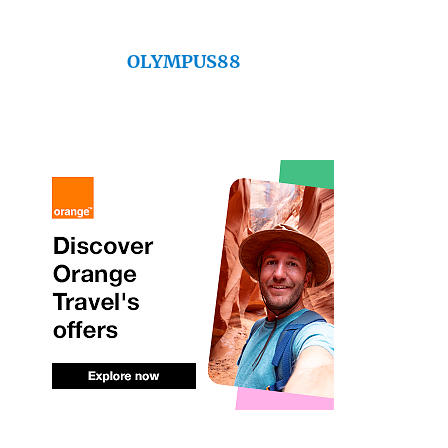
OLYMPUS88