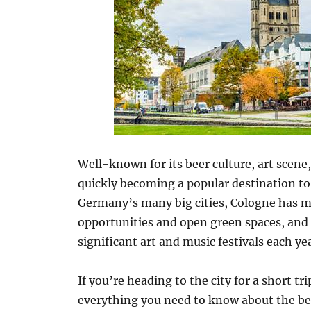
Well-known for its beer culture, art scene
quickly becoming a popular destination to
Germany’s many big cities, Cologne has mu
opportunities and open green spaces, and 
significant art and music festivals each yea
If you’re heading to the city for a short 
everything you need to know about the be