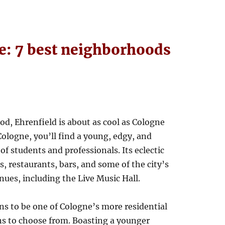
ne: 7 best neighborhoods
d, Ehrenfield is about as cool as Cologne
Cologne, you’ll find a young, edgy, and
f students and professionals. Its eclectic
s, restaurants, bars, and some of the city’s
nues, including the Live Music Hall.
ins to be one of Cologne’s more residential
ns to choose from. Boasting a younger