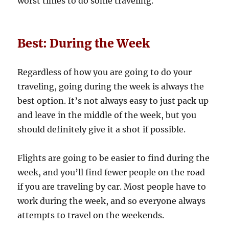
worst times to do some traveling.
Best: During the Week
Regardless of how you are going to do your
traveling, going during the week is always the
best option. It’s not always easy to just pack up
and leave in the middle of the week, but you
should definitely give it a shot if possible.
Flights are going to be easier to find during the
week, and you’ll find fewer people on the road
if you are traveling by car. Most people have to
work during the week, and so everyone always
attempts to travel on the weekends.