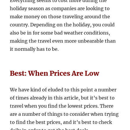
Everything seems to cost more during the
holiday season as companies are looking to
make money on those traveling around the
country. Depending on the holiday, you could
also be in for some bad weather conditions,
making the travel even more unbearable than
it normally has to be.
Best: When Prices Are Low
We have kind of eluded to this point a number
of times already in this article, but it’s best to
travel when you find the lowest prices. There
are a number of things to consider when trying
to find the best prices, and it’s best to check