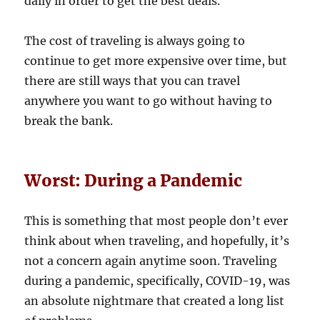
daily in order to get the best deals.
The cost of traveling is always going to
continue to get more expensive over time, but
there are still ways that you can travel
anywhere you want to go without having to
break the bank.
Worst: During a Pandemic
This is something that most people don’t ever
think about when traveling, and hopefully, it’s
not a concern again anytime soon. Traveling
during a pandemic, specifically, COVID-19, was
an absolute nightmare that created a long list