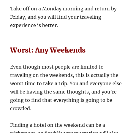
Take off on a Monday morning and return by
Friday, and you will find your traveling
experience is better.
Worst: Any Weekends
Even though most people are limited to
traveling on the weekends, this is actually the
worst time to take a trip. You and everyone else
will be having the same thoughts, and you’re
going to find that everything is going to be
crowded.
Finding a hotel on the weekend can be a