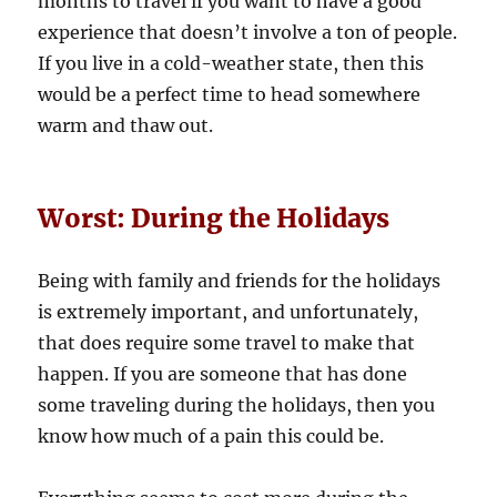
months to travel if you want to have a good
experience that doesn’t involve a ton of people.
If you live in a cold-weather state, then this
would be a perfect time to head somewhere
warm and thaw out.
Worst: During the Holidays
Being with family and friends for the holidays
is extremely important, and unfortunately,
that does require some travel to make that
happen. If you are someone that has done
some traveling during the holidays, then you
know how much of a pain this could be.