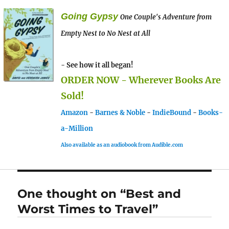
Going Gypsy
One Couple's Adventure from
Empty Nest to No Nest at All
- See how it all began!
ORDER NOW - Wherever Books Are
Sold!
Amazon
-
Barnes & Noble
-
IndieBound
-
Books-
a-Million
Also available as an audiobook from Audible.com
One thought on “Best and
Worst Times to Travel”