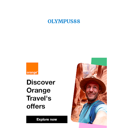
OLYMPUS88