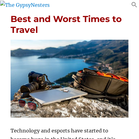
Best and Worst Times to
Travel
Technology and esports have started to