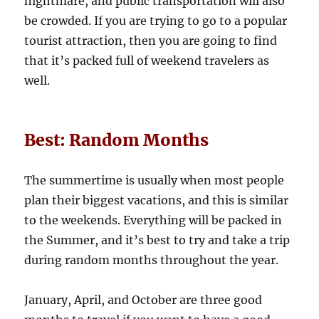
nightmare, and public transportation will also
be crowded. If you are trying to go to a popular
tourist attraction, then you are going to find
that it’s packed full of weekend travelers as
well.
Best: Random Months
The summertime is usually when most people
plan their biggest vacations, and this is similar
to the weekends. Everything will be packed in
the Summer, and it’s best to try and take a trip
during random months throughout the year.
January, April, and October are three good