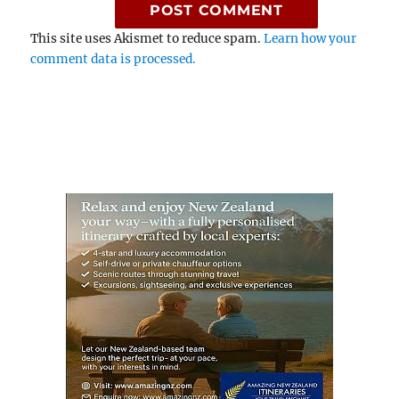
This site uses Akismet to reduce spam.
Learn how your
comment data is processed.