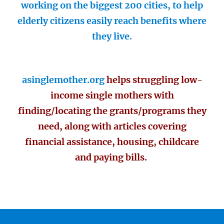
working on the biggest 200 cities, to help
elderly citizens easily reach benefits where
they live.
asinglemother.org
helps struggling low-
income single mothers with
finding/locating the grants/programs they
need, along with articles covering
financial assistance, housing, childcare
and paying bills.