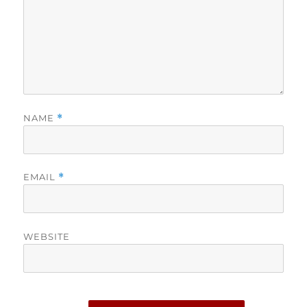
NAME
*
EMAIL
*
WEBSITE