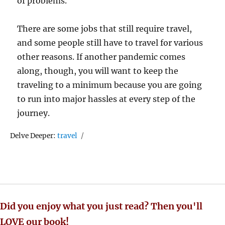
of problems.
There are some jobs that still require travel,
and some people still have to travel for various
other reasons. If another pandemic comes
along, though, you will want to keep the
traveling to a minimum because you are going
to run into major hassles at every step of the
journey.
Tags
Delve Deeper:
travel
Did you enjoy what you just read? Then you'll
LOVE our book!