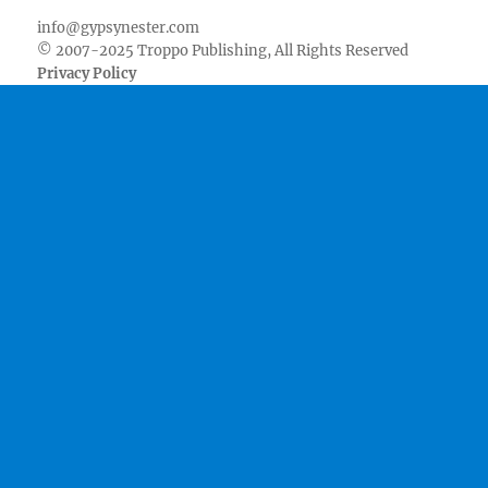
info@gypsynester.com
© 2007-2025 Troppo Publishing, All Rights Reserved
Privacy Policy