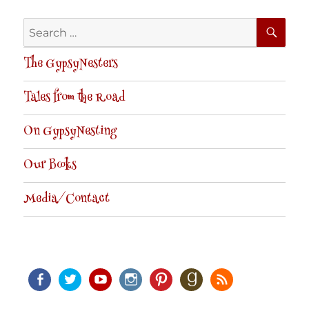
SE
Search
for:
The GypsyNesters
Tales from the Road
On GypsyNesting
Our Books
Media/Contact
Facebook
Twitter
Youtube
Instagram
Pinterest
Goodreads
RSS