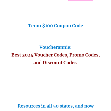
Temu $100 Coupon Code
Voucherannie:
Best 2024 Voucher Codes, Promo Codes,
and Discount Codes
Resources in all 50 states, and now