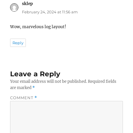
sklep
says:
February 24, 2024 at 11:56 am
Wow, marvelous log layout!
Reply
Leave a Reply
Your email address will not be published.
Required fields
are marked
*
COMMENT
*