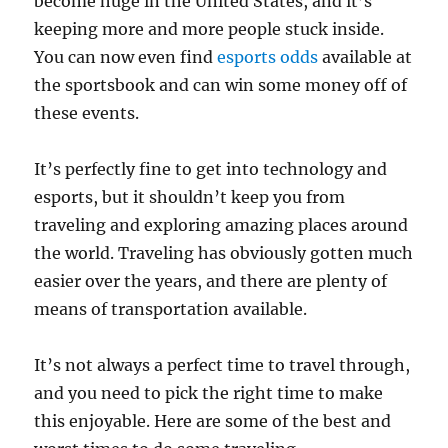
become huge in the United States, and it’s
keeping more and more people stuck inside.
You can now even find
esports odds
available at
the sportsbook and can win some money off of
these events.
It’s perfectly fine to get into technology and
esports, but it shouldn’t keep you from
traveling and exploring amazing places around
the world. Traveling has obviously gotten much
easier over the years, and there are plenty of
means of transportation available.
It’s not always a perfect time to travel through,
and you need to pick the right time to make
this enjoyable. Here are some of the best and