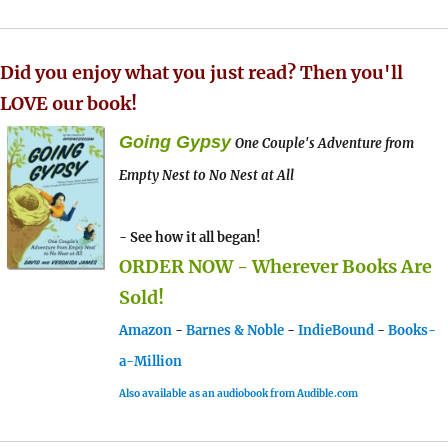
Did you enjoy what you just read? Then you'll
LOVE our book!
Going Gypsy
One Couple's Adventure from
Empty Nest to No Nest at All
- See how it all began!
ORDER NOW - Wherever Books Are
Sold!
Amazon
-
Barnes & Noble
-
IndieBound
-
Books-
a-Million
Also available as an audiobook from Audible.com