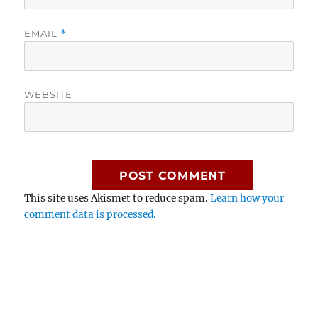
EMAIL
*
WEBSITE
This site uses Akismet to reduce spam.
Learn how your
comment data is processed.