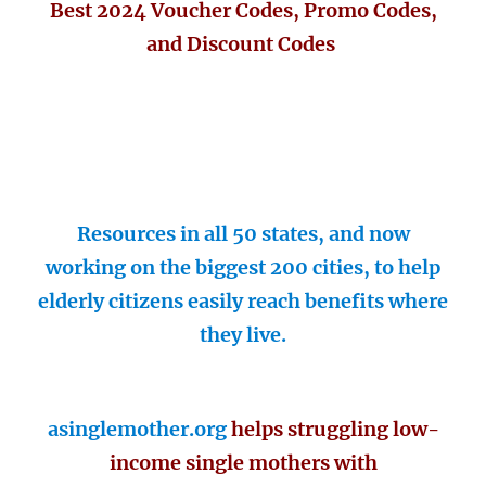
Best 2024 Voucher Codes, Promo Codes,
and Discount Codes
Resources in all 50 states, and now
working on the biggest 200 cities, to help
elderly citizens easily reach benefits where
they live.
asinglemother.org
helps struggling low-
income single mothers with