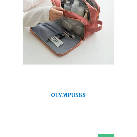
OLYMPUS88