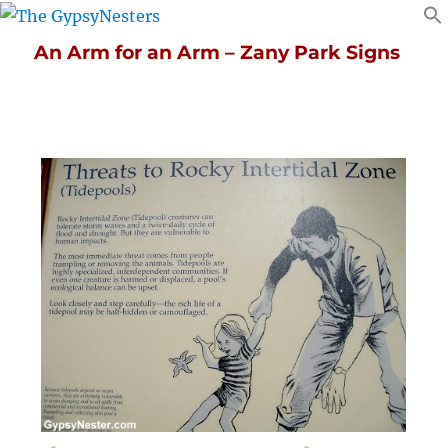
An Arm for an Arm – Zany Park Signs