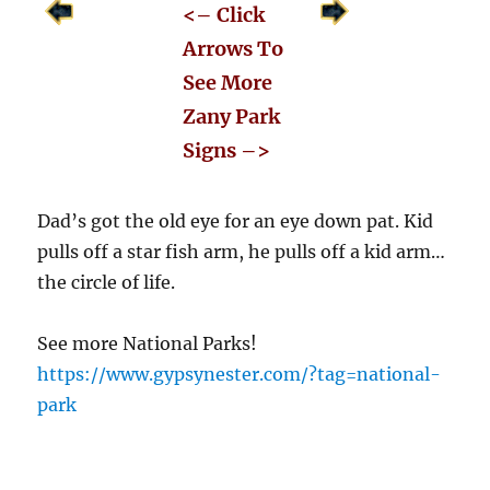
<– Click
Arrows To
See More
Zany Park
Signs –>
Dad’s got the old eye for an eye down pat. Kid
pulls off a star fish arm, he pulls off a kid arm…
the circle of life.
See more National Parks!
https://www.gypsynester.com/?tag=national-
park