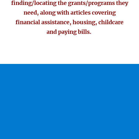
finding/locating the grants/programs they
need, along with articles covering
financial assistance, housing, childcare
and paying bills.