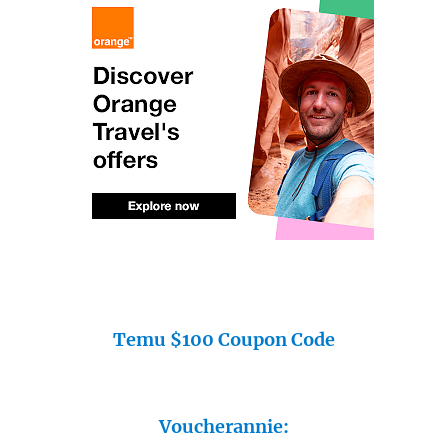
Temu $100 Coupon Code
Voucherannie: