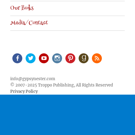
Our Books
Media/Contact
Facebook
Twitter
Youtube
Instagram
Pinterest
Goodreads
RSS
info@gypsynester.com
© 2007-2025 Troppo Publishing, All Rights Reserved
Privacy Policy