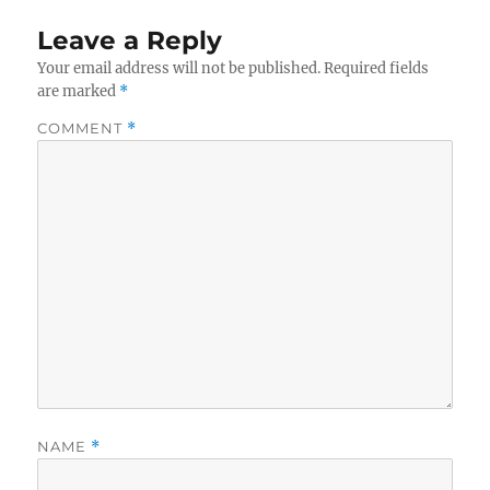
Leave a Reply
Your email address will not be published.
Required fields
are marked
*
COMMENT
*
NAME
*