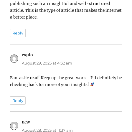
publishing such an insightful and well-structured
article. This is the type of article that makes the internet
a better place.
Reply
explo
says:
August 29, 2025 at 4:32 am
Fantastic read! Keep up the great work—I’ll definitely be
checking back for more of your insights!
Reply
new
says:
August 28, 2025 at 11:37 am