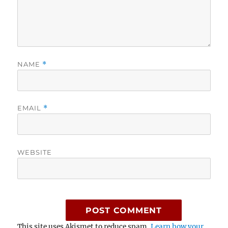
NAME
*
EMAIL
*
WEBSITE
This site uses Akismet to reduce spam.
Learn how your