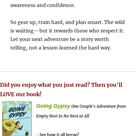
awareness and confidence.
So gear up, train hard, and plan smart. The wild
is waiting—but it rewards those who respect it.
Let your next adventure be a story worth
telling, not a lesson learned the hard way.
Did you enjoy what you just read? Then you'll
LOVE our book!
Going Gypsy
One Couple's Adventure from
Empty Nest to No Nest at All
- See how it all began!