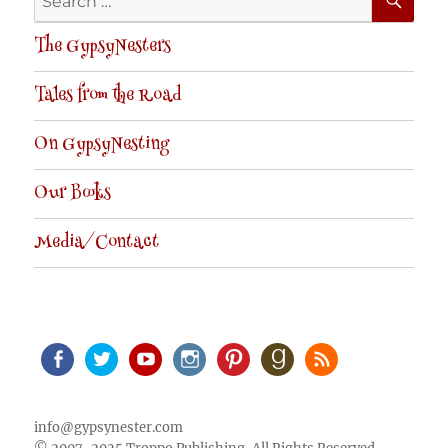
for:
The GypsyNesters
Tales from the Road
On GypsyNesting
Our Books
Media/Contact
Facebook
Twitter
Youtube
Instagram
Pinterest
Goodreads
RSS
info@gypsynester.com