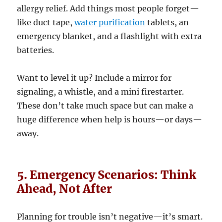
allergy relief. Add things most people forget—
like duct tape,
water purification
tablets, an
emergency blanket, and a flashlight with extra
batteries.
Want to level it up? Include a mirror for
signaling, a whistle, and a mini firestarter.
These don’t take much space but can make a
huge difference when help is hours—or days—
away.
5. Emergency Scenarios: Think
Ahead, Not After
Planning for trouble isn’t negative—it’s smart.