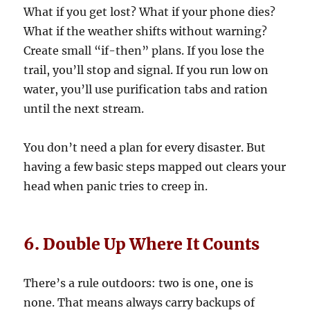
What if you get lost? What if your phone dies?
What if the weather shifts without warning?
Create small “if-then” plans. If you lose the
trail, you’ll stop and signal. If you run low on
water, you’ll use purification tabs and ration
until the next stream.
You don’t need a plan for every disaster. But
having a few basic steps mapped out clears your
head when panic tries to creep in.
6. Double Up Where It Counts
There’s a rule outdoors: two is one, one is
none. That means always carry backups of