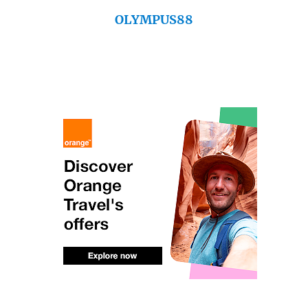
OLYMPUS88