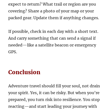
expect to return? What trail or region are you
covering? Share a photo of your map or your
packed gear. Update them if anything changes.
If possible, check in each day with a short text.
And carry something that can send a signal if
needed—like a satellite beacon or emergency
GPS.
Conclusion
Adventure travel should fill your soul, not drain
your spirit. Yes, it can be risky. But when you’re
prepared, you turn risk into resilience. You stop
reacting—and start leading your journey with