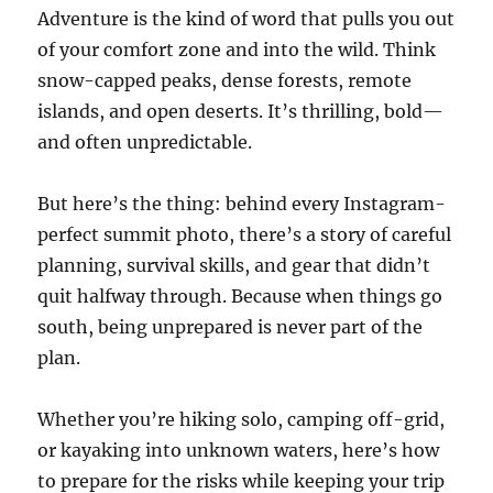
Adventure is the kind of word that pulls you out
of your comfort zone and into the wild. Think
snow-capped peaks, dense forests, remote
islands, and open deserts. It’s thrilling, bold—
and often unpredictable.
But here’s the thing: behind every Instagram-
perfect summit photo, there’s a story of careful
planning, survival skills, and gear that didn’t
quit halfway through. Because when things go
south, being unprepared is never part of the
plan.
Whether you’re hiking solo, camping off-grid,
or kayaking into unknown waters, here’s how
to prepare for the risks while keeping your trip