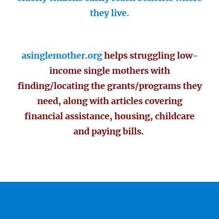
they live.
asinglemother.org
helps struggling low-
income single mothers with
finding/locating the grants/programs they
need, along with articles covering
financial assistance, housing, childcare
and paying bills.