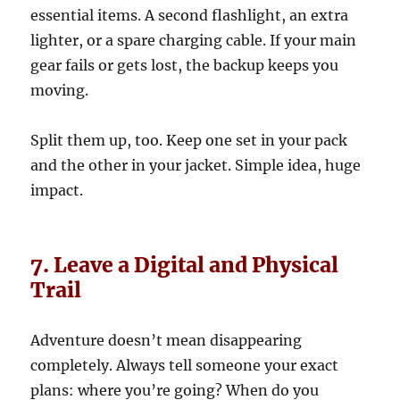
essential items. A second flashlight, an extra
lighter, or a spare charging cable. If your main
gear fails or gets lost, the backup keeps you
moving.
Split them up, too. Keep one set in your pack
and the other in your jacket. Simple idea, huge
impact.
7. Leave a Digital and Physical
Trail
Adventure doesn’t mean disappearing
completely. Always tell someone your exact
plans: where you’re going? When do you