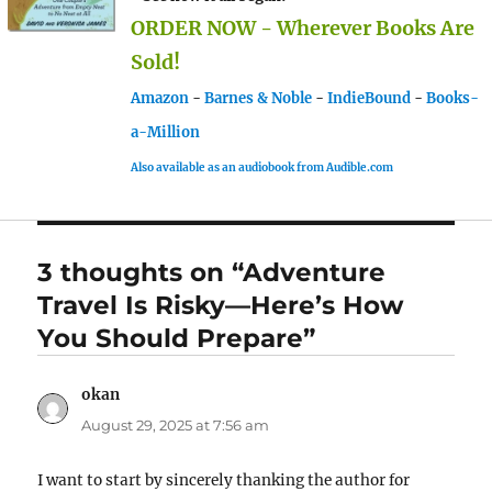
ORDER NOW - Wherever Books Are
Sold!
Amazon
-
Barnes & Noble
-
IndieBound
-
Books-
a-Million
Also available as an audiobook from Audible.com
3 thoughts on “Adventure
Travel Is Risky—Here’s How
You Should Prepare”
okan
says:
August 29, 2025 at 7:56 am
I want to start by sincerely thanking the author for