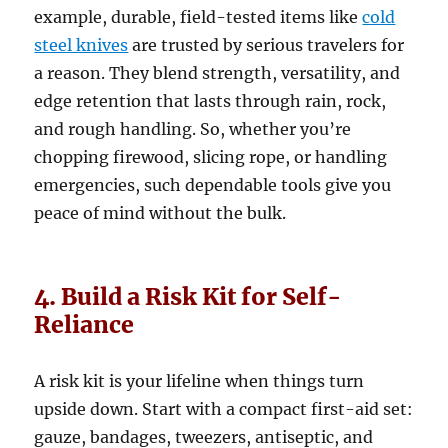
example, durable, field-tested items like
cold
steel knives
are trusted by serious travelers for
a reason. They blend strength, versatility, and
edge retention that lasts through rain, rock,
and rough handling. So, whether you’re
chopping firewood, slicing rope, or handling
emergencies, such dependable tools give you
peace of mind without the bulk.
4. Build a Risk Kit for Self-
Reliance
A risk kit is your lifeline when things turn
upside down. Start with a compact first-aid set:
gauze, bandages, tweezers, antiseptic, and