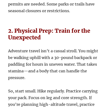
permits are needed. Some parks or trails have
seasonal closures or restrictions.
2. Physical Prep: Train for the
Unexpected
Adventure travel isn’t a casual stroll. You might
be walking uphill with a 30-pound backpack or
paddling for hours in uneven water. That takes
stamina—and a body that can handle the
pressure.
So, start small. Hike regularly. Practice carrying
your pack. Focus on leg and core strength. If
you’re planning high-altitude travel, practice