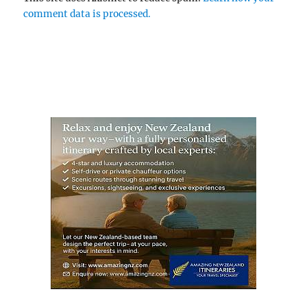
comment data is processed.