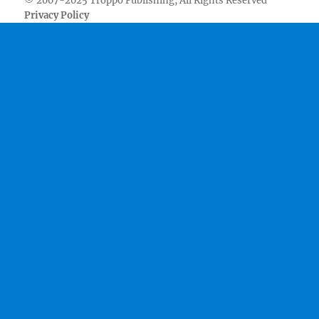
© 2007-2025 Troppo Publishing, All Rights Reserved
Privacy Policy