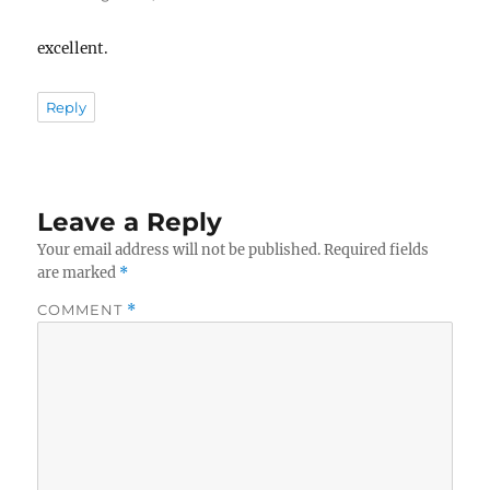
excellent.
Reply
Leave a Reply
Your email address will not be published.
Required fields
are marked
*
COMMENT
*