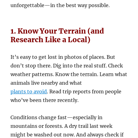
unforgettable—in the best way possible.
1. Know Your Terrain (and
Research Like a Local)
It’s easy to get lost in photos of places. But
don’t stop there. Dig into the real stuff. Check
weather patterns. Know the terrain. Learn what
animals live nearby and what
plants to avoid
. Read trip reports from people
who’ve been there recently.
Conditions change fast—especially in
mountains or forests. A dry trail last week
might be washed out now. And always check if