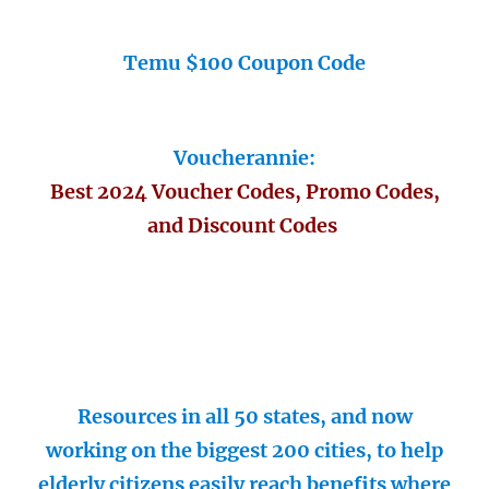
Temu $100 Coupon Code
Voucherannie:
Best 2024 Voucher Codes, Promo Codes,
and Discount Codes
Resources in all 50 states, and now
working on the biggest 200 cities, to help
elderly citizens easily reach benefits where