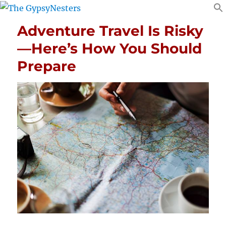
Adventure Travel Is Risky
—Here’s How You Should
Prepare