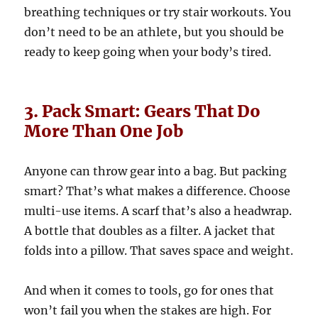
breathing techniques or try stair workouts. You
don’t need to be an athlete, but you should be
ready to keep going when your body’s tired.
3. Pack Smart: Gears That Do
More Than One Job
Anyone can throw gear into a bag. But packing
smart? That’s what makes a difference. Choose
multi-use items. A scarf that’s also a headwrap.
A bottle that doubles as a filter. A jacket that
folds into a pillow. That saves space and weight.
And when it comes to tools, go for ones that
won’t fail you when the stakes are high. For