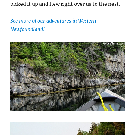
picked it up and flew right over us to the nest.
See more of our adventures in Western
Newfoundland!