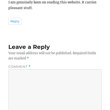
I am genuinely keen on reading this website. It carries
pleasant stuff.
Reply
Leave a Reply
Your email address will not be published.
Required fields
are marked
*
COMMENT
*