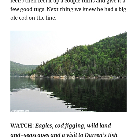
feet!) then reel it up a couple turns and give it a
few good tugs. Next thing we knew he had a big
ole cod on the line.
WATCH:
Eagles, cod jigging, wild land-
and-seascapes and a visit to Darren’s fish