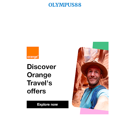
OLYMPUS88