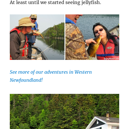
At least until we started seeing jellyfish.
See more of our adventures in Western
Newfoundland!