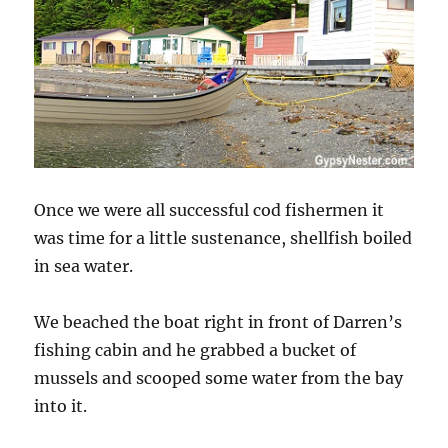
Once we were all successful cod fishermen it
was time for a little sustenance, shellfish boiled
in sea water.
We beached the boat right in front of Darren’s
fishing cabin and he grabbed a bucket of
mussels and scooped some water from the bay
into it.