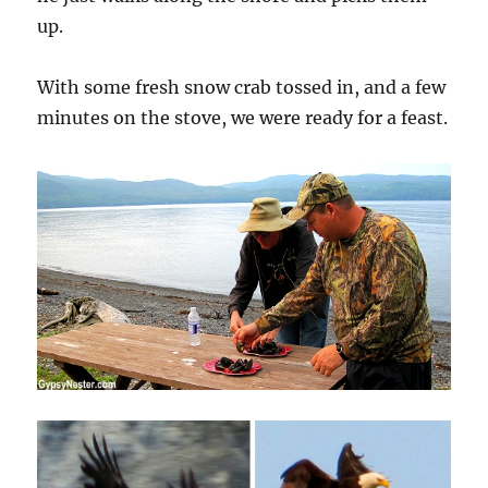
up.
With some fresh snow crab tossed in, and a few
minutes on the stove, we were ready for a feast.