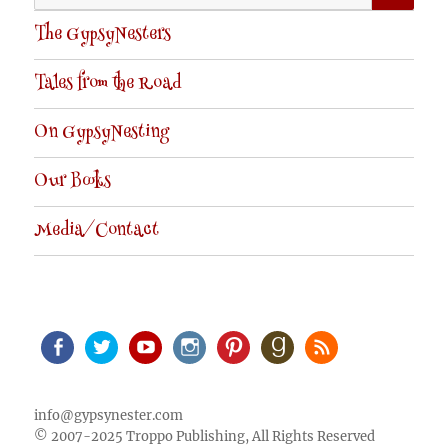
for:
The GypsyNesters
Tales from the Road
On GypsyNesting
Our Books
Media/Contact
Facebook
Twitter
Youtube
Instagram
Pinterest
Goodreads
RSS
info@gypsynester.com
© 2007-2025 Troppo Publishing, All Rights Reserved