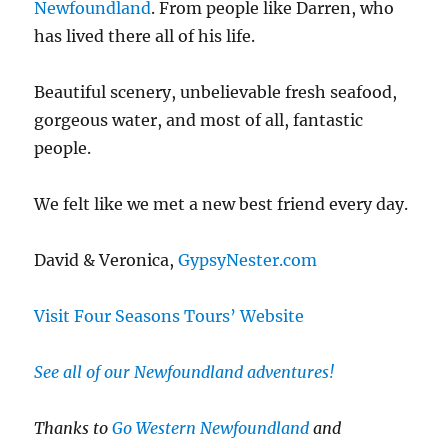
Newfoundland
. From people like Darren, who
has lived there all of his life.
Beautiful scenery, unbelievable fresh seafood,
gorgeous water, and most of all, fantastic
people.
We felt like we met a new best friend every day.
David & Veronica,
GypsyNester.com
Visit Four Seasons Tours’ Website
See all of our Newfoundland adventures!
Thanks to
Go Western Newfoundland
and