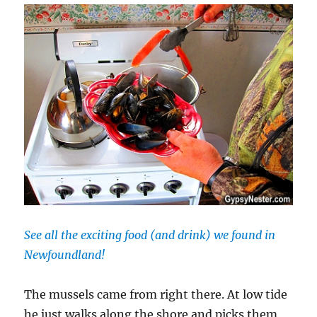
See all the exciting food (and drink) we found in
Newfoundland!
The mussels came from right there. At low tide
he just walks along the shore and picks them