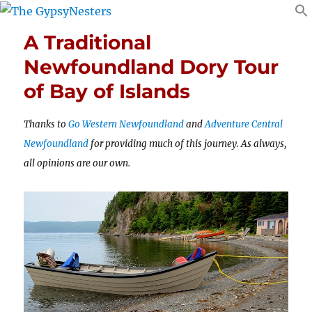
A Traditional
Newfoundland Dory Tour
of Bay of Islands
Thanks to
Go Western Newfoundland
and
Adventure Central
Newfoundland
for providing much of this journey. As always,
all opinions are our own.