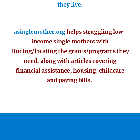
they live.
asinglemother.org
helps struggling low-
income single mothers with
finding/locating the grants/programs they
need, along with articles covering
financial assistance, housing, childcare
and paying bills.