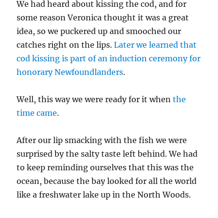
We had heard about kissing the cod, and for
some reason Veronica thought it was a great
idea, so we puckered up and smooched our
catches right on the lips.
Later we learned that
cod kissing is part of an induction ceremony for
honorary Newfoundlanders
.
Well, this way we were ready for it when
the
time came
.
After our lip smacking with the fish we were
surprised by the salty taste left behind. We had
to keep reminding ourselves that this was the
ocean, because the bay looked for all the world
like a freshwater lake up in the North Woods.