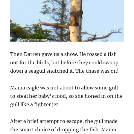
Then Darren gave us a show. He tossed a fish
out for the birds, but before they could swoop
down a seagull snatched it. The chase was on!
Mama eagle was not about to allow some gull
to steal her baby’s food, so she honed in on the
gull like a fighter jet.
After a brief attempt to escape, the gull made
the smart choice of dropping the fish. Mama