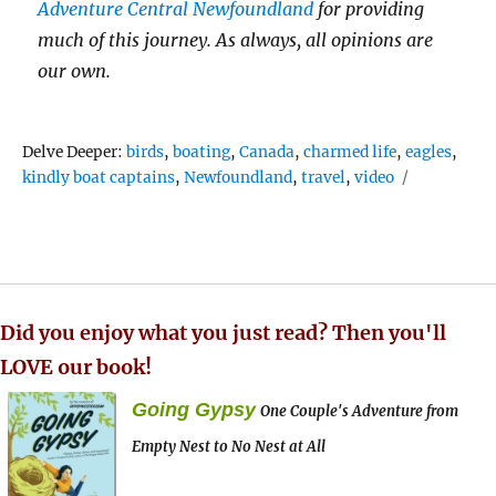
Adventure Central Newfoundland
for providing
much of this journey. As always, all opinions are
our own.
Tags
Delve Deeper:
birds
,
boating
,
Canada
,
charmed life
,
eagles
,
kindly boat captains
,
Newfoundland
,
travel
,
video
Did you enjoy what you just read? Then you'll
LOVE our book!
Going Gypsy
One Couple's Adventure from
Empty Nest to No Nest at All