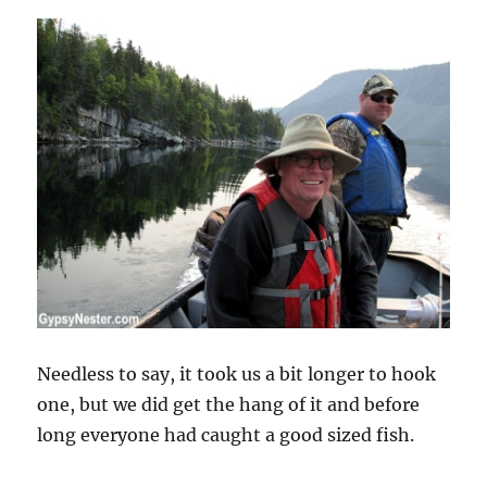
Needless to say, it took us a bit longer to hook
one, but we did get the hang of it and before
long everyone had caught a good sized fish.