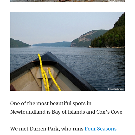
One of the most beautiful spots in
Newfoundland is Bay of Islands and Cox’s Cove.
We met Darren Park, who runs
Four Seasons