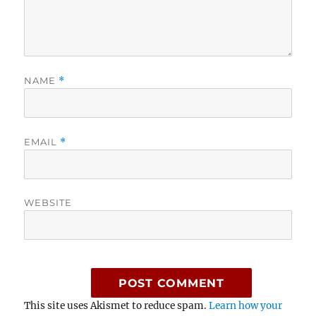
NAME
*
EMAIL
*
WEBSITE
This site uses Akismet to reduce spam.
Learn how your