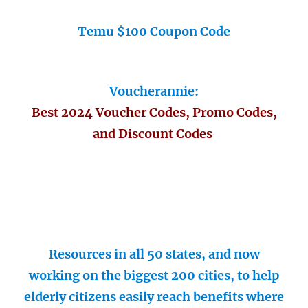
Temu $100 Coupon Code
Voucherannie:
Best 2024 Voucher Codes, Promo Codes,
and Discount Codes
Resources in all 50 states, and now
working on the biggest 200 cities, to help
elderly citizens easily reach benefits where