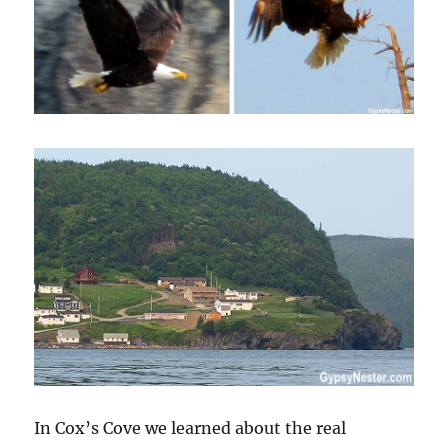
In Cox’s Cove we learned about the real