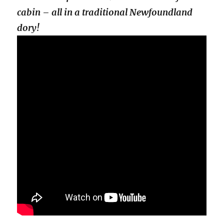
cabin – all in a traditional Newfoundland
dory!