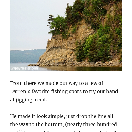
From there we made our way to a few of
Darren’s favorite fishing spots to try our hand
at jigging a cod.
He made it look simple, just drop the line all
the way to the bottom, (nearly three hundred