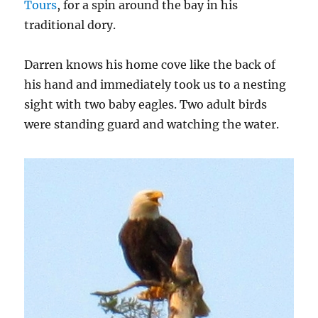
Tours
, for a spin around the bay in his
traditional dory.
Darren knows his home cove like the back of
his hand and immediately took us to a nesting
sight with two baby eagles. Two adult birds
were standing guard and watching the water.