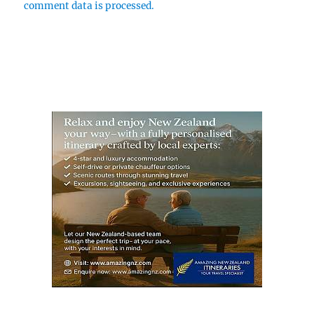
comment data is processed.