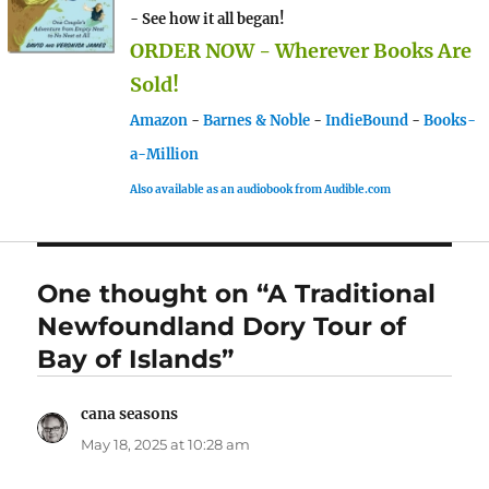
- See how it all began!
ORDER NOW - Wherever Books Are
Sold!
Amazon
-
Barnes & Noble
-
IndieBound
-
Books-
a-Million
Also available as an audiobook from Audible.com
One thought on “A Traditional
Newfoundland Dory Tour of
Bay of Islands”
cana seasons
says:
May 18, 2025 at 10:28 am