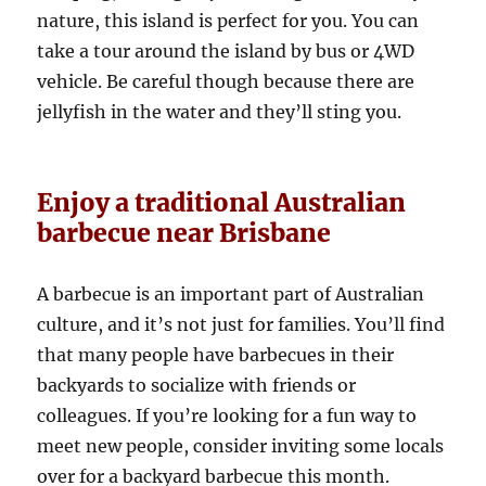
nature, this island is perfect for you. You can
take a tour around the island by bus or 4WD
vehicle. Be careful though because there are
jellyfish in the water and they’ll sting you.
Enjoy a traditional Australian
barbecue near Brisbane
A barbecue is an important part of Australian
culture, and it’s not just for families. You’ll find
that many people have barbecues in their
backyards to socialize with friends or
colleagues. If you’re looking for a fun way to
meet new people, consider inviting some locals
over for a backyard barbecue this month.