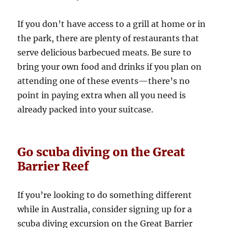
If you don’t have access to a grill at home or in
the park, there are plenty of restaurants that
serve delicious barbecued meats. Be sure to
bring your own food and drinks if you plan on
attending one of these events—there’s no
point in paying extra when all you need is
already packed into your suitcase.
Go scuba diving on the Great
Barrier Reef
If you’re looking to do something different
while in Australia, consider signing up for a
scuba diving excursion on the Great Barrier