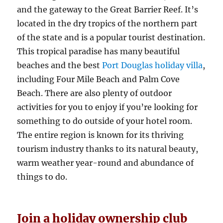
and the gateway to the Great Barrier Reef. It’s
located in the dry tropics of the northern part
of the state and is a popular tourist destination.
This tropical paradise has many beautiful
beaches and the best
Port Douglas holiday villa
,
including Four Mile Beach and Palm Cove
Beach. There are also plenty of outdoor
activities for you to enjoy if you’re looking for
something to do outside of your hotel room.
The entire region is known for its thriving
tourism industry thanks to its natural beauty,
warm weather year-round and abundance of
things to do.
Join a holiday ownership club