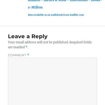
Amazon
-
Barnes & Noble
-
IndieBound
-
Books-
a-Million
Also available as an audiobook from Audible.com
Leave a Reply
Your email address will not be published.
Required fields
are marked
*
COMMENT
*