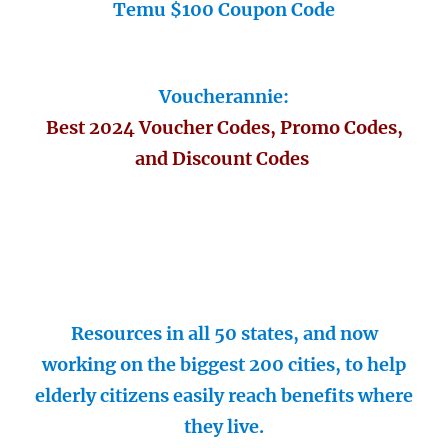
Temu $100 Coupon Code
Voucherannie:
Best 2024 Voucher Codes, Promo Codes,
and Discount Codes
Resources in all 50 states, and now
working on the biggest 200 cities, to help
elderly citizens easily reach benefits where
they live.