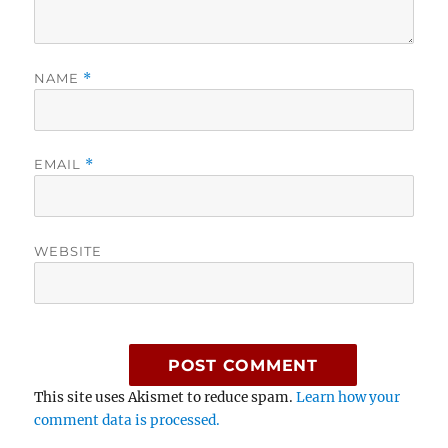
NAME
*
EMAIL
*
WEBSITE
This site uses Akismet to reduce spam.
Learn how your
comment data is processed.