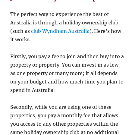
The perfect way to experience the best of
Australia is through a holiday ownership club
(such as
club Wyndham Australia
). Here’s how
it works.
Firstly, you pay a fee to join and then buy into a
property or property. You can invest in as few
as one property or many more; it all depends
on your budget and how much time you plan to
spend in Australia.
Secondly, while you are using one of these
properties, you pay a monthly fee that allows
you access to any other properties within the
same holiday ownership club at no additional