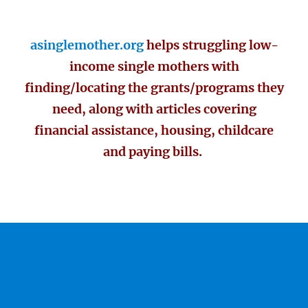
asinglemother.org
helps struggling low-
income single mothers with
finding/locating the grants/programs they
need, along with articles covering
financial assistance, housing, childcare
and paying bills.