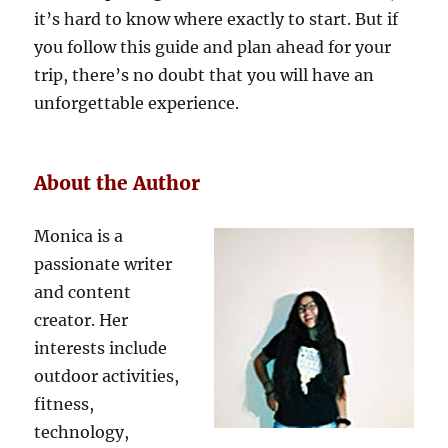
it’s hard to know where exactly to start. But if
you follow this guide and plan ahead for your
trip, there’s no doubt that you will have an
unforgettable experience.
About the Author
Monica is a
passionate writer
and content
creator. Her
interests include
outdoor activities,
fitness,
technology,