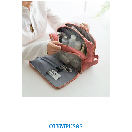
OLYMPUS88