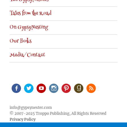
Tales from the Road
On GypsyNesting
Our Books
Media/Contact
Facebook
Twitter
Youtube
Instagram
Pinterest
Goodreads
RSS
info@gypsynester.com
© 2007-2025 Troppo Publishing, All Rights Reserved
Privacy Policy