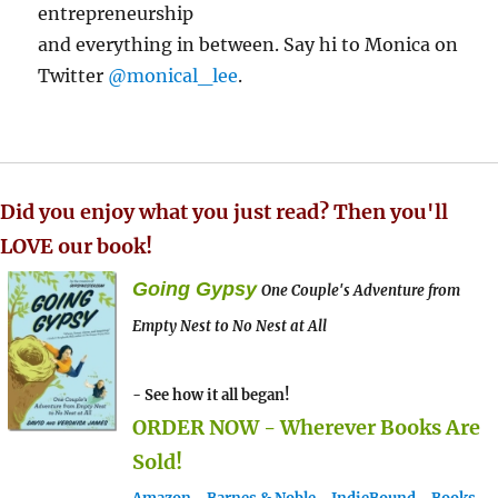
entrepreneurship
and everything in between. Say hi to Monica on
Twitter
@monical_lee
.
Did you enjoy what you just read? Then you'll
LOVE our book!
Going Gypsy
One Couple's Adventure from
Empty Nest to No Nest at All
- See how it all began!
ORDER NOW - Wherever Books Are
Sold!