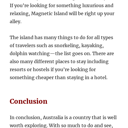
If you’re looking for something luxurious and
relaxing, Magnetic Island will be right up your
alley.
The island has many things to do for all types
of travelers such as snorkeling, kayaking,
dolphin watching—the list goes on. There are
also many different places to stay including
resorts or hostels if you’re looking for
something cheaper than staying in a hotel.
Conclusion
In conclusion, Australia is a country that is well
worth exploring. With so much to do and see,