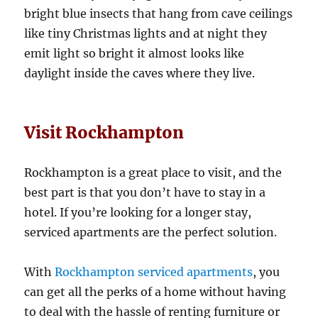
bright blue insects that hang from cave ceilings
like tiny Christmas lights and at night they
emit light so bright it almost looks like
daylight inside the caves where they live.
Visit Rockhampton
Rockhampton is a great place to visit, and the
best part is that you don’t have to stay in a
hotel. If you’re looking for a longer stay,
serviced apartments are the perfect solution.
With
Rockhampton serviced apartments
, you
can get all the perks of a home without having
to deal with the hassle of renting furniture or