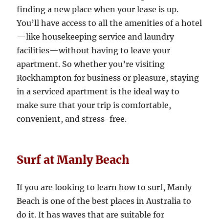
finding a new place when your lease is up.
You’ll have access to all the amenities of a hotel
—like housekeeping service and laundry
facilities—without having to leave your
apartment. So whether you’re visiting
Rockhampton for business or pleasure, staying
in a serviced apartment is the ideal way to
make sure that your trip is comfortable,
convenient, and stress-free.
Surf at Manly Beach
If you are looking to learn how to surf, Manly
Beach is one of the best places in Australia to
do it. It has waves that are suitable for