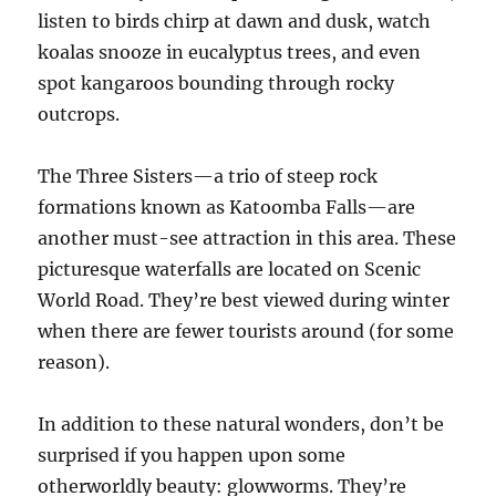
listen to birds chirp at dawn and dusk, watch
koalas snooze in eucalyptus trees, and even
spot kangaroos bounding through rocky
outcrops.
The Three Sisters—a trio of steep rock
formations known as Katoomba Falls—are
another must-see attraction in this area. These
picturesque waterfalls are located on Scenic
World Road. They’re best viewed during winter
when there are fewer tourists around (for some
reason).
In addition to these natural wonders, don’t be
surprised if you happen upon some
otherworldly beauty: glowworms. They’re