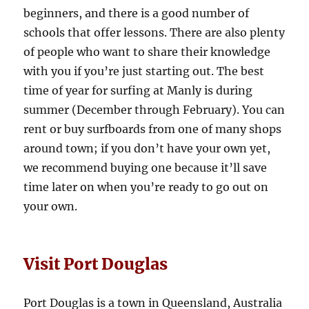
beginners, and there is a good number of
schools that offer lessons. There are also plenty
of people who want to share their knowledge
with you if you’re just starting out. The best
time of year for surfing at Manly is during
summer (December through February). You can
rent or buy surfboards from one of many shops
around town; if you don’t have your own yet,
we recommend buying one because it’ll save
time later on when you’re ready to go out on
your own.
Visit Port Douglas
Port Douglas is a town in Queensland, Australia