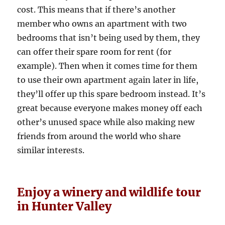
cost. This means that if there’s another
member who owns an apartment with two
bedrooms that isn’t being used by them, they
can offer their spare room for rent (for
example). Then when it comes time for them
to use their own apartment again later in life,
they’ll offer up this spare bedroom instead. It’s
great because everyone makes money off each
other’s unused space while also making new
friends from around the world who share
similar interests.
Enjoy a winery and wildlife tour
in Hunter Valley