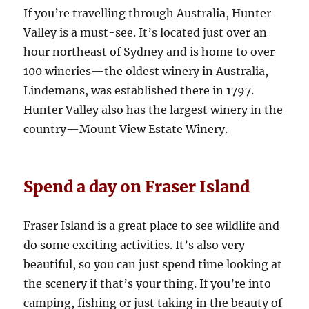
If you’re travelling through Australia, Hunter
Valley is a must-see. It’s located just over an
hour northeast of Sydney and is home to over
100 wineries—the oldest winery in Australia,
Lindemans, was established there in 1797.
Hunter Valley also has the largest winery in the
country—Mount View Estate Winery.
Spend a day on Fraser Island
Fraser Island is a great place to see wildlife and
do some exciting activities. It’s also very
beautiful, so you can just spend time looking at
the scenery if that’s your thing. If you’re into
camping, fishing or just taking in the beauty of