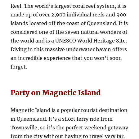
Reef. The world’s largest coral reef system, it is
made up of over 2,900 individual reefs and 900
islands located off the coast of Queensland. It is
considered one of the seven natural wonders of
the world and is a UNESCO World Heritage Site.
Diving in this massive underwater haven offers
an incredible experience that you won’t soon
forget.
Party on Magnetic Island
Magnetic Island is a popular tourist destination
in Queensland. It’s a short ferry ride from
Townsville, so it’s the perfect weekend getaway
from the city without having to travel very far.