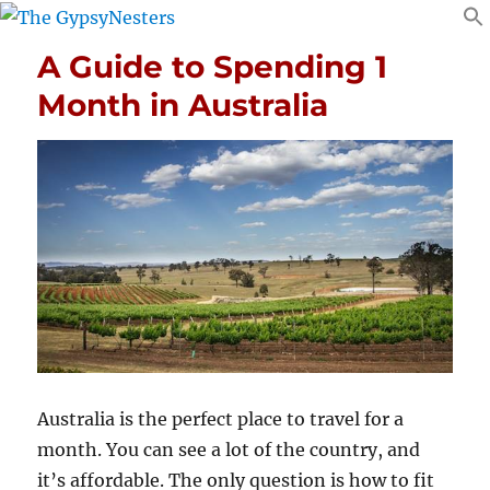
A Guide to Spending 1
Month in Australia
Australia is the perfect place to travel for a
month. You can see a lot of the country, and
it’s affordable. The only question is how to fit