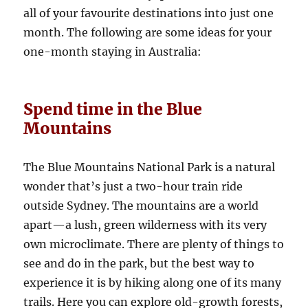
all of your favourite destinations into just one
month. The following are some ideas for your
one-month staying in Australia:
Spend time in the Blue
Mountains
The Blue Mountains National Park is a natural
wonder that’s just a two-hour train ride
outside Sydney. The mountains are a world
apart—a lush, green wilderness with its very
own microclimate. There are plenty of things to
see and do in the park, but the best way to
experience it is by hiking along one of its many
trails. Here you can explore old-growth forests,