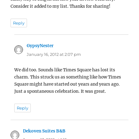
Consider it added to my list. Thanks for sharing!
Reply
GypsyNester
says:
January 16, 2012 at 2:07 pm
We did too. Sounds like Times Square has lost its
charm. This struck us as something like how Times
Square might have started out years and years ago.
Just a spontaneous celebration. It was great.
Reply
Dekoven Suites B&B
says: