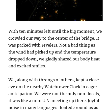
With ten minutes left until the big moment, we
crowded our way to the center of the bridge. It
was packed with revelers. Not a bad thing as
the wind had picked up and the temperature
dropped down, we gladly shared our body heat
and excited smiles.
We, along with throngs of others, kept a close
eye on the nearby Watchtower Clock in eager
anticipation. We were not the only non-locals,
it was like a mini U.N. meeting up there. Joyful
noise in many languages floated around us as