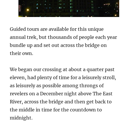
Guided tours are available for this unique
annual trek, but thousands of people each year
bundle up and set out across the bridge on
their own.
We began our crossing at about a quarter past
eleven, had plenty of time for a leisurely stroll,
as leisurely as possible among throngs of
revelers on a December night above The East
River, across the bridge and then get back to
the middle in time for the countdown to
midnight.