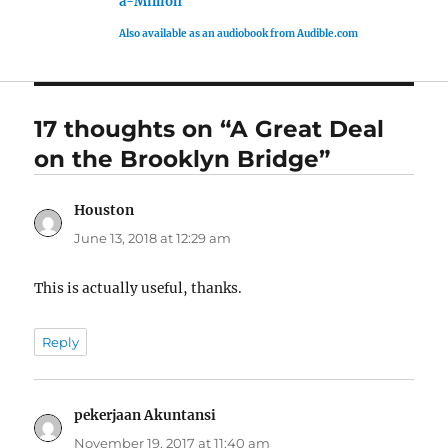
a-Million
Also available as an audiobook from Audible.com
17 thoughts on “A Great Deal
on the Brooklyn Bridge”
Houston
says:
June 13, 2018 at 12:29 am
This is actually useful, thanks.
Reply
pekerjaan Akuntansi
says:
November 19, 2017 at 11:40 am