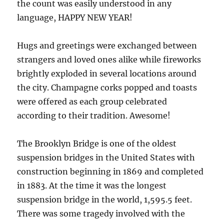
the count was easily understood in any
language, HAPPY NEW YEAR!
Hugs and greetings were exchanged between
strangers and loved ones alike while fireworks
brightly exploded in several locations around
the city. Champagne corks popped and toasts
were offered as each group celebrated
according to their tradition. Awesome!
The Brooklyn Bridge is one of the oldest
suspension bridges in the United States with
construction beginning in 1869 and completed
in 1883. At the time it was the longest
suspension bridge in the world, 1,595.5 feet.
There was some tragedy involved with the