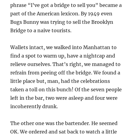
phrase “I’ve got a bridge to sell you” became a
part of the American lexicon. By 1949 even
Bugs Bunny was trying to sell the Brooklyn
Bridge to a naive tourists.
Wallets intact, we walked into Manhattan to
find a spot to warm up, have a nightcap and
relieve ourselves. That’s right, we managed to
refrain from peeing off the bridge. We found a
little place but, man, had the celebrations
taken a toll on this bunch! Of the seven people
left in the bar, two were asleep and four were
incoherently drunk.
The other one was the bartender. He seemed
OK. We ordered and sat back to watch a little