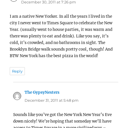
December 30, 2011 at 7:26 pm
I am a native New Yorker. In all the years I lived in the
city I never went to Times Square to celebrate the New
Year. (usually went to house parties, it was warm and
there was plenty to eat and drink). Like you say, it’s
cold, it’s crowded, and no bathrooms in sight. The
Brooklyn Bridge walk sounds pretty cool, though! And
BTW New York has the best pizza in the world!
Reply
The GypsyNesters
says:
December 31, 2011 at 5:48 pm
Sounds like you’ve got the New York New Year’s Eve
down nicely! We’re hoping that someday we’ll have
access to Times Square in a more civilized way –