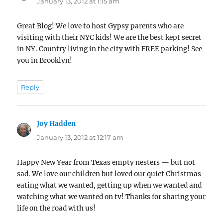
January 13, 2012 at 1:15 am
Great Blog! We love to host Gypsy parents who are
visiting with their NYC kids! We are the best kept secret
in NY. Country living in the city with FREE parking! See
you in Brooklyn!
Reply
Joy Hadden
says:
January 13, 2012 at 12:17 am
Happy New Year from Texas empty nesters — but not
sad. We love our children but loved our quiet Christmas
eating what we wanted, getting up when we wanted and
watching what we wanted on tv! Thanks for sharing your
life on the road with us!