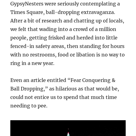
GypsyNesters were seriously contemplating a
Times Square, ball-dropping extravaganza.
After a bit of research and chatting up of locals,
we felt that wading into a crowd of a million
people, getting frisked and herded into little
fenced-in safety areas, then standing for hours
with no restrooms, food or libation is no way to
ring in a new year.
Even an article entitled “Fear Conquering &
Ball Dropping,” as hilarious as that would be,
could not entice us to spend that much time
needing to pee.