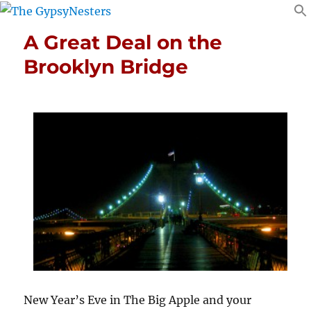
A Great Deal on the
Brooklyn Bridge
New Year’s Eve in The Big Apple and your