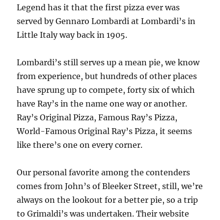
Legend has it that the first pizza ever was
served by Gennaro Lombardi at Lombardi’s in
Little Italy way back in 1905.
Lombardi’s still serves up a mean pie, we know
from experience, but hundreds of other places
have sprung up to compete, forty six of which
have Ray’s in the name one way or another.
Ray’s Original Pizza, Famous Ray’s Pizza,
World-Famous Original Ray’s Pizza, it seems
like there’s one on every corner.
Our personal favorite among the contenders
comes from John’s of Bleeker Street, still, we’re
always on the lookout for a better pie, so a trip
to Grimaldi’s was undertaken. Their website