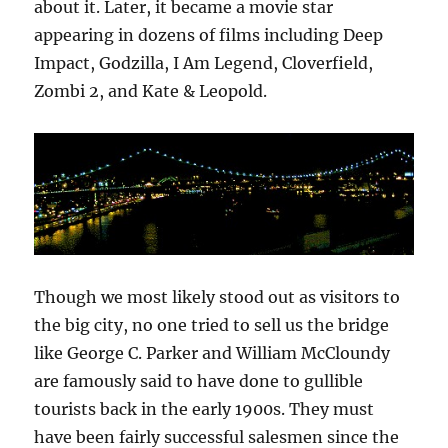
about it. Later, it became a movie star
appearing in dozens of films including Deep
Impact, Godzilla, I Am Legend, Cloverfield,
Zombi 2, and Kate & Leopold.
Though we most likely stood out as visitors to
the big city, no one tried to sell us the bridge
like George C. Parker and William McCloundy
are famously said to have done to gullible
tourists back in the early 1900s. They must
have been fairly successful salesmen since the