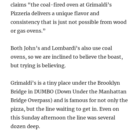
claims “the coal-fired oven at Grimaldi’s
Pizzeria delivers a unique flavor and
consistency that is just not possible from wood
or gas ovens.”
Both John’s and Lombardi’s also use coal
ovens, so we are inclined to believe the boast,
but trying is believing.
Grimaldi’s is a tiny place under the Brooklyn
Bridge in DUMBO (Down Under the Manhattan
Bridge Overpass) and is famous for not only the
pizza, but the line waiting to get in. Even on
this Sunday afternoon the line was several
dozen deep.