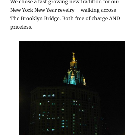
We chose a fast growing new tradition for our
New York New Year revelry – walking across
The Brooklyn Bridge. Both free of charge AND
priceless.