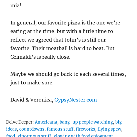
mia!
In general, our favorite pizza is the one we’re
eating at the time, but with a little time to
reflect we agreed that John’s is still our
favorite. Their meatball is hard to beat. But
Grimaldi’s is really close.
Maybe we should go back to each several times,
just to make sure.
David & Veronica,
GypsyNester.com
Tags
Delve Deeper:
Americana
,
bang-up people watching
,
big
ideas
,
countdowns
,
famous stuff
,
fireworks
,
flying spew
,
food
,
ginormous stuff
,
glowing with food enjoyment
,