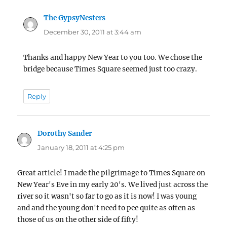
The GypsyNesters
says:
December 30, 2011 at 3:44 am
Thanks and happy New Year to you too. We chose the
bridge because Times Square seemed just too crazy.
Reply
Dorothy Sander
says:
January 18, 2011 at 4:25 pm
Great article! I made the pilgrimage to Times Square on
New Year's Eve in my early 20's. We lived just across the
river so it wasn't so far to go as it is now! I was young
and and the young don't need to pee quite as often as
those of us on the other side of fifty!