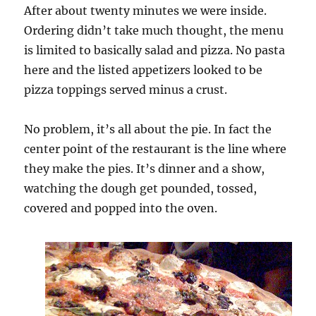
After about twenty minutes we were inside.
Ordering didn’t take much thought, the menu
is limited to basically salad and pizza. No pasta
here and the listed appetizers looked to be
pizza toppings served minus a crust.
No problem, it’s all about the pie. In fact the
center point of the restaurant is the line where
they make the pies. It’s dinner and a show,
watching the dough get pounded, tossed,
covered and popped into the oven.