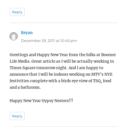
Reply
Bryan
says:
December 29, 2011 at 10:45 pm
Greetings and Happy New Year from the folks at Boomer
Life Media. Great article as I will be actually working in
Times Square tomorrow night. And I am happy to
announce that I will be indoors working on MTV’s NYE
festivities complete with a birds eye view of TSQ, food
and a bathroom.
Happy New Year Gypsy Nesters!!!
Reply