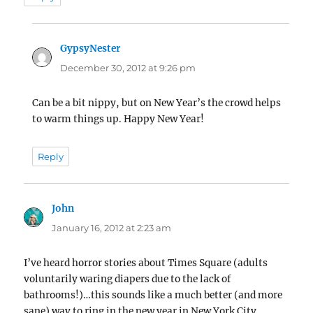
GypsyNester
says:
December 30, 2012 at 9:26 pm
Can be a bit nippy, but on New Year’s the crowd helps
to warm things up. Happy New Year!
Reply
John
says:
January 16, 2012 at 2:23 am
I’ve heard horror stories about Times Square (adults
voluntarily waring diapers due to the lack of
bathrooms!)…this sounds like a much better (and more
sane) way to ring in the new year in New York City.