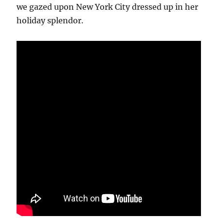
we gazed upon New York City dressed up in her
holiday splendor.