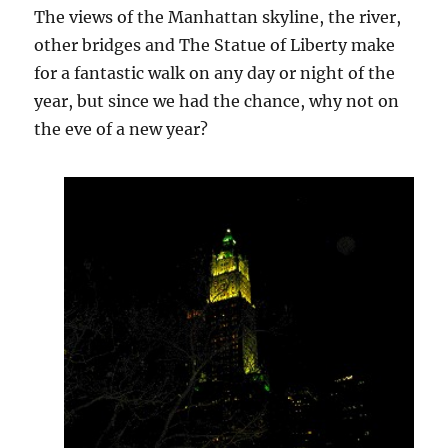
The views of the Manhattan skyline, the river,
other bridges and The Statue of Liberty make
for a fantastic walk on any day or night of the
year, but since we had the chance, why not on
the eve of a new year?