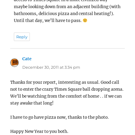
maybe looking down from an adjacent building (with
bathrooms, delicious pizza and central heating!).
Until that day, we’ll have to pass.
Reply
Cate
says:
December 30, 2011 at 3:34 pm
Thanks for your report, interesting as usual. Good call
not to enter the crazy Times Square ball dropping arena.
We’ll be watching from the comfort of home . . if we can
stay awake that long!
I have to go have pizza now, thanks to the photo.
Happy New Year to you both.