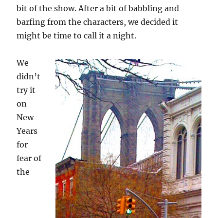
bit of the show. After a bit of babbling and
barfing from the characters, we decided it
might be time to call it a night.
We
didn’t
try it
on
New
Years
for
fear of
the