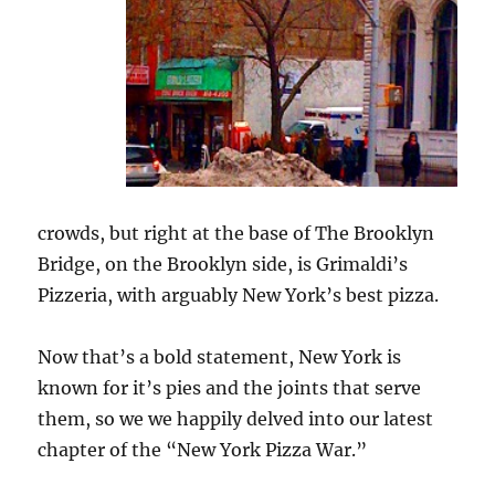
crowds, but right at the base of The Brooklyn
Bridge, on the Brooklyn side, is Grimaldi’s
Pizzeria, with arguably New York’s best pizza.
Now that’s a bold statement, New York is
known for it’s pies and the joints that serve
them, so we we happily delved into our latest
chapter of the “New York Pizza War.”