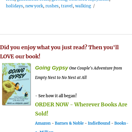
holidays
,
new york
,
rushes
,
travel
,
walking
Did you enjoy what you just read? Then you'll
LOVE our book!
Going Gypsy
One Couple's Adventure from
Empty Nest to No Nest at All
- See how it all began!
ORDER NOW - Wherever Books Are
Sold!
Amazon
-
Barnes & Noble
-
IndieBound
-
Books-