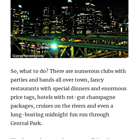
So, what to do? There are numerous clubs with
parties and bands all over town, fancy
restaurants with special dinners and enormous
price tags, hotels with rot-gut champagne
packages, cruises on the rivers and even a
lung-busting midnight fun run through
Central Park.