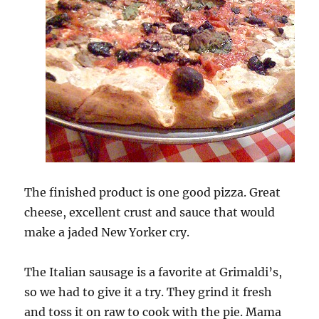
The finished product is one good pizza. Great
cheese, excellent crust and sauce that would
make a jaded New Yorker cry.
The Italian sausage is a favorite at Grimaldi’s,
so we had to give it a try. They grind it fresh
and toss it on raw to cook with the pie. Mama