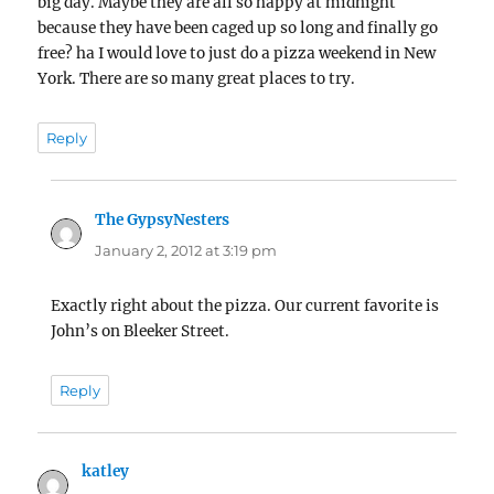
big day. Maybe they are all so happy at midnight
because they have been caged up so long and finally go
free? ha I would love to just do a pizza weekend in New
York. There are so many great places to try.
Reply
The GypsyNesters
says:
January 2, 2012 at 3:19 pm
Exactly right about the pizza. Our current favorite is
John’s on Bleeker Street.
Reply
katley
says: