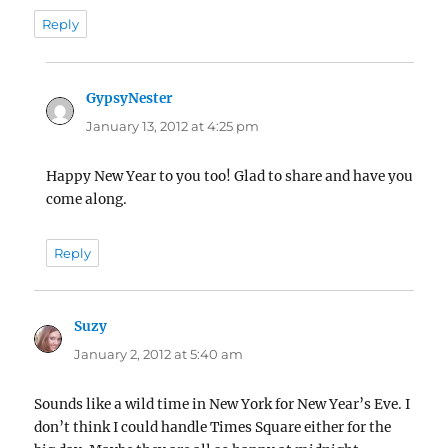
Reply
GypsyNester
says:
January 13, 2012 at 4:25 pm
Happy New Year to you too! Glad to share and have you
come along.
Reply
Suzy
says:
January 2, 2012 at 5:40 am
Sounds like a wild time in New York for New Year’s Eve. I
don’t think I could handle Times Square either for the