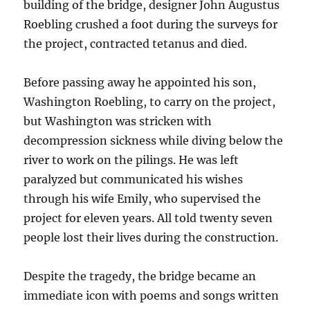
building of the bridge, designer John Augustus
Roebling crushed a foot during the surveys for
the project, contracted tetanus and died.
Before passing away he appointed his son,
Washington Roebling, to carry on the project,
but Washington was stricken with
decompression sickness while diving below the
river to work on the pilings. He was left
paralyzed but communicated his wishes
through his wife Emily, who supervised the
project for eleven years. All told twenty seven
people lost their lives during the construction.
Despite the tragedy, the bridge became an
immediate icon with poems and songs written