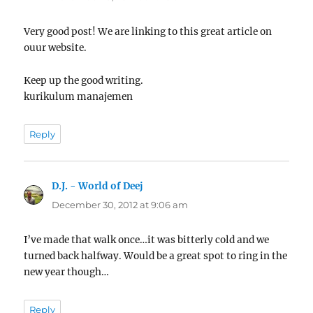
Very good post! We are linking to this great article on
ouur website.
Keep up the good writing.
kurikulum manajemen
Reply
D.J. - World of Deej
says:
December 30, 2012 at 9:06 am
I’ve made that walk once…it was bitterly cold and we
turned back halfway. Would be a great spot to ring in the
new year though…
Reply