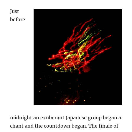
Just
before
midnight an exuberant Japanese group began a
chant and the countdown began. The finale of