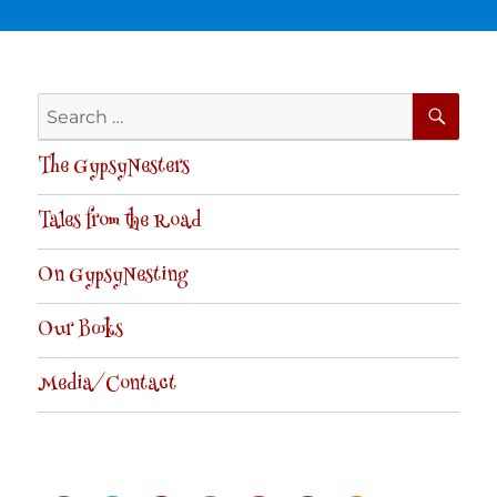
SE
Search
for:
The GypsyNesters
Tales from the Road
On GypsyNesting
Our Books
Media/Contact