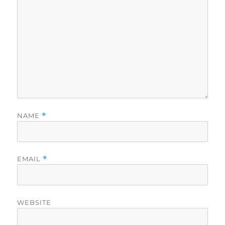
NAME
*
EMAIL
*
WEBSITE