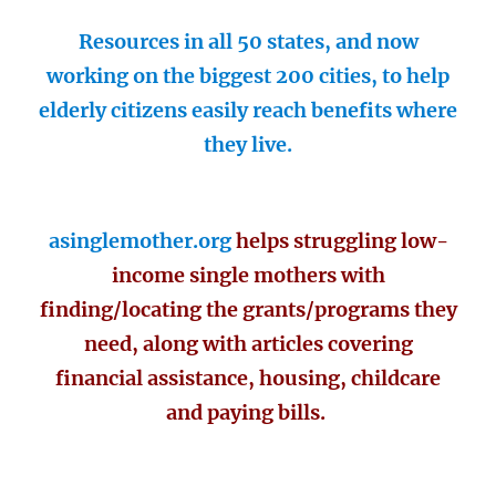
Resources in all 50 states, and now
working on the biggest 200 cities, to help
elderly citizens easily reach benefits where
they live.
asinglemother.org
helps struggling low-
income single mothers with
finding/locating the grants/programs they
need, along with articles covering
financial assistance, housing, childcare
and paying bills.