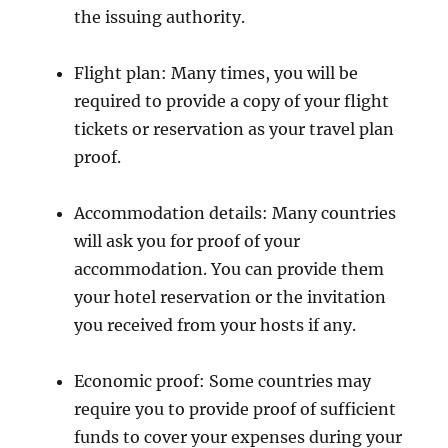
the issuing authority.
Flight plan: Many times, you will be
required to provide a copy of your flight
tickets or reservation as your travel plan
proof.
Accommodation details: Many countries
will ask you for proof of your
accommodation. You can provide them
your hotel reservation or the invitation
you received from your hosts if any.
Economic proof: Some countries may
require you to provide proof of sufficient
funds to cover your expenses during your