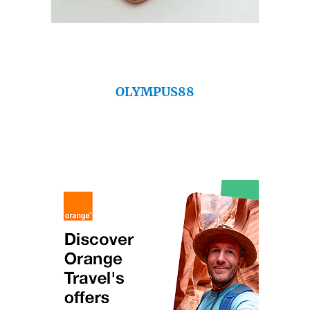
OLYMPUS88