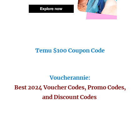
Temu $100 Coupon Code
Voucherannie:
Best 2024 Voucher Codes, Promo Codes,
and Discount Codes