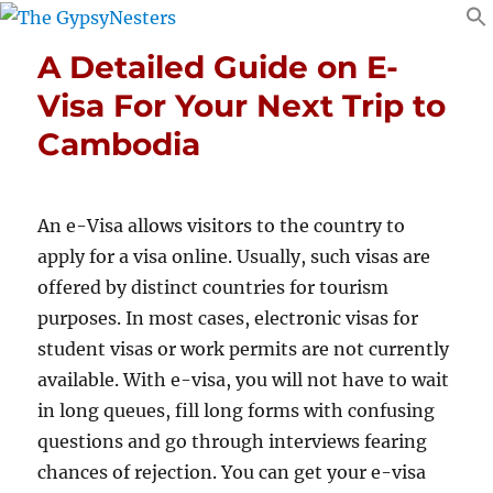
A Detailed Guide on E-
Visa For Your Next Trip to
Cambodia
An e-Visa allows visitors to the country to
apply for a visa online. Usually, such visas are
offered by distinct countries for tourism
purposes. In most cases, electronic visas for
student visas or work permits are not currently
available. With e-visa, you will not have to wait
in long queues, fill long forms with confusing
questions and go through interviews fearing
chances of rejection. You can get your e-visa