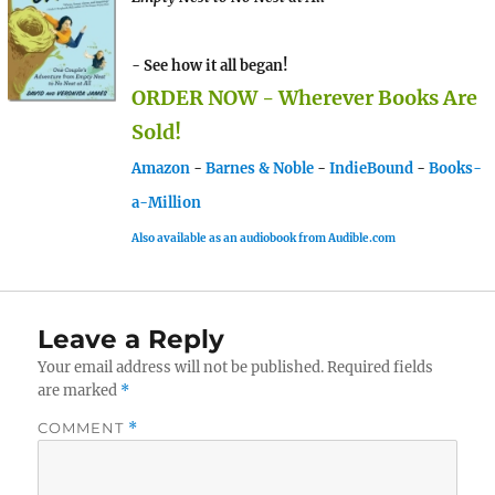
- See how it all began!
ORDER NOW - Wherever Books Are
Sold!
Amazon
-
Barnes & Noble
-
IndieBound
-
Books-
a-Million
Also available as an audiobook from Audible.com
Leave a Reply
Your email address will not be published.
Required fields
are marked
*
COMMENT
*