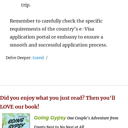
trip.
Remember to carefully check the specific
requirements of the country’s e-Visa
application portal or embassy to ensure a
smooth and successful application process.
Tags
Delve Deeper:
travel
Did you enjoy what you just read? Then you'll
LOVE our book!
Going Gypsy
One Couple's Adventure from
Empty Nest to No Nest at All