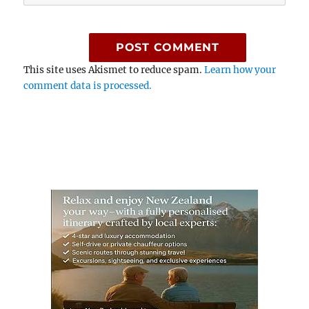
This site uses Akismet to reduce spam.
Learn how your
comment data is processed.