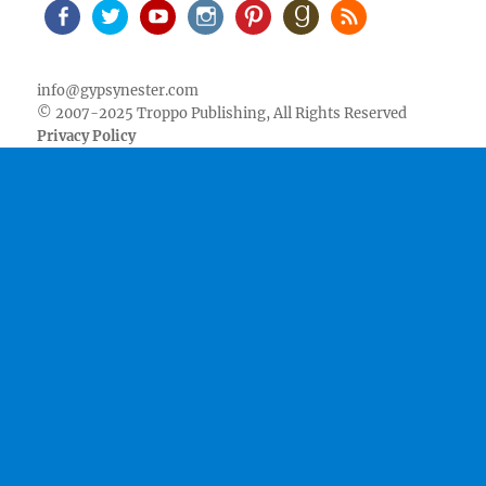
Facebook
Twitter
Youtube
Instagram
Pinterest
Goodreads
RSS
info@gypsynester.com
© 2007-2025 Troppo Publishing, All Rights Reserved
Privacy Policy