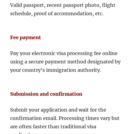
Valid passport, recent passport photo, flight
schedule, proof of accommodation, etc.
Fee payment
Pay your electronic visa processing fee online
using a secure payment method designated by
your country’s immigration authority.
Submission and confirmation
Submit your application and wait for the
confirmation email. Processing times vary but
are often faster than traditional visa