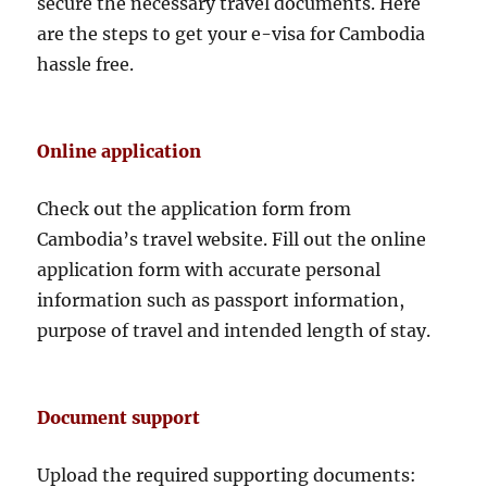
secure the necessary travel documents. Here
are the steps to get your e-visa for Cambodia
hassle free.
Online application
Check out the application form from
Cambodia’s travel website. Fill out the online
application form with accurate personal
information such as passport information,
purpose of travel and intended length of stay.
Document support
Upload the required supporting documents: