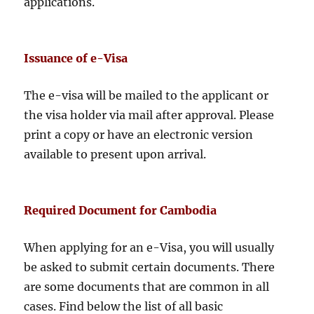
applications.
Issuance of e-Visa
The e-visa will be mailed to the applicant or
the visa holder via mail after approval. Please
print a copy or have an electronic version
available to present upon arrival.
Required Document for Cambodia
When applying for an e-Visa, you will usually
be asked to submit certain documents. There
are some documents that are common in all
cases. Find below the list of all basic