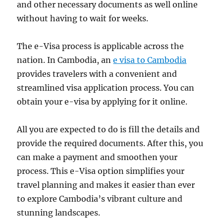
and other necessary documents as well online
without having to wait for weeks.
The e-Visa process is applicable across the
nation. In Cambodia, an
e visa to Cambodia
provides travelers with a convenient and
streamlined visa application process. You can
obtain your e-visa by applying for it online.
All you are expected to do is fill the details and
provide the required documents. After this, you
can make a payment and smoothen your
process. This e-Visa option simplifies your
travel planning and makes it easier than ever
to explore Cambodia’s vibrant culture and
stunning landscapes.