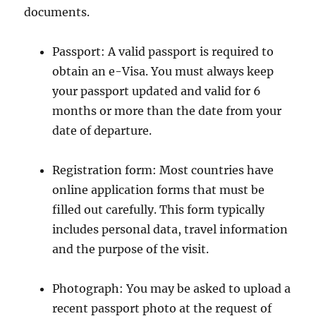
documents.
Passport: A valid passport is required to
obtain an e-Visa. You must always keep
your passport updated and valid for 6
months or more than the date from your
date of departure.
Registration form: Most countries have
online application forms that must be
filled out carefully. This form typically
includes personal data, travel information
and the purpose of the visit.
Photograph: You may be asked to upload a
recent passport photo at the request of