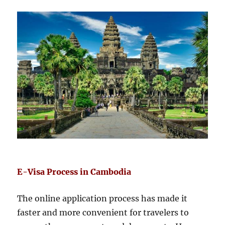
E-Visa Process in Cambodia
The online application process has made it
faster and more convenient for travelers to