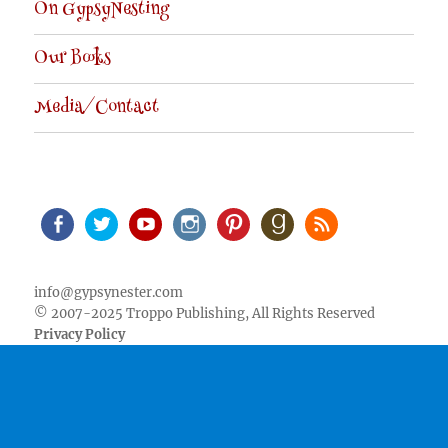
On GypsyNesting
Our Books
Media/Contact
Facebook
Twitter
Youtube
Instagram
Pinterest
Goodreads
RSS
info@gypsynester.com
© 2007-2025 Troppo Publishing, All Rights Reserved
Privacy Policy