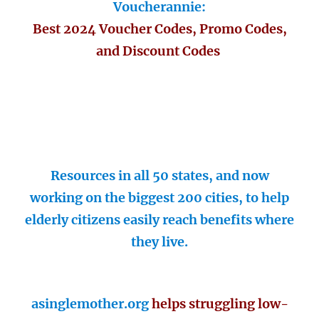
Voucherannie:
Best 2024 Voucher Codes, Promo Codes,
and Discount Codes
Resources in all 50 states, and now
working on the biggest 200 cities, to help
elderly citizens easily reach benefits where
they live.
asinglemother.org
helps struggling low-