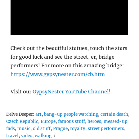
Check out the beautiful statues, touch the stars
for good luck and see the street, er, bridge
performers! For more on this amazing bridge:
https://www.gypsynester.com/cb.htm
Visit our
GypsyNester YouTube Channel!
Tags
Delve Deeper:
art
,
bang-up people watching
,
certain death
,
Czech Republic
,
Europe
,
famous stuff
,
heroes
,
messed-up
fads
,
music
,
old stuff
,
Prague
,
royalty
,
street performers
,
travel
,
video
,
walking