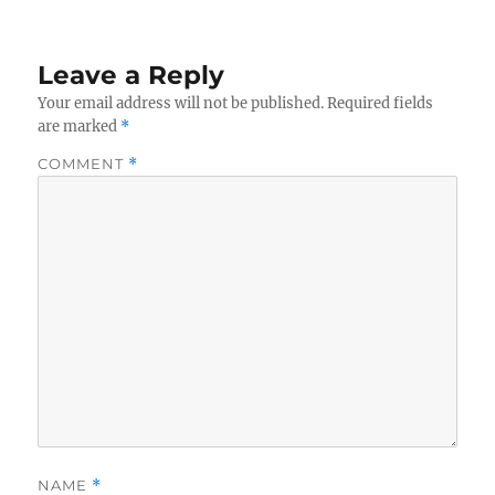
Leave a Reply
Your email address will not be published.
Required fields
are marked
*
COMMENT
*
NAME
*