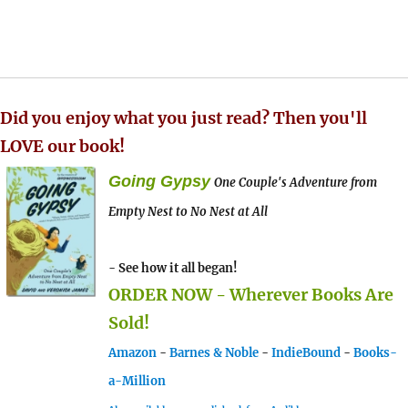
Did you enjoy what you just read? Then you'll
LOVE our book!
Going Gypsy
One Couple's Adventure from
Empty Nest to No Nest at All
- See how it all began!
ORDER NOW - Wherever Books Are
Sold!
Amazon
-
Barnes & Noble
-
IndieBound
-
Books-
a-Million