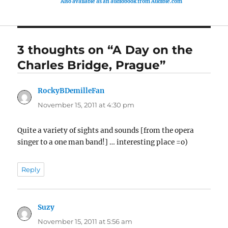
Also available as an audiobook from Audible.com
3 thoughts on “A Day on the
Charles Bridge, Prague”
RockyBDemilleFan
says:
November 15, 2011 at 4:30 pm
Quite a variety of sights and sounds [from the opera
singer to a one man band!] … interesting place =o)
Reply
Suzy
says:
November 15, 2011 at 5:56 am