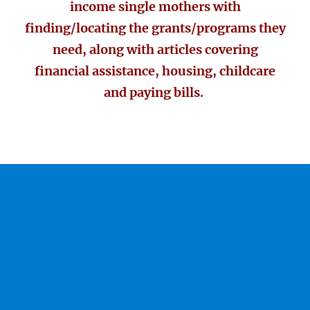
income single mothers with
finding/locating the grants/programs they
need, along with articles covering
financial assistance, housing, childcare
and paying bills.