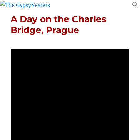
A Day on the Charles
Bridge, Prague