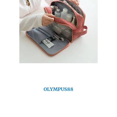
OLYMPUS88