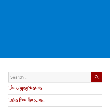
SE
Search
for:
The GypsyNesters
Tales from the Road