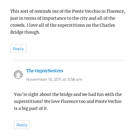
This sort of reminds me of the Ponte Vecchio in Florence,
just in terms of importance to the city and all of the
crowds. I love all of the superstitions on the Charles
Bridge though.
Reply
The GypsyNesters
says:
November 15, 2011 at 5:58 am
You’re right about the bridge and we had fun with the
superstitions! We love Florence too and Ponte Vechio
is a big part of it.
Reply