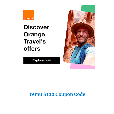
Temu $100 Coupon Code