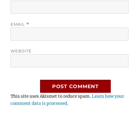
EMAIL
*
WEBSITE
This site uses Akismet to reduce spam.
Learn how your
comment data is processed.