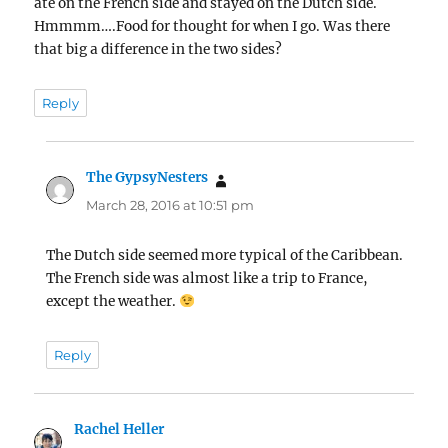
ate on the French side and stayed on the Dutch side.
Hmmmm….Food for thought for when I go. Was there
that big a difference in the two sides?
Reply
The GypsyNesters
says:
March 28, 2016 at 10:51 pm
The Dutch side seemed more typical of the Caribbean.
The French side was almost like a trip to France,
except the weather.
Reply
Rachel Heller
says: