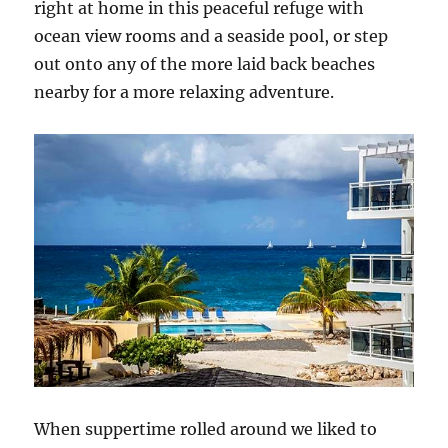
right at home in this peaceful refuge with
ocean view rooms and a seaside pool, or step
out onto any of the more laid back beaches
nearby for a more relaxing adventure.
When suppertime rolled around we liked to