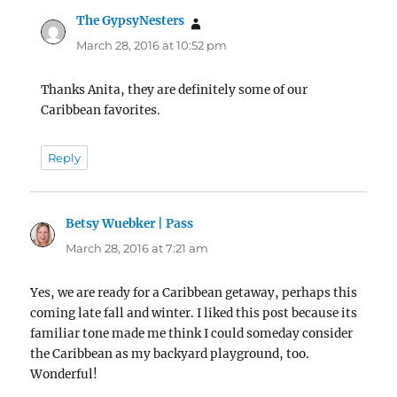
The GypsyNesters
says:
March 28, 2016 at 10:52 pm
Thanks Anita, they are definitely some of our
Caribbean favorites.
Reply
Betsy Wuebker | Pass
says:
March 28, 2016 at 7:21 am
Yes, we are ready for a Caribbean getaway, perhaps this
coming late fall and winter. I liked this post because its
familiar tone made me think I could someday consider
the Caribbean as my backyard playground, too.
Wonderful!