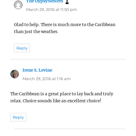
The GypsyNesters
says:
March 29, 2016 at 11:50 pm
Glad to help. There is much more to the Caribbean
than just the weather.
Reply
Irene S. Levine
says:
March 29, 2016 at 1:16 am
The Caribbean is a great place to lay back and truly
relax. Choice sounds like an excellent choice!
Reply