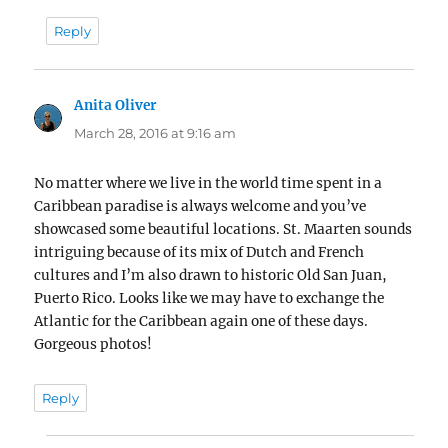
Reply
Anita Oliver
says:
March 28, 2016 at 9:16 am
No matter where we live in the world time spent in a
Caribbean paradise is always welcome and you’ve
showcased some beautiful locations. St. Maarten sounds
intriguing because of its mix of Dutch and French
cultures and I’m also drawn to historic Old San Juan,
Puerto Rico. Looks like we may have to exchange the
Atlantic for the Caribbean again one of these days.
Gorgeous photos!
Reply