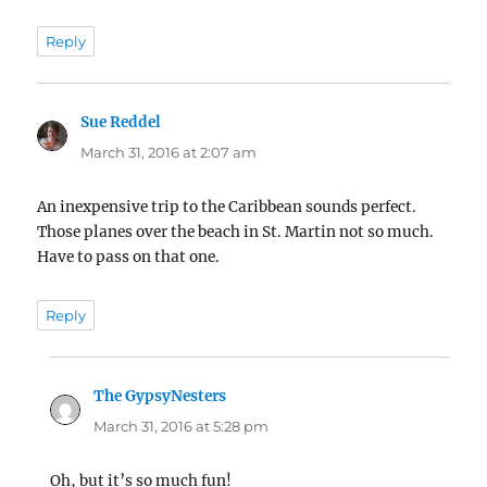
Reply
Sue Reddel
says:
March 31, 2016 at 2:07 am
An inexpensive trip to the Caribbean sounds perfect.
Those planes over the beach in St. Martin not so much.
Have to pass on that one.
Reply
The GypsyNesters
says:
March 31, 2016 at 5:28 pm
Oh, but it’s so much fun!