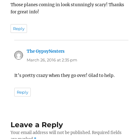
Those planes coming in look stunningly scary! Thanks
for great info!
Reply
The GypsyNesters
says:
March 26, 2016 at 2:35 pm
It’s pretty crazy when they go over! Glad to help.
Reply
Leave a Reply
Your email address will not be published.
Required fields