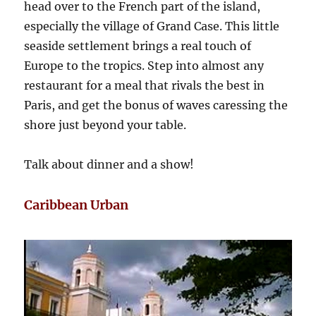
head over to the French part of the island,
especially the village of Grand Case. This little
seaside settlement brings a real touch of
Europe to the tropics. Step into almost any
restaurant for a meal that rivals the best in
Paris, and get the bonus of waves caressing the
shore just beyond your table.
Talk about dinner and a show!
Caribbean Urban