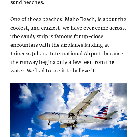
sand beaches.
One of those beaches, Maho Beach, is about the
coolest, and craziest, we have ever come across.
The sandy strip is famous for up-close
encounters with the airplanes landing at
Princess Juliana International Airport, because
the runway begins only a few feet from the
water. We had to see it to believe it.