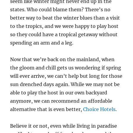
seem like winter might never end up in the
states. Who could blame them? There’s no
better way to beat the winter blues than a visit
to the tropics, and we were happy to play host
so they could have a tropical getaway without
spending an arm and a leg.
Now that we’re back on the mainland, when
the gloom and chill gets us wondering if spring
will ever arrive, we can’t help but long for those
sun drenched days again. While we may not be
able to play the host in our own backyard
anymore, we can recommend an affordable
alternative that is even better,
Choice Hotels
.
Believe it or not, even while living in paradise