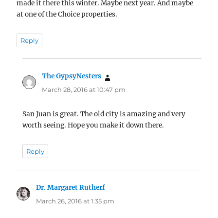
made it there this winter. Maybe next year. And maybe
at one of the Choice properties.
Reply
The GypsyNesters
says:
March 28, 2016 at 10:47 pm
San Juan is great. The old city is amazing and very
worth seeing. Hope you make it down there.
Reply
Dr. Margaret Rutherf
says:
March 26, 2016 at 1:35 pm