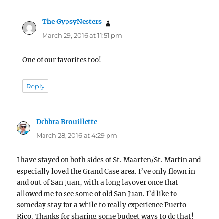
The GypsyNesters
says:
March 29, 2016 at 11:51 pm
One of our favorites too!
Reply
Debbra Brouillette
says:
March 28, 2016 at 4:29 pm
I have stayed on both sides of St. Maarten/St. Martin and
especially loved the Grand Case area. I’ve only flown in
and out of San Juan, with a long layover once that
allowed me to see some of old San Juan. I’d like to
someday stay for a while to really experience Puerto
Rico. Thanks for sharing some budget ways to do that!