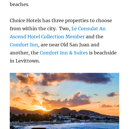
beaches.
Choice Hotels has three properties to choose
from within the city. Two,
Le Consulat
An
Ascend Hotel Collection Member
and the
Comfort Inn
, are near Old San Juan and
another, the
Comfort Inn & Suites
is beachside
in Levittown.