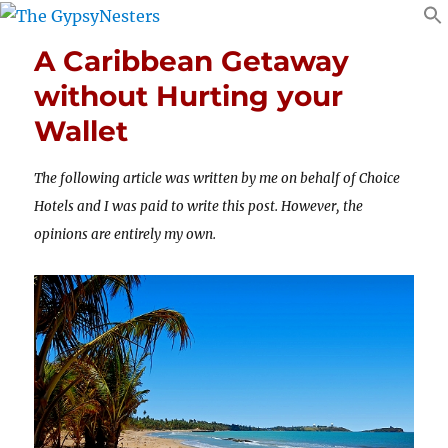
A Caribbean Getaway
without Hurting your
Wallet
The following article was written by me on behalf of Choice
Hotels and I was paid to write this post. However, the
opinions are entirely my own.