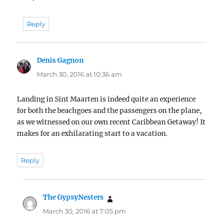
Reply
Denis Gagnon
says:
March 30, 2016 at 10:36 am
Landing in Sint Maarten is indeed quite an experience
for both the beachgoes and the passengers on the plane,
as we witnessed on our own recent Caribbean Getaway! It
makes for an exhilarating start to a vacation.
Reply
The GypsyNesters
says:
March 30, 2016 at 7:05 pm