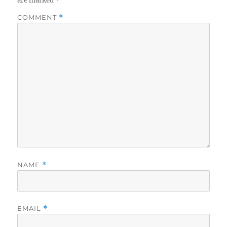
are marked
*
COMMENT
*
NAME
*
EMAIL
*