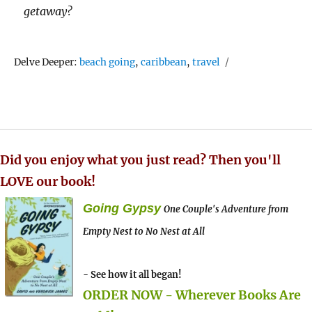
getaway?
Tags
Delve Deeper:
beach going
,
caribbean
,
travel
Did you enjoy what you just read? Then you'll
LOVE our book!
Going Gypsy
One Couple's Adventure from
Empty Nest to No Nest at All
- See how it all began!
ORDER NOW - Wherever Books Are