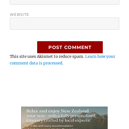
WEBSITE
This site uses Akismet to reduce spam.
Learn how your
comment data is processed.