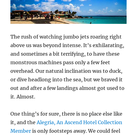
The rush of watching jumbo jets roaring right
above us was beyond intense. It’s exhilarating,
and sometimes a bit terrifying, to have these
monstrous machines pass only a few feet
overhead. Our natural inclination was to duck,
or dive headlong into the sea, but we braved it
out and after a few landings almost got used to
it. Almost.
One thing’s for sure, there is no place else like
it, and the
Alegria, An Ascend Hotel Collection
Member
is only footsteps away. We could feel