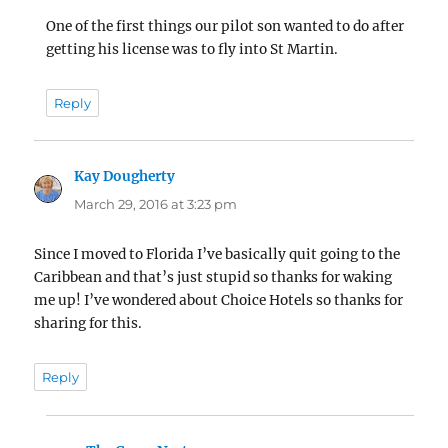
One of the first things our pilot son wanted to do after
getting his license was to fly into St Martin.
Reply
Kay Dougherty
says:
March 29, 2016 at 3:23 pm
Since I moved to Florida I’ve basically quit going to the
Caribbean and that’s just stupid so thanks for waking
me up! I’ve wondered about Choice Hotels so thanks for
sharing for this.
Reply