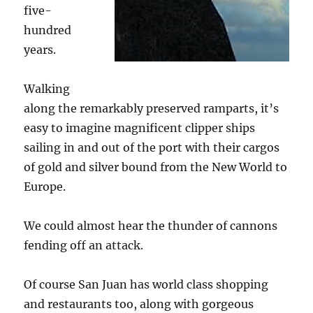
five-
hundred
years.
Walking
along the remarkably preserved ramparts, it’s
easy to imagine magnificent clipper ships
sailing in and out of the port with their cargos
of gold and silver bound from the New World to
Europe.
We could almost hear the thunder of cannons
fending off an attack.
Of course San Juan has world class shopping
and restaurants too, along with gorgeous