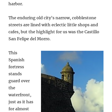
harbor.
The enduring old city’s narrow, cobblestone
streets are lined with eclectic little shops and
cafes, but the highlight for us was the Castillo
San Felipe del Morro.
This
Spanish
fortress
stands
guard over
the
waterfront,
just as it has
for almost