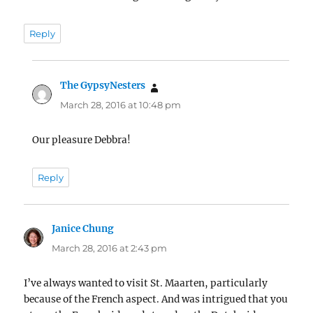
Reply
The GypsyNesters
says:
March 28, 2016 at 10:48 pm
Our pleasure Debbra!
Reply
Janice Chung
says:
March 28, 2016 at 2:43 pm
I’ve always wanted to visit St. Maarten, particularly
because of the French aspect. And was intrigued that you