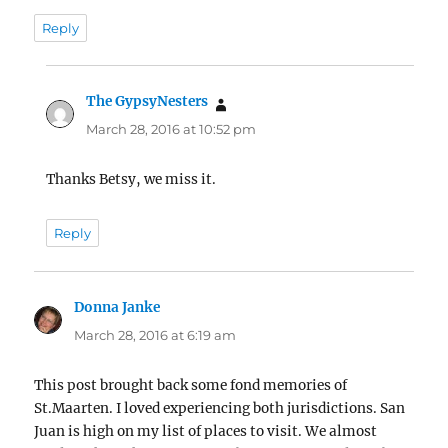
Reply
The GypsyNesters
says:
March 28, 2016 at 10:52 pm
Thanks Betsy, we miss it.
Reply
Donna Janke
says:
March 28, 2016 at 6:19 am
This post brought back some fond memories of
St.Maarten. I loved experiencing both jurisdictions. San
Juan is high on my list of places to visit. We almost