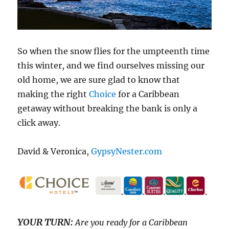
So when the snow flies for the umpteenth time
this winter, and we find ourselves missing our
old home, we are sure glad to know that
making the right
Choice
for a Caribbean
getaway without breaking the bank is only a
click away.
David & Veronica,
GypsyNester.com
YOUR TURN:
Are you ready for a Caribbean