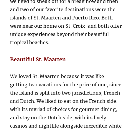
we liked to sneak off for a break now and then,
and two of our favorite destinations were the
islands of St. Maarten and Puerto Rico. Both
were near our home on St. Croix, and both offer
unique experiences beyond their beautiful
tropical beaches.
Beautiful St. Maarten
We loved St. Maarten because it was like
getting two vacations for the price of one, since
the island is split into two jurisdictions, French
and Dutch. We liked to eat on the French side,
with its myriad of choices for gourmet dining,
and stay on the Dutch side, with its lively
casinos and nightlife alongside incredible white