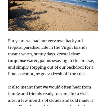
For years we had our very own backyard
tropical paradise. Life in the Virgin Islands
meant warm, sunny days, crystal clear
turquoise water, palms swaying in the breeze,
and simply stepping out of our backdoor for a
lime, coconut, or guava fresh off the tree.
It also meant that we would often hear from
family and friends ready to come for a visit
after a few months of clouds and cold made it