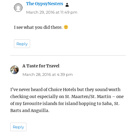
The GypsyNesters
says:
March 29, 2016 at 11:49 pm
I see what you did there.
Reply
A Taste for Travel
says:
March 28, 2016 at 4:39 pm
I’ve never heard of Choice Hotels but they sound worth
checking out especially on St. Maarten/St. Martin – one
of my favourite islands for island hopping to Saba, St.
Barts and Anguilla.
Reply