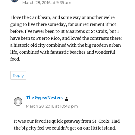
March 28, 2016 at 9:35 am
I love the Caribbean, and some way or another we’re
going to live there someday, for our retirement if not
before. I’ve never been to St Maartens or St Croix, but I
have been to Puerto Rico, and loved the contrasts there:
a historic old city combined with the big modern urban
life, combined with fantastic beaches and wonderful
food.
Reply
The GypsyNesters
says:
March 28, 2016 at 10:49 pm
It was our favorite quick getaway from St. Croix. Had
the big city feel we couldn’t get on our little island.