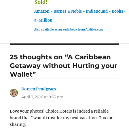
Sold!
Amazon
-
Barnes & Noble
-
IndieBound
-
Books-
a-Million
Also available as an audiobook from Audible.com
25 thoughts on “A Caribbean
Getaway without Hurting your
Wallet”
Doreen Pendgracs
says:
April 3, 2016 at 9:33 pm
Love your photos! Choice Hotels is indeed a reliable
brand that I would trust for my next vacation. Thx for
sharing.