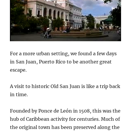
For a more urban setting, we found a few days
in San Juan, Puerto Rico to be another great
escape.
A visit to historic Old San Juan is like a trip back
in time.
Founded by Ponce de León in 1508, this was the
hub of Caribbean activity for centuries. Much of
the original town has been preserved along the