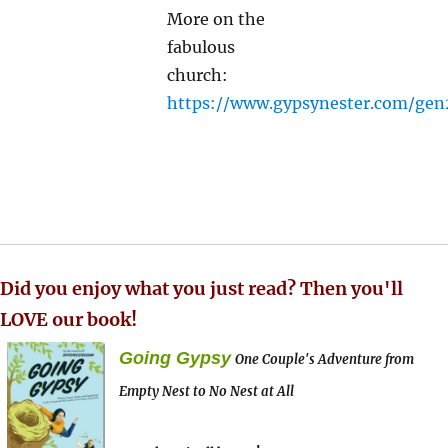
More on the
fabulous
church:
https://www.gypsynester.com/ge
Did you enjoy what you just read? Then you'll
LOVE our book!
Going Gypsy
One Couple's Adventure from
Empty Nest to No Nest at All