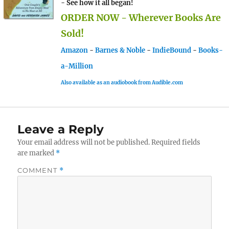
- See how it all began!
ORDER NOW - Wherever Books Are
Sold!
Amazon
-
Barnes & Noble
-
IndieBound
-
Books-
a-Million
Also available as an audiobook from Audible.com
Leave a Reply
Your email address will not be published.
Required fields
are marked
*
COMMENT
*