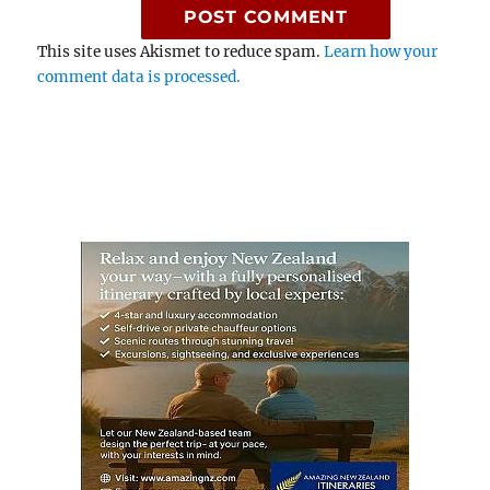
This site uses Akismet to reduce spam.
Learn how your
comment data is processed.