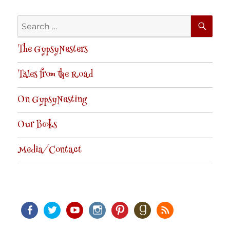
SE
Search
for:
The GypsyNesters
Tales from the Road
On GypsyNesting
Our Books
Media/Contact
Facebook
Twitter
Youtube
Instagram
Pinterest
Goodreads
RSS