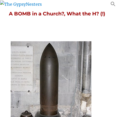
A BOMB in a Church?, What the H? (!)