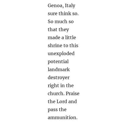
Genoa, Italy
sure think so.
So much so
that they
made a little
shrine to this
unexploded
potential
landmark
destroyer
right in the
church. Praise
the Lord and
pass the
ammunition.