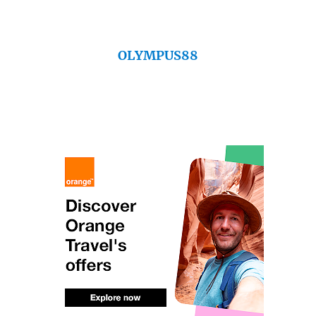
OLYMPUS88