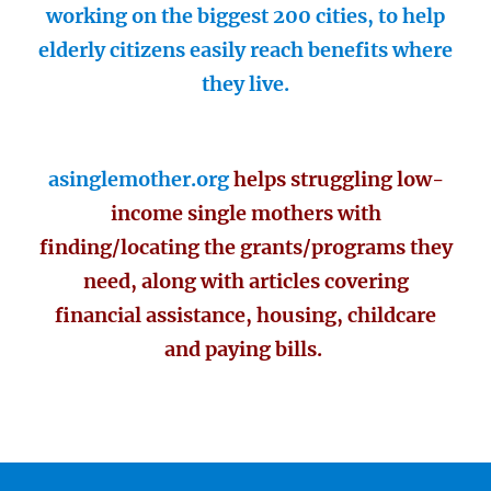
working on the biggest 200 cities, to help
elderly citizens easily reach benefits where
they live.
asinglemother.org
helps struggling low-
income single mothers with
finding/locating the grants/programs they
need, along with articles covering
financial assistance, housing, childcare
and paying bills.