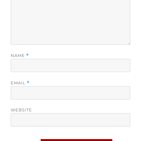
NAME
*
EMAIL
*
WEBSITE