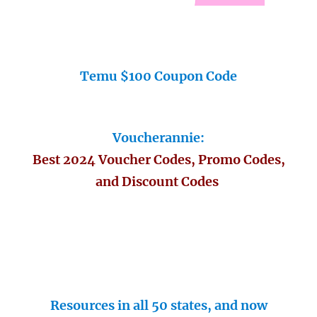
Temu $100 Coupon Code
Voucherannie:
Best 2024 Voucher Codes, Promo Codes,
and Discount Codes
Resources in all 50 states, and now