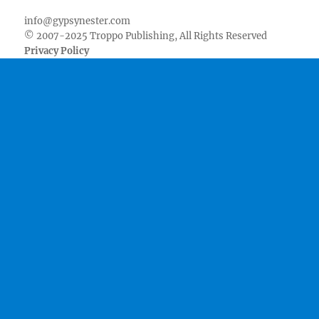
info@gypsynester.com
© 2007-2025 Troppo Publishing, All Rights Reserved
Privacy Policy