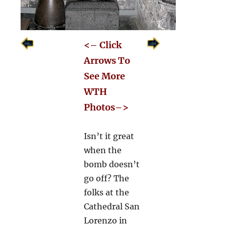
<– Click
Arrows To
See More
WTH
Photos–>
Isn’t it great
when the
bomb doesn’t
go off? The
folks at the
Cathedral San
Lorenzo in