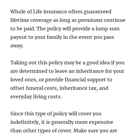
Whole of Life insurance offers guaranteed
lifetime coverage as long as premiums continue
to be paid. The policy will provide a lump sum
payout to your family in the event you pass
away.
Taking out this policy may be a good idea if you
are determined to leave an inheritance for your
loved ones, or provide financial support to
offset funeral costs, inheritance tax, and
everyday living costs.
Since this type of policy will cover you
indefinitely, it is generally more expensive
than other types of cover. Make sure you are