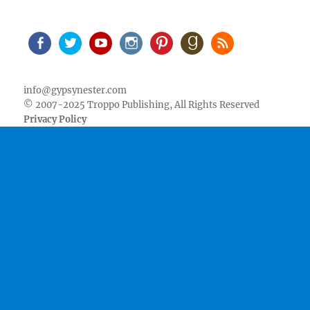
Facebook
Twitter
Youtube
Instagram
Pinterest
Goodreads
RSS
info@gypsynester.com
© 2007-2025 Troppo Publishing, All Rights Reserved
Privacy Policy