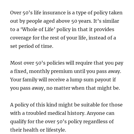
Over 50’s life insurance is a type of policy taken
out by people aged above 50 years. It’s similar
to a ‘Whole of Life’ policy in that it provides
coverage for the rest of your life, instead of a
set period of time.
Most over 50’s policies will require that you pay
a fixed, monthly premium until you pass away.
Your family will receive a lump sum payout if
you pass away, no matter when that might be.
A policy of this kind might be suitable for those
with a troubled medical history. Anyone can
qualify for the over 50’s policy regardless of
their health or lifestyle.