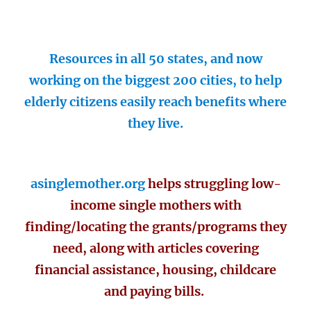
Resources in all 50 states, and now
working on the biggest 200 cities, to help
elderly citizens easily reach benefits where
they live.
asinglemother.org
helps struggling low-
income single mothers with
finding/locating the grants/programs they
need, along with articles covering
financial assistance, housing, childcare
and paying bills.