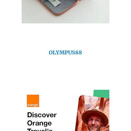
OLYMPUS88