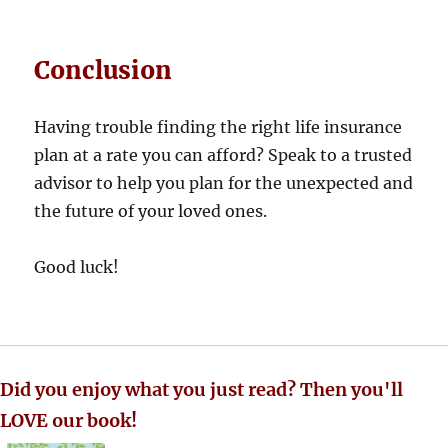
Conclusion
Having trouble finding the right life insurance
plan at a rate you can afford? Speak to a trusted
advisor to help you plan for the unexpected and
the future of your loved ones.
Good luck!
Did you enjoy what you just read? Then you'll
LOVE our book!