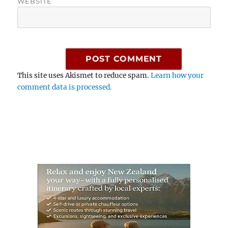
WEBSITE
This site uses Akismet to reduce spam.
Learn how your
comment data is processed.