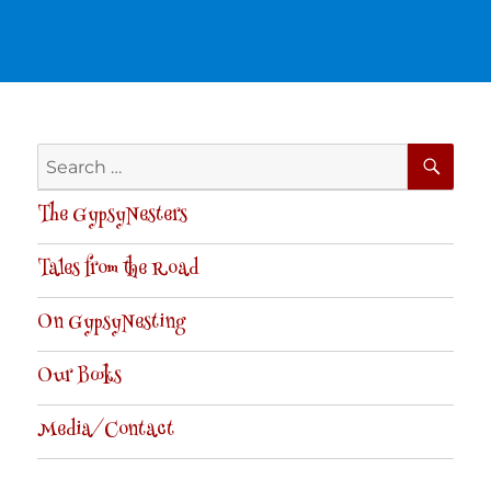
SE
Search
for:
The GypsyNesters
Tales from the Road
On GypsyNesting
Our Books
Media/Contact