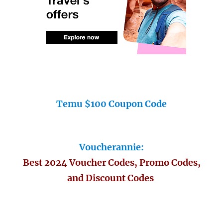
Temu $100 Coupon Code
Voucherannie:
Best 2024 Voucher Codes, Promo Codes,
and Discount Codes