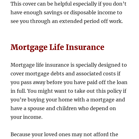
This cover can be helpful especially if you don’t
have enough savings or disposable income to
see you through an extended period off work.
Mortgage Life Insurance
Mortgage life insurance is specially designed to
cover mortgage debts and associated costs if
you pass away before you have paid off the loan
in full. You might want to take out this policy if
you’re buying your home with a mortgage and
have a spouse and children who depend on
your income.
Because your loved ones may not afford the