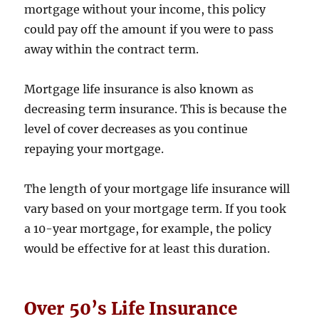
mortgage without your income, this policy
could pay off the amount if you were to pass
away within the contract term.
Mortgage life insurance is also known as
decreasing term insurance. This is because the
level of cover decreases as you continue
repaying your mortgage.
The length of your mortgage life insurance will
vary based on your mortgage term. If you took
a 10-year mortgage, for example, the policy
would be effective for at least this duration.
Over 50’s Life Insurance