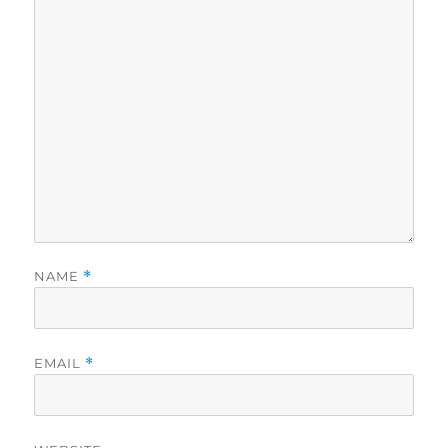
NAME
*
EMAIL
*