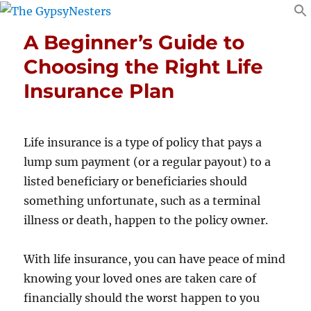
A Beginner’s Guide to
Choosing the Right Life
Insurance Plan
Life insurance is a type of policy that pays a
lump sum payment (or a regular payout) to a
listed beneficiary or beneficiaries should
something unfortunate, such as a terminal
illness or death, happen to the policy owner.
With life insurance, you can have peace of mind
knowing your loved ones are taken care of
financially should the worst happen to you