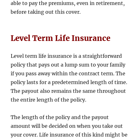
able to pay the premiums, even in retirement,
before taking out this cover.
Level Term Life Insurance
Level term life insurance is a straightforward
policy that pays out a lump sum to your family
if you pass away within the contract term. The
policy lasts for a predetermined length of time.
The payout also remains the same throughout
the entire length of the policy.
The length of the policy and the payout
amount will be decided on when you take out
your cover. Life insurance of this kind might be