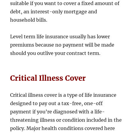
suitable if you want to cover a fixed amount of
debt, an interest-only mortgage and
household bills.
Level term life insurance usually has lower
premiums because no payment will be made
should you outlive your contract term.
Critical Illness Cover
Critical illness cover is a type of life insurance
designed to pay out a tax-free, one-off
payment if you’re diagnosed with a life-
threatening illness or condition included in the
policy. Major health conditions covered here