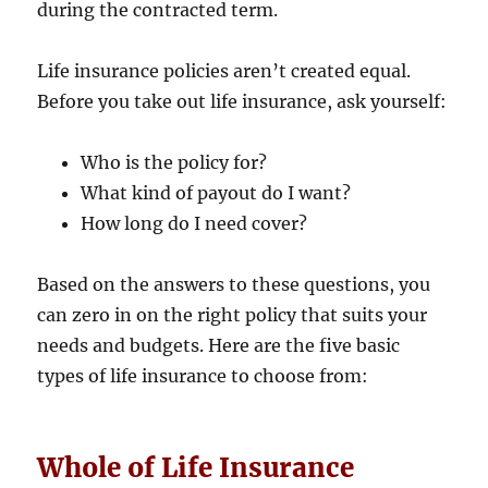
during the contracted term.
Life insurance policies aren’t created equal.
Before you take out life insurance, ask yourself:
Who is the policy for?
What kind of payout do I want?
How long do I need cover?
Based on the answers to these questions, you
can zero in on the right policy that suits your
needs and budgets. Here are the five basic
types of life insurance to choose from:
Whole of Life Insurance