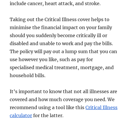
include cancer, heart attack, and stroke.
Taking out the Critical Illness cover helps to
minimise the financial impact on your family
should you suddenly become critically ill or
disabled and unable to work and pay the bills.
The policy will pay out a lump sum that you can
use however you like, such as pay for
specialised medical treatment, mortgage, and
household bills.
It’s important to know that not all illnesses are
covered and how much coverage you need. We
recommend using a tool like this
Critical Illness
calculator
for the latter.