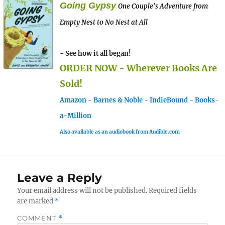
Going Gypsy
One Couple's Adventure from
Empty Nest to No Nest at All
- See how it all began!
ORDER NOW - Wherever Books Are
Sold!
Amazon
-
Barnes & Noble
-
IndieBound
-
Books-
a-Million
Also available as an audiobook from Audible.com
Leave a Reply
Your email address will not be published.
Required fields
are marked
*
COMMENT
*