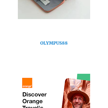
OLYMPUS88