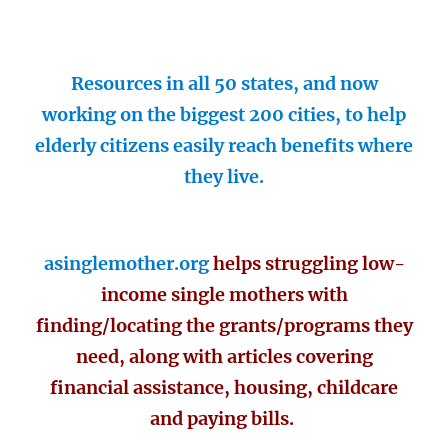
Resources in all 50 states, and now
working on the biggest 200 cities, to help
elderly citizens easily reach benefits where
they live.
asinglemother.org
helps struggling low-
income single mothers with
finding/locating the grants/programs they
need, along with articles covering
financial assistance, housing, childcare
and paying bills.