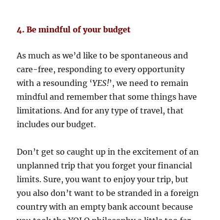
4. Be mindful of your budget
As much as we’d like to be spontaneous and
care-free, responding to every opportunity
with a resounding ‘
YES!
’, we need to remain
mindful and remember that some things have
limitations. And for any type of travel, that
includes our budget.
Don’t get so caught up in the excitement of an
unplanned trip that you forget your financial
limits. Sure, you want to enjoy your trip, but
you also don’t want to be stranded in a foreign
country with an empty bank account because