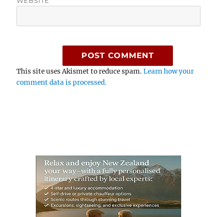
WEBSITE
This site uses Akismet to reduce spam.
Learn how your
comment data is processed.