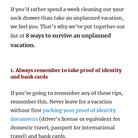
If you’d rather spend a week cleaning out your
sock drawer than take an unplanned vacation,
we feel you. That’s why we’ve put together our
8 ways to survive an unplanned
list of
vacation.
1. Always remember to take proof of identity
and bank cards
If you’re going to remember any of these tips,
remember this. Never leave for a vacation
without first
packing your proof of identity
documents
(driver’s license or equivalent for
domestic travel, passport for international
travel) and bank cards.