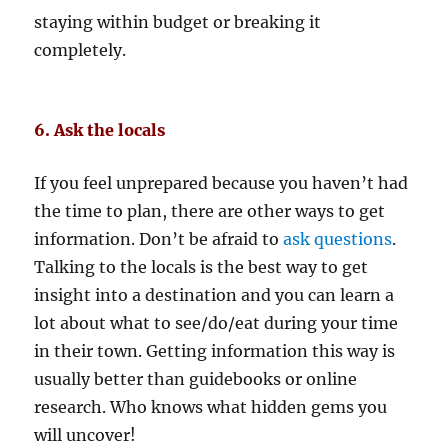
staying within budget or breaking it
completely.
6. Ask the locals
If you feel unprepared because you haven’t had
the time to plan, there are other ways to get
information. Don’t be afraid to
ask questions
.
Talking to the locals is the best way to get
insight into a destination and you can learn a
lot about what to see/do/eat during your time
in their town. Getting information this way is
usually better than guidebooks or online
research. Who knows what hidden gems you
will uncover!