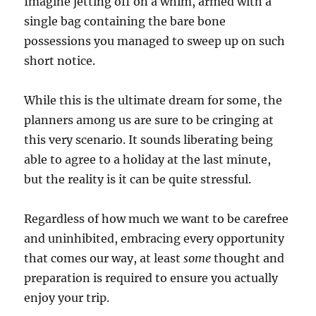
Imagine jetting off on a whim, armed with a
single bag containing the bare bone
possessions you managed to sweep up on such
short notice.
While this is the ultimate dream for some, the
planners among us are sure to be cringing at
this very scenario. It sounds liberating being
able to agree to a holiday at the last minute,
but the reality is it can be quite stressful.
Regardless of how much we want to be carefree
and uninhibited, embracing every opportunity
that comes our way, at least
some
thought and
preparation is required to ensure you actually
enjoy your trip.