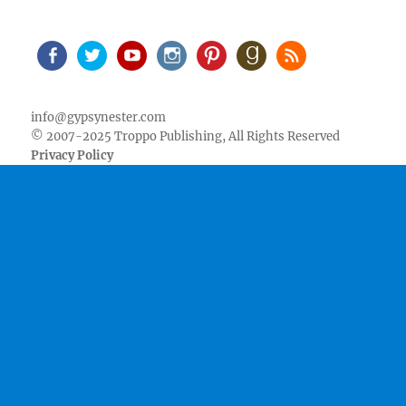
Facebook
Twitter
Youtube
Instagram
Pinterest
Goodreads
RSS
info@gypsynester.com
© 2007-2025 Troppo Publishing, All Rights Reserved
Privacy Policy