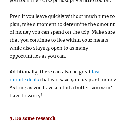
you took the YOLO philosophy a little too far.
Even if you leave quickly without much time to
plan, take a moment to determine the amount
of money you can spend on the trip. Make sure
that you continue to live within your means,
while also staying open to as many
opportunities as you can.
Additionally, there can also be great
last-
minute deals
that can save you heaps of money.
As long as you have a bit of a buffer, you won’t
have to worry!
5. Do some research