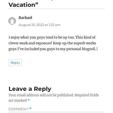
Vacation”
Rachael
says:
August 25, 2022 at 1:22 am
I enjoy what you guys tend to be up too. This kind of
clever work and exposure! Keep up the superb works
guys I’ve included you guys to my personal blogroll.|
Reply
Leave a Reply
Your email address will not be published.
Required fields
are marked
*
COMMENT
*