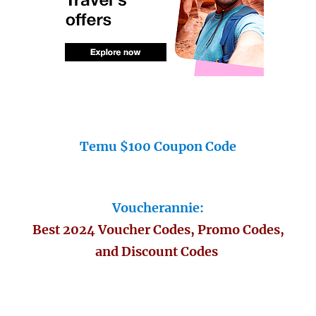
Temu $100 Coupon Code
Voucherannie:
Best 2024 Voucher Codes, Promo Codes,
and Discount Codes