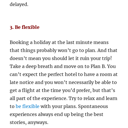
delayed.
3. Be flexible
Booking a holiday at the last minute means
that things probably won’t go to plan. And that
doesn’t mean you should let it ruin your trip!
Take a deep breath and move on to Plan B. You
can’t expect the perfect hotel to have a room at
late notice and you won’t necessarily be able to
get a flight at the time you’d prefer, but that’s
all part of the experience. Try to relax and learn
to
be flexible
with your plans. Spontaneous
experiences always end up being the best
stories, anyways.