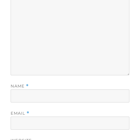
NAME
*
EMAIL
*