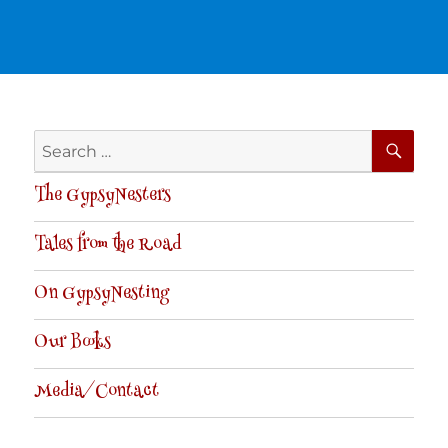
SE
Search
for:
The GypsyNesters
Tales from the Road
On GypsyNesting
Our Books
Media/Contact