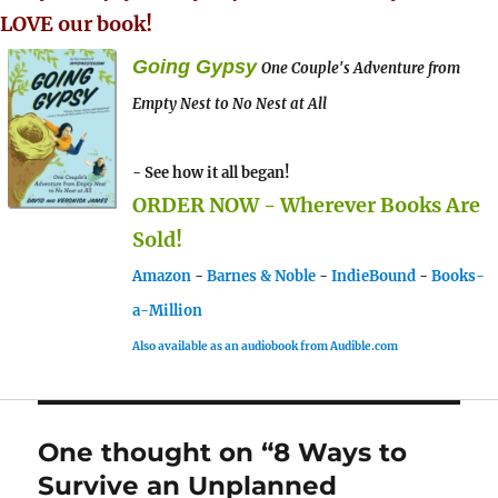
LOVE our book!
Going Gypsy
One Couple's Adventure from
Empty Nest to No Nest at All
- See how it all began!
ORDER NOW - Wherever Books Are
Sold!
Amazon
-
Barnes & Noble
-
IndieBound
-
Books-
a-Million
Also available as an audiobook from Audible.com
One thought on “8 Ways to
Survive an Unplanned