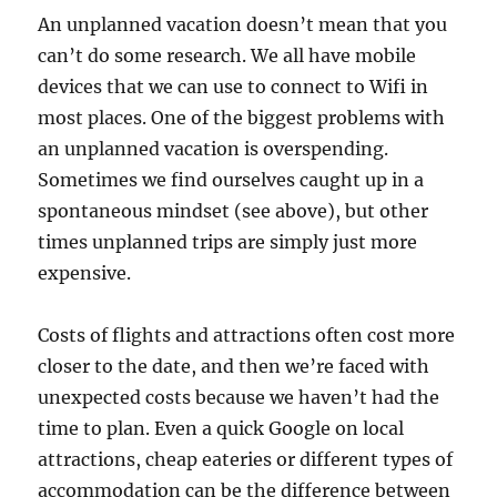
An unplanned vacation doesn’t mean that you
can’t do some research. We all have mobile
devices that we can use to connect to Wifi in
most places. One of the biggest problems with
an unplanned vacation is overspending.
Sometimes we find ourselves caught up in a
spontaneous mindset (see above), but other
times unplanned trips are simply just more
expensive.
Costs of flights and attractions often cost more
closer to the date, and then we’re faced with
unexpected costs because we haven’t had the
time to plan. Even a quick Google on local
attractions, cheap eateries or different types of
accommodation can be the difference between