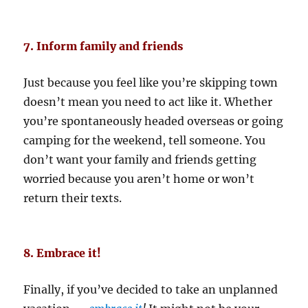
7. Inform family and friends
Just because you feel like you’re skipping town
doesn’t mean you need to act like it. Whether
you’re spontaneously headed overseas or going
camping for the weekend, tell someone. You
don’t want your family and friends getting
worried because you aren’t home or won’t
return their texts.
8. Embrace it!
Finally, if you’ve decided to take an unplanned