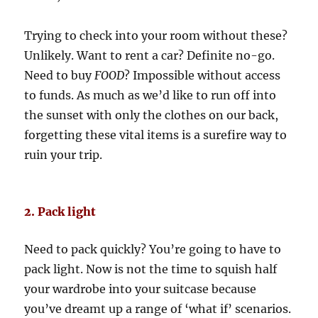
Trying to check into your room without these?
Unlikely. Want to rent a car? Definite no-go.
Need to buy
FOOD
? Impossible without access
to funds. As much as we’d like to run off into
the sunset with only the clothes on our back,
forgetting these vital items is a surefire way to
ruin your trip.
2. Pack light
Need to pack quickly? You’re going to have to
pack light. Now is not the time to squish half
your wardrobe into your suitcase because
you’ve dreamt up a range of ‘what if’ scenarios.