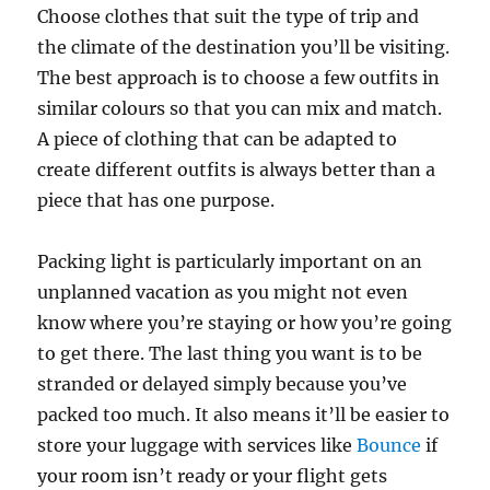
Choose clothes that suit the type of trip and
the climate of the destination you’ll be visiting.
The best approach is to choose a few outfits in
similar colours so that you can mix and match.
A piece of clothing that can be adapted to
create different outfits is always better than a
piece that has one purpose.
Packing light is particularly important on an
unplanned vacation as you might not even
know where you’re staying or how you’re going
to get there. The last thing you want is to be
stranded or delayed simply because you’ve
packed too much. It also means it’ll be easier to
store your luggage with services like
Bounce
if
your room isn’t ready or your flight gets