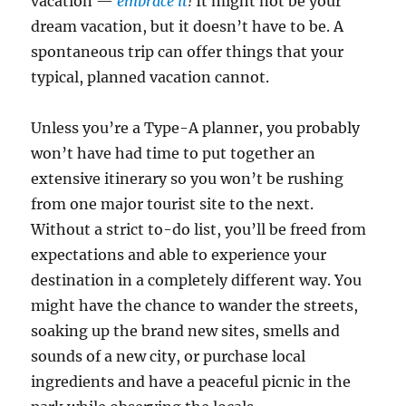
vacation —
embrace it
!
It might not be your
dream vacation, but it doesn’t have to be. A
spontaneous trip can offer things that your
typical, planned vacation cannot.
Unless you’re a Type-A planner, you probably
won’t have had time to put together an
extensive itinerary so you won’t be rushing
from one major tourist site to the next.
Without a strict to-do list, you’ll be freed from
expectations and able to experience your
destination in a completely different way. You
might have the chance to wander the streets,
soaking up the brand new sites, smells and
sounds of a new city, or purchase local
ingredients and have a peaceful picnic in the