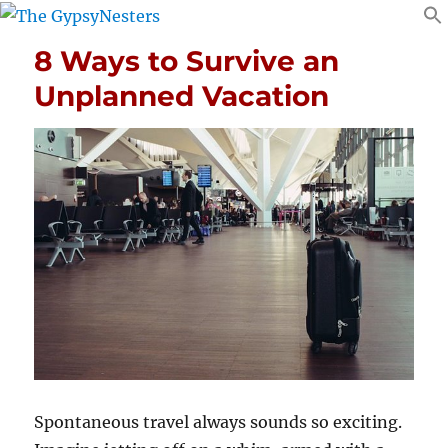
8 Ways to Survive an
Unplanned Vacation
Spontaneous travel always sounds so exciting.