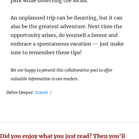
park while observing the locals.
An unplanned trip can be daunting, but it can
also be the greatest adventure. Next time the
opportunity arises, do yourself a favour and
embrace a spontaneous vacation — just make
sure to remember these tips!
We are happy to present this collaborative post to offer
valuable information to our readers.
Tags
Delve Deeper:
travel
Did you enjoy what you just read? Then you'll