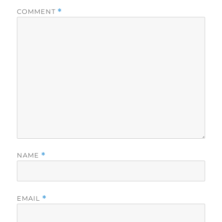
COMMENT
*
NAME
*
EMAIL
*