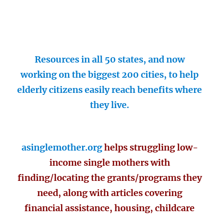
Resources in all 50 states, and now
working on the biggest 200 cities, to help
elderly citizens easily reach benefits where
they live.
asinglemother.org
helps struggling low-
income single mothers with
finding/locating the grants/programs they
need, along with articles covering
financial assistance, housing, childcare