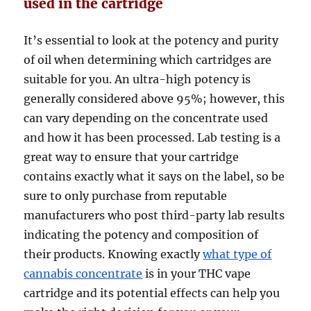
used in the cartridge
It’s essential to look at the potency and purity
of oil when determining which cartridges are
suitable for you. An ultra-high potency is
generally considered above 95%; however, this
can vary depending on the concentrate used
and how it has been processed. Lab testing is a
great way to ensure that your cartridge
contains exactly what it says on the label, so be
sure to only purchase from reputable
manufacturers who post third-party lab results
indicating the potency and composition of
their products. Knowing exactly
what type of
cannabis concentrate
is in your THC vape
cartridge and its potential effects can help you