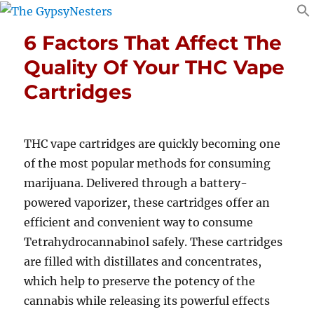
6 Factors That Affect The
Quality Of Your THC Vape
Cartridges
THC vape cartridges are quickly becoming one
of the most popular methods for consuming
marijuana. Delivered through a battery-
powered vaporizer, these cartridges offer an
efficient and convenient way to consume
Tetrahydrocannabinol safely. These cartridges
are filled with distillates and concentrates,
which help to preserve the potency of the
cannabis while releasing its powerful effects