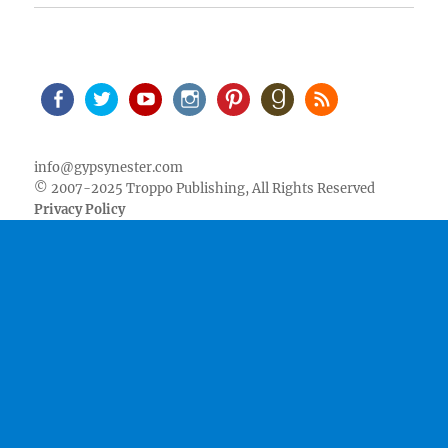
Facebook
Twitter
Youtube
Instagram
Pinterest
Goodreads
RSS
info@gypsynester.com
© 2007-2025 Troppo Publishing, All Rights Reserved
Privacy Policy