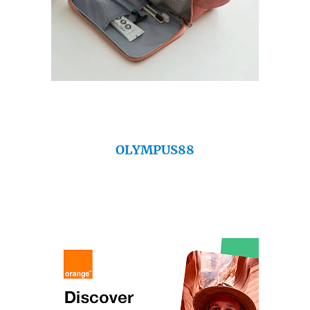
OLYMPUS88