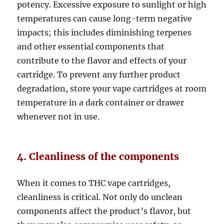
potency. Excessive exposure to sunlight or high
temperatures can cause long-term negative
impacts; this includes diminishing terpenes
and other essential components that
contribute to the flavor and effects of your
cartridge. To prevent any further product
degradation, store your vape cartridges at room
temperature in a dark container or drawer
whenever not in use.
4. Cleanliness of the components
When it comes to THC vape cartridges,
cleanliness is critical. Not only do unclean
components affect the product’s flavor, but