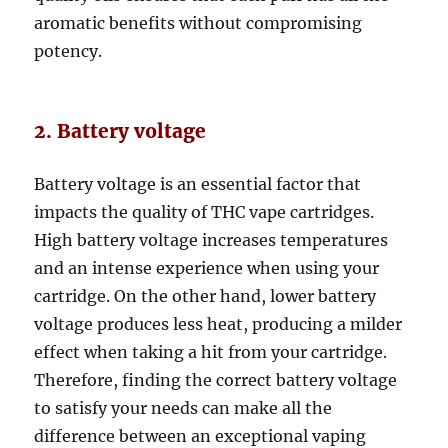
aromatic benefits without compromising
potency.
2. Battery voltage
Battery voltage is an essential factor that
impacts the quality of THC vape cartridges.
High battery voltage increases temperatures
and an intense experience when using your
cartridge. On the other hand, lower battery
voltage produces less heat, producing a milder
effect when taking a hit from your cartridge.
Therefore, finding the correct battery voltage
to satisfy your needs can make all the
difference between an exceptional vaping