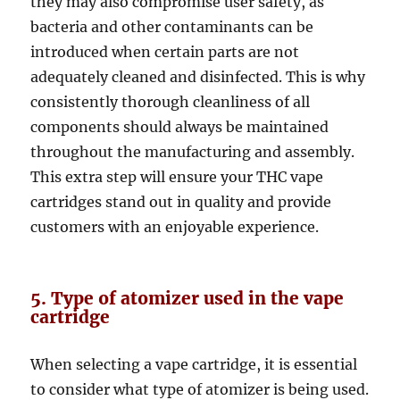
they may also compromise user safety, as
bacteria and other contaminants can be
introduced when certain parts are not
adequately cleaned and disinfected. This is why
consistently thorough cleanliness of all
components should always be maintained
throughout the manufacturing and assembly.
This extra step will ensure your THC vape
cartridges stand out in quality and provide
customers with an enjoyable experience.
5. Type of atomizer used in the vape
cartridge
When selecting a vape cartridge, it is essential
to consider what type of atomizer is being used.