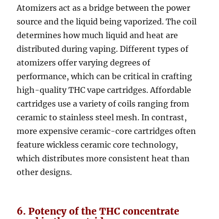
Atomizers act as a bridge between the power
source and the liquid being vaporized. The coil
determines how much liquid and heat are
distributed during vaping. Different types of
atomizers offer varying degrees of
performance, which can be critical in crafting
high-quality THC vape cartridges. Affordable
cartridges use a variety of coils ranging from
ceramic to stainless steel mesh. In contrast,
more expensive ceramic-core cartridges often
feature wickless ceramic core technology,
which distributes more consistent heat than
other designs.
6. Potency of the THC concentrate