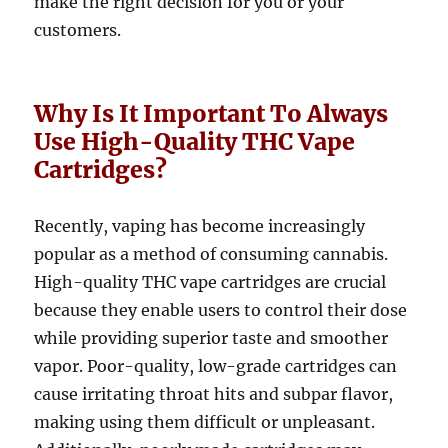
make the right decision for you or your
customers.
Why Is It Important To Always
Use High-Quality THC Vape
Cartridges?
Recently, vaping has become increasingly
popular as a method of consuming cannabis.
High-quality THC vape cartridges are crucial
because they enable users to control their dose
while providing superior taste and smoother
vapor. Poor-quality, low-grade cartridges can
cause irritating throat hits and subpar flavor,
making using them difficult or unpleasant.