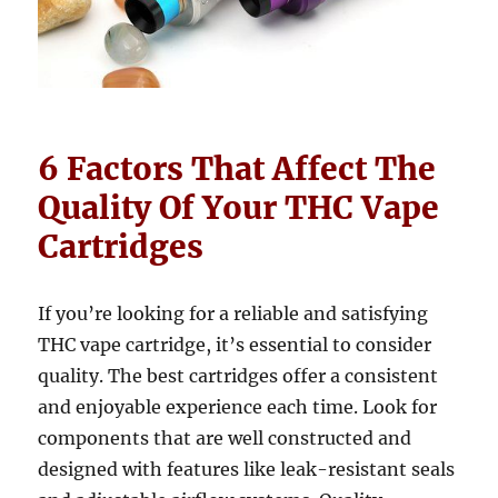
6 Factors That Affect The
Quality Of Your THC Vape
Cartridges
If you’re looking for a reliable and satisfying
THC vape cartridge, it’s essential to consider
quality. The best cartridges offer a consistent
and enjoyable experience each time. Look for
components that are well constructed and
designed with features like leak-resistant seals