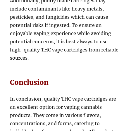
Additionally, poorly made cartridges may
include contaminants like heavy metals,
pesticides, and fungicides which can cause
potential risks if ingested. To ensure an
enjoyable vaping experience while avoiding
potential concerns, it is best always to use
high-quality THC vape cartridges from reliable
sources.
Conclusion
In conclusion, quality THC vape cartridges are
an excellent option for vaping cannabis
products. They come in various flavors,
concentrations, and forms, catering to