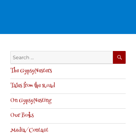
SE
Search
for:
The GypsyNesters
Tales from the Road
On GypsyNesting
Our Books
Media/Contact