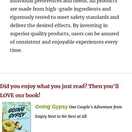
individual preferences and needs. All products
are made from high-grade ingredients and
rigorously tested to meet safety standards and
deliver the desired effects. By investing in
superior quality products, users can be assured
of consistent and enjoyable experiences every
time.
Did you enjoy what you just read? Then you'll
LOVE our book!
Going Gypsy
One Couple's Adventure from
Empty Nest to No Nest at All