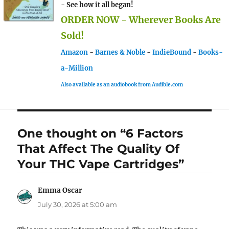
- See how it all began!
ORDER NOW - Wherever Books Are
Sold!
Amazon
-
Barnes & Noble
-
IndieBound
-
Books-
a-Million
Also available as an audiobook from Audible.com
One thought on “6 Factors
That Affect The Quality Of
Your THC Vape Cartridges”
Emma Oscar
says:
July 30, 2026 at 5:00 am