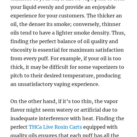
your liquid evenly and provide an enjoyable
experience for your customers. The thicker an
oil, the denser its smoke; conversely, thinner
oils tend to have a lighter smoke density. Thus,
finding the perfect balance of oil quality and
viscosity is essential for maximum satisfaction
from every puff. For example, if your oil is too
thick, it may be difficult for some vaporizers to
pitch to their desired temperature, producing
an unsatisfactory vaping experience.
On the other hand, if it’s too thin, the vapor
flavor might seem watery or artificial due to
inadequate interference with heat. Finding the
perfect
THCa Live Rosin Carts
equipped with
quality oils ensures that each puff has all the