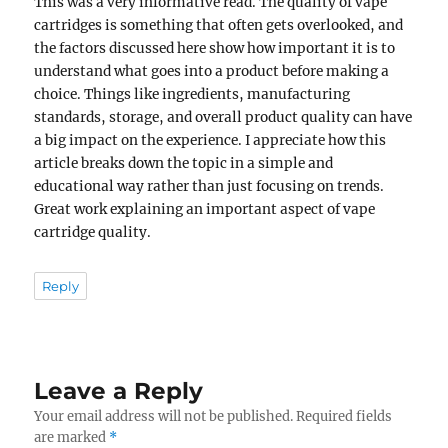
This was a very informative read. The quality of vape
cartridges is something that often gets overlooked, and
the factors discussed here show how important it is to
understand what goes into a product before making a
choice. Things like ingredients, manufacturing
standards, storage, and overall product quality can have
a big impact on the experience. I appreciate how this
article breaks down the topic in a simple and
educational way rather than just focusing on trends.
Great work explaining an important aspect of vape
cartridge quality.
Reply
Leave a Reply
Your email address will not be published.
Required fields
are marked
*