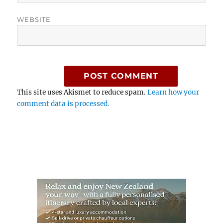
WEBSITE
This site uses Akismet to reduce spam.
Learn how your
comment data is processed.