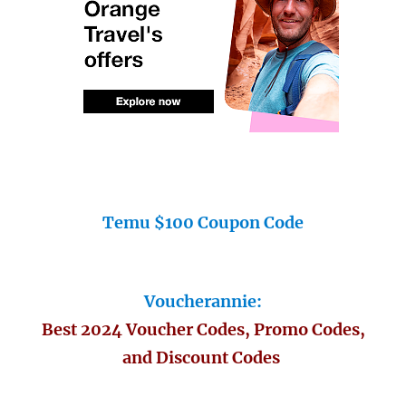
Temu $100 Coupon Code
Voucherannie:
Best 2024 Voucher Codes, Promo Codes,
and Discount Codes