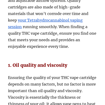
and adjustable airflow systems. Quality
cartridges are also made of high-grade
materials that won’t corrode over time and
keep
your Tetrahydrocannabinol vaping
session
running smoothly. When finding a
quality THC vape cartridge, ensure you find one
that meets your needs and provides an
enjoyable experience every time.
1. Oil quality and viscosity
Ensuring the quality of your THC vape cartridge
depends on many factors, but no factor is more
important than oil quality and viscosity.
Viscosity is essentially the thickness or
thinness of your oil; it allows vape pens to heat