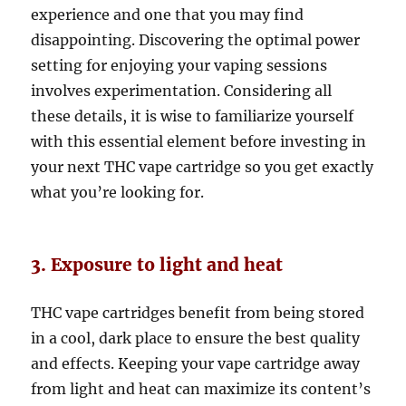
experience and one that you may find
disappointing. Discovering the optimal power
setting for enjoying your vaping sessions
involves experimentation. Considering all
these details, it is wise to familiarize yourself
with this essential element before investing in
your next THC vape cartridge so you get exactly
what you’re looking for.
3. Exposure to light and heat
THC vape cartridges benefit from being stored
in a cool, dark place to ensure the best quality
and effects. Keeping your vape cartridge away
from light and heat can maximize its content’s