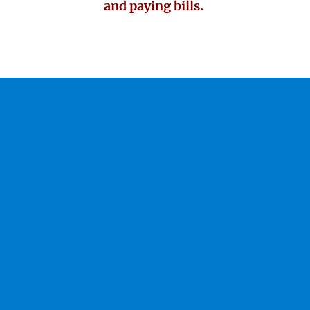
and paying bills.