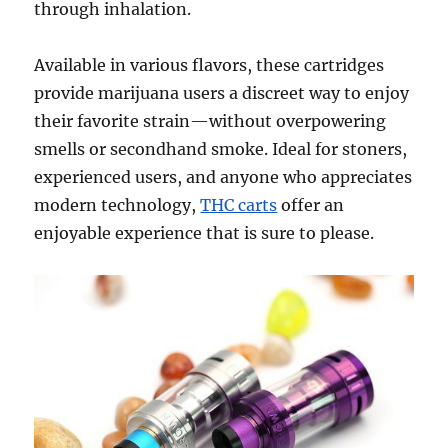
through inhalation.
Available in various flavors, these cartridges
provide marijuana users a discreet way to enjoy
their favorite strain—without overpowering
smells or secondhand smoke. Ideal for stoners,
experienced users, and anyone who appreciates
modern technology,
THC carts
offer an
enjoyable experience that is sure to please.