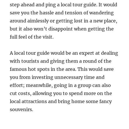
step ahead and ping a local tour guide. It would
save you the hassle and tension of wandering
around aimlessly or getting lost in a new place,
but it also won’t disappoint when getting the
full feel of the visit.
A local tour guide would be an expert at dealing
with tourists and giving them a round of the
famous hot spots in the area. This would save
you from investing unnecessary time and
effort; meanwhile, going in a group can also
cut costs, allowing you to spend more on the
local attractions and bring home some fancy
souvenirs.