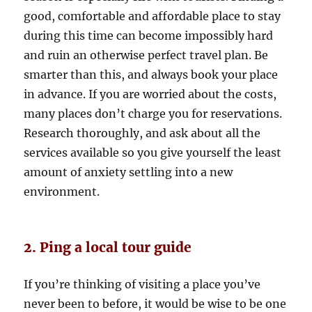
good, comfortable and affordable place to stay
during this time can become impossibly hard
and ruin an otherwise perfect travel plan. Be
smarter than this, and always book your place
in advance. If you are worried about the costs,
many places don’t charge you for reservations.
Research thoroughly, and ask about all the
services available so you give yourself the least
amount of anxiety settling into a new
environment.
2. Ping a local tour guide
If you’re thinking of visiting a place you’ve
never been to before, it would be wise to be one