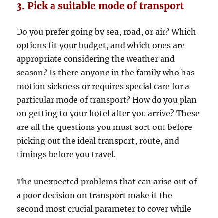
3. Pick a suitable mode of transport
Do you prefer going by sea, road, or air? Which
options fit your budget, and which ones are
appropriate considering the weather and
season? Is there anyone in the family who has
motion sickness or requires special care for a
particular mode of transport? How do you plan
on getting to your hotel after you arrive? These
are all the questions you must sort out before
picking out the ideal transport, route, and
timings before you travel.
The unexpected problems that can arise out of
a poor decision on transport make it the
second most crucial parameter to cover while