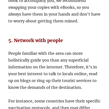
book to accompany you, we recommend
swapping your copies with eBooks, so you
always have them in your hands and don’t have
to worry about getting them ruined.
5. Network with people
People familiar with the area can more
holistically guide you than any superficial
information on the internet. Therefore, it’s in
your best interest to talk to locals online, read
up on blogs or ring up their tourist services to
know the demands of the destination.
For instance, some countries have their specific
vaccination protocols, and they may differ