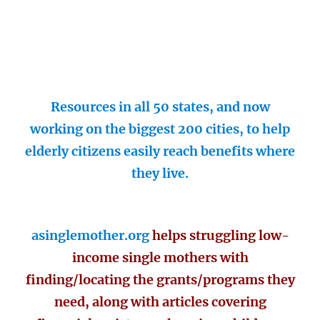
Resources in all 50 states, and now
working on the biggest 200 cities, to help
elderly citizens easily reach benefits where
they live.
asinglemother.org
helps struggling low-
income single mothers with
finding/locating the grants/programs they
need, along with articles covering