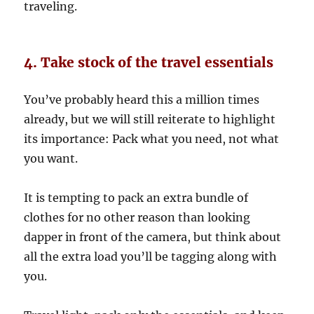
traveling.
4. Take stock of the travel essentials
You’ve probably heard this a million times
already, but we will still reiterate to highlight
its importance: Pack what you need, not what
you want.
It is tempting to pack an extra bundle of
clothes for no other reason than looking
dapper in front of the camera, but think about
all the extra load you’ll be tagging along with
you.