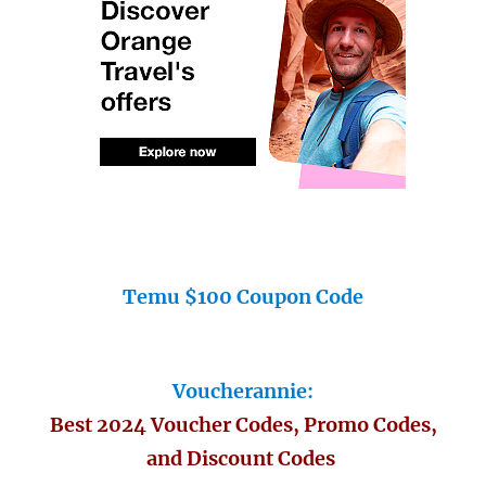
Temu $100 Coupon Code
Voucherannie:
Best 2024 Voucher Codes, Promo Codes,
and Discount Codes