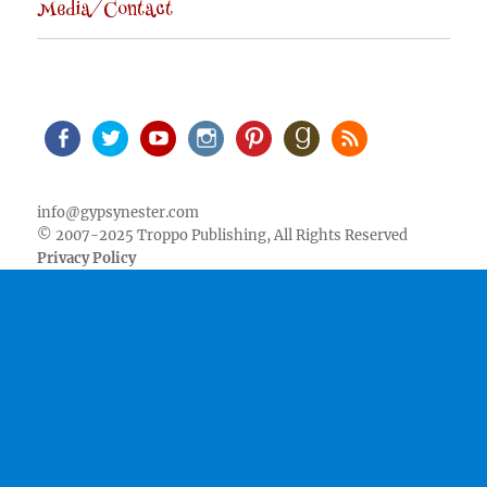
Media/Contact
Facebook
Twitter
Youtube
Instagram
Pinterest
Goodreads
RSS
info@gypsynester.com
© 2007-2025 Troppo Publishing, All Rights Reserved
Privacy Policy