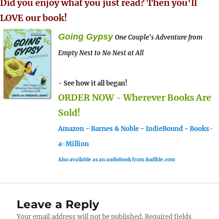
Did you enjoy what you just read? Then you'll
LOVE our book!
Going Gypsy
One Couple's Adventure from
Empty Nest to No Nest at All
- See how it all began!
ORDER NOW - Wherever Books Are
Sold!
Amazon
-
Barnes & Noble
-
IndieBound
-
Books-
a-Million
Also available as an audiobook from Audible.com
Leave a Reply
Your email address will not be published.
Required fields