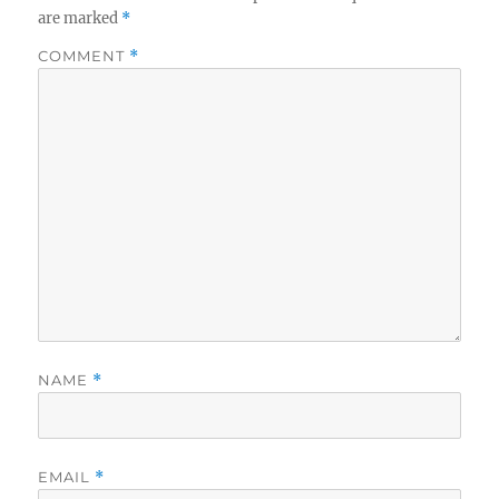
are marked
*
COMMENT
*
NAME
*
EMAIL
*