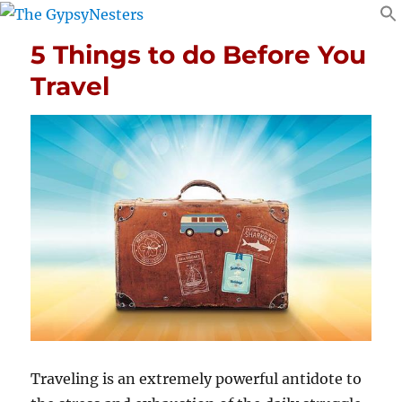
5 Things to do Before You
Travel
Traveling is an extremely powerful antidote to