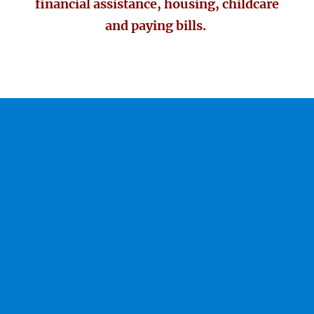
financial assistance, housing, childcare
and paying bills.