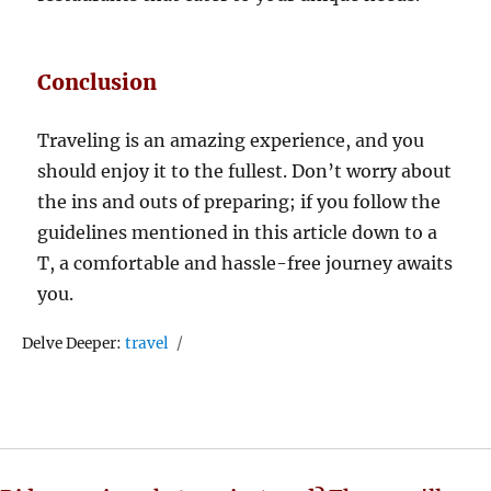
Conclusion
Traveling is an amazing experience, and you
should enjoy it to the fullest. Don’t worry about
the ins and outs of preparing; if you follow the
guidelines mentioned in this article down to a
T, a comfortable and hassle-free journey awaits
you.
Tags
Delve Deeper:
travel