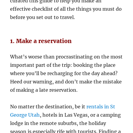
curated this guide to help you make an
effective checklist of all the things you must do
before you set out to travel.
1. Make a reservation
What’s worse than procrastinating on the most
important part of the trip: booking the place
where you’ll be recharging for the day ahead?
Heed our warning, and don’t make the mistake
of making a late reservation.
No matter the destination, be it
rentals in St
George Utah
, hotels in Las Vegas, or a camping
lodge in the remote suburbs, the holiday
season is especially rife with tourists. Finding a