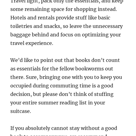
Travel light, pack only the essentials, and keep
some remaining space for shopping instead.
Hotels and rentals provide stuff like basic
toiletries and snacks, so leave the unnecessary
baggage behind and focus on optimizing your
travel experience.
We’d like to point out that books don’t count
as essentials for the fellow bookworms out
there. Sure, bringing one with you to keep you
occupied during commuting time is a good
decision, but please don’t think of stuffing
your entire summer reading list in your
suitcase.
If you absolutely cannot stay without a good