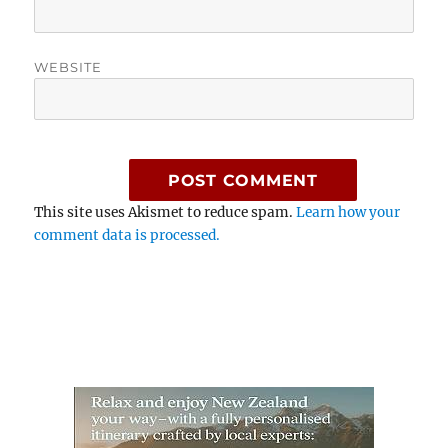
WEBSITE
This site uses Akismet to reduce spam.
Learn how your
comment data is processed.