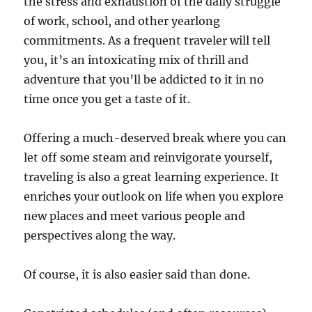
the stress and exhaustion of the daily struggle
of work, school, and other yearlong
commitments. As a frequent traveler will tell
you, it’s an intoxicating mix of thrill and
adventure that you’ll be addicted to it in no
time once you get a taste of it.
Offering a much-deserved break where you can
let off some steam and reinvigorate yourself,
traveling is also a great learning experience. It
enriches your outlook on life when you explore
new places and meet various people and
perspectives along the way.
Of course, it is also easier said than done.