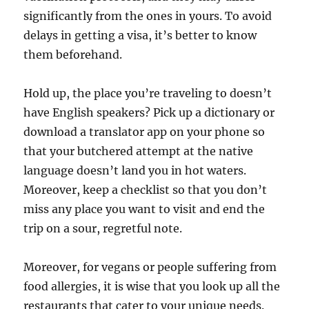
significantly from the ones in yours. To avoid
delays in getting a visa, it’s better to know
them beforehand.
Hold up, the place you’re traveling to doesn’t
have English speakers? Pick up a dictionary or
download a translator app on your phone so
that your butchered attempt at the native
language doesn’t land you in hot waters.
Moreover, keep a checklist so that you don’t
miss any place you want to visit and end the
trip on a sour, regretful note.
Moreover, for vegans or people suffering from
food allergies, it is wise that you look up all the
restaurants that cater to your unique needs.