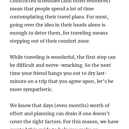
Constricted schedules (and often resources)
mean that people spend a lot of time
contemplating their travel plans. For most,
going over the idea in their heads alone is
enough to deter them, for traveling means
stepping out of their comfort zone.
While traveling is wonderful, the first step can
be difficult and nerve-wracking. So the next
time your friend hangs you out to dry last-
minute on a trip that you agree upon, let’s be
more sympathetic.
We know that days (even months) worth of
effort and planning can drain if one doesn’t
cover the right factors. For this reason, we have