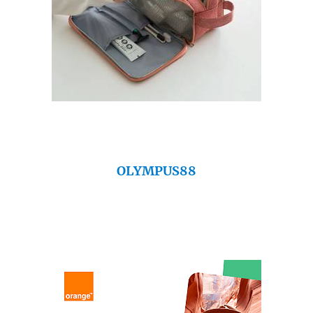
OLYMPUS88