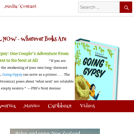
Search
Media/Contact
for:
 NOW -
Wherever Books Are
ypsy:
One Couple's Adventure From
est to No Nest at All
"If you are
 the awakening of your own long-dormant
t,
Going Gypsy
can serve as a primer. . . . The
Veronica] poses about 'what next' are relatable
l empty nesters."
—PBS's Next Avenue
America
Mexico
Caribbean
Videos