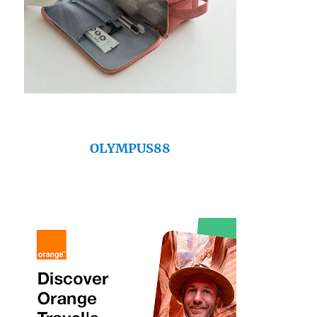
OLYMPUS88