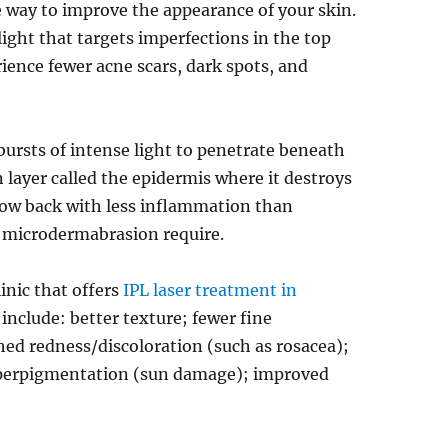
e way to improve the appearance of your skin.
ight that targets imperfections in the top
erience fewer acne scars, dark spots, and
bursts of intense light to penetrate beneath
in layer called the epidermis where it destroys
grow back with less inflammation than
r microdermabrasion require.
inic that offers
IPL laser treatment in
 include: better texture; fewer fine
hed redness/discoloration (such as rosacea);
yperpigmentation (sun damage); improved