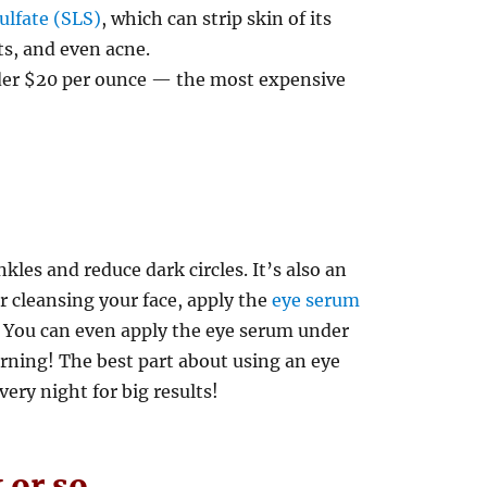
ulfate (SLS)
, which can strip skin of its
uts, and even acne.
der $20 per ounce — the most expensive
les and reduce dark circles. It’s also an
r cleansing your face, apply the
eye serum
. You can even apply the eye serum under
rning! The best part about using an eye
very night for big results!
 or so