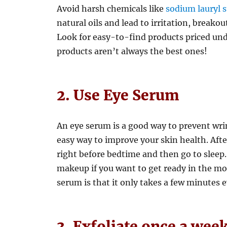
Avoid harsh chemicals like
sodium lauryl s
natural oils and lead to irritation, breako
Look for easy-to-find products priced un
products aren’t always the best ones!
2. Use Eye Serum
An eye serum is a good way to prevent wrink
easy way to improve your skin health. Afte
right before bedtime and then go to sleep
makeup if you want to get ready in the mo
serum is that it only takes a few minutes e
3. Exfoliate once a week