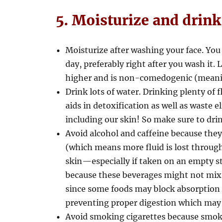
5. Moisturize and drink
Moisturize after washing your face. You 
day, preferably right after you wash it.
higher and is non-comedogenic (meaning
Drink lots of water. Drinking plenty of 
aids in detoxification as well as waste 
including our skin! So make sure to drin
Avoid alcohol and caffeine because the
(which means more fluid is lost through
skin—especially if taken on an empty st
because these beverages might not mix w
since some foods may block absorption in
preventing proper digestion which may r
Avoid smoking cigarettes because smok