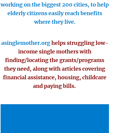
working on the biggest 200 cities, to help
elderly citizens easily reach benefits
where they live.
asinglemother.org
helps struggling low-
income single mothers with
finding/locating the grants/programs
they need, along with articles covering
financial assistance, housing, childcare
and paying bills.