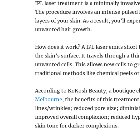
IPL laser treatment is a minimally invasiv
The procedure involves an intense pulsed l
layers of your skin. As a result, you’ll exp
unwanted hair growth.
How does it work? A IPL laser emits short 
the skin’s surface. It travels through a th
unwanted cells. This allows new cells to 
traditional methods like chemical peels o
According to KoKosh Beauty, a boutique cl
Melbourne
, the benefits of this treatment
lines/wrinkles; reduced pore size; diminis
improved overall complexion; reduced h
skin tone for darker complexions.