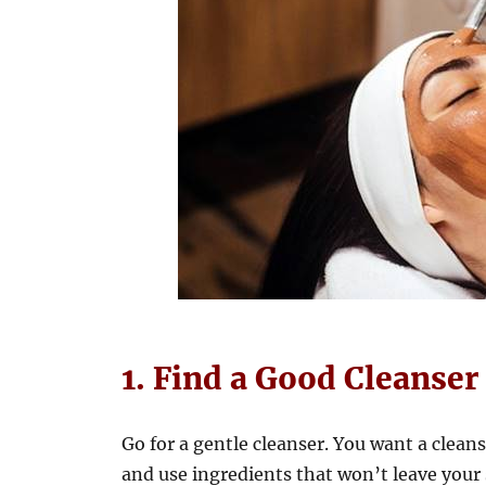
1. Find a Good Cleanser
Go for a gentle cleanser. You want a clean
and use ingredients that won’t leave your s