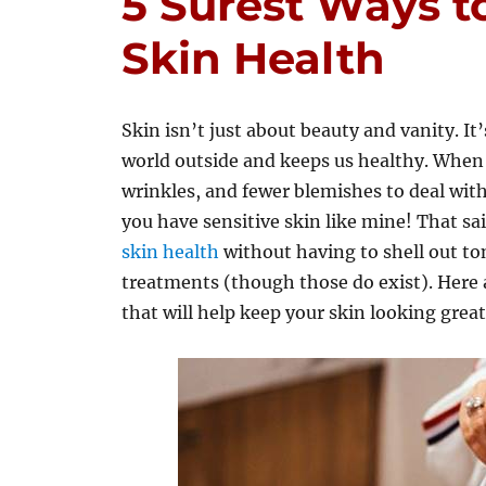
5 Surest Ways t
Skin Health
Skin isn’t just about beauty and vanity. It
world outside and keeps us healthy. When o
wrinkles, and fewer blemishes to deal with. 
you have sensitive skin like mine! That sai
skin health
without having to shell out to
treatments (though those do exist). Here 
that will help keep your skin looking great