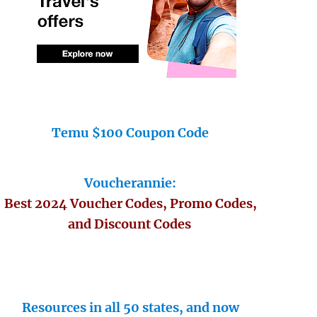
Temu $100 Coupon Code
Voucherannie:
Best 2024 Voucher Codes, Promo Codes,
and Discount Codes
Resources in all 50 states, and now