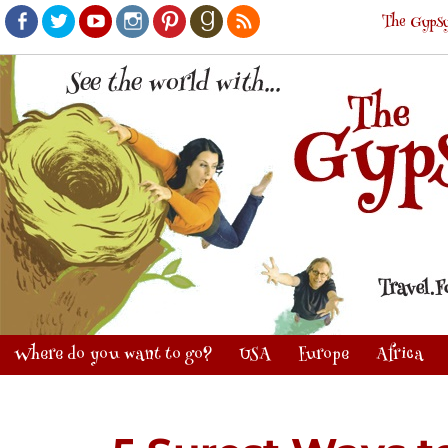
The Gypsy
Facebook
Twitter
Youtube
Instagram
Pinterest
Goodreads
RSS
Where do you want to go?
USA
Europe
Africa