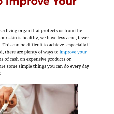
o Improve Your
’s a living organ that protects us from the
ur skin is healthy, we have less acne, fewer
This can be difficult to achieve, especially if
d, there are plenty of ways to
improve your
ns of cash on expensive products or
are some simple things you can do every day
: