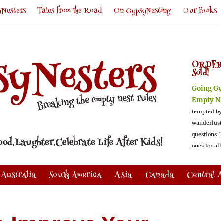
Nesters
Tales from the Road
On GypsyNesting
Our Books
ORDER
Sold!
Going G
Empty N
tempted by
wanderlus
questions [
ones for al
Australia
South America
Asia
Canada
Central 