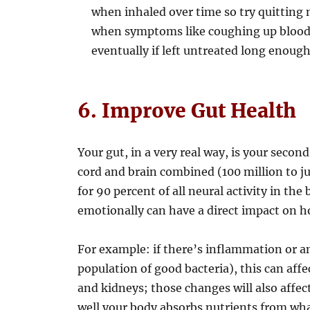
when inhaled over time so try quitting 
when symptoms like coughing up blood 
eventually if left untreated long enoug
6. Improve Gut Health
Your gut, in a very real way, is your secon
cord and brain combined (100 million to ju
for 90 percent of all neural activity in th
emotionally can have a direct impact on ho
For example: if there’s inflammation or 
population of good bacteria), this can affe
and kidneys; those changes will also aff
well your body absorbs nutrients from wh