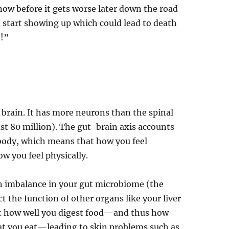
now before it gets worse later down the road
start showing up which could lead to death
h!”
d brain. It has more neurons than the spinal
st 80 million). The gut-brain axis accounts
e body, which means that how you feel
w you feel physically.
an imbalance in your gut microbiome (the
ct the function of other organs like your liver
ect how well you digest food—and thus how
at you eat—leading to skin problems such as