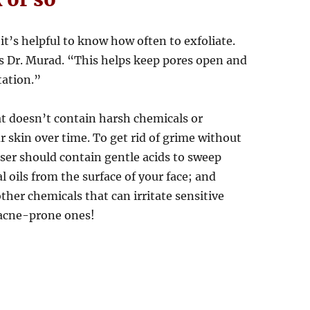
it’s helpful to know how often to exfoliate.
ys Dr. Murad. “This helps keep pores open and
tation.”
at doesn’t contain harsh chemicals or
 skin over time. To get rid of grime without
nser should contain gentle acids to sweep
 oils from the surface of your face; and
other chemicals that can irritate sensitive
 acne-prone ones!