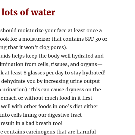
 lots of water
should moisturize your face at least once a
 Look for a moisturizer that contains SPF 30 or
 that it won’t clog pores).
fluids helps keep the body well hydrated and
elimination from cells, tissues, and organs—
k at least 8 glasses per day to stay hydrated!
y dehydrate you by increasing urine output
 urination). This can cause dryness on the
omach or without much food in it first
ell with other foods in one’s diet either
to cells lining our digestive tract
esult in a bad breath too!
e contains carcinogens that are harmful