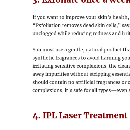
If you want to improve your skin’s health, 
“Exfoliation removes dead skin cells,” sa
unclogged while reducing redness and irri
You must use a gentle, natural product th
synthetic fragrances to avoid harming your
irritating sensitive complexions, the clea
away impurities without stripping essential
should contain no artificial fragrances or 
complexions, it’s safe for all types—even
4. IPL Laser Treatment