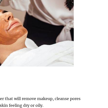
ser that will remove makeup, cleanse pores
kin feeling dry or oily.