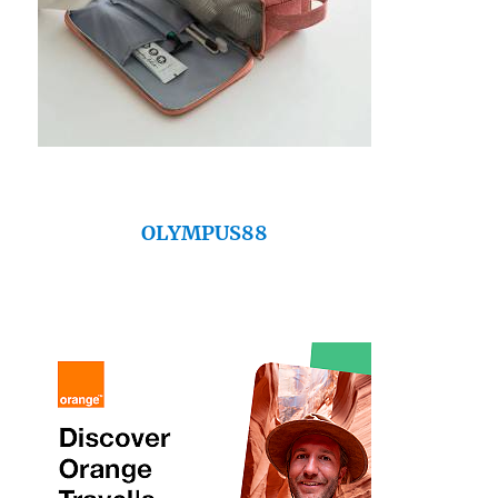
OLYMPUS88