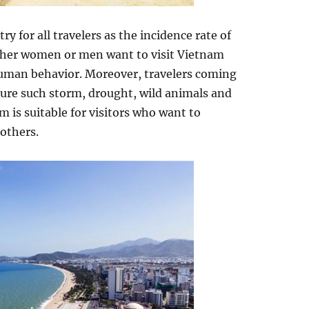
ry for all travelers as the incidence rate of
ether women or men want to visit Vietnam
uman behavior. Moreover, travelers coming
ture such storm, drought, wild animals and
am is suitable for visitors who want to
others.