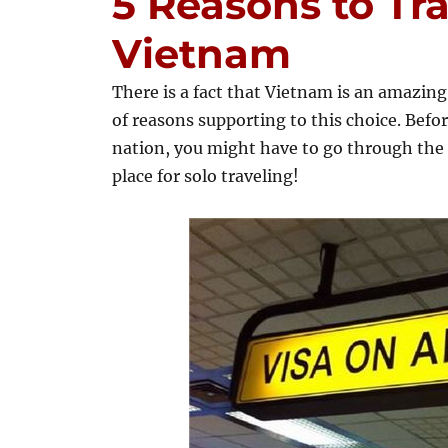
5 Reasons to Tra
Vietnam
There is a fact that Vietnam is an amazing 
of reasons supporting to this choice. Befo
nation, you might have to go through the 
place for solo traveling!