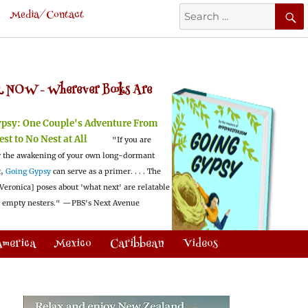
Search
Media/Contact
for:
 NOW -
Wherever Books Are
ypsy:
One Couple's Adventure From
est to No Nest at All
"If you are
 the awakening of your own long-dormant
t,
Going Gypsy
can serve as a primer. . . . The
Veronica] poses about 'what next' are relatable
l empty nesters."
—PBS's Next Avenue
America
Mexico
Caribbean
Videos