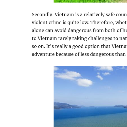
Secondly, Vietnam is a relatively safe count
violent crime is quite low. Therefore, wh
alone can avoid dangerous from both of h
to Vietnam rarely taking challenges to na
so on. It’s really a good option that Vietn
adventure because of less dangerous than 