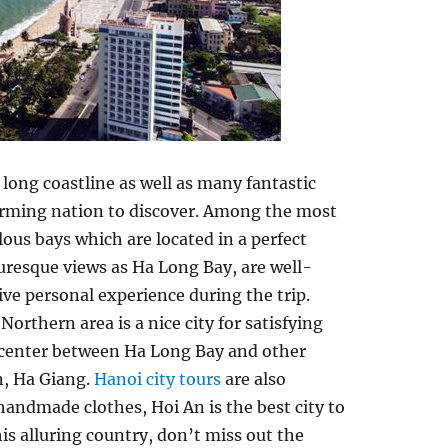
 long coastline as well as many fantastic
charming nation to discover. Among the most
ous bays which are located in a perfect
uresque views as Ha Long Bay, are well-
ive personal experience during the trip.
orthern area is a nice city for satisfying
t center between Ha Long Bay and other
n, Ha Giang.
Hanoi city tours
are also
andmade clothes, Hoi An is the best city to
is alluring country, don’t miss out the