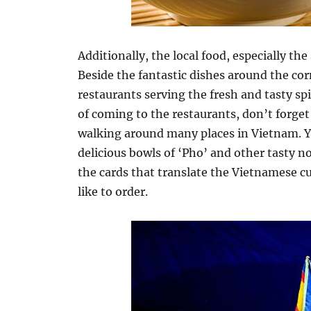
Additionally, the local food, especially the 
Beside the fantastic dishes around the cor
restaurants serving the fresh and tasty spi
of coming to the restaurants, don’t forget 
walking around many places in Vietnam. Y
delicious bowls of ‘Pho’ and other tasty no
the cards that translate the Vietnamese c
like to order.