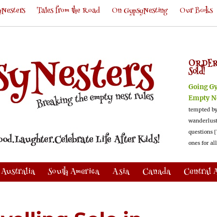
Nesters
Tales from the Road
On GypsyNesting
Our Books
ORDER
Sold!
Going G
Empty N
tempted by
wanderlus
questions [
ones for al
Australia
South America
Asia
Canada
Central 