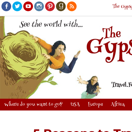
The Gypsy
Facebook
Twitter
Youtube
Instagram
Pinterest
Goodreads
RSS
Where do you want to go?
USA
Europe
Africa