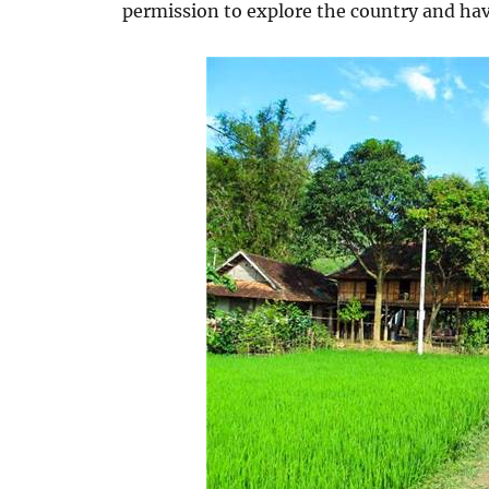
permission to explore the country and hav