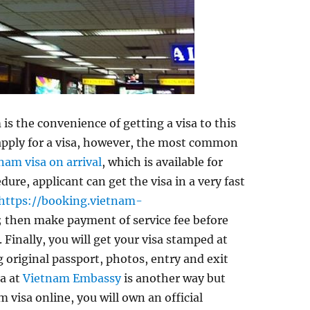
 is the convenience of getting a visa to this
 apply for a visa, however, the most common
nam visa on arrival
, which is available for
edure, applicant can get the visa in a very fast
https://booking.vietnam-
 then make payment of service fee before
. Finally, you will get your visa stamped at
 original passport, photos, entry and exit
sa at
Vietnam Embassy
is another way but
 visa online, you will own an official