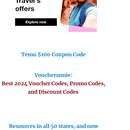
Temu $100 Coupon Code
Voucherannie:
Best 2024 Voucher Codes, Promo Codes,
and Discount Codes
Resources in all 50 states, and now