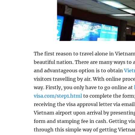
The first reason to travel alone in Vietnam
beautiful nation. There are many ways to
and advantageous option is to obtain
Viet
visitors travelling by air. With online proc
way. Firstly, you only have to go online at
visa.com/step1.html
to complete the form;
receiving the visa approval letter via email
Vietnam airport upon arrival by presenting
form and stamping fee in cash. Getting vi
through this simple way of getting Vietnam