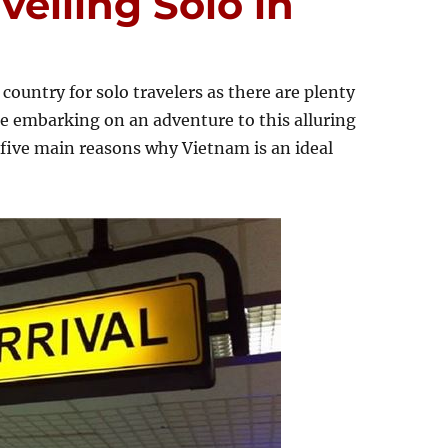
velling Solo in
country for solo travelers as there are plenty
re embarking on an adventure to this alluring
five main reasons why Vietnam is an ideal