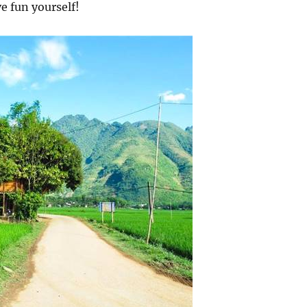
e fun yourself!