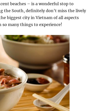
cent beaches – is a wonderful stop to
g the South, definitely don’t miss the lively
he biggest city in Vietnam of all aspects
th so many things to experience!