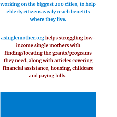
working on the biggest 200 cities, to help
elderly citizens easily reach benefits
where they live.
asinglemother.org
helps struggling low-
income single mothers with
finding/locating the grants/programs
they need, along with articles covering
financial assistance, housing, childcare
and paying bills.