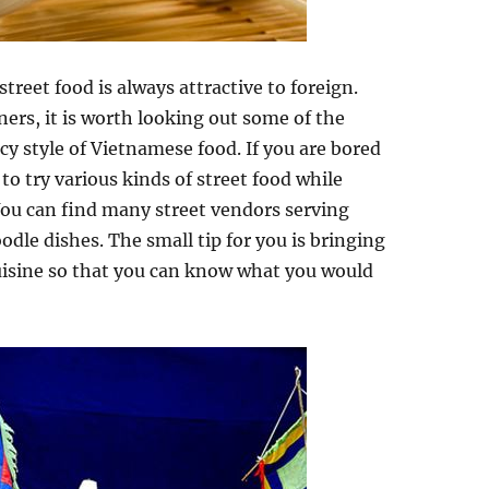
street food is always attractive to foreign.
ners, it is worth looking out some of the
cy style of Vietnamese food. If you are bored
to try various kinds of street food while
ou can find many street vendors serving
odle dishes. The small tip for you is bringing
uisine so that you can know what you would