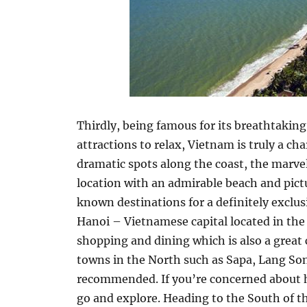
Thirdly, being famous for its breathtaking
attractions to relax, Vietnam is truly a 
dramatic spots along the coast, the marvel
location with an admirable beach and pict
known destinations for a definitely exclus
Hanoi – Vietnamese capital located in the N
shopping and dining which is also a grea
towns in the North such as Sapa, Lang So
recommended. If you’re concerned about h
go and explore. Heading to the South of th