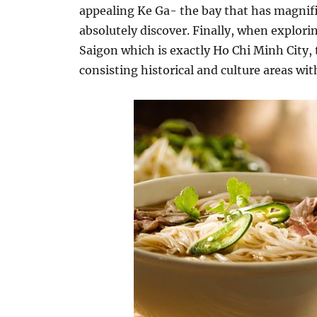
appealing Ke Ga- the bay that has magnifi
absolutely discover. Finally, when explorin
Saigon which is exactly Ho Chi Minh City, t
consisting historical and culture areas wi