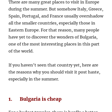
There are many great places to visit in Europe
during the summer. But somehow Italy, Greece,
Spain, Portugal, and France usually overshadow
all the smaller countries, especially those in
Eastern Europe. For that reason, many people
have yet to discover the wonders of Bulgaria,
one of the most interesting places in this part
of the world.
If you haven’t seen that country yet, here are
the reasons why you should visit it post haste,
especially in the summer.
1. Bulgaria is cheap