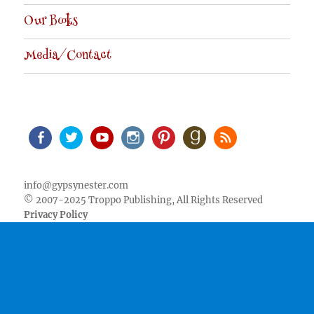
Our Books
Media/Contact
Facebook
Twitter
Youtube
Instagram
Pinterest
Goodreads
RSS
info@gypsynester.com
© 2007-2025 Troppo Publishing, All Rights Reserved
Privacy Policy