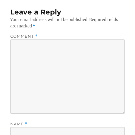
Leave a Reply
Your email address will not be published.
Required fields
are marked
*
COMMENT
*
NAME
*