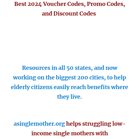
Best 2024 Voucher Codes, Promo Codes,
and Discount Codes
Resources in all 50 states, and now
working on the biggest 200 cities, to help
elderly citizens easily reach benefits where
they live.
asinglemother.org
helps struggling low-
income single mothers with