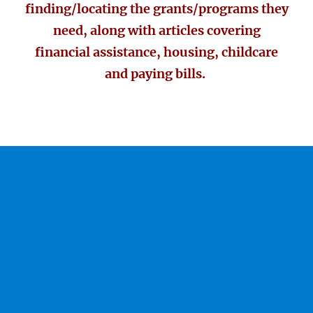
finding/locating the grants/programs they
need, along with articles covering
financial assistance, housing, childcare
and paying bills.