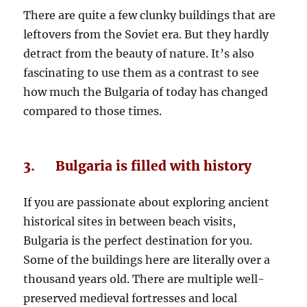
There are quite a few clunky buildings that are
leftovers from the Soviet era. But they hardly
detract from the beauty of nature. It’s also
fascinating to use them as a contrast to see
how much the Bulgaria of today has changed
compared to those times.
3. Bulgaria is filled with history
If you are passionate about exploring ancient
historical sites in between beach visits,
Bulgaria is the perfect destination for you.
Some of the buildings here are literally over a
thousand years old. There are multiple well-
preserved medieval fortresses and local