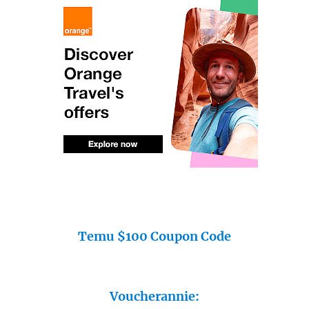
Temu $100 Coupon Code
Voucherannie: