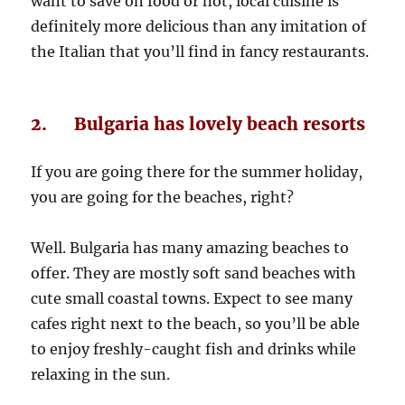
want to save on food or not, local cuisine is
definitely more delicious than any imitation of
the Italian that you’ll find in fancy restaurants.
2. Bulgaria has lovely beach resorts
If you are going there for the summer holiday,
you are going for the beaches, right?
Well. Bulgaria has many amazing beaches to
offer. They are mostly soft sand beaches with
cute small coastal towns. Expect to see many
cafes right next to the beach, so you’ll be able
to enjoy freshly-caught fish and drinks while
relaxing in the sun.