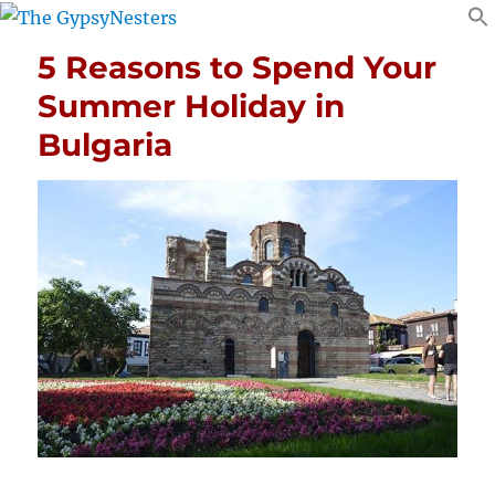
5 Reasons to Spend Your
Summer Holiday in
Bulgaria