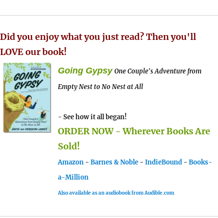
Did you enjoy what you just read? Then you'll
LOVE our book!
Going Gypsy
One Couple's Adventure from
Empty Nest to No Nest at All
- See how it all began!
ORDER NOW - Wherever Books Are
Sold!
Amazon
-
Barnes & Noble
-
IndieBound
-
Books-
a-Million
Also available as an audiobook from Audible.com