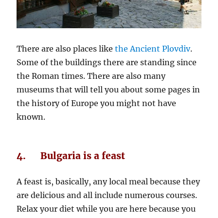
There are also places like
the Ancient Plovdiv
.
Some of the buildings there are standing since
the Roman times. There are also many
museums that will tell you about some pages in
the history of Europe you might not have
known.
4. Bulgaria is a feast
A feast is, basically, any local meal because they
are delicious and all include numerous courses.
Relax your diet while you are here because you