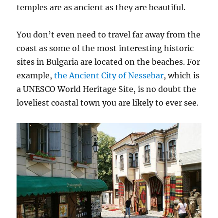
temples are as ancient as they are beautiful.
You don’t even need to travel far away from the
coast as some of the most interesting historic
sites in Bulgaria are located on the beaches. For
example,
the Ancient City of Nessebar
, which is
a UNESCO World Heritage Site, is no doubt the
loveliest coastal town you are likely to ever see.