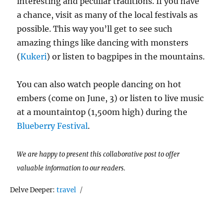
interesting and peculiar traditions. If you have
a chance, visit as many of the local festivals as
possible. This way you’ll get to see such
amazing things like dancing with monsters
(
Kukeri
) or listen to bagpipes in the mountains.
You can also watch people dancing on hot
embers (come on June, 3) or listen to live music
at a mountaintop (1,500m high) during the
Blueberry Festival
.
We are happy to present this collaborative post to offer
valuable information to our readers.
Tags
Delve Deeper:
travel