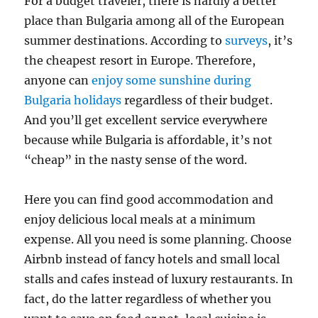
For a budget traveler, there is hardly a better
place than Bulgaria among all of the European
summer destinations. According to
surveys
, it’s
the cheapest resort in Europe. Therefore,
anyone can
enjoy some sunshine during
Bulgaria holidays
regardless of their budget.
And you’ll get excellent service everywhere
because while Bulgaria is affordable, it’s not
“cheap” in the nasty sense of the word.
Here you can find good accommodation and
enjoy delicious local meals at a minimum
expense. All you need is some planning. Choose
Airbnb instead of fancy hotels and small local
stalls and cafes instead of luxury restaurants. In
fact, do the latter regardless of whether you