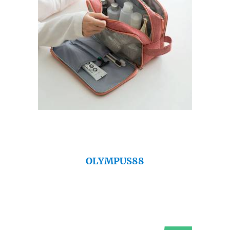
OLYMPUS88