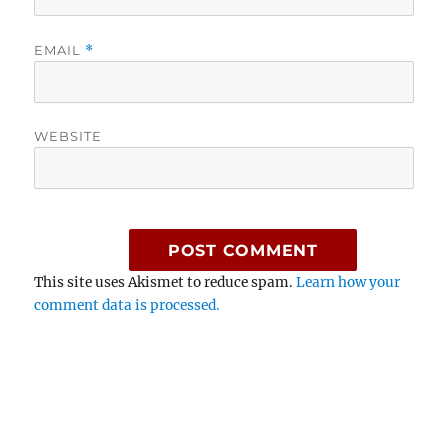
EMAIL
*
WEBSITE
This site uses Akismet to reduce spam.
Learn how your
comment data is processed.