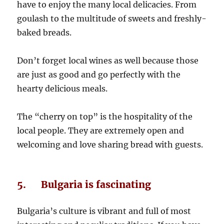
have to enjoy the many local delicacies. From
goulash to the multitude of sweets and freshly-
baked breads.
Don’t forget local wines as well because those
are just as good and go perfectly with the
hearty delicious meals.
The “cherry on top” is the hospitality of the
local people. They are extremely open and
welcoming and love sharing bread with guests.
5. Bulgaria is fascinating
Bulgaria’s culture is vibrant and full of most