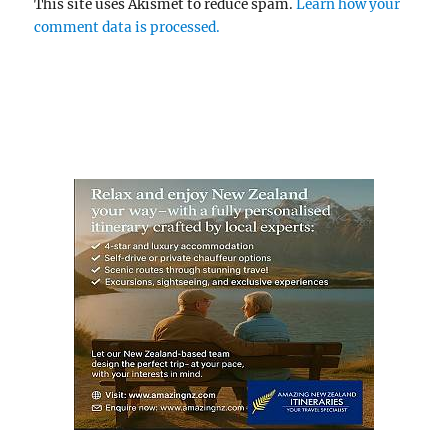
This site uses Akismet to reduce spam.
Learn how your
comment data is processed.