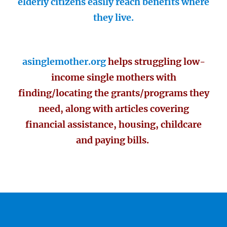
elderly citizens easily reach benefits where
they live.
asinglemother.org
helps struggling low-
income single mothers with
finding/locating the grants/programs they
need, along with articles covering
financial assistance, housing, childcare
and paying bills.