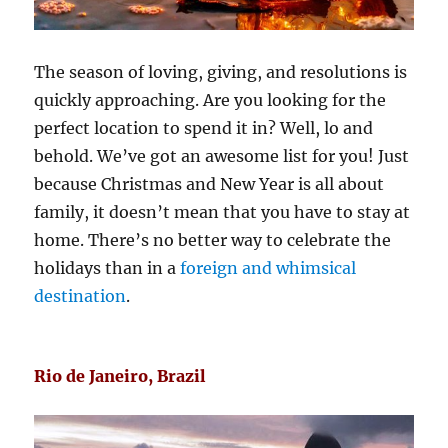
The season of loving, giving, and resolutions is
quickly approaching. Are you looking for the
perfect location to spend it in? Well, lo and
behold. We’ve got an awesome list for you! Just
because Christmas and New Year is all about
family, it doesn’t mean that you have to stay at
home. There’s no better way to celebrate the
holidays than in a
foreign and whimsical
destination
.
Rio de Janeiro, Brazil