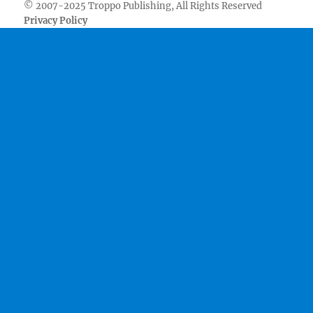
© 2007-2025 Troppo Publishing, All Rights Reserved
Privacy Policy