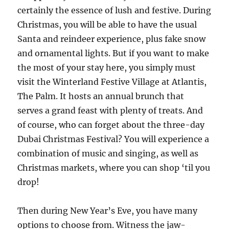
certainly the essence of lush and festive. During
Christmas, you will be able to have the usual
Santa and reindeer experience, plus fake snow
and ornamental lights. But if you want to make
the most of your stay here, you simply must
visit the Winterland Festive Village at Atlantis,
The Palm. It hosts an annual brunch that
serves a grand feast with plenty of treats. And
of course, who can forget about the three-day
Dubai Christmas Festival? You will experience a
combination of music and singing, as well as
Christmas markets, where you can shop ‘til you
drop!
Then during New Year’s Eve, you have many
options to choose from. Witness the jaw-