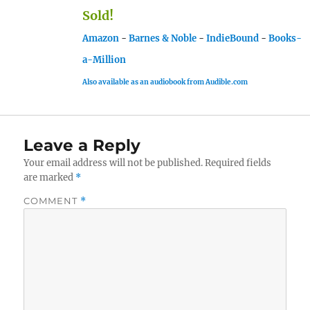
Sold!
Amazon
-
Barnes & Noble
-
IndieBound
-
Books-
a-Million
Also available as an audiobook from Audible.com
Leave a Reply
Your email address will not be published.
Required fields
are marked
*
COMMENT
*