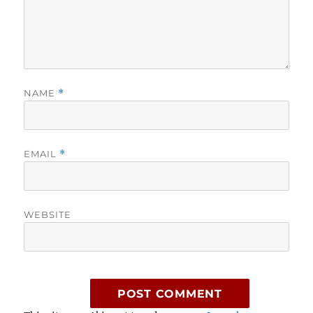
NAME
*
EMAIL
*
WEBSITE