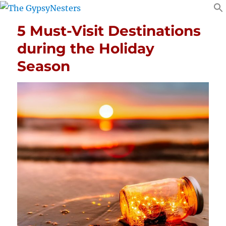
5 Must-Visit Destinations
during the Holiday
Season