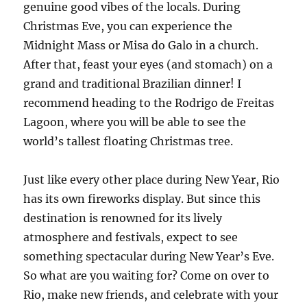
genuine good vibes of the locals. During
Christmas Eve, you can experience the
Midnight Mass or Misa do Galo in a church.
After that, feast your eyes (and stomach) on a
grand and traditional Brazilian dinner! I
recommend heading to the Rodrigo de Freitas
Lagoon, where you will be able to see the
world’s tallest floating Christmas tree.
Just like every other place during New Year, Rio
has its own fireworks display. But since this
destination is renowned for its lively
atmosphere and festivals, expect to see
something spectacular during New Year’s Eve.
So what are you waiting for? Come on over to
Rio, make new friends, and celebrate with your