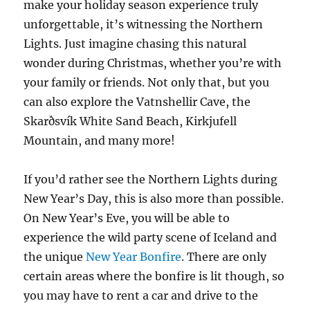
make your holiday season experience truly
unforgettable, it’s witnessing the Northern
Lights. Just imagine chasing this natural
wonder during Christmas, whether you’re with
your family or friends. Not only that, but you
can also explore the Vatnshellir Cave, the
Skarðsvík White Sand Beach, Kirkjufell
Mountain, and many more!
If you’d rather see the Northern Lights during
New Year’s Day, this is also more than possible.
On New Year’s Eve, you will be able to
experience the wild party scene of Iceland and
the unique
New Year Bonfire
. There are only
certain areas where the bonfire is lit though, so
you may have to rent a car and drive to the