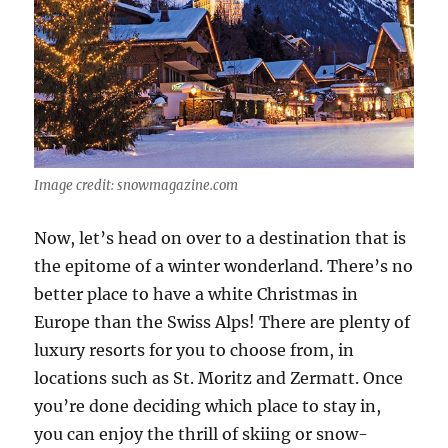
Image credit: snowmagazine.com
Now, let’s head on over to a destination that is
the epitome of a winter wonderland. There’s no
better place to have a white Christmas in
Europe than the Swiss Alps! There are plenty of
luxury resorts for you to choose from, in
locations such as St. Moritz and Zermatt. Once
you’re done deciding which place to stay in,
you can enjoy the thrill of skiing or snow-