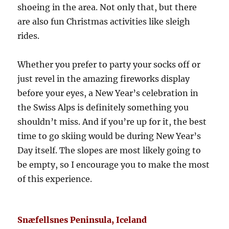
shoeing in the area. Not only that, but there
are also fun Christmas activities like sleigh
rides.
Whether you prefer to party your socks off or
just revel in the amazing fireworks display
before your eyes, a New Year’s celebration in
the Swiss Alps is definitely something you
shouldn’t miss. And if you’re up for it, the best
time to go skiing would be during New Year’s
Day itself. The slopes are most likely going to
be empty, so I encourage you to make the most
of this experience.
Snæfellsnes Peninsula, Iceland