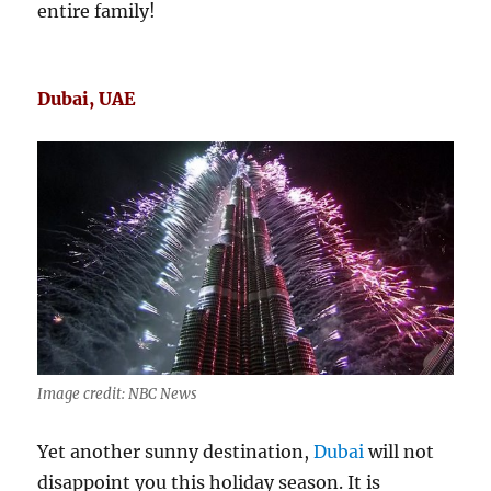
entire family!
Dubai, UAE
Image credit: NBC News
Yet another sunny destination,
Dubai
will not
disappoint you this holiday season. It is