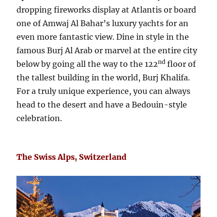
dropping fireworks display at Atlantis or board
one of Amwaj Al Bahar’s luxury yachts for an
even more fantastic view. Dine in style in the
famous Burj Al Arab or marvel at the entire city
nd
below by going all the way to the 122
floor of
the tallest building in the world, Burj Khalifa.
For a truly unique experience, you can always
head to the desert and have a Bedouin-style
celebration.
The Swiss Alps, Switzerland