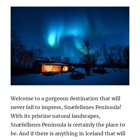
Welcome to a gorgeous destination that will
never fail to impress, Snæfellsnes Peninsula!
With its pristine natural landscapes,
Snæfellsnes Peninsula is certainly the place to
be. And if there is anything in Iceland that will