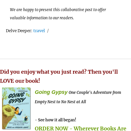
We are happy to present this collaborative post to offer
valuable information to our readers.
Tags
Delve Deeper:
travel
Did you enjoy what you just read? Then you'll
LOVE our book!
Going Gypsy
One Couple's Adventure from
Empty Nest to No Nest at All
- See how it all began!
ORDER NOW - Wherever Books Are