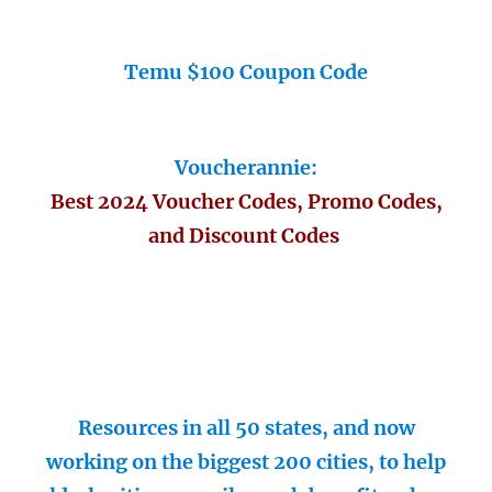
Temu $100 Coupon Code
Voucherannie:
Best 2024 Voucher Codes, Promo Codes,
and Discount Codes
Resources in all 50 states, and now
working on the biggest 200 cities, to help