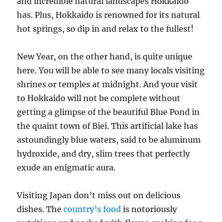
and incredible natural landscapes Hokkaido
has. Plus, Hokkaido is renowned for its natural
hot springs, so dip in and relax to the fullest!
New Year, on the other hand, is quite unique
here. You will be able to see many locals visiting
shrines or temples at midnight. And your visit
to Hokkaido will not be complete without
getting a glimpse of the beautiful Blue Pond in
the quaint town of Biei. This artificial lake has
astoundingly blue waters, said to be aluminum
hydroxide, and dry, slim trees that perfectly
exude an enigmatic aura.
Visiting Japan don’t miss out on delicious
dishes. The
country’s food
is notoriously