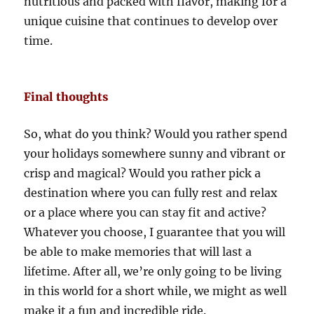
nutritious and packed with flavor, making for a
unique cuisine that continues to develop over
time.
Final thoughts
So, what do you think? Would you rather spend
your holidays somewhere sunny and vibrant or
crisp and magical? Would you rather pick a
destination where you can fully rest and relax
or a place where you can stay fit and active?
Whatever you choose, I guarantee that you will
be able to make memories that will last a
lifetime. After all, we’re only going to be living
in this world for a short while, we might as well
make it a fun and incredible ride.