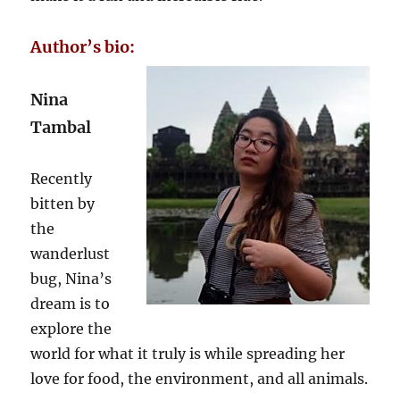
Author’s bio:
Nina
Tambal
Recently
bitten by
the
wanderlust
bug, Nina’s
dream is to
explore the
world for what it truly is while spreading her
love for food, the environment, and all animals.