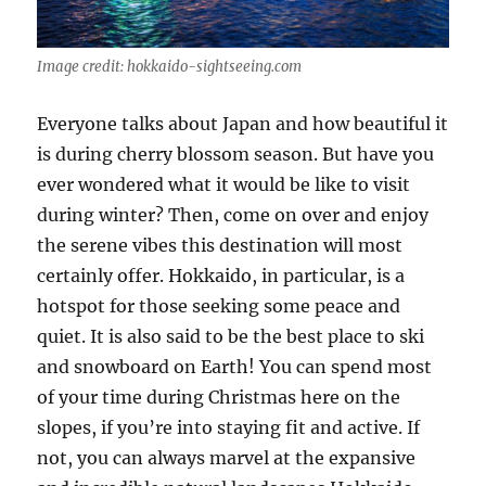
Image credit: hokkaido-sightseeing.com
Everyone talks about Japan and how beautiful it
is during cherry blossom season. But have you
ever wondered what it would be like to visit
during winter? Then, come on over and enjoy
the serene vibes this destination will most
certainly offer. Hokkaido, in particular, is a
hotspot for those seeking some peace and
quiet. It is also said to be the best place to ski
and snowboard on Earth! You can spend most
of your time during Christmas here on the
slopes, if you’re into staying fit and active. If
not, you can always marvel at the expansive