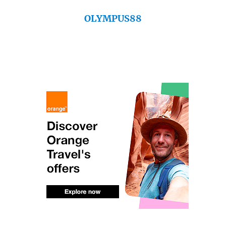
OLYMPUS88