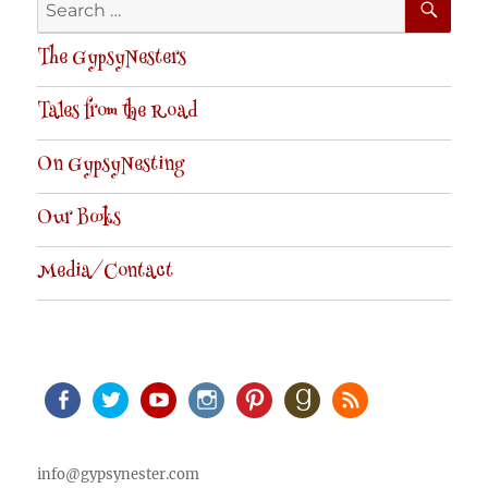
Search
for:
The GypsyNesters
Tales from the Road
On GypsyNesting
Our Books
Media/Contact
Facebook
Twitter
Youtube
Instagram
Pinterest
Goodreads
RSS
info@gypsynester.com