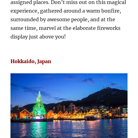
assigned places. Don’t miss out on this magical
experience, gathered around a warm bonfire,
surrounded by awesome people, and at the
same time, marvel at the elaborate fireworks
display just above you!
Hokkaido, Japan