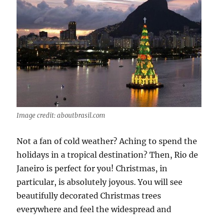
Image credit: aboutbrasil.com
Not a fan of cold weather? Aching to spend the
holidays in a tropical destination? Then, Rio de
Janeiro is perfect for you! Christmas, in
particular, is absolutely joyous. You will see
beautifully decorated Christmas trees
everywhere and feel the widespread and