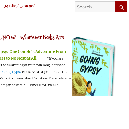
Search
Media/Contact
for:
 NOW -
Wherever Books Are
ypsy:
One Couple's Adventure From
est to No Nest at All
"If you are
 the awakening of your own long-dormant
t,
Going Gypsy
can serve as a primer. . . . The
Veronica] poses about 'what next' are relatable
l empty nesters."
—PBS's Next Avenue