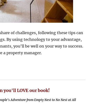
share of challenges, following these tips can
ngs. By using technology to your advantage,
ants, you’ll be well on your way to success.
ire a property manager.
n you'll LOVE our book!
uple's Adventure from Empty Nest to No Nest at All