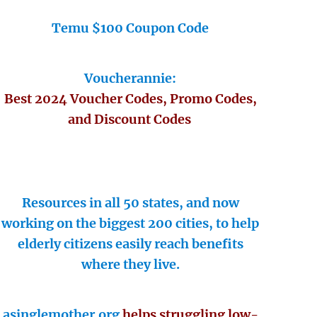
Temu $100 Coupon Code
Voucherannie:
Best 2024 Voucher Codes, Promo Codes,
and Discount Codes
Resources in all 50 states, and now
working on the biggest 200 cities, to help
elderly citizens easily reach benefits
where they live.
asinglemother.org
helps struggling low-