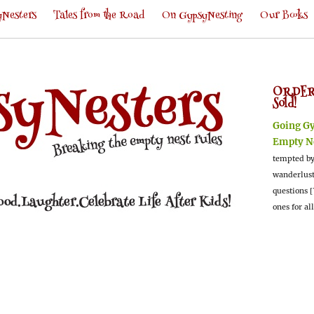
Nesters
Tales from the Road
On GypsyNesting
Our Books
ORDER
Sold!
Going G
Empty N
tempted by
wanderlus
questions [
ones for al