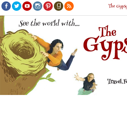
The Gypsy
Facebook
Twitter
Youtube
Instagram
Pinterest
Goodreads
RSS