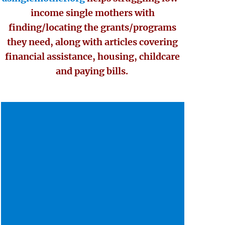
income single mothers with
finding/locating the grants/programs
they need, along with articles covering
financial assistance, housing, childcare
and paying bills.