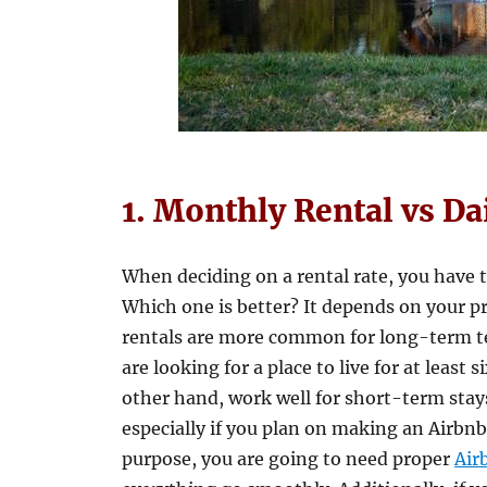
1. Monthly Rental vs Da
When deciding on a rental rate, you have 
Which one is better? It depends on your p
rentals are more common for long-term te
are looking for a place to live for at least 
other hand, work well for short-term stays
especially if you plan on making an Airbnb 
purpose, you are going to need proper
Air