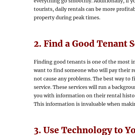
everything go smoothly. Additionally, if yo
tourists, daily rentals can be more profit
property during peak times.
2. Find a Good Tenant 
Finding good tenants is one of the most i
want to find someone who will pay their re
not cause any problems. The best way to f
service. These services will run a backgro
you with information on their rental histo
This information is invaluable when makin
3. Use Technology to Y