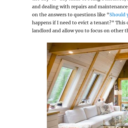
and dealing with repairs and maintenance i
on the answers to questions like “
Should 
happens if I need to evict a tenant?” This c
landlord and allow you to focus on other t