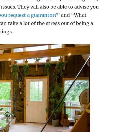
ssues. They will also be able to advise you
you request a guarantor?
” and “What
an take a lot of the stress out of being a
hings.