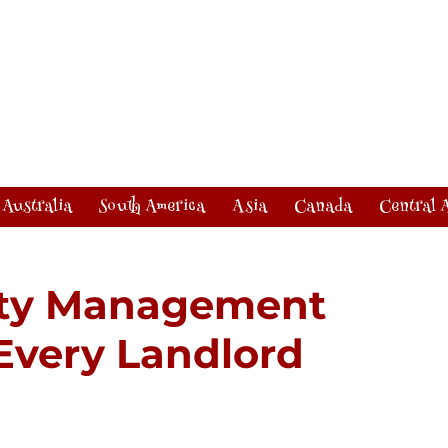
Australia
South America
Asia
Canada
Central 
rty Management
 Every Landlord