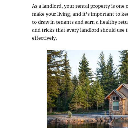
As a landlord, your rental property is one
make your living, and it’s important to ke
to draw in tenants and earn a healthy retu
and tricks that every landlord should use
effectively.