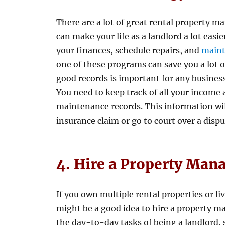
There are a lot of great rental property 
can make your life as a landlord a lot eas
your finances, schedule repairs, and
main
one of these programs can save you a lot o
good records is important for any business,
You need to keep track of all your income 
maintenance records. This information will
insurance claim or go to court over a dispu
4. Hire a Property Man
If you own multiple rental properties or li
might be a good idea to hire a property m
the day-to-day tasks of being a landlord, 