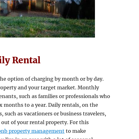
ily Rental
the option of charging by month or by day.
roperty and your target market. Monthly
nants, such as families or professionals who
six months to a year. Daily rentals, on the
, such as vacationers or business travelers,
out of your rental property. For this
bnb property management
to make