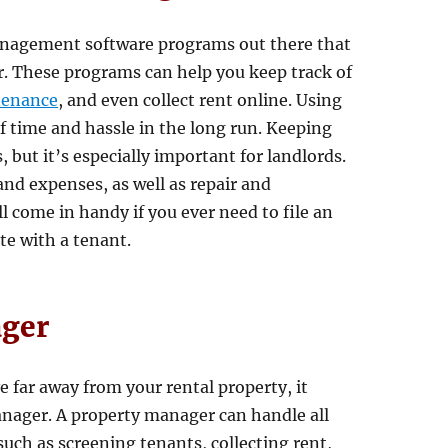
management software programs out there that
ier. These programs can help you keep track of
tenance
, and even collect rent online. Using
f time and hassle in the long run. Keeping
 but it’s especially important for landlords.
and expenses, as well as repair and
 come in handy if you ever need to file an
te with a tenant.
ager
ve far away from your rental property, it
anager. A property manager can handle all
such as screening tenants, collecting rent,