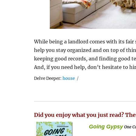
While being a landlord comes with its fair 
help you stay organized and on top of thi
keeping good records, and finding good ten
And, if you need help, don’t hesitate to h
Tags
Delve Deeper:
house
Did you enjoy what you just read? The
Going Gypsy
One Co