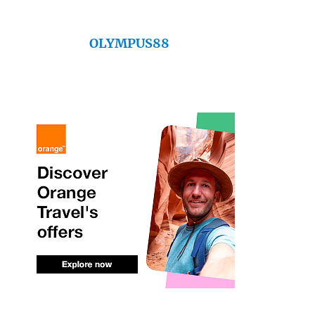
OLYMPUS88