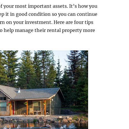
 of your most important assets. It’s how you
ep it in good condition so you can continue
rn on your investment. Here are four tips
 to help manage their rental property more