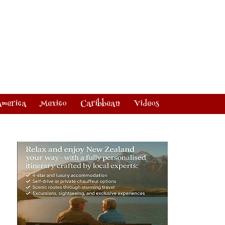
America
Mexico
Caribbean
Videos