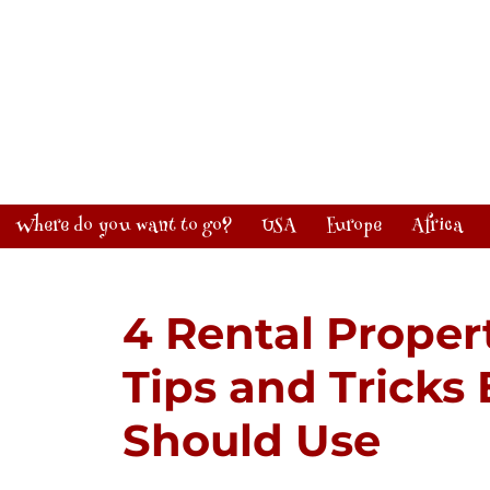
Where do you want to go?
USA
Europe
Africa
4 Rental Prope
Tips and Tricks
Should Use