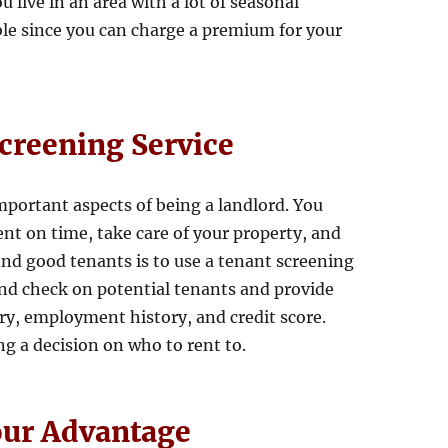
u live in an area with a lot of seasonal
able since you can charge a premium for your
Screening Service
mportant aspects of being a landlord. You
nt on time, take care of your property, and
ind good tenants is to use a tenant screening
und check on potential tenants and provide
ry, employment history, and credit score.
g a decision on who to rent to.
our Advantage