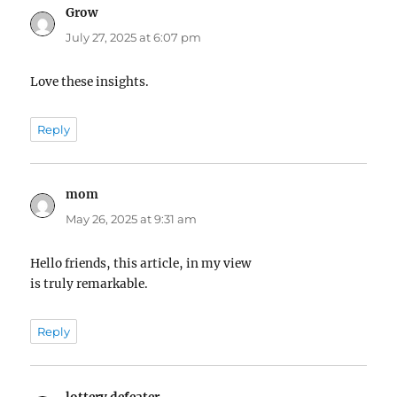
Grow
says:
July 27, 2025 at 6:07 pm
Love these insights.
Reply
mom
says:
May 26, 2025 at 9:31 am
Hello friends, this article, in my view
is truly remarkable.
Reply