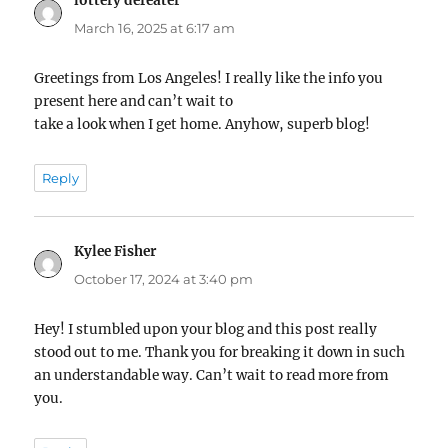
lottery defeater
says:
March 16, 2025 at 6:17 am
Greetings from Los Angeles! I really like the info you
present here and can’t wait to
take a look when I get home. Anyhow, superb blog!
Reply
Kylee Fisher
says:
October 17, 2024 at 3:40 pm
Hey! I stumbled upon your blog and this post really
stood out to me. Thank you for breaking it down in such
an understandable way. Can’t wait to read more from
you.