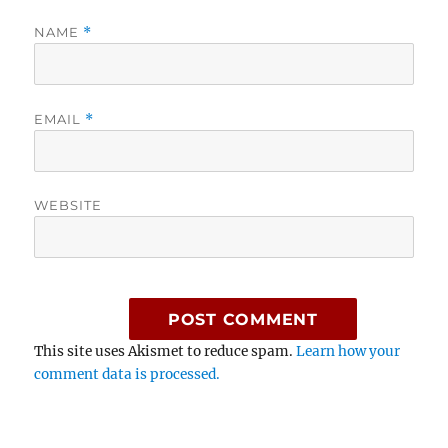
NAME
*
EMAIL
*
WEBSITE
This site uses Akismet to reduce spam.
Learn how your
comment data is processed.