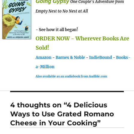
Going Gypsy
One Couple's Adventure from
Empty Nest to No Nest at All
- See how it all began!
ORDER NOW - Wherever Books Are
Sold!
Amazon
-
Barnes & Noble
-
IndieBound
-
Books-
a-Million
Also available as an audiobook from Audible.com
4 thoughts on “4 Delicious
Ways to Use Grated Romano
Cheese in Your Cooking”