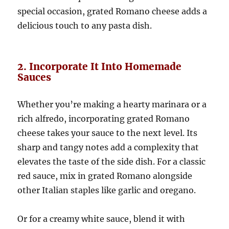
special occasion, grated Romano cheese adds a
delicious touch to any pasta dish.
2. Incorporate It Into Homemade
Sauces
Whether you’re making a hearty marinara or a
rich alfredo, incorporating grated Romano
cheese takes your sauce to the next level. Its
sharp and tangy notes add a complexity that
elevates the taste of the side dish. For a classic
red sauce, mix in grated Romano alongside
other Italian staples like garlic and oregano.
Or for a creamy white sauce, blend it with