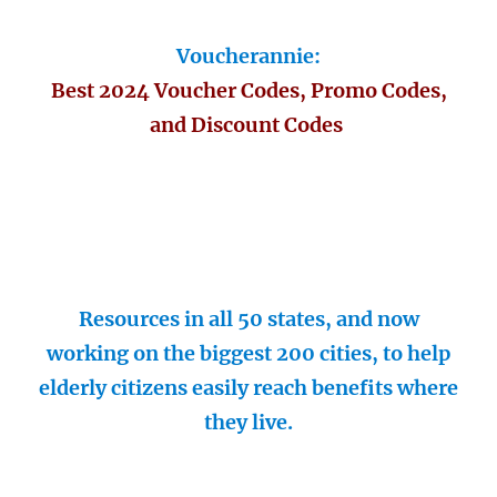
Voucherannie:
Best 2024 Voucher Codes, Promo Codes,
and Discount Codes
Resources in all 50 states, and now
working on the biggest 200 cities, to help
elderly citizens easily reach benefits where
they live.