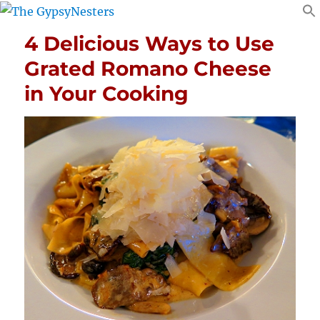
4 Delicious Ways to Use
Grated Romano Cheese
in Your Cooking