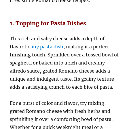
irresistible Romano cheese recipes.
1. Topping for Pasta Dishes
This rich and salty cheese adds a depth of
flavor to
any pasta dish
, making it a perfect
finishing touch. Sprinkled over a tossed bowl of
spaghetti or baked into a rich and creamy
alfredo sauce, grated Romano cheese adds a
unique and indulgent taste. Its grainy texture
adds a satisfying crunch to each bite of pasta.
For a burst of color and flavor, try mixing
grated Romano cheese with fresh herbs and
sprinkling it over a comforting bowl of pasta.
Whether for a quick weeknight meal or a