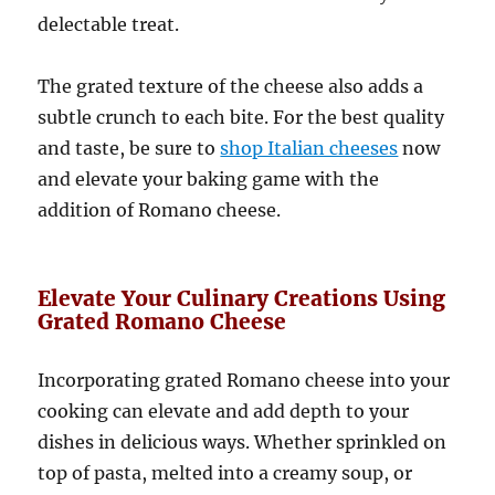
delectable treat.
The grated texture of the cheese also adds a
subtle crunch to each bite. For the best quality
and taste, be sure to
shop Italian cheeses
now
and elevate your baking game with the
addition of Romano cheese.
Elevate Your Culinary Creations Using
Grated Romano Cheese
Incorporating grated Romano cheese into your
cooking can elevate and add depth to your
dishes in delicious ways. Whether sprinkled on
top of pasta, melted into a creamy soup, or