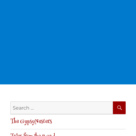
SE
Search
for:
The GypsyNesters