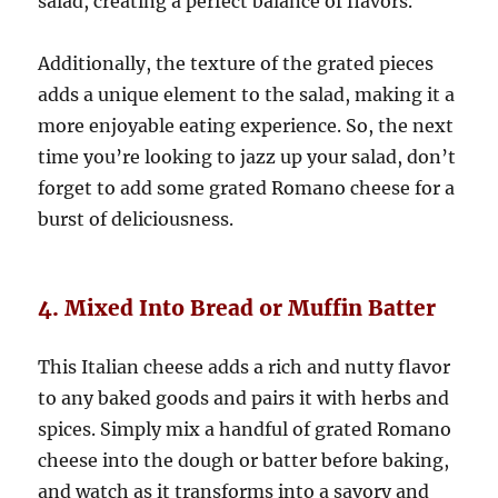
salad, creating a perfect balance of flavors.
Additionally, the texture of the grated pieces
adds a unique element to the salad, making it a
more enjoyable eating experience. So, the next
time you’re looking to jazz up your salad, don’t
forget to add some grated Romano cheese for a
burst of deliciousness.
4. Mixed Into Bread or Muffin Batter
This Italian cheese adds a rich and nutty flavor
to any baked goods and pairs it with herbs and
spices. Simply mix a handful of grated Romano
cheese into the dough or batter before baking,
and watch as it transforms into a savory and