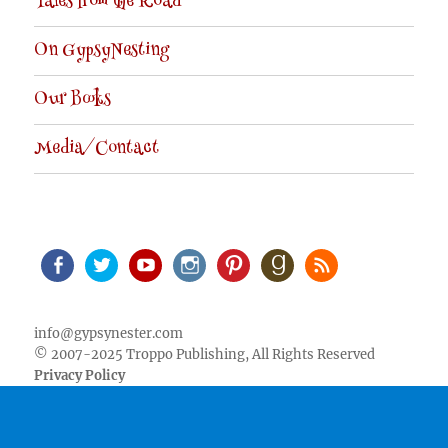
Tales from the Road
On GypsyNesting
Our Books
Media/Contact
Facebook
Twitter
Youtube
Instagram
Pinterest
Goodreads
RSS
info@gypsynester.com
© 2007-2025 Troppo Publishing, All Rights Reserved
Privacy Policy