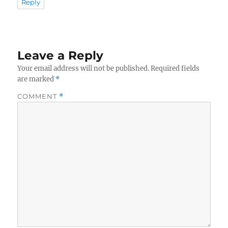
Reply
Leave a Reply
Your email address will not be published.
Required fields
are marked
*
COMMENT
*