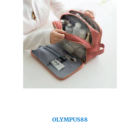
OLYMPUS88