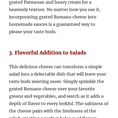
grated Parmesan and heavy cream for a
heavenly texture. No matter how you use it,
incorporating grated Romano cheese into
homemade sauces is a guaranteed way to
please your taste buds.
3. Flavorful Addition to Salads
This delicious cheese can transform a simple
salad into a delectable dish that will leave your
taste buds wanting more. Simply sprinkle the
grated Romano cheese over your favorite
greens and vegetables, and watch as it adds a
depth of flavor to every forkful. The saltiness of
the cheese pairs with the freshness of the