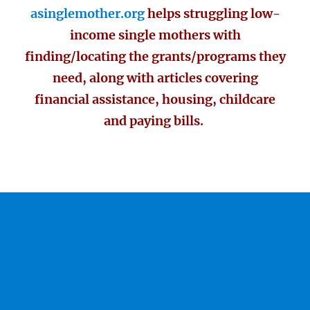
asinglemother.org
helps struggling low-
income single mothers with
finding/locating the grants/programs they
need, along with articles covering
financial assistance, housing, childcare
and paying bills.