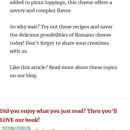
added to pizza toppings, this cheese offers a
savory and complex flavor.
So why wait? Try out these recipes and savor
the delicious possibilities of Romano cheese
today! Don’t forget to share your creations
with us.
Like this article? Read more about these topics
on our blog.
Did you enjoy what you just read? Then you'll
LOVE our book!