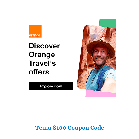
Temu $100 Coupon Code