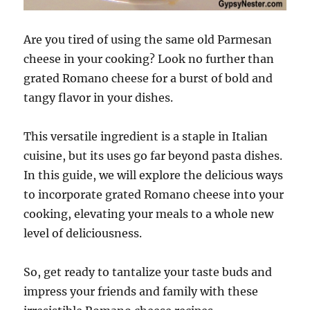
Are you tired of using the same old Parmesan
cheese in your cooking? Look no further than
grated Romano cheese for a burst of bold and
tangy flavor in your dishes.
This versatile ingredient is a staple in Italian
cuisine, but its uses go far beyond pasta dishes.
In this guide, we will explore the delicious ways
to incorporate grated Romano cheese into your
cooking, elevating your meals to a whole new
level of deliciousness.
So, get ready to tantalize your taste buds and
impress your friends and family with these