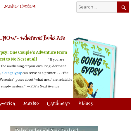
Search
Media/Contact
for:
 NOW -
Wherever Books Are
ypsy:
One Couple's Adventure From
est to No Nest at All
"If you are
 the awakening of your own long-dormant
t,
Going Gypsy
can serve as a primer. . . . The
Veronica] poses about 'what next' are relatable
l empty nesters."
—PBS's Next Avenue
America
Mexico
Caribbean
Videos