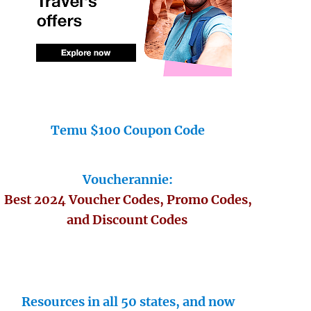
Temu $100 Coupon Code
Voucherannie:
Best 2024 Voucher Codes, Promo Codes,
and Discount Codes
Resources in all 50 states, and now