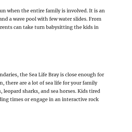
fun when the entire family is involved. It is an
and a wave pool with few water slides. From
arents can take turn babysitting the kids in
aries, the Sea Life Bray is close enough for
, there are a lot of sea life for your family
, leopard sharks, and sea horses. Kids tired
ding times or engage in an interactive rock