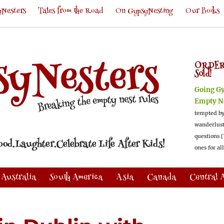
Nesters
Tales from the Road
On GypsyNesting
Our Books
ORDER
Sold!
Going G
Empty N
tempted by
wanderlus
questions [
ones for al
Australia
South America
Asia
Canada
Central 