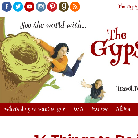
The Gypsy
Facebook
Twitter
Youtube
Instagram
Pinterest
Goodreads
RSS
Where do you want to go?
USA
Europe
Africa