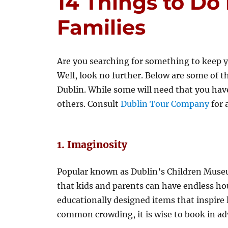
14 Things to Do 
Families
Are you searching for something to keep y
Well, look no further. Below are some of t
Dublin. While some will need that you have
others. Consult
Dublin Tour Company
for 
1. Imaginosity
Popular known as Dublin’s Children Museu
that kids and parents can have endless hou
educationally designed items that inspire 
common crowding, it is wise to book in ad