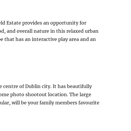
eld Estate provides an opportunity for
, and overall nature in this relaxed urban
e that has an interactive play area and an
 centre of Dublin city. It has beautifully
ome photo shootout location. The large
ular, will be your family members favourite