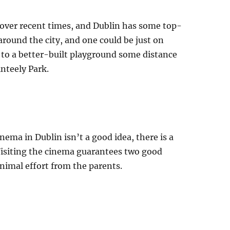
over recent times, and Dublin has some top-
around the city, and one could be just on
e to a better-built playground some distance
inteely Park.
ema in Dublin isn’t a good idea, there is a
. Visiting the cinema guarantees two good
nimal effort from the parents.