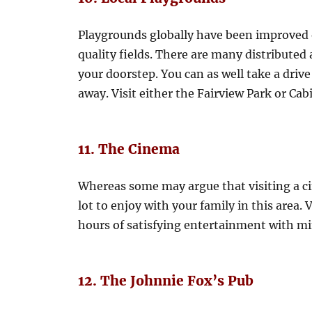
Playgrounds globally have been improved 
quality fields. There are many distributed 
your doorstep. You can as well take a driv
away. Visit either the Fairview Park or Cab
11. The Cinema
Whereas some may argue that visiting a cin
lot to enjoy with your family in this area
hours of satisfying entertainment with mi
12. The Johnnie Fox’s Pub