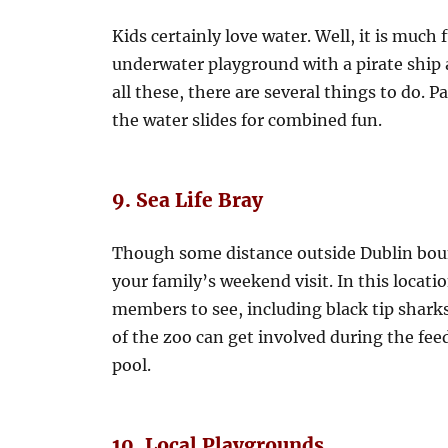
Kids certainly love water. Well, it is much 
underwater playground with a pirate ship 
all these, there are several things to do. P
the water slides for combined fun.
9. Sea Life Bray
Though some distance outside Dublin bound
your family’s weekend visit. In this location
members to see, including black tip sharks
of the zoo can get involved during the fee
pool.
10. Local Playgrounds