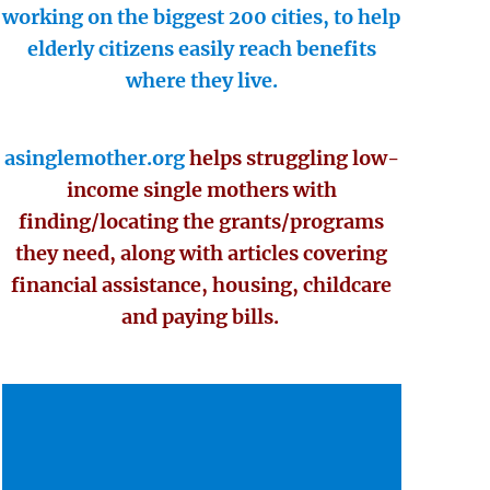
working on the biggest 200 cities, to help
elderly citizens easily reach benefits
where they live.
asinglemother.org
helps struggling low-
income single mothers with
finding/locating the grants/programs
they need, along with articles covering
financial assistance, housing, childcare
and paying bills.