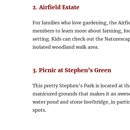
2. Airfield Estate
For families who love gardening, the Airfi
members to learn more about farming, food
setting. Kids can check out the Naturescap
isolated woodland walk area.
3. Picnic at Stephen’s Green
This pretty Stephen’s Park is located at the
manicured grounds that makes it an awes
water pond and stone footbridge, in partic
spots.