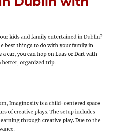
in Dublin with
our kids and family entertained in Dublin?
he best things to do with your family in
 a car, you can hop on Luas or Dart with
a better, organized trip.
m, Imaginosity is a child-centered space
rs of creative plays. The setup includes
learning through creative play. Due to the
vance.