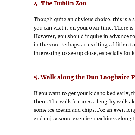
4. The Dublin Zoo
Though quite an obvious choice, this is a s
you can visit it on your own time. There is 
However, you should inquire in advance to
in the zoo. Perhaps an exciting addition to
interesting to see up close, especially for k
5. Walk along the Dun Laoghaire P
If you want to get your kids to bed early, 
them. The walk features a lengthy walk alo
some ice cream and chips. For an even lon
and enjoy some exercise machines along th