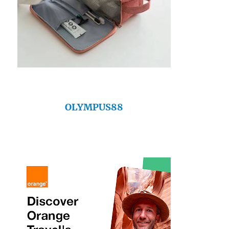
OLYMPUS88