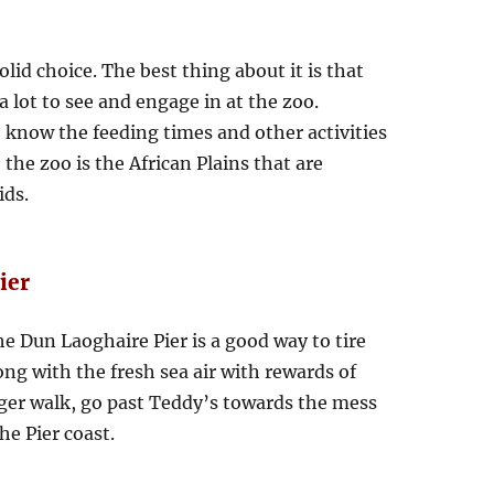
olid choice. The best thing about it is that
a lot to see and engage in at the zoo.
 know the feeding times and other activities
 the zoo is the African Plains that are
ids.
ier
the Dun Laoghaire Pier is a good way to tire
ng with the fresh sea air with rewards of
ger walk, go past Teddy’s towards the mess
e Pier coast.