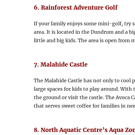
6. Rainforest Adventure Golf
If your family enjoys some mini-golf, try 
area. It is located in the Dundrum and a b
little and big kids. The area is open fro
7. Malahide Castle
The Malahide Castle has not only to cool p
large spaces for kids to play around. With
the ground or visit the castle. The Avoca C
that serves sweet coffee for families in nee
8. North Aquatic Centre’s Aqua Zo