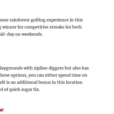
some rainforest golfing experience in this
ig winner for competitive streaks for both
m mid-day on weekends.
laygrounds with zipline diggers but also has
 these options, you can either spend time on
afé is an additional bonus in this location
d of quick sugar fix.
ne