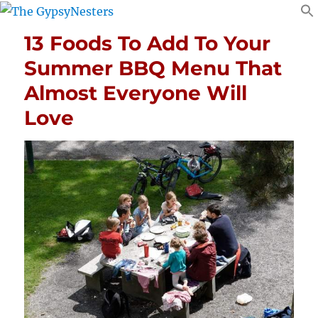
13 Foods To Add To Your
Summer BBQ Menu That
Almost Everyone Will
Love