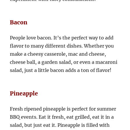
Bacon
People love bacon. It’s the perfect way to add
flavor to many different dishes. Whether you
make a cheesy casserole, mac and cheese,
cheese ball, a garden salad, or even a macaroni
salad, just a little bacon adds a ton of flavor!
Pineapple
Fresh ripened pineapple is perfect for summer
BBQ events. Eat it fresh, eat grilled, eat it in a
salad, but just eat it. Pineapple is filled with