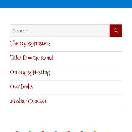
SE
Search
for:
The GypsyNesters
Tales from the Road
On GypsyNesting
Our Books
Media/Contact