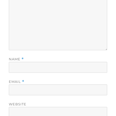
NAME
*
EMAIL
*
WEBSITE