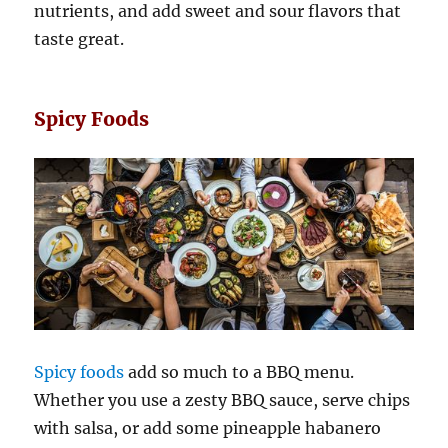
nutrients, and add sweet and sour flavors that
taste great.
Spicy Foods
Spicy foods
add so much to a BBQ menu.
Whether you use a zesty BBQ sauce, serve chips
with salsa, or add some pineapple habanero