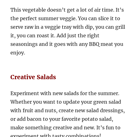
This vegetable doesn’t get a lot of air time. It’s
the perfect summer veggie. You can slice it to
serve raw in a veggie tray with dip, you can grill
it, you can roast it. Add just the right
seasonings and it goes with any BBQ meat you
enjoy.
Creative Salads
Experiment with new salads for the summer.
Whether you want to update your green salad
with fruit and nuts, create new salad dressings,
or add bacon to your favorite potato salad,
make something creative and new. It’s fun to
experiment with tasty combinations!