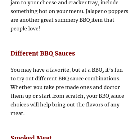
jam to your cheese and cracker tray, include
something hot on your menu. Jalapeno poppers
are another great summery BBQ item that
people love!
Different BBQ Sauces
You may have a favorite, but at a BBQ, it’s fun
to try out different BBQ sauce combinations.
Whether you take pre made ones and doctor
them up or start from scratch, your BBQ sauce
choices will help bring out the flavors of any
meat.
Smoked Meat