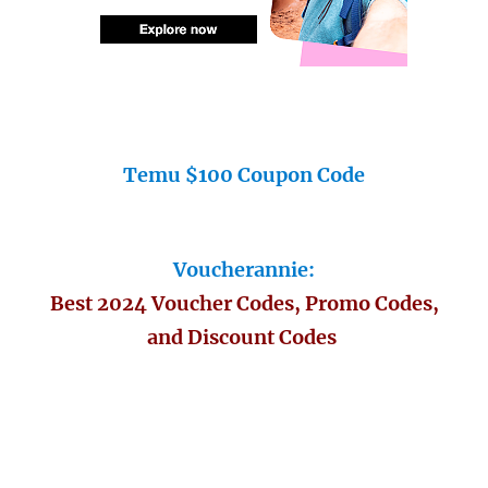
Temu $100 Coupon Code
Voucherannie:
Best 2024 Voucher Codes, Promo Codes,
and Discount Codes