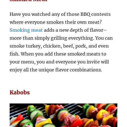
Have you watched any of those BBQ contests
where everyone smokes their own meat?
Smoking meat
adds a new depth of flavor–
more than simply grilling everything. You can
smoke turkey, chicken, beef, pork, and even
fish. When you add these smoked meats to
your menu, you and everyone you invite will
enjoy all the unique flavor combinations.
Kabobs