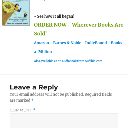
- See how it all began!
ORDER NOW - Wherever Books Are
Sold!
Amazon
-
Barnes & Noble
-
IndieBound
-
Books-
a-Million
Also available as an audiobook from Audible.com
Leave a Reply
Your email address will not be published.
Required fields
are marked
*
COMMENT
*