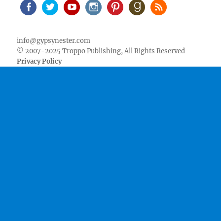
Facebook
Twitter
Youtube
Instagram
Pinterest
Goodreads
RSS
info@gypsynester.com
© 2007-2025 Troppo Publishing, All Rights Reserved
Privacy Policy