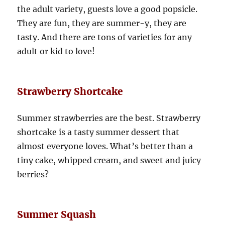
the adult variety, guests love a good popsicle.
They are fun, they are summer-y, they are
tasty. And there are tons of varieties for any
adult or kid to love!
Strawberry Shortcake
Summer strawberries are the best. Strawberry
shortcake is a tasty summer dessert that
almost everyone loves. What’s better than a
tiny cake, whipped cream, and sweet and juicy
berries?
Summer Squash