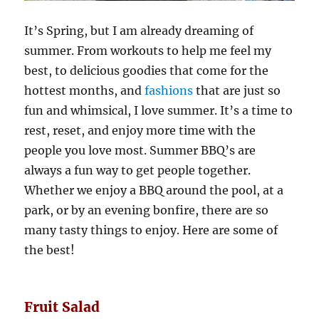
It’s Spring, but I am already dreaming of
summer. From workouts to help me feel my
best, to delicious goodies that come for the
hottest months, and
fashions
that are just so
fun and whimsical, I love summer. It’s a time to
rest, reset, and enjoy more time with the
people you love most. Summer BBQ’s are
always a fun way to get people together.
Whether we enjoy a BBQ around the pool, at a
park, or by an evening bonfire, there are so
many tasty things to enjoy. Here are some of
the best!
Fruit Salad