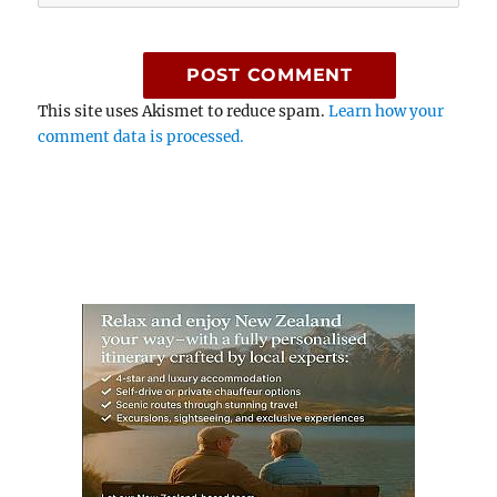
This site uses Akismet to reduce spam.
Learn how your
comment data is processed.