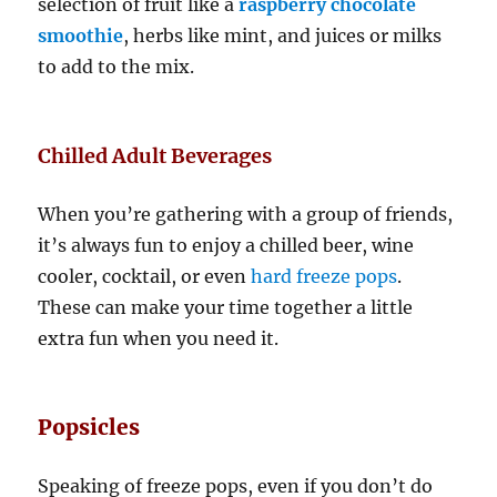
selection of fruit like a
raspberry chocolate
smoothie
, herbs like mint, and juices or milks
to add to the mix.
Chilled Adult Beverages
When you’re gathering with a group of friends,
it’s always fun to enjoy a chilled beer, wine
cooler, cocktail, or even
hard freeze pops
.
These can make your time together a little
extra fun when you need it.
Popsicles
Speaking of freeze pops, even if you don’t do