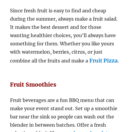
Since fresh fruit is easy to find and cheap
during the summer, always make a fruit salad.
It makes the best dessert and for those
wanting healthier choices, you’ll always have
something for them. Whether you like yours
with watermelon, berries, citrus, or just
Fruit Pizza
combine all the fruits and make a
.
Fruit Smoothies
Fruit beverages are a fun BBQ menu that can
make your event stand out. Set up a smoothie
bar near the sink so people can wash out the
blender in between batches. Offer a fresh