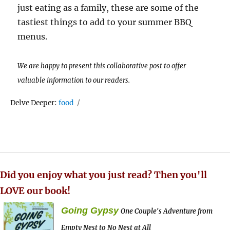
just eating as a family, these are some of the
tastiest things to add to your summer BBQ
menus.
We are happy to present this collaborative post to offer
valuable information to our readers.
Tags
Delve Deeper:
food
Did you enjoy what you just read? Then you'll
LOVE our book!
Going Gypsy
One Couple's Adventure from
Empty Nest to No Nest at All