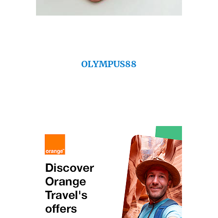
OLYMPUS88