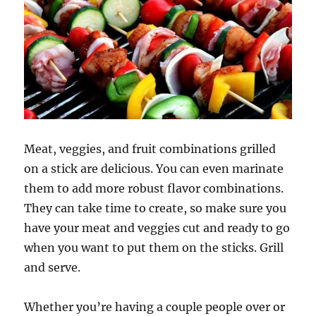
Meat, veggies, and fruit combinations grilled
on a stick are delicious. You can even marinate
them to add more robust flavor combinations.
They can take time to create, so make sure you
have your meat and veggies cut and ready to go
when you want to put them on the sticks. Grill
and serve.
Whether you’re having a couple people over or