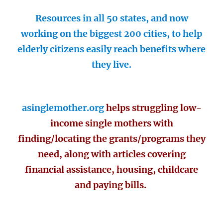
Resources in all 50 states, and now
working on the biggest 200 cities, to help
elderly citizens easily reach benefits where
they live.
asinglemother.org
helps struggling low-
income single mothers with
finding/locating the grants/programs they
need, along with articles covering
financial assistance, housing, childcare
and paying bills.