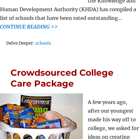
the Knowledge and
Human Development Authority (KHDA) has compiled a
list of schools that have been rated outstanding…
CONTINUE READING >>
Tags
Delve Deeper:
schools
Crowdsourced College
Care Package
A few years ago,
after our youngest
made his way off to
college, we asked for
ideas on creating