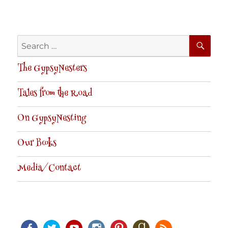
SE
Search
for:
The GypsyNesters
Tales from the Road
On GypsyNesting
Our Books
Media/Contact