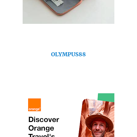
OLYMPUS88