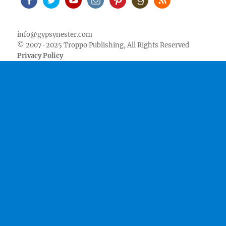
Facebook
Twitter
Youtube
Instagram
Pinterest
Goodreads
RSS
info@gypsynester.com
© 2007-2025 Troppo Publishing, All Rights Reserved
Privacy Policy