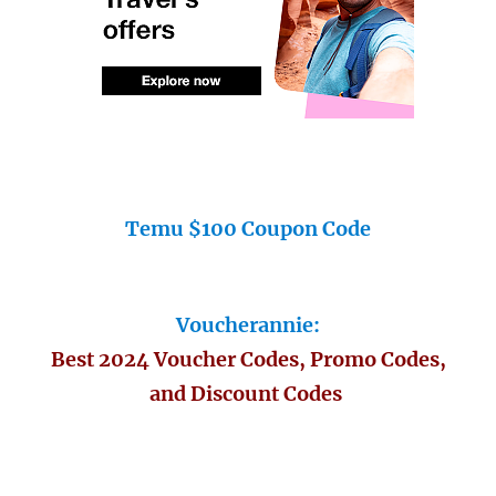
Temu $100 Coupon Code
Voucherannie:
Best 2024 Voucher Codes, Promo Codes,
and Discount Codes