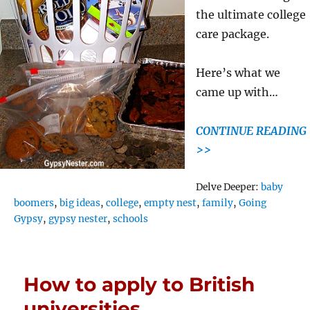
the ultimate college
care package.
Here’s what we
came up with…
CONTINUE READING
>>
Tags
Delve Deeper:
baby
boomers
,
big ideas
,
college
,
empty nest
,
family
,
Going
Gypsy
,
gypsy nester
,
schools
How to apply to British
universities