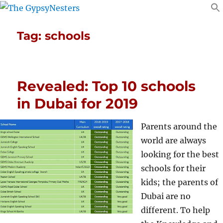
Tag:
schools
Revealed: Top 10 schools
in Dubai for 2019
Parents around the
world are always
looking for the best
schools for their
kids; the parents of
Dubai are no
different. To help