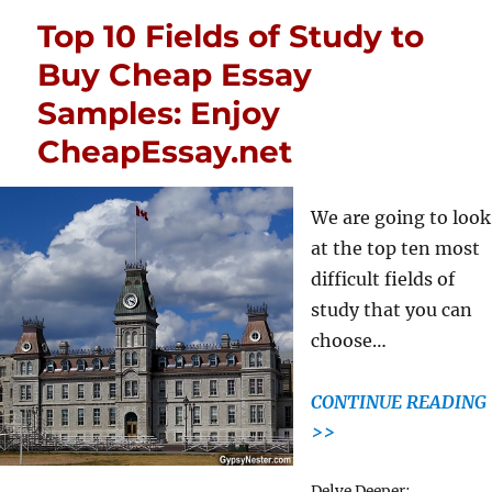
Top 10 Fields of Study to
Buy Cheap Essay
Samples: Enjoy
CheapEssay.net
We are going to look
at the top ten most
difficult fields of
study that you can
choose…
CONTINUE READING
>>
Tags
Delve Deeper: