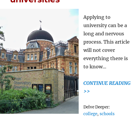
Applying to
university can be a
long and nervous
process. This article
will not cover
everything there is
to know…
CONTINUE READING
>>
Tags
Delve Deeper:
college
,
schools