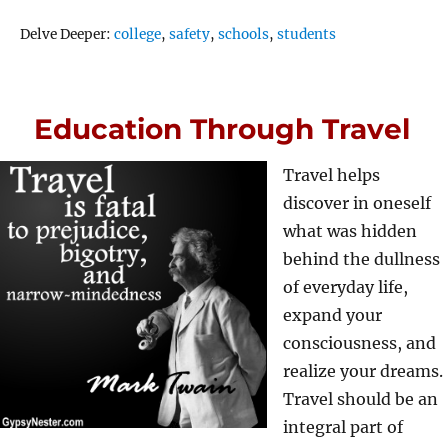
Tags
Delve Deeper:
college
,
safety
,
schools
,
students
Education Through Travel
Travel helps
discover in oneself
what was hidden
behind the dullness
of everyday life,
expand your
consciousness, and
realize your dreams.
Travel should be an
integral part of