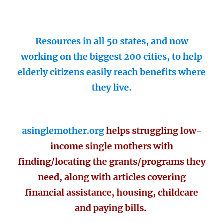
Resources in all 50 states, and now
working on the biggest 200 cities, to help
elderly citizens easily reach benefits where
they live.
asinglemother.org
helps struggling low-
income single mothers with
finding/locating the grants/programs they
need, along with articles covering
financial assistance, housing, childcare
and paying bills.