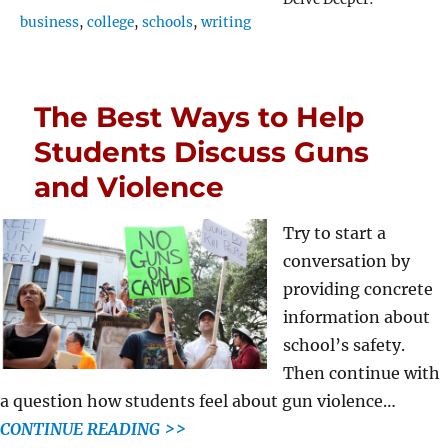
business
,
college
,
schools
,
writing
The Best Ways to Help
Students Discuss Guns
and Violence
Try to start a
conversation by
providing concrete
information about
school’s safety.
Then continue with
a question how students feel about gun violence…
CONTINUE READING >>